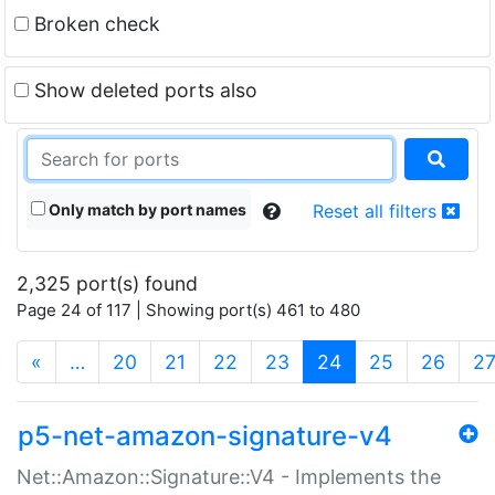
Broken check
Show deleted ports also
Only match by port names
Reset all filters
2,325 port(s) found
Page 24 of 117 | Showing port(s) 461 to 480
(current)
«
…
20
21
22
23
24
25
26
2
p5-net-amazon-signature-v4
Net::Amazon::Signature::V4 - Implements the