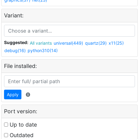
Variant:
Suggested:
All variants
universal(449)
quartz(29)
x11(25)
debug(16)
python310(14)
File installed:
Apply
Port version:
Up to date
Outdated