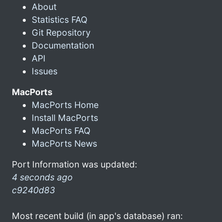
About
Statistics FAQ
Git Repository
Documentation
API
Issues
MacPorts
MacPorts Home
Install MacPorts
MacPorts FAQ
MacPorts News
Port Information was updated:
4 seconds ago
c9240d83
Most recent build (in app's database) ran: