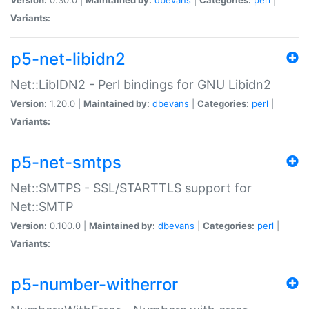
Variants:
p5-net-libidn2
Net::LibIDN2 - Perl bindings for GNU Libidn2
Version:
1.20.0 |
Maintained by:
dbevans
|
Categories:
perl
|
Variants:
p5-net-smtps
Net::SMTPS - SSL/STARTTLS support for
Net::SMTP
Version:
0.100.0 |
Maintained by:
dbevans
|
Categories:
perl
|
Variants:
p5-number-witherror