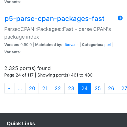
Variants:
p5-parse-cpan-packages-fast
Parse::CPAN::Packages::Fast - parse CPAN's
package index
Version:
0.90.0 |
Maintained by:
dbevans
|
Categories:
perl
|
Variants:
2,325 port(s) found
Page 24 of 117 | Showing port(s) 461 to 480
(current)
«
…
20
21
22
23
24
25
26
2
Quick Links: