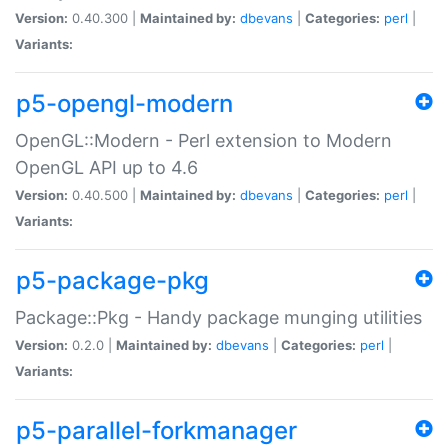
Version:
0.40.300 |
Maintained by:
dbevans
|
Categories:
perl
|
Variants:
p5-opengl-modern
OpenGL::Modern - Perl extension to Modern
OpenGL API up to 4.6
Version:
0.40.500 |
Maintained by:
dbevans
|
Categories:
perl
|
Variants:
p5-package-pkg
Package::Pkg - Handy package munging utilities
Version:
0.2.0 |
Maintained by:
dbevans
|
Categories:
perl
|
Variants:
p5-parallel-forkmanager