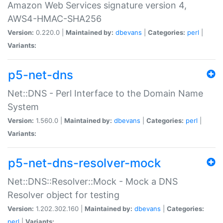
Amazon Web Services signature version 4,
AWS4-HMAC-SHA256
Version:
0.220.0 |
Maintained by:
dbevans
|
Categories:
perl
|
Variants:
p5-net-dns
Net::DNS - Perl Interface to the Domain Name
System
Version:
1.560.0 |
Maintained by:
dbevans
|
Categories:
perl
|
Variants:
p5-net-dns-resolver-mock
Net::DNS::Resolver::Mock - Mock a DNS
Resolver object for testing
Version:
1.202.302.160 |
Maintained by:
dbevans
|
Categories:
perl
|
Variants: