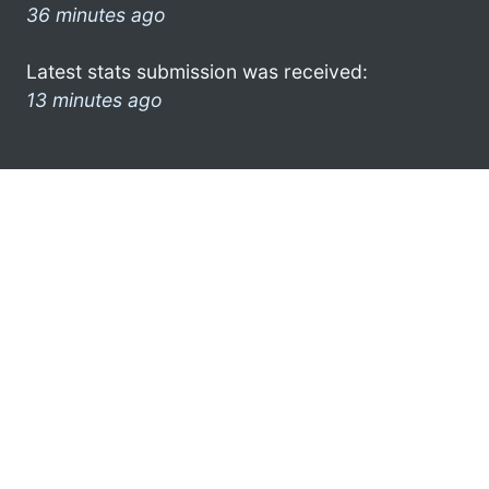
36 minutes ago
Latest stats submission was received:
13 minutes ago