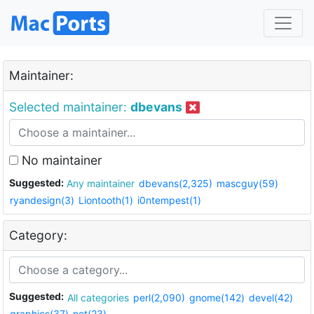
Maintainer:
Selected maintainer:
dbevans
No maintainer
Suggested:
Any maintainer
dbevans(2,325)
mascguy(59)
ryandesign(3)
Liontooth(1)
i0ntempest(1)
Category:
Suggested:
All categories
perl(2,090)
gnome(142)
devel(42)
graphics(37)
net(23)