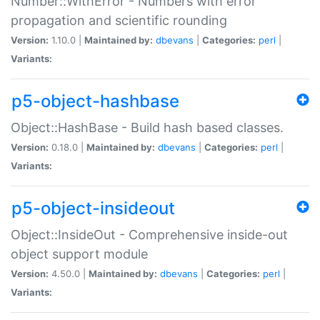
Number::WithError - Numbers with error
propagation and scientific rounding
Version:
1.10.0 |
Maintained by:
dbevans
|
Categories:
perl
|
Variants:
p5-object-hashbase
Object::HashBase - Build hash based classes.
Version:
0.18.0 |
Maintained by:
dbevans
|
Categories:
perl
|
Variants:
p5-object-insideout
Object::InsideOut - Comprehensive inside-out
object support module
Version:
4.50.0 |
Maintained by:
dbevans
|
Categories:
perl
|
Variants: