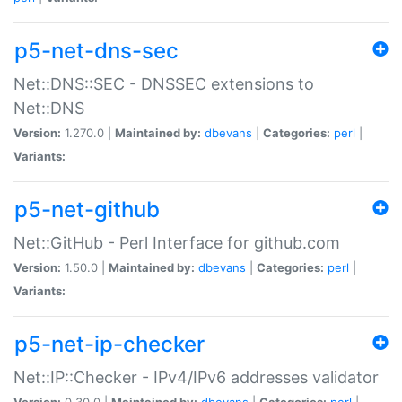
p5-net-dns-sec
Net::DNS::SEC - DNSSEC extensions to
Net::DNS
Version:
1.270.0 |
Maintained by:
dbevans
|
Categories:
perl
|
Variants:
p5-net-github
Net::GitHub - Perl Interface for github.com
Version:
1.50.0 |
Maintained by:
dbevans
|
Categories:
perl
|
Variants:
p5-net-ip-checker
Net::IP::Checker - IPv4/IPv6 addresses validator
Version:
0.30.0 |
Maintained by:
dbevans
|
Categories:
perl
|