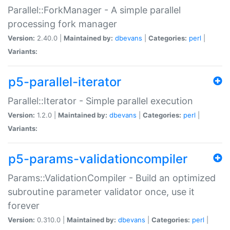
Parallel::ForkManager - A simple parallel
processing fork manager
Version:
2.40.0 |
Maintained by:
dbevans
|
Categories:
perl
|
Variants:
p5-parallel-iterator
Parallel::Iterator - Simple parallel execution
Version:
1.2.0 |
Maintained by:
dbevans
|
Categories:
perl
|
Variants:
p5-params-validationcompiler
Params::ValidationCompiler - Build an optimized
subroutine parameter validator once, use it
forever
Version:
0.310.0 |
Maintained by:
dbevans
|
Categories:
perl
|