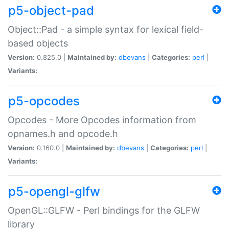
p5-object-pad
Object::Pad - a simple syntax for lexical field-
based objects
Version:
0.825.0 |
Maintained by:
dbevans
|
Categories:
perl
|
Variants:
p5-opcodes
Opcodes - More Opcodes information from
opnames.h and opcode.h
Version:
0.160.0 |
Maintained by:
dbevans
|
Categories:
perl
|
Variants:
p5-opengl-glfw
OpenGL::GLFW - Perl bindings for the GLFW
library