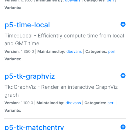
Variants:
p5-time-local
Time::Local - Efficiently compute time from local
and GMT time
Version:
1.350.0 |
Maintained by:
dbevans
|
Categories:
perl
|
Variants:
p5-tk-graphviz
Tk::GraphViz - Render an interactive GraphViz
graph
Version:
1.100.0 |
Maintained by:
dbevans
|
Categories:
perl
|
Variants:
p5-tk-matchentry