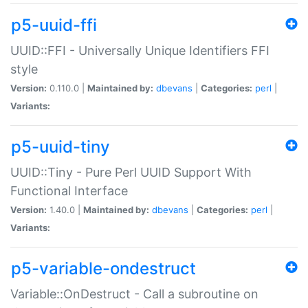
p5-uuid-ffi
UUID::FFI - Universally Unique Identifiers FFI
style
Version:
0.110.0 |
Maintained by:
dbevans
|
Categories:
perl
|
Variants:
p5-uuid-tiny
UUID::Tiny - Pure Perl UUID Support With
Functional Interface
Version:
1.40.0 |
Maintained by:
dbevans
|
Categories:
perl
|
Variants:
p5-variable-ondestruct
Variable::OnDestruct - Call a subroutine on