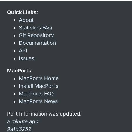
Quick Links:
About
Statistics FAQ
Git Repository
Documentation
API
Issues
MacPorts
MacPorts Home
Install MacPorts
MacPorts FAQ
MacPorts News
Port Information was updated:
a minute ago
9a1b3252