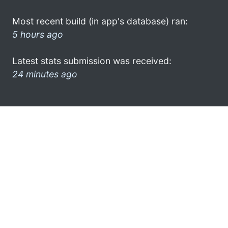
Most recent build (in app's database) ran:
5 hours ago
Latest stats submission was received:
24 minutes ago