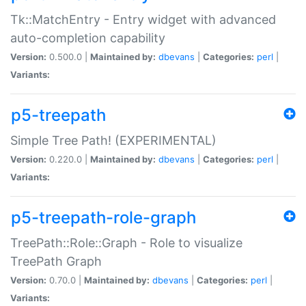
Tk::MatchEntry - Entry widget with advanced
auto-completion capability
Version:
0.500.0 |
Maintained by:
dbevans
|
Categories:
perl
|
Variants:
p5-treepath
Simple Tree Path! (EXPERIMENTAL)
Version:
0.220.0 |
Maintained by:
dbevans
|
Categories:
perl
|
Variants:
p5-treepath-role-graph
TreePath::Role::Graph - Role to visualize
TreePath Graph
Version:
0.70.0 |
Maintained by:
dbevans
|
Categories:
perl
|
Variants: