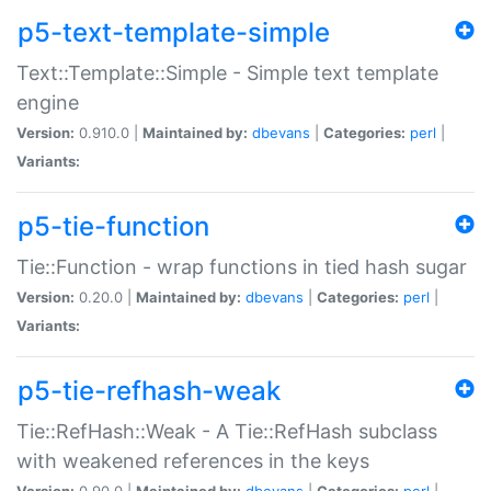
p5-text-template-simple
Text::Template::Simple - Simple text template
engine
Version:
0.910.0 |
Maintained by:
dbevans
|
Categories:
perl
|
Variants:
p5-tie-function
Tie::Function - wrap functions in tied hash sugar
Version:
0.20.0 |
Maintained by:
dbevans
|
Categories:
perl
|
Variants:
p5-tie-refhash-weak
Tie::RefHash::Weak - A Tie::RefHash subclass
with weakened references in the keys
Version:
0.90.0 |
Maintained by:
dbevans
|
Categories:
perl
|