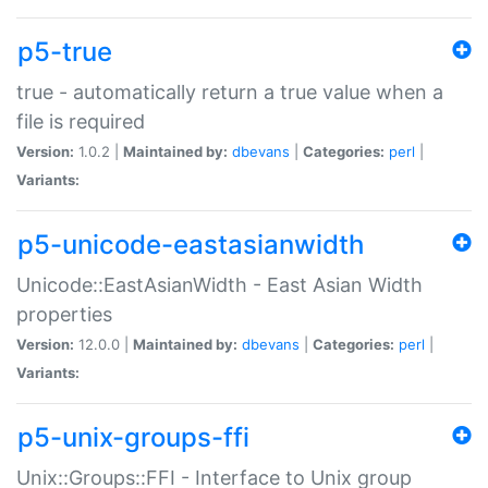
p5-true
true - automatically return a true value when a
file is required
Version:
1.0.2 |
Maintained by:
dbevans
|
Categories:
perl
|
Variants:
p5-unicode-eastasianwidth
Unicode::EastAsianWidth - East Asian Width
properties
Version:
12.0.0 |
Maintained by:
dbevans
|
Categories:
perl
|
Variants:
p5-unix-groups-ffi
Unix::Groups::FFI - Interface to Unix group