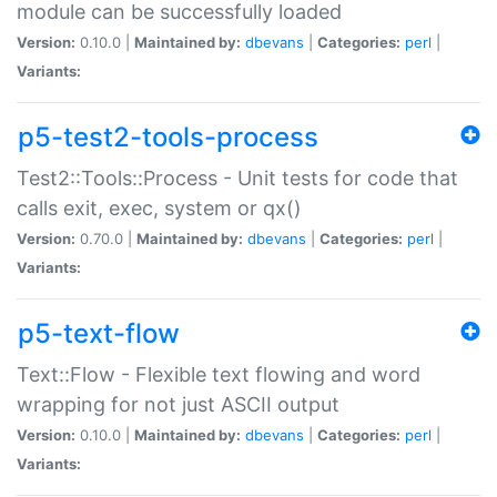
module can be successfully loaded
Version:
0.10.0 |
Maintained by:
dbevans
|
Categories:
perl
|
Variants:
p5-test2-tools-process
Test2::Tools::Process - Unit tests for code that
calls exit, exec, system or qx()
Version:
0.70.0 |
Maintained by:
dbevans
|
Categories:
perl
|
Variants:
p5-text-flow
Text::Flow - Flexible text flowing and word
wrapping for not just ASCII output
Version:
0.10.0 |
Maintained by:
dbevans
|
Categories:
perl
|
Variants: