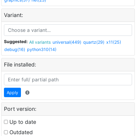
Variant:
Suggested:
All variants
universal(449)
quartz(29)
x11(25)
debug(16)
python310(14)
File installed:
Apply
Port version:
Up to date
Outdated