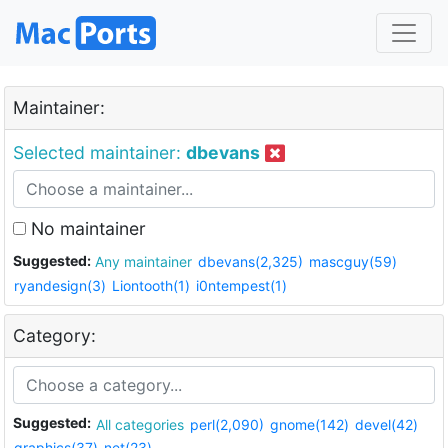
Maintainer:
Selected maintainer:
dbevans
No maintainer
Suggested:
Any maintainer
dbevans(2,325)
mascguy(59)
ryandesign(3)
Liontooth(1)
i0ntempest(1)
Category:
Suggested:
All categories
perl(2,090)
gnome(142)
devel(42)
graphics(37)
net(23)