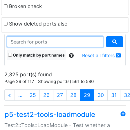
Broken check
Show deleted ports also
Only match by port names
Reset all filters
2,325 port(s) found
Page 29 of 117 | Showing port(s) 561 to 580
(current)
«
…
25
26
27
28
29
30
31
3
p5-test2-tools-loadmodule
Test2::Tools::LoadModule - Test whether a