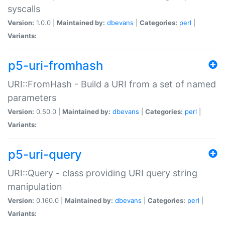
syscalls
Version:
1.0.0 |
Maintained by:
dbevans
|
Categories:
perl
|
Variants:
p5-uri-fromhash
URI::FromHash - Build a URI from a set of named
parameters
Version:
0.50.0 |
Maintained by:
dbevans
|
Categories:
perl
|
Variants:
p5-uri-query
URI::Query - class providing URI query string
manipulation
Version:
0.160.0 |
Maintained by:
dbevans
|
Categories:
perl
|
Variants: