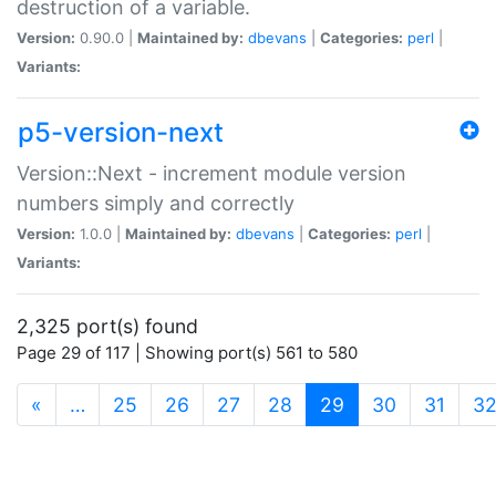
destruction of a variable.
Version:
0.90.0 |
Maintained by:
dbevans
|
Categories:
perl
|
Variants:
p5-version-next
Version::Next - increment module version
numbers simply and correctly
Version:
1.0.0 |
Maintained by:
dbevans
|
Categories:
perl
|
Variants:
2,325 port(s) found
Page 29 of 117 | Showing port(s) 561 to 580
(current)
«
…
25
26
27
28
29
30
31
3