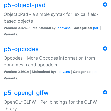
p5-object-pad
Object::Pad - a simple syntax for lexical field-
based objects
Version:
0.825.0 |
Maintained by:
dbevans
|
Categories:
perl
|
Variants:
p5-opcodes
Opcodes - More Opcodes information from
opnames.h and opcode.h
Version:
0.160.0 |
Maintained by:
dbevans
|
Categories:
perl
|
Variants:
p5-opengl-glfw
OpenGL::GLFW - Perl bindings for the GLFW
library