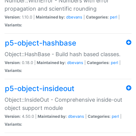
Number::WithError - Numbers with error
propagation and scientific rounding
Version:
1.10.0 |
Maintained by:
dbevans
|
Categories:
perl
|
Variants:
p5-object-hashbase
Object::HashBase - Build hash based classes.
Version:
0.18.0 |
Maintained by:
dbevans
|
Categories:
perl
|
Variants:
p5-object-insideout
Object::InsideOut - Comprehensive inside-out
object support module
Version:
4.50.0 |
Maintained by:
dbevans
|
Categories:
perl
|
Variants: