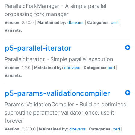
Parallel::ForkManager - A simple parallel
processing fork manager
Version:
2.40.0 |
Maintained by:
dbevans
|
Categories:
perl
|
Variants:
p5-parallel-iterator
Parallel::Iterator - Simple parallel execution
Version:
1.2.0 |
Maintained by:
dbevans
|
Categories:
perl
|
Variants:
p5-params-validationcompiler
Params::ValidationCompiler - Build an optimized
subroutine parameter validator once, use it
forever
Version:
0.310.0 |
Maintained by:
dbevans
|
Categories:
perl
|