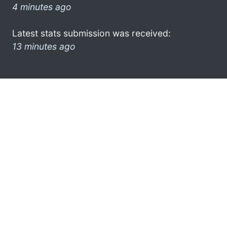
4 minutes ago
Latest stats submission was received:
13 minutes ago