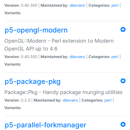
Version:
0.40.300 |
Maintained by:
dbevans
|
Categories:
perl
|
Variants:
p5-opengl-modern
OpenGL::Modern - Perl extension to Modern
OpenGL API up to 4.6
Version:
0.40.500 |
Maintained by:
dbevans
|
Categories:
perl
|
Variants:
p5-package-pkg
Package::Pkg - Handy package munging utilities
Version:
0.2.0 |
Maintained by:
dbevans
|
Categories:
perl
|
Variants:
p5-parallel-forkmanager