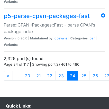
Variants:
p5-parse-cpan-packages-fast
Parse::CPAN::Packages::Fast - parse CPAN's
package index
Version:
0.90.0 |
Maintained by:
dbevans
|
Categories:
perl
|
Variants:
2,325 port(s) found
Page 24 of 117 | Showing port(s) 461 to 480
(current)
«
…
20
21
22
23
24
25
26
2
Quick Links: