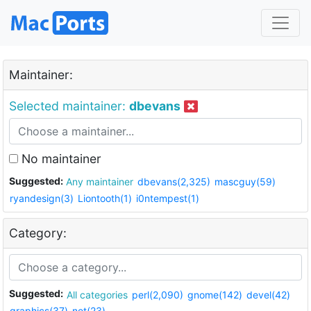
Maintainer:
Selected maintainer:
dbevans
No maintainer
Suggested:
Any maintainer
dbevans(2,325)
mascguy(59)
ryandesign(3)
Liontooth(1)
i0ntempest(1)
Category:
Suggested:
All categories
perl(2,090)
gnome(142)
devel(42)
graphics(37)
net(23)