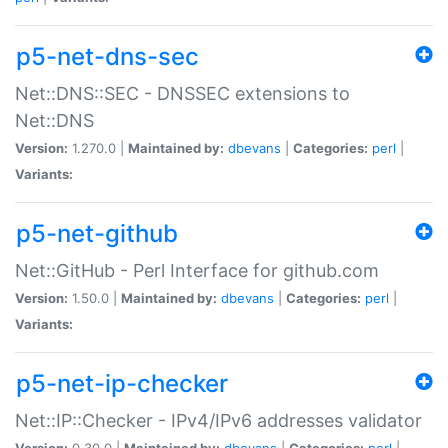
p5-net-dns-sec
Net::DNS::SEC - DNSSEC extensions to
Net::DNS
Version:
1.270.0 |
Maintained by:
dbevans
|
Categories:
perl
|
Variants:
p5-net-github
Net::GitHub - Perl Interface for github.com
Version:
1.50.0 |
Maintained by:
dbevans
|
Categories:
perl
|
Variants:
p5-net-ip-checker
Net::IP::Checker - IPv4/IPv6 addresses validator
Version:
0.30.0 |
Maintained by:
dbevans
|
Categories:
perl
|