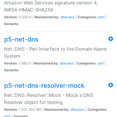
Amazon Web Services signature version 4,
AWS4-HMAC-SHA256
Version:
0.220.0 |
Maintained by:
dbevans
|
Categories:
perl
|
Variants:
p5-net-dns
Net::DNS - Perl Interface to the Domain Name
System
Version:
1.560.0 |
Maintained by:
dbevans
|
Categories:
perl
|
Variants:
p5-net-dns-resolver-mock
Net::DNS::Resolver::Mock - Mock a DNS
Resolver object for testing
Version:
1.202.302.160 |
Maintained by:
dbevans
|
Categories:
perl
|
Variants: