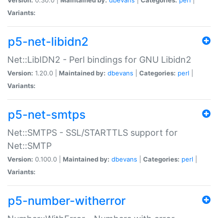
Variants:
p5-net-libidn2
Net::LibIDN2 - Perl bindings for GNU Libidn2
Version:
1.20.0 |
Maintained by:
dbevans
|
Categories:
perl
|
Variants:
p5-net-smtps
Net::SMTPS - SSL/STARTTLS support for
Net::SMTP
Version:
0.100.0 |
Maintained by:
dbevans
|
Categories:
perl
|
Variants:
p5-number-witherror