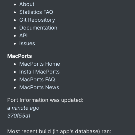
About
Statistics FAQ
Git Repository
Documentation
API
Issues
MacPorts
MacPorts Home
Install MacPorts
MacPorts FAQ
MacPorts News
Port Information was updated:
a minute ago
370f55a1
Most recent build (in app's database) ran: