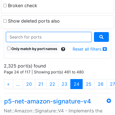
Broken check
Show deleted ports also
Only match by port names
Reset all filters
2,325 port(s) found
Page 24 of 117 | Showing port(s) 461 to 480
(current)
«
…
20
21
22
23
24
25
26
2
p5-net-amazon-signature-v4
Net::Amazon::Signature::V4 - Implements the