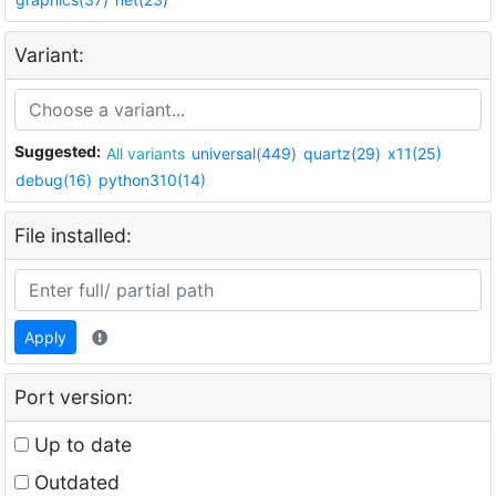
Variant:
Suggested:
All variants
universal(449)
quartz(29)
x11(25)
debug(16)
python310(14)
File installed:
Apply
Port version:
Up to date
Outdated