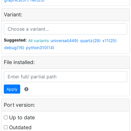
Variant:
Suggested:
All variants
universal(449)
quartz(29)
x11(25)
debug(16)
python310(14)
File installed:
Apply
Port version:
Up to date
Outdated