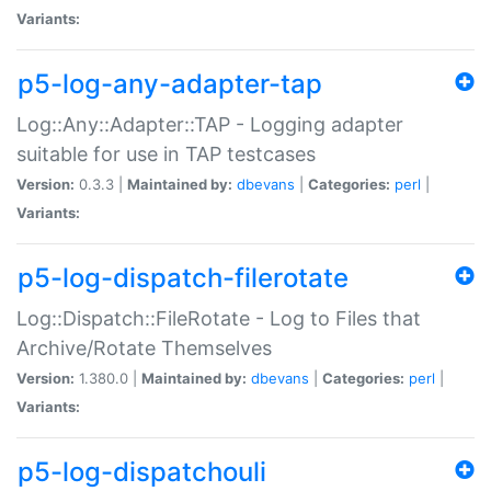
Variants:
p5-log-any-adapter-tap
Log::Any::Adapter::TAP - Logging adapter
suitable for use in TAP testcases
Version:
0.3.3 |
Maintained by:
dbevans
|
Categories:
perl
|
Variants:
p5-log-dispatch-filerotate
Log::Dispatch::FileRotate - Log to Files that
Archive/Rotate Themselves
Version:
1.380.0 |
Maintained by:
dbevans
|
Categories:
perl
|
Variants:
p5-log-dispatchouli