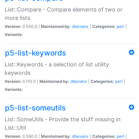
List::Compare - Compare elements of two or
more lists
Version:
0.550.0 |
Maintained by:
dbevans
|
Categories:
perl
|
Variants:
p5-list-keywords
List::Keywords - a selection of list utility
keywords
Version:
0.110.0 |
Maintained by:
dbevans
|
Categories:
perl
|
Variants:
p5-list-someutils
List::SomeUtils - Provide the stuff missing in
List::Util
Version:
0.590.0 |
Maintained by:
dbevans
|
Categories:
perl
|