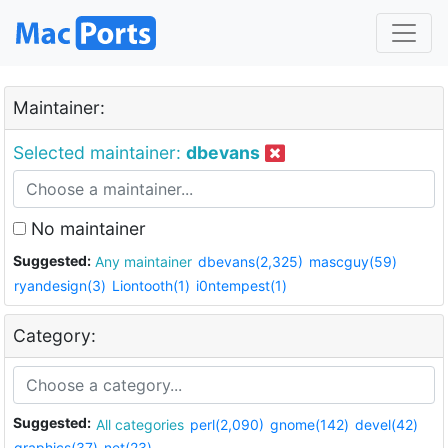
Maintainer:
Selected maintainer:
dbevans
No maintainer
Suggested:
Any maintainer
dbevans(2,325)
mascguy(59)
ryandesign(3)
Liontooth(1)
i0ntempest(1)
Category:
Suggested:
All categories
perl(2,090)
gnome(142)
devel(42)
graphics(37)
net(23)