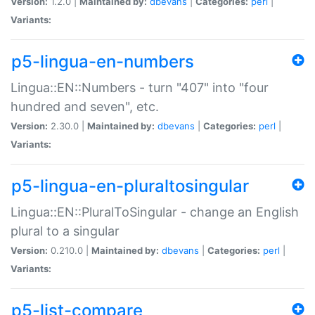
Version:
1.2.0 |
Maintained by:
dbevans
|
Categories:
perl
|
Variants:
p5-lingua-en-numbers
Lingua::EN::Numbers - turn "407" into "four
hundred and seven", etc.
Version:
2.30.0 |
Maintained by:
dbevans
|
Categories:
perl
|
Variants:
p5-lingua-en-pluraltosingular
Lingua::EN::PluralToSingular - change an English
plural to a singular
Version:
0.210.0 |
Maintained by:
dbevans
|
Categories:
perl
|
Variants:
p5-list-compare