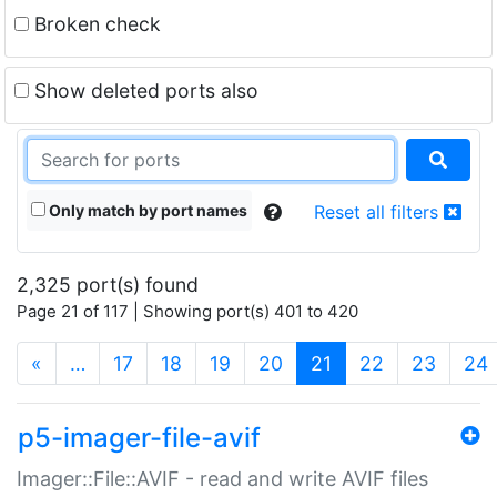
Broken check
Show deleted ports also
Only match by port names
Reset all filters
2,325 port(s) found
Page 21 of 117 | Showing port(s) 401 to 420
(current)
«
…
17
18
19
20
21
22
23
24
p5-imager-file-avif
Imager::File::AVIF - read and write AVIF files