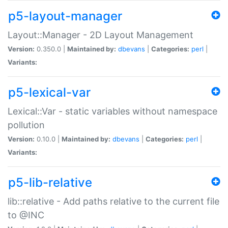
p5-layout-manager
Layout::Manager - 2D Layout Management
Version:
0.350.0 |
Maintained by:
dbevans
|
Categories:
perl
|
Variants:
p5-lexical-var
Lexical::Var - static variables without namespace
pollution
Version:
0.10.0 |
Maintained by:
dbevans
|
Categories:
perl
|
Variants:
p5-lib-relative
lib::relative - Add paths relative to the current file
to @INC