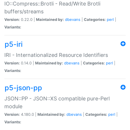
IO::Compress::Brotli - Read/Write Brotli
buffers/streams
Version:
0.22.0 |
Maintained by:
dbevans
|
Categories:
perl
|
Variants:
p5-iri
IRI - Internationalized Resource Identifiers
Version:
0.14.0 |
Maintained by:
dbevans
|
Categories:
perl
|
Variants:
p5-json-pp
JSON::PP - JSON::XS compatible pure-Perl
module
Version:
4.180.0 |
Maintained by:
dbevans
|
Categories:
perl
|
Variants: