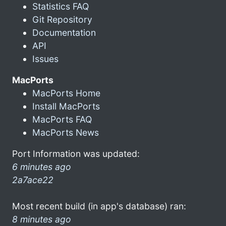
Statistics FAQ
Git Repository
Documentation
API
Issues
MacPorts
MacPorts Home
Install MacPorts
MacPorts FAQ
MacPorts News
Port Information was updated:
6 minutes ago
2a7ace22
Most recent build (in app's database) ran:
8 minutes ago