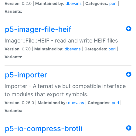
Version:
0.2.0 |
Maintained by:
dbevans
|
Categories:
perl
|
Variants:
p5-imager-file-heif
Imager::File::HEIF - read and write HEIF files
Version:
0.7.0 |
Maintained by:
dbevans
|
Categories:
perl
|
Variants:
p5-importer
Importer - Alternative but compatible interface
to modules that export symbols.
Version:
0.26.0 |
Maintained by:
dbevans
|
Categories:
perl
|
Variants:
p5-io-compress-brotli