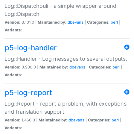
Log::Dispatchouli - a simple wrapper around
Log::Dispatch
Version:
3.101.0 |
Maintained by:
dbevans
|
Categories:
perl
|
Variants:
p5-log-handler
Log::Handler - Log messages to several outputs.
Version:
0.900.0 |
Maintained by:
dbevans
|
Categories:
perl
|
Variants:
p5-log-report
Log::Report - report a problem, with exceptions
and translation support
Version:
1.460.0 |
Maintained by:
dbevans
|
Categories:
perl
|
Variants: