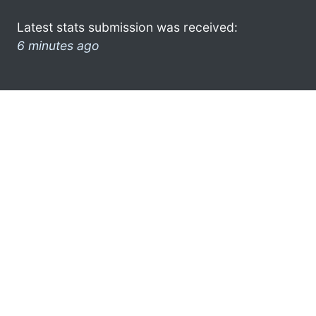
Latest stats submission was received:
6 minutes ago