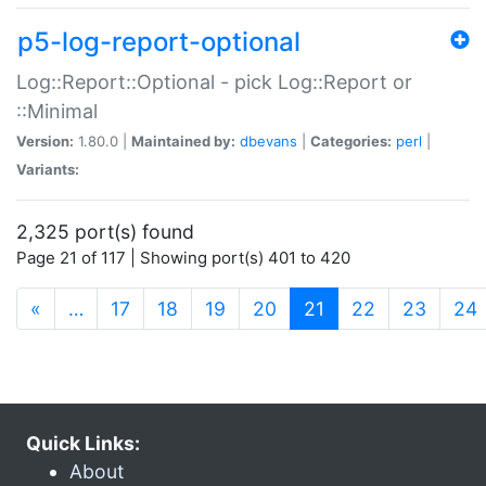
p5-log-report-optional
Log::Report::Optional - pick Log::Report or
::Minimal
Version:
1.80.0 |
Maintained by:
dbevans
|
Categories:
perl
|
Variants:
2,325 port(s) found
Page 21 of 117 | Showing port(s) 401 to 420
(current)
«
…
17
18
19
20
21
22
23
24
Quick Links:
About