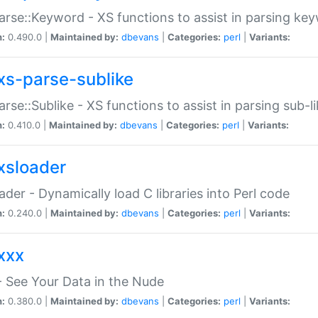
arse::Keyword - XS functions to assist in parsing ke
n:
0.490.0 |
Maintained by:
dbevans
|
Categories:
perl
|
Variants:
xs-parse-sublike
arse::Sublike - XS functions to assist in parsing sub-l
n:
0.410.0 |
Maintained by:
dbevans
|
Categories:
perl
|
Variants:
xsloader
der - Dynamically load C libraries into Perl code
n:
0.240.0 |
Maintained by:
dbevans
|
Categories:
perl
|
Variants:
xxx
 See Your Data in the Nude
n:
0.380.0 |
Maintained by:
dbevans
|
Categories:
perl
|
Variants: