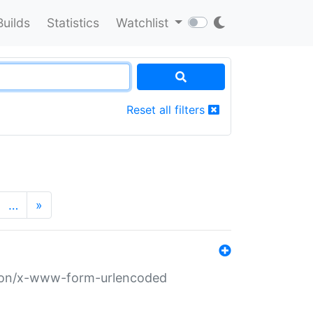
Builds
Statistics
Watchlist
Reset all filters
…
»
ation/x-www-form-urlencoded