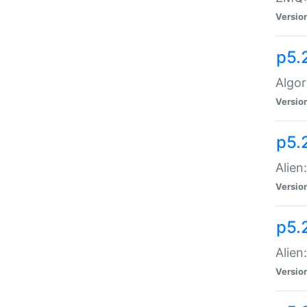
Versio
p5.
Algor
Versio
p5.
Alien
Versio
p5.
Alien
Versio