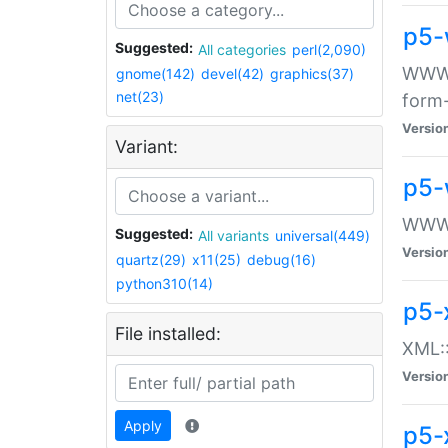
p5-
Suggested:
All categories
perl(2,090)
WWW::
gnome(142)
devel(42)
graphics(37)
net(23)
form
Versio
Variant:
p5-
WWW:
Suggested:
All variants
universal(449)
Versio
quartz(29)
x11(25)
debug(16)
python310(14)
p5-
File installed:
XML::
Versio
Apply
p5-