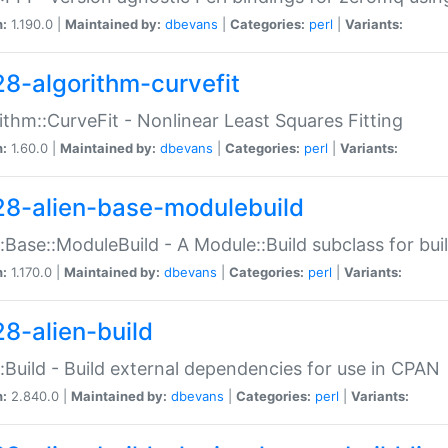
n:
1.190.0 |
Maintained by:
dbevans
|
Categories:
perl
|
Variants:
28-algorithm-curvefit
ithm::CurveFit - Nonlinear Least Squares Fitting
n:
1.60.0 |
Maintained by:
dbevans
|
Categories:
perl
|
Variants:
28-alien-base-modulebuild
::Base::ModuleBuild - A Module::Build subclass for buil
n:
1.170.0 |
Maintained by:
dbevans
|
Categories:
perl
|
Variants:
28-alien-build
::Build - Build external dependencies for use in CPAN
n:
2.840.0 |
Maintained by:
dbevans
|
Categories:
perl
|
Variants: