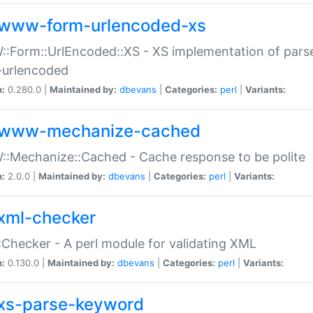
www-form-urlencoded-xs
Form::UrlEncoded::XS - XS implementation of parse
-urlencoded
n:
0.280.0 |
Maintained by:
dbevans
|
Categories:
perl
|
Variants:
www-mechanize-cached
:Mechanize::Cached - Cache response to be polite
n:
2.0.0 |
Maintained by:
dbevans
|
Categories:
perl
|
Variants:
xml-checker
Checker - A perl module for validating XML
n:
0.130.0 |
Maintained by:
dbevans
|
Categories:
perl
|
Variants:
xs-parse-keyword