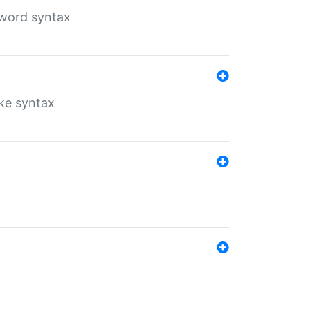
yword syntax
ike syntax