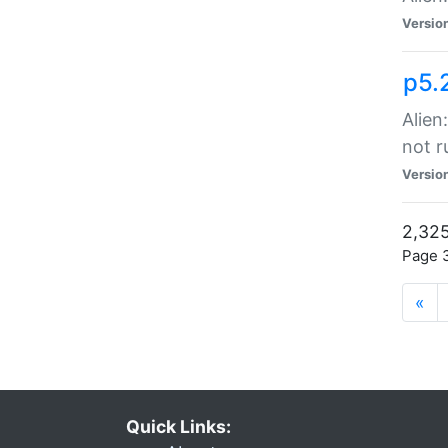
Versio
p5.
Alien
not r
Versio
2,325
Page 3
«
Quick Links: