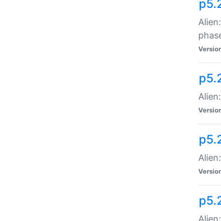
p5.
Alien
phas
Versio
p5.
Alien
Versio
p5.
Alien
Versio
p5.
Alien