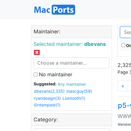
Maintainer:
Selected maintainer:
dbevans
On
2,325
Page 3
No maintainer
Suggested:
Any maintainer
«
dbevans(2,325)
mascguy(59)
ryandesign(3)
Liontooth(1)
p5-
i0ntempest(1)
WWW::
Category:
Versio