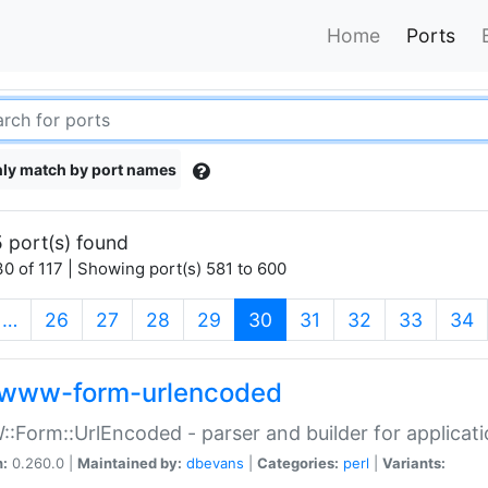
Home
Ports
ly match by port names
 port(s) found
0 of 117 | Showing port(s) 581 to 600
(current)
…
26
27
28
29
30
31
32
33
34
www-form-urlencoded
Form::UrlEncoded - parser and builder for applic
n:
0.260.0 |
Maintained by:
dbevans
|
Categories:
perl
|
Variants: