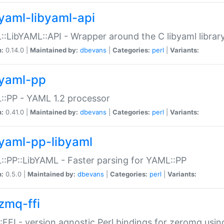
yaml-libyaml-api
:LibYAML::API - Wrapper around the C libyaml librar
n:
0.14.0 |
Maintained by:
dbevans
|
Categories:
perl
|
Variants:
yaml-pp
:PP - YAML 1.2 processor
n:
0.41.0 |
Maintained by:
dbevans
|
Categories:
perl
|
Variants:
yaml-pp-libyaml
:PP::LibYAML - Faster parsing for YAML::PP
n:
0.5.0 |
Maintained by:
dbevans
|
Categories:
perl
|
Variants:
zmq-ffi
FFI - version agnostic Perl bindings for zeromq using