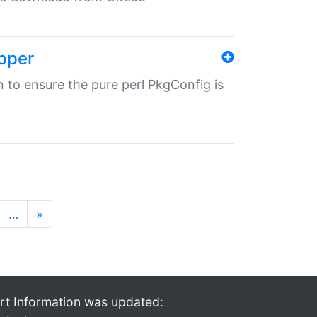
pper
in to ensure the pure perl PkgConfig is
…
»
rt Information was updated: