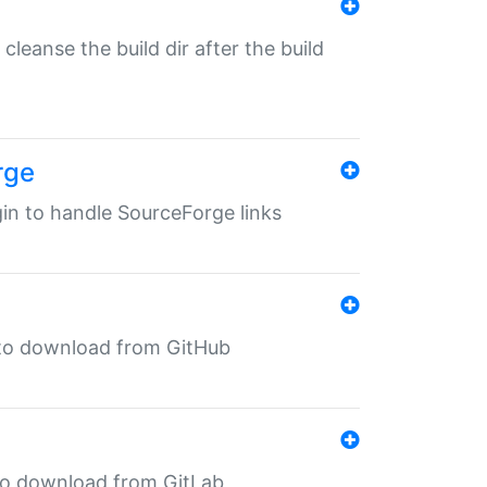
o cleanse the build dir after the build
rge
ugin to handle SourceForge links
in to download from GitHub
n to download from GitLab