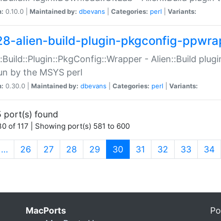
n:
0.10.0 |
Maintained by:
dbevans
|
Categories:
perl
|
Variants:
28-alien-build-plugin-pkgconfig-ppwra
::Build::Plugin::PkgConfig::Wrapper - Alien::Build plug
un by the MSYS perl
n:
0.30.0 |
Maintained by:
dbevans
|
Categories:
perl
|
Variants:
 port(s) found
0 of 117 | Showing port(s) 581 to 600
(current)
…
26
27
28
29
30
31
32
33
34
MacPorts
Po