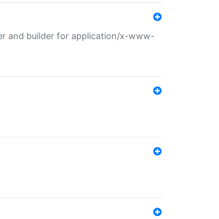
r and builder for application/x-www-