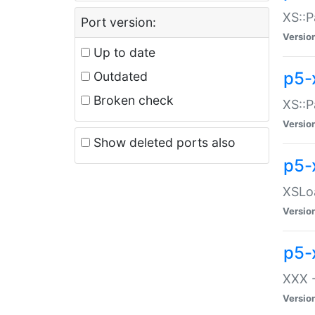
XS::P
Port version:
Versio
Up to date
p5-
Outdated
Broken check
XS::P
Versio
Show deleted ports also
p5-
XSLoa
Versio
p5-
XXX -
Versio