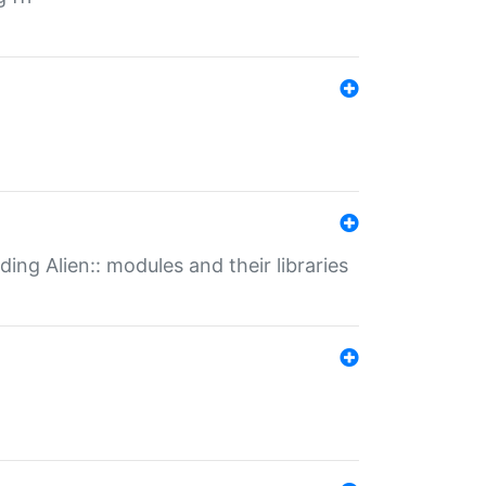
ding Alien:: modules and their libraries