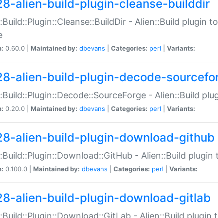
28-alien-build-plugin-cleanse-builddir
::Build::Plugin::Cleanse::BuildDir - Alien::Build plugin t
e
n:
0.60.0 |
Maintained by:
dbevans
|
Categories:
perl
|
Variants:
28-alien-build-plugin-decode-sourcefo
::Build::Plugin::Decode::SourceForge - Alien::Build pl
n:
0.20.0 |
Maintained by:
dbevans
|
Categories:
perl
|
Variants:
28-alien-build-plugin-download-github
::Build::Plugin::Download::GitHub - Alien::Build plug
n:
0.100.0 |
Maintained by:
dbevans
|
Categories:
perl
|
Variants:
28-alien-build-plugin-download-gitlab
::Build::Plugin::Download::GitLab - Alien::Build plugi