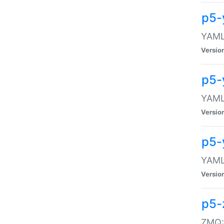
p5-
YAML:
Versio
p5-
YAML:
Versio
p5-
YAML:
Versio
p5-
ZMQ::