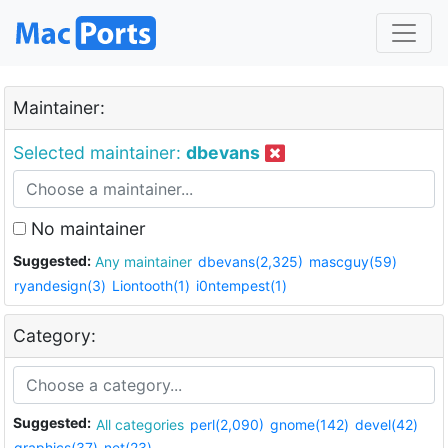
Maintainer:
Selected maintainer:
dbevans
No maintainer
Suggested:
Any maintainer
dbevans(2,325)
mascguy(59)
ryandesign(3)
Liontooth(1)
i0ntempest(1)
Category:
Suggested:
All categories
perl(2,090)
gnome(142)
devel(42)
graphics(37)
net(23)