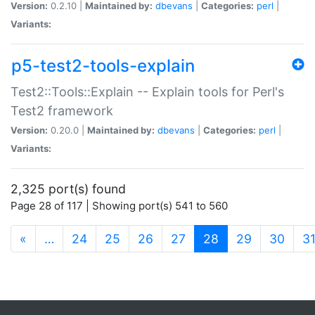
Version:
0.2.10 |
Maintained by:
dbevans
|
Categories:
perl
|
Variants:
p5-test2-tools-explain
Test2::Tools::Explain -- Explain tools for Perl's
Test2 framework
Version:
0.20.0 |
Maintained by:
dbevans
|
Categories:
perl
|
Variants:
2,325 port(s) found
Page 28 of 117 | Showing port(s) 541 to 560
(current)
«
…
24
25
26
27
28
29
30
3