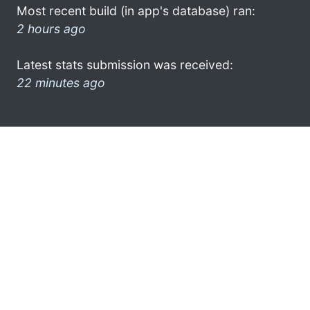
Most recent build (in app's database) ran:
2 hours ago
Latest stats submission was received:
22 minutes ago