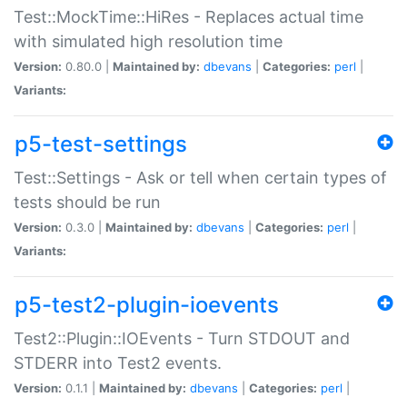
Test::MockTime::HiRes - Replaces actual time
with simulated high resolution time
Version:
0.80.0 |
Maintained by:
dbevans
|
Categories:
perl
|
Variants:
p5-test-settings
Test::Settings - Ask or tell when certain types of
tests should be run
Version:
0.3.0 |
Maintained by:
dbevans
|
Categories:
perl
|
Variants:
p5-test2-plugin-ioevents
Test2::Plugin::IOEvents - Turn STDOUT and
STDERR into Test2 events.
Version:
0.1.1 |
Maintained by:
dbevans
|
Categories:
perl
|