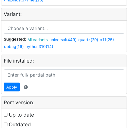
Variant:
Suggested:
All variants
universal(449)
quartz(29)
x11(25)
debug(16)
python310(14)
File installed:
Apply
Port version:
Up to date
Outdated