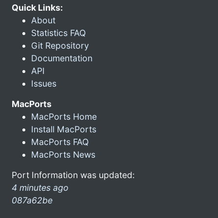
Quick Links:
About
Statistics FAQ
Git Repository
Documentation
API
Issues
MacPorts
MacPorts Home
Install MacPorts
MacPorts FAQ
MacPorts News
Port Information was updated:
4 minutes ago
087a62be