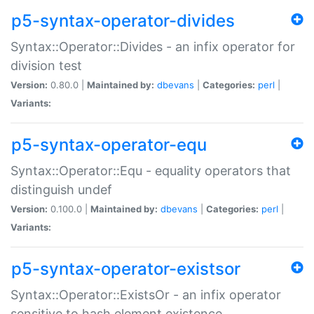
p5-syntax-operator-divides
Syntax::Operator::Divides - an infix operator for
division test
Version:
0.80.0 |
Maintained by:
dbevans
|
Categories:
perl
|
Variants:
p5-syntax-operator-equ
Syntax::Operator::Equ - equality operators that
distinguish undef
Version:
0.100.0 |
Maintained by:
dbevans
|
Categories:
perl
|
Variants:
p5-syntax-operator-existsor
Syntax::Operator::ExistsOr - an infix operator
sensitive to hash element existence