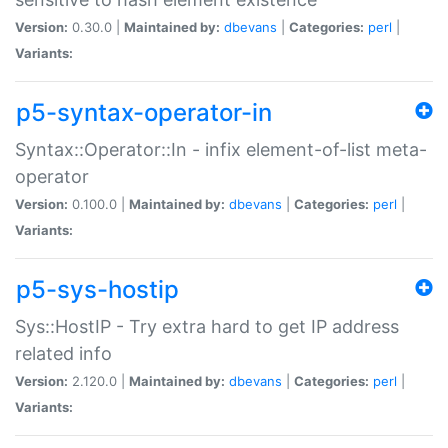
Version:
0.30.0 |
Maintained by:
dbevans
|
Categories:
perl
|
Variants:
p5-syntax-operator-in
Syntax::Operator::In - infix element-of-list meta-
operator
Version:
0.100.0 |
Maintained by:
dbevans
|
Categories:
perl
|
Variants:
p5-sys-hostip
Sys::HostIP - Try extra hard to get IP address
related info
Version:
2.120.0 |
Maintained by:
dbevans
|
Categories:
perl
|
Variants: