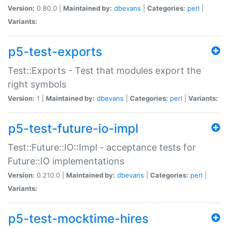
Version:
0.80.0 |
Maintained by:
dbevans
|
Categories:
perl
|
Variants:
p5-test-exports
Test::Exports - Test that modules export the
right symbols
Version:
1 |
Maintained by:
dbevans
|
Categories:
perl
|
Variants:
p5-test-future-io-impl
Test::Future::IO::Impl - acceptance tests for
Future::IO implementations
Version:
0.210.0 |
Maintained by:
dbevans
|
Categories:
perl
|
Variants:
p5-test-mocktime-hires