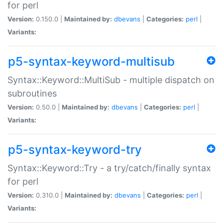
for perl
Version:
0.150.0 |
Maintained by:
dbevans
|
Categories:
perl
|
Variants:
p5-syntax-keyword-multisub
Syntax::Keyword::MultiSub - multiple dispatch on
subroutines
Version:
0.50.0 |
Maintained by:
dbevans
|
Categories:
perl
|
Variants:
p5-syntax-keyword-try
Syntax::Keyword::Try - a try/catch/finally syntax
for perl
Version:
0.310.0 |
Maintained by:
dbevans
|
Categories:
perl
|
Variants: