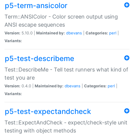
p5-term-ansicolor
Term::ANSIColor - Color screen output using
ANSI escape sequences
Version:
5.10.0 |
Maintained by:
dbevans
|
Categories:
perl
|
Variants:
p5-test-describeme
Test::DescribeMe - Tell test runners what kind of
test you are
Version:
0.4.0 |
Maintained by:
dbevans
|
Categories:
perl
|
Variants:
p5-test-expectandcheck
Test::ExpectAndCheck - expect/check-style unit
testing with object methods