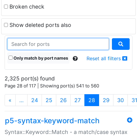
Broken check
Show deleted ports also
Only match by port names
Reset all filters
2,325 port(s) found
Page 28 of 117 | Showing port(s) 541 to 560
(current)
«
…
24
25
26
27
28
29
30
3
p5-syntax-keyword-match
Syntax::Keyword::Match - a match/case syntax