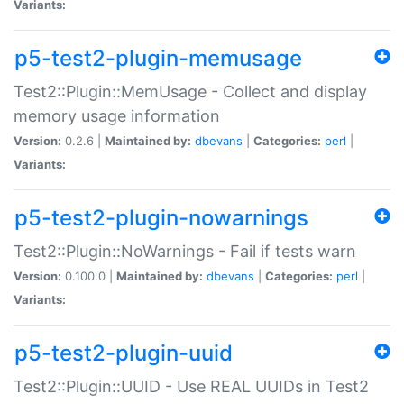
Variants:
p5-test2-plugin-memusage
Test2::Plugin::MemUsage - Collect and display
memory usage information
Version:
0.2.6 |
Maintained by:
dbevans
|
Categories:
perl
|
Variants:
p5-test2-plugin-nowarnings
Test2::Plugin::NoWarnings - Fail if tests warn
Version:
0.100.0 |
Maintained by:
dbevans
|
Categories:
perl
|
Variants:
p5-test2-plugin-uuid
Test2::Plugin::UUID - Use REAL UUIDs in Test2