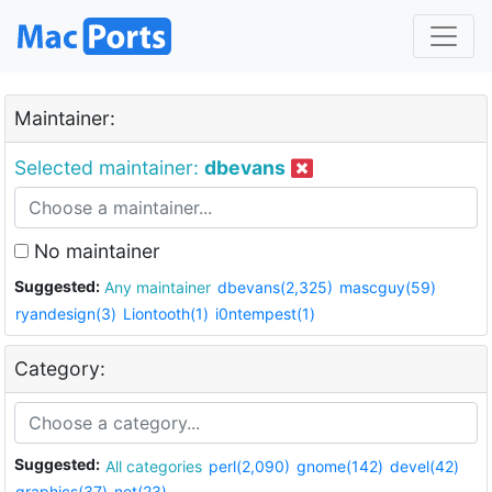
Maintainer:
Selected maintainer:
dbevans
No maintainer
Suggested:
Any maintainer
dbevans(2,325)
mascguy(59)
ryandesign(3)
Liontooth(1)
i0ntempest(1)
Category:
Suggested:
All categories
perl(2,090)
gnome(142)
devel(42)
graphics(37)
net(23)