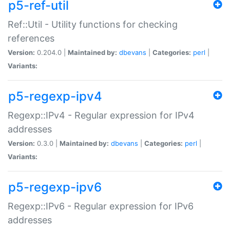
p5-ref-util
Ref::Util - Utility functions for checking
references
Version:
0.204.0 |
Maintained by:
dbevans
|
Categories:
perl
|
Variants:
p5-regexp-ipv4
Regexp::IPv4 - Regular expression for IPv4
addresses
Version:
0.3.0 |
Maintained by:
dbevans
|
Categories:
perl
|
Variants:
p5-regexp-ipv6
Regexp::IPv6 - Regular expression for IPv6
addresses