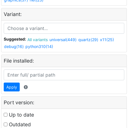
Variant:
Suggested:
All variants
universal(449)
quartz(29)
x11(25)
debug(16)
python310(14)
File installed:
Apply
Port version:
Up to date
Outdated