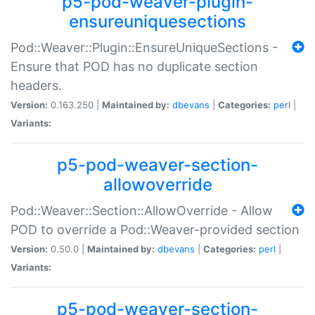
p5-pod-weaver-plugin-
ensureuniquesections
Pod::Weaver::Plugin::EnsureUniqueSections -
Ensure that POD has no duplicate section
headers.
Version:
0.163.250 |
Maintained by:
dbevans
|
Categories:
perl
|
Variants:
p5-pod-weaver-section-
allowoverride
Pod::Weaver::Section::AllowOverride - Allow
POD to override a Pod::Weaver-provided section
Version:
0.50.0 |
Maintained by:
dbevans
|
Categories:
perl
|
Variants:
p5-pod-weaver-section-