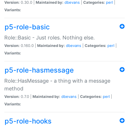
Version:
0.30.0 |
Maintained by:
dbevans
|
Categories:
perl
|
Variants:
p5-role-basic
Role::Basic - Just roles. Nothing else.
Version:
0.160.0 |
Maintained by:
dbevans
|
Categories:
perl
|
Variants:
p5-role-hasmessage
Role::HasMessage - a thing with a message
method
Version:
0.7.0 |
Maintained by:
dbevans
|
Categories:
perl
|
Variants:
p5-role-hooks