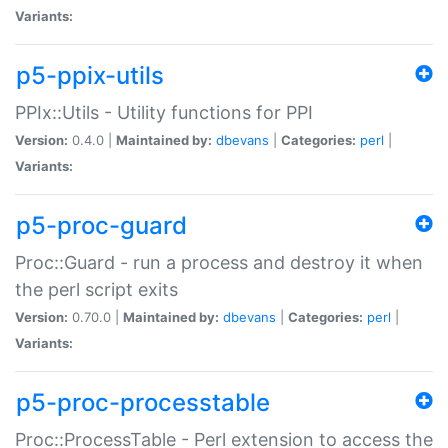
Variants:
p5-ppix-utils
PPIx::Utils - Utility functions for PPI
Version:
0.4.0 |
Maintained by:
dbevans
|
Categories:
perl
|
Variants:
p5-proc-guard
Proc::Guard - run a process and destroy it when
the perl script exits
Version:
0.70.0 |
Maintained by:
dbevans
|
Categories:
perl
|
Variants:
p5-proc-processtable
Proc::ProcessTable - Perl extension to access the