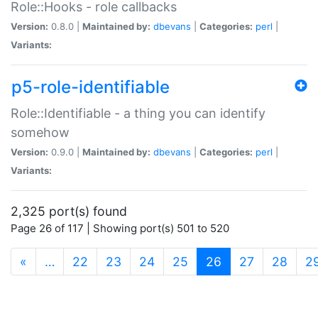
Role::Hooks - role callbacks
Version:
0.8.0 |
Maintained by:
dbevans
|
Categories:
perl
|
Variants:
p5-role-identifiable
Role::Identifiable - a thing you can identify
somehow
Version:
0.9.0 |
Maintained by:
dbevans
|
Categories:
perl
|
Variants:
2,325 port(s) found
Page 26 of 117 | Showing port(s) 501 to 520
(current)
«
…
22
23
24
25
26
27
28
2