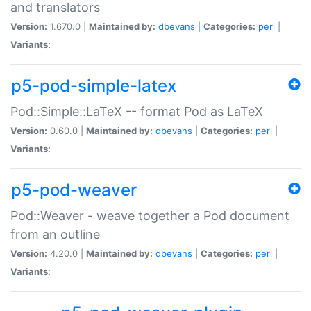
and translators
Version:
1.670.0 |
Maintained by:
dbevans
|
Categories:
perl
|
Variants:
p5-pod-simple-latex
Pod::Simple::LaTeX -- format Pod as LaTeX
Version:
0.60.0 |
Maintained by:
dbevans
|
Categories:
perl
|
Variants:
p5-pod-weaver
Pod::Weaver - weave together a Pod document
from an outline
Version:
4.20.0 |
Maintained by:
dbevans
|
Categories:
perl
|
Variants: