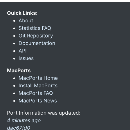
Quick Links:
About
Statistics FAQ
Git Repository
Documentation
API
Issues
MacPorts
MacPorts Home
Install MacPorts
MacPorts FAQ
MacPorts News
Port Information was updated:
4 minutes ago
dac67fd0