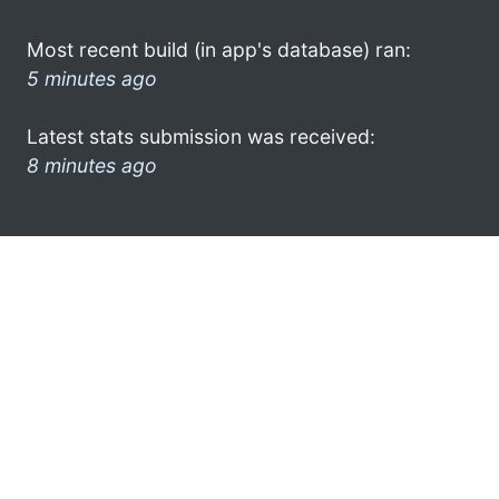
Most recent build (in app's database) ran:
5 minutes ago
Latest stats submission was received:
8 minutes ago