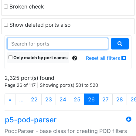
Broken check
Show deleted ports also
Only match by port names
Reset all filters
2,325 port(s) found
Page 26 of 117 | Showing port(s) 501 to 520
(current)
«
…
22
23
24
25
26
27
28
2
p5-pod-parser
Pod::Parser - base class for creating POD filters