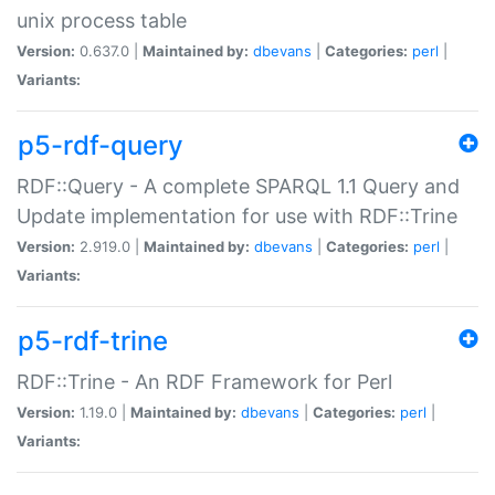
unix process table
Version:
0.637.0 |
Maintained by:
dbevans
|
Categories:
perl
|
Variants:
p5-rdf-query
RDF::Query - A complete SPARQL 1.1 Query and
Update implementation for use with RDF::Trine
Version:
2.919.0 |
Maintained by:
dbevans
|
Categories:
perl
|
Variants:
p5-rdf-trine
RDF::Trine - An RDF Framework for Perl
Version:
1.19.0 |
Maintained by:
dbevans
|
Categories:
perl
|
Variants: