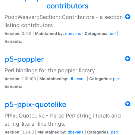
contributors
Pod::Weaver::Section::Contributors - a section
listing contributors
Version:
0.9.0 |
Maintained by:
dbevans
|
Categories:
perl
|
Variants:
p5-poppler
Perl bindings for the poppler library
Version:
1.10.100 |
Maintained by:
dbevans
|
Categories:
perl
|
Variants:
p5-ppix-quotelike
PPIx::QuoteLike - Parse Perl string literals and
string-literal-like things.
Version:
0.24.0 |
Maintained by:
dbevans
|
Categories:
perl
|