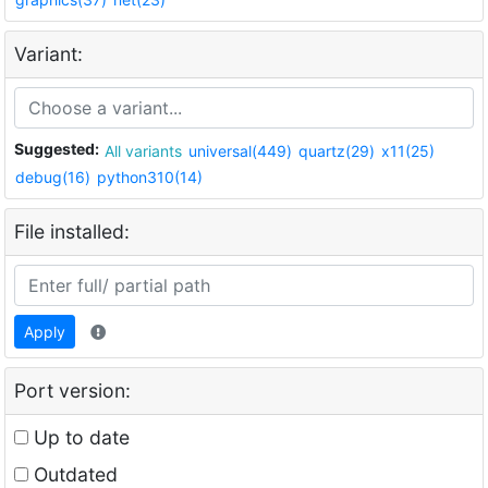
Variant:
Suggested:
All variants
universal(449)
quartz(29)
x11(25)
debug(16)
python310(14)
File installed:
Apply
Port version:
Up to date
Outdated