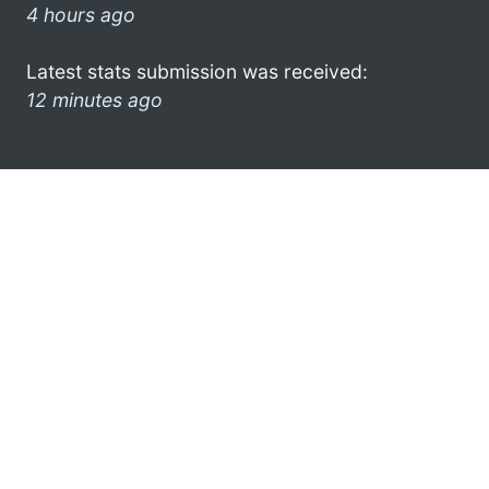
4 hours ago
Latest stats submission was received:
12 minutes ago