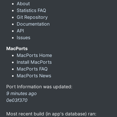
About
Statistics FAQ
Git Repository
Documentation
API
Issues
MacPorts
MacPorts Home
Install MacPorts
MacPorts FAQ
MacPorts News
Port Information was updated:
9 minutes ago
0e03f370
Most recent build (in app's database) ran: