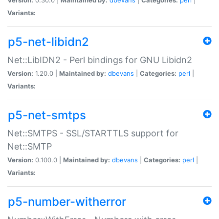
Variants:
p5-net-libidn2
Net::LibIDN2 - Perl bindings for GNU Libidn2
Version:
1.20.0 |
Maintained by:
dbevans
|
Categories:
perl
|
Variants:
p5-net-smtps
Net::SMTPS - SSL/STARTTLS support for
Net::SMTP
Version:
0.100.0 |
Maintained by:
dbevans
|
Categories:
perl
|
Variants:
p5-number-witherror