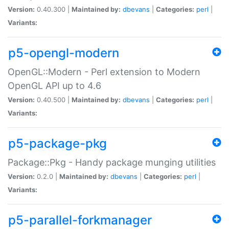
Version:
0.40.300 |
Maintained by:
dbevans
|
Categories:
perl
|
Variants:
p5-opengl-modern
OpenGL::Modern - Perl extension to Modern
OpenGL API up to 4.6
Version:
0.40.500 |
Maintained by:
dbevans
|
Categories:
perl
|
Variants:
p5-package-pkg
Package::Pkg - Handy package munging utilities
Version:
0.2.0 |
Maintained by:
dbevans
|
Categories:
perl
|
Variants:
p5-parallel-forkmanager