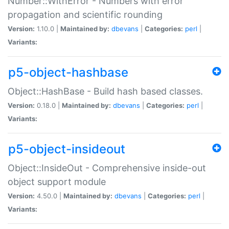
Number::WithError - Numbers with error
propagation and scientific rounding
Version:
1.10.0 |
Maintained by:
dbevans
|
Categories:
perl
|
Variants:
p5-object-hashbase
Object::HashBase - Build hash based classes.
Version:
0.18.0 |
Maintained by:
dbevans
|
Categories:
perl
|
Variants:
p5-object-insideout
Object::InsideOut - Comprehensive inside-out
object support module
Version:
4.50.0 |
Maintained by:
dbevans
|
Categories:
perl
|
Variants: