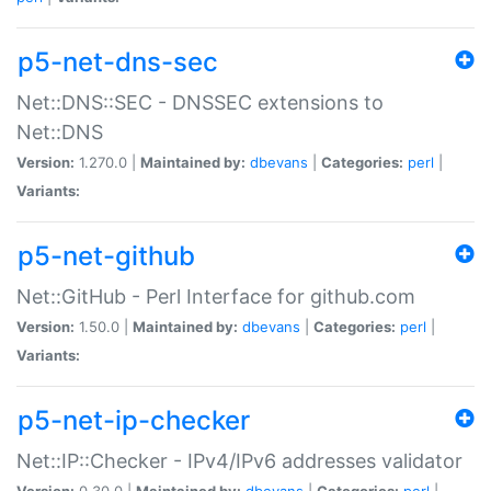
p5-net-dns-sec
Net::DNS::SEC - DNSSEC extensions to
Net::DNS
Version:
1.270.0 |
Maintained by:
dbevans
|
Categories:
perl
|
Variants:
p5-net-github
Net::GitHub - Perl Interface for github.com
Version:
1.50.0 |
Maintained by:
dbevans
|
Categories:
perl
|
Variants:
p5-net-ip-checker
Net::IP::Checker - IPv4/IPv6 addresses validator
Version:
0.30.0 |
Maintained by:
dbevans
|
Categories:
perl
|