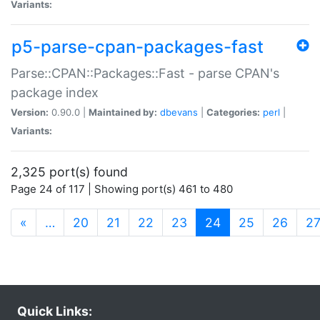
Variants:
p5-parse-cpan-packages-fast
Parse::CPAN::Packages::Fast - parse CPAN's
package index
Version:
0.90.0 |
Maintained by:
dbevans
|
Categories:
perl
|
Variants:
2,325 port(s) found
Page 24 of 117 | Showing port(s) 461 to 480
(current)
«
…
20
21
22
23
24
25
26
2
Quick Links: