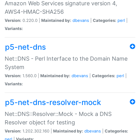
Amazon Web Services signature version 4,
AWS4-HMAC-SHA256
Version:
0.220.0 |
Maintained by:
dbevans
|
Categories:
perl
|
Variants:
p5-net-dns
Net::DNS - Perl Interface to the Domain Name
System
Version:
1.560.0 |
Maintained by:
dbevans
|
Categories:
perl
|
Variants:
p5-net-dns-resolver-mock
Net::DNS::Resolver::Mock - Mock a DNS
Resolver object for testing
Version:
1.202.302.160 |
Maintained by:
dbevans
|
Categories:
perl
|
Variants: