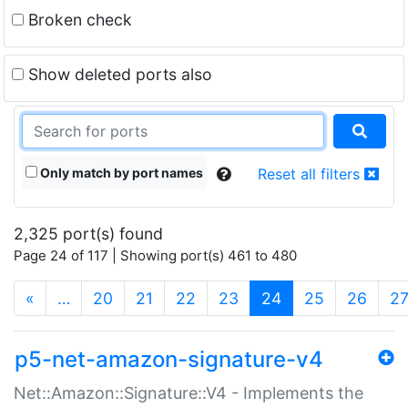
Broken check
Show deleted ports also
Only match by port names
Reset all filters
2,325 port(s) found
Page 24 of 117 | Showing port(s) 461 to 480
(current)
«
…
20
21
22
23
24
25
26
2
p5-net-amazon-signature-v4
Net::Amazon::Signature::V4 - Implements the