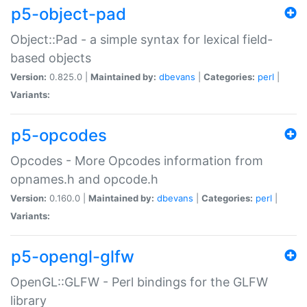
p5-object-pad
Object::Pad - a simple syntax for lexical field-
based objects
Version:
0.825.0 |
Maintained by:
dbevans
|
Categories:
perl
|
Variants:
p5-opcodes
Opcodes - More Opcodes information from
opnames.h and opcode.h
Version:
0.160.0 |
Maintained by:
dbevans
|
Categories:
perl
|
Variants:
p5-opengl-glfw
OpenGL::GLFW - Perl bindings for the GLFW
library