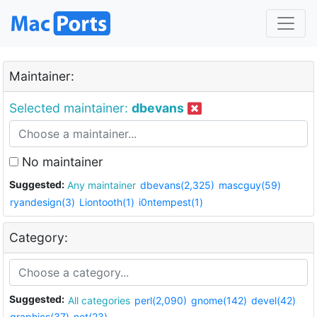
Maintainer:
Selected maintainer:
dbevans
No maintainer
Suggested:
Any maintainer
dbevans(2,325)
mascguy(59)
ryandesign(3)
Liontooth(1)
i0ntempest(1)
Category:
Suggested:
All categories
perl(2,090)
gnome(142)
devel(42)
graphics(37)
net(23)