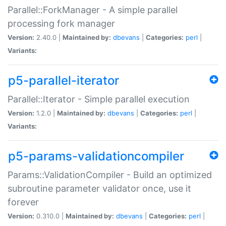
Parallel::ForkManager - A simple parallel
processing fork manager
Version:
2.40.0 |
Maintained by:
dbevans
|
Categories:
perl
|
Variants:
p5-parallel-iterator
Parallel::Iterator - Simple parallel execution
Version:
1.2.0 |
Maintained by:
dbevans
|
Categories:
perl
|
Variants:
p5-params-validationcompiler
Params::ValidationCompiler - Build an optimized
subroutine parameter validator once, use it
forever
Version:
0.310.0 |
Maintained by:
dbevans
|
Categories:
perl
|