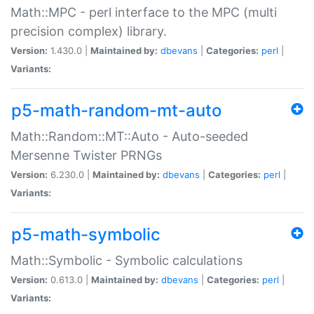
Math::MPC - perl interface to the MPC (multi
precision complex) library.
Version:
1.430.0 |
Maintained by:
dbevans
|
Categories:
perl
|
Variants:
p5-math-random-mt-auto
Math::Random::MT::Auto - Auto-seeded
Mersenne Twister PRNGs
Version:
6.230.0 |
Maintained by:
dbevans
|
Categories:
perl
|
Variants:
p5-math-symbolic
Math::Symbolic - Symbolic calculations
Version:
0.613.0 |
Maintained by:
dbevans
|
Categories:
perl
|
Variants: