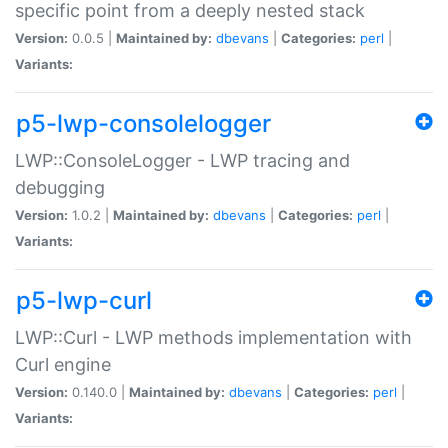
specific point from a deeply nested stack
Version:
0.0.5 |
Maintained by:
dbevans
|
Categories:
perl
|
Variants:
p5-lwp-consolelogger
LWP::ConsoleLogger - LWP tracing and
debugging
Version:
1.0.2 |
Maintained by:
dbevans
|
Categories:
perl
|
Variants:
p5-lwp-curl
LWP::Curl - LWP methods implementation with
Curl engine
Version:
0.140.0 |
Maintained by:
dbevans
|
Categories:
perl
|
Variants: