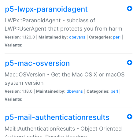
p5-lwpx-paranoidagent
LWPx::ParanoidAgent - subclass of
LWP::UserAgent that protects you from harm
Version:
1.120.0 |
Maintained by:
dbevans
|
Categories:
perl
|
Variants:
p5-mac-osversion
Mac::OSVersion - Get the Mac OS X or macOS
system version
Version:
1.18.0 |
Maintained by:
dbevans
|
Categories:
perl
|
Variants:
p5-mail-authenticationresults
Mail::AuthenticationResults - Object Oriented
Authentication-Results Headers