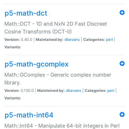
p5-math-dct
Math::DCT - 1D and NxN 2D Fast Discreet
Cosine Transforms (DCT-II)
Version:
0.40.0 |
Maintained by:
dbevans
|
Categories:
perl
|
Variants:
p5-math-gcomplex
Math::GComplex - Generic complex number
library.
Version:
0.130.0 |
Maintained by:
dbevans
|
Categories:
perl
|
Variants:
p5-math-int64
Math::Int64 - Manipulate 64-bit integers in Perl