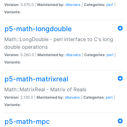
Version:
0.570.0 |
Maintained by:
dbevans
|
Categories:
perl
|
Variants:
p5-math-longdouble
Math::LongDouble - perl interface to C's long
double operations
Version:
0.260.0 |
Maintained by:
dbevans
|
Categories:
perl
|
Variants:
p5-math-matrixreal
Math::MatrixReal - Matrix of Reals
Version:
2.130.0 |
Maintained by:
dbevans
|
Categories:
perl
|
Variants:
p5-math-mpc