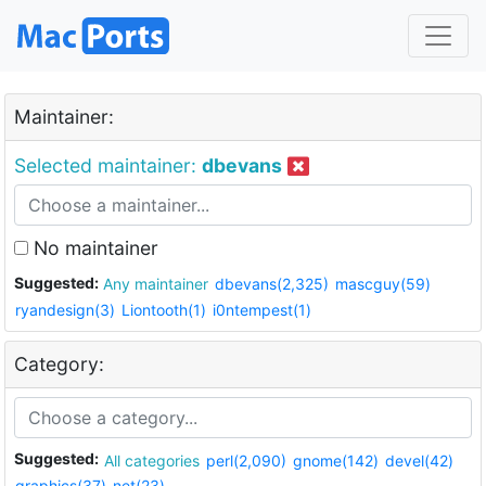
Maintainer:
Selected maintainer:
dbevans
No maintainer
Suggested:
Any maintainer
dbevans(2,325)
mascguy(59)
ryandesign(3)
Liontooth(1)
i0ntempest(1)
Category:
Suggested:
All categories
perl(2,090)
gnome(142)
devel(42)
graphics(37)
net(23)