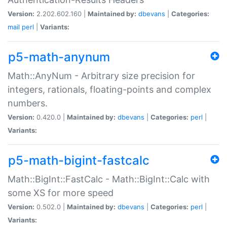
Version:
2.202.602.160 |
Maintained by:
dbevans
|
Categories:
mail
perl
|
Variants:
p5-math-anynum
Math::AnyNum - Arbitrary size precision for
integers, rationals, floating-points and complex
numbers.
Version:
0.420.0 |
Maintained by:
dbevans
|
Categories:
perl
|
Variants:
p5-math-bigint-fastcalc
Math::BigInt::FastCalc - Math::BigInt::Calc with
some XS for more speed
Version:
0.502.0 |
Maintained by:
dbevans
|
Categories:
perl
|
Variants: