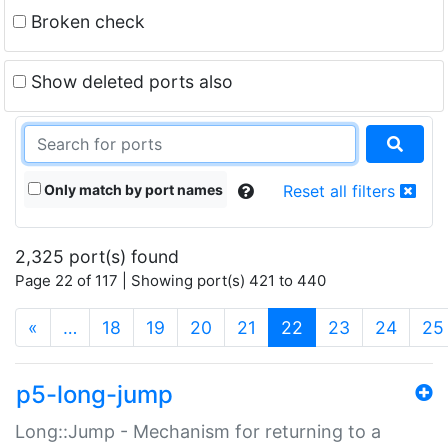
Broken check
Show deleted ports also
Only match by port names
Reset all filters
2,325 port(s) found
Page 22 of 117 | Showing port(s) 421 to 440
(current)
«
…
18
19
20
21
22
23
24
25
p5-long-jump
Long::Jump - Mechanism for returning to a