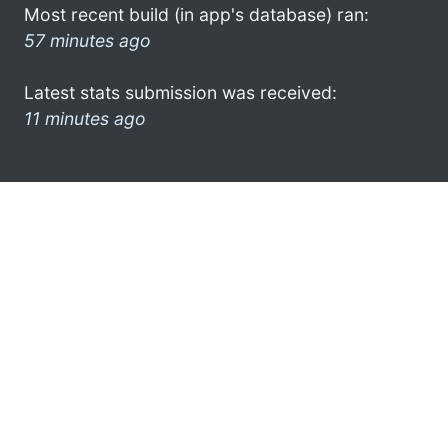
Most recent build (in app's database) ran:
57 minutes ago
Latest stats submission was received:
11 minutes ago