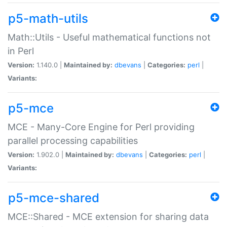
p5-math-utils
Math::Utils - Useful mathematical functions not
in Perl
Version:
1.140.0 |
Maintained by:
dbevans
|
Categories:
perl
|
Variants:
p5-mce
MCE - Many-Core Engine for Perl providing
parallel processing capabilities
Version:
1.902.0 |
Maintained by:
dbevans
|
Categories:
perl
|
Variants:
p5-mce-shared
MCE::Shared - MCE extension for sharing data