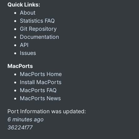
Quick Links:
About
Statistics FAQ
Git Repository
Documentation
API
Issues
MacPorts
MacPorts Home
Install MacPorts
MacPorts FAQ
MacPorts News
Port Information was updated:
6 minutes ago
36224f77