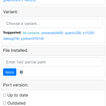
Variant:
Suggested:
All variants
universal(449)
quartz(29)
x11(25)
debug(16)
python310(14)
File installed:
Apply
Port version:
Up to date
Outdated