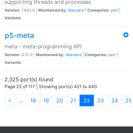
supporting threads and processes
Version:
1.893.0 |
Maintained by:
dbevans
|
Categories:
perl
|
Variants:
p5-meta
meta - meta-programming API
Version:
0.15.0 |
Maintained by:
dbevans
|
Categories:
perl
|
Variants:
2,325 port(s) found
Page 22 of 117 | Showing port(s) 421 to 440
(current)
«
…
18
19
20
21
22
23
24
25