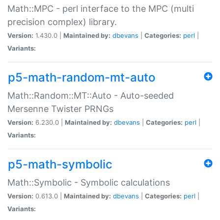
Math::MPC - perl interface to the MPC (multi
precision complex) library.
Version:
1.430.0 |
Maintained by:
dbevans
|
Categories:
perl
|
Variants:
p5-math-random-mt-auto
Math::Random::MT::Auto - Auto-seeded
Mersenne Twister PRNGs
Version:
6.230.0 |
Maintained by:
dbevans
|
Categories:
perl
|
Variants:
p5-math-symbolic
Math::Symbolic - Symbolic calculations
Version:
0.613.0 |
Maintained by:
dbevans
|
Categories:
perl
|
Variants: