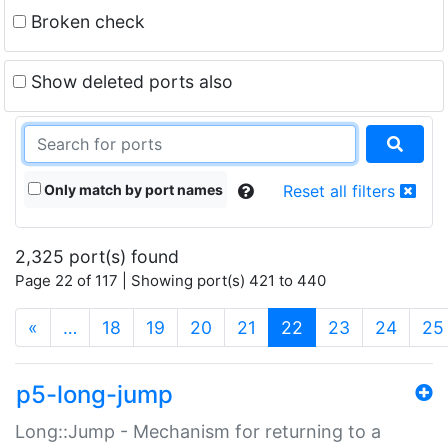
Broken check
Show deleted ports also
Only match by port names
Reset all filters
2,325 port(s) found
Page 22 of 117 | Showing port(s) 421 to 440
(current)
«
…
18
19
20
21
22
23
24
25
p5-long-jump
Long::Jump - Mechanism for returning to a