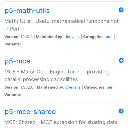
p5-math-utils
Math::Utils - Useful mathematical functions not
in Perl
Version:
1.140.0 |
Maintained by:
dbevans
|
Categories:
perl
|
Variants:
p5-mce
MCE - Many-Core Engine for Perl providing
parallel processing capabilities
Version:
1.902.0 |
Maintained by:
dbevans
|
Categories:
perl
|
Variants:
p5-mce-shared
MCE::Shared - MCE extension for sharing data