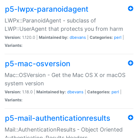
p5-lwpx-paranoidagent
LWPx::ParanoidAgent - subclass of
LWP::UserAgent that protects you from harm
Version:
1.120.0 |
Maintained by:
dbevans
|
Categories:
perl
|
Variants:
p5-mac-osversion
Mac::OSVersion - Get the Mac OS X or macOS
system version
Version:
1.18.0 |
Maintained by:
dbevans
|
Categories:
perl
|
Variants:
p5-mail-authenticationresults
Mail::AuthenticationResults - Object Oriented
Authentication-Results Headers