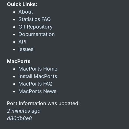
Quick Links:
About
Statistics FAQ
Git Repository
Documentation
API
Issues
MacPorts
MacPorts Home
Install MacPorts
MacPorts FAQ
MacPorts News
Port Information was updated:
2 minutes ago
d80db8e8