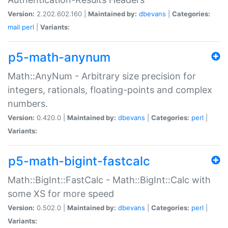
Version:
2.202.602.160 |
Maintained by:
dbevans
|
Categories:
mail
perl
|
Variants:
p5-math-anynum
Math::AnyNum - Arbitrary size precision for
integers, rationals, floating-points and complex
numbers.
Version:
0.420.0 |
Maintained by:
dbevans
|
Categories:
perl
|
Variants:
p5-math-bigint-fastcalc
Math::BigInt::FastCalc - Math::BigInt::Calc with
some XS for more speed
Version:
0.502.0 |
Maintained by:
dbevans
|
Categories:
perl
|
Variants: