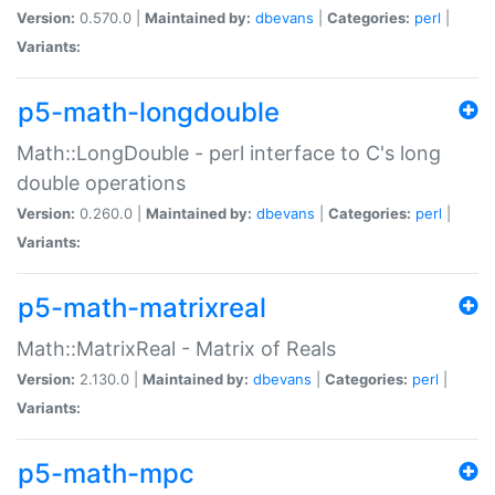
Version:
0.570.0 |
Maintained by:
dbevans
|
Categories:
perl
|
Variants:
p5-math-longdouble
Math::LongDouble - perl interface to C's long
double operations
Version:
0.260.0 |
Maintained by:
dbevans
|
Categories:
perl
|
Variants:
p5-math-matrixreal
Math::MatrixReal - Matrix of Reals
Version:
2.130.0 |
Maintained by:
dbevans
|
Categories:
perl
|
Variants:
p5-math-mpc