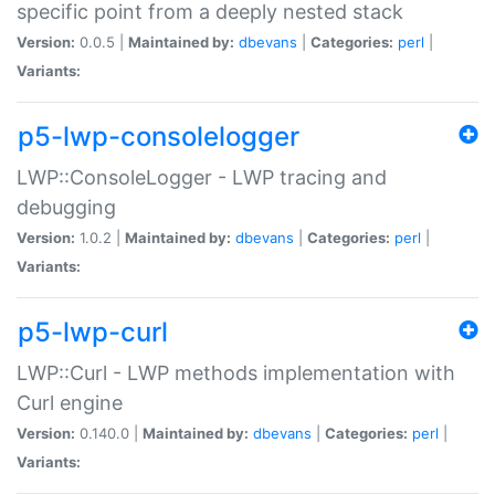
specific point from a deeply nested stack
Version:
0.0.5 |
Maintained by:
dbevans
|
Categories:
perl
|
Variants:
p5-lwp-consolelogger
LWP::ConsoleLogger - LWP tracing and
debugging
Version:
1.0.2 |
Maintained by:
dbevans
|
Categories:
perl
|
Variants:
p5-lwp-curl
LWP::Curl - LWP methods implementation with
Curl engine
Version:
0.140.0 |
Maintained by:
dbevans
|
Categories:
perl
|
Variants: