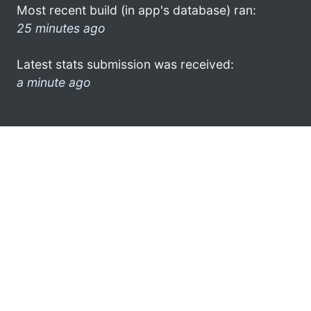
Most recent build (in app's database) ran:
25 minutes ago
Latest stats submission was received:
a minute ago