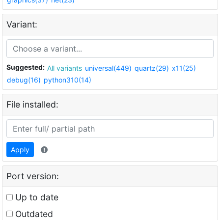
Variant:
Suggested:
All variants
universal(449)
quartz(29)
x11(25)
debug(16)
python310(14)
File installed:
Apply
Port version:
Up to date
Outdated