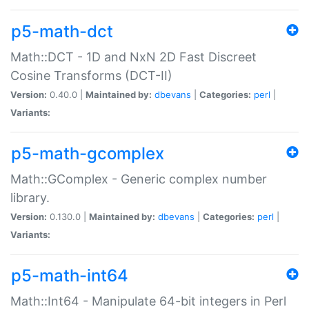
p5-math-dct
Math::DCT - 1D and NxN 2D Fast Discreet
Cosine Transforms (DCT-II)
Version:
0.40.0 |
Maintained by:
dbevans
|
Categories:
perl
|
Variants:
p5-math-gcomplex
Math::GComplex - Generic complex number
library.
Version:
0.130.0 |
Maintained by:
dbevans
|
Categories:
perl
|
Variants:
p5-math-int64
Math::Int64 - Manipulate 64-bit integers in Perl