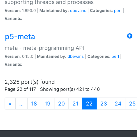
supporting threads and processes
Version:
1.893.0 |
Maintained by:
dbevans
|
Categories:
perl
|
Variants:
p5-meta
meta - meta-programming API
Version:
0.15.0 |
Maintained by:
dbevans
|
Categories:
perl
|
Variants:
2,325 port(s) found
Page 22 of 117 | Showing port(s) 421 to 440
(current)
«
…
18
19
20
21
22
23
24
25