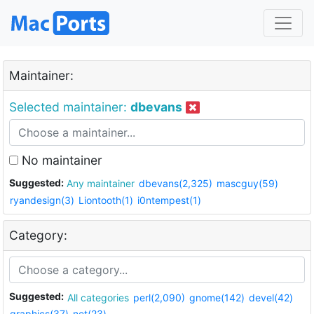
Maintainer:
Selected maintainer:
dbevans
No maintainer
Suggested:
Any maintainer
dbevans(2,325)
mascguy(59)
ryandesign(3)
Liontooth(1)
i0ntempest(1)
Category:
Suggested:
All categories
perl(2,090)
gnome(142)
devel(42)
graphics(37)
net(23)