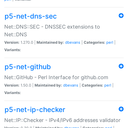
p5-net-dns-sec
Net::DNS::SEC - DNSSEC extensions to
Net::DNS
Version:
1.270.0 |
Maintained by:
dbevans
|
Categories:
perl
|
Variants:
p5-net-github
Net::GitHub - Perl Interface for github.com
Version:
1.50.0 |
Maintained by:
dbevans
|
Categories:
perl
|
Variants:
p5-net-ip-checker
Net::IP::Checker - IPv4/IPv6 addresses validator
Version:
0.30.0 |
Maintained by:
dbevans
|
Categories:
perl
|