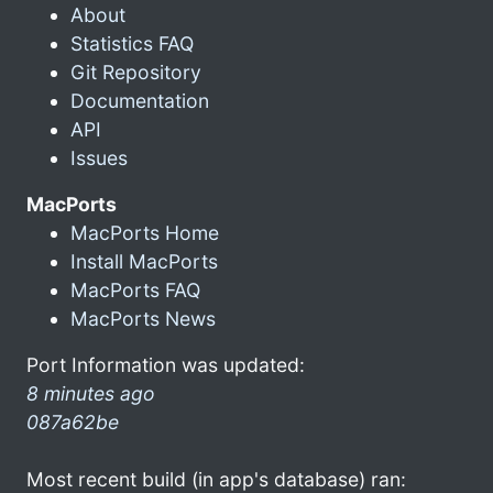
About
Statistics FAQ
Git Repository
Documentation
API
Issues
MacPorts
MacPorts Home
Install MacPorts
MacPorts FAQ
MacPorts News
Port Information was updated:
8 minutes ago
087a62be
Most recent build (in app's database) ran: