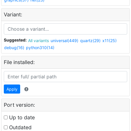
Variant:
Suggested:
All variants
universal(449)
quartz(29)
x11(25)
debug(16)
python310(14)
File installed:
Apply
Port version:
Up to date
Outdated