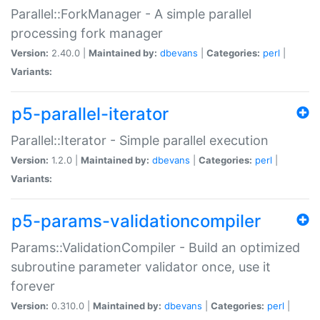
Parallel::ForkManager - A simple parallel
processing fork manager
Version:
2.40.0 |
Maintained by:
dbevans
|
Categories:
perl
|
Variants:
p5-parallel-iterator
Parallel::Iterator - Simple parallel execution
Version:
1.2.0 |
Maintained by:
dbevans
|
Categories:
perl
|
Variants:
p5-params-validationcompiler
Params::ValidationCompiler - Build an optimized
subroutine parameter validator once, use it
forever
Version:
0.310.0 |
Maintained by:
dbevans
|
Categories:
perl
|