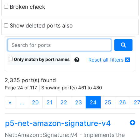
Broken check
Show deleted ports also
Only match by port names
Reset all filters
2,325 port(s) found
Page 24 of 117 | Showing port(s) 461 to 480
(current)
«
…
20
21
22
23
24
25
26
2
p5-net-amazon-signature-v4
Net::Amazon::Signature::V4 - Implements the