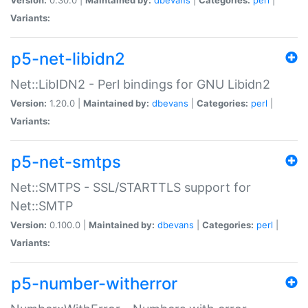
Variants:
p5-net-libidn2
Net::LibIDN2 - Perl bindings for GNU Libidn2
Version:
1.20.0 |
Maintained by:
dbevans
|
Categories:
perl
|
Variants:
p5-net-smtps
Net::SMTPS - SSL/STARTTLS support for
Net::SMTP
Version:
0.100.0 |
Maintained by:
dbevans
|
Categories:
perl
|
Variants:
p5-number-witherror