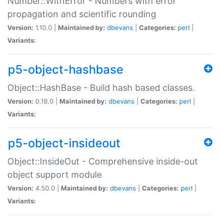
Number::WithError - Numbers with error
propagation and scientific rounding
Version:
1.10.0 |
Maintained by:
dbevans
|
Categories:
perl
|
Variants:
p5-object-hashbase
Object::HashBase - Build hash based classes.
Version:
0.18.0 |
Maintained by:
dbevans
|
Categories:
perl
|
Variants:
p5-object-insideout
Object::InsideOut - Comprehensive inside-out
object support module
Version:
4.50.0 |
Maintained by:
dbevans
|
Categories:
perl
|
Variants: