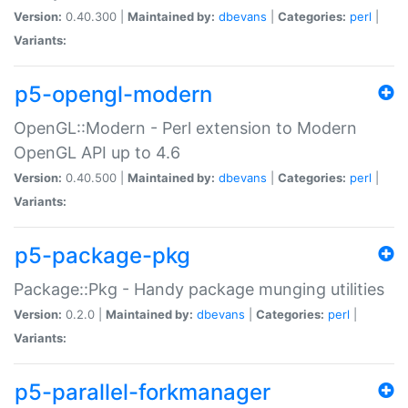
Version:
0.40.300 |
Maintained by:
dbevans
|
Categories:
perl
|
Variants:
p5-opengl-modern
OpenGL::Modern - Perl extension to Modern
OpenGL API up to 4.6
Version:
0.40.500 |
Maintained by:
dbevans
|
Categories:
perl
|
Variants:
p5-package-pkg
Package::Pkg - Handy package munging utilities
Version:
0.2.0 |
Maintained by:
dbevans
|
Categories:
perl
|
Variants:
p5-parallel-forkmanager