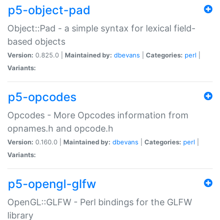
p5-object-pad
Object::Pad - a simple syntax for lexical field-
based objects
Version:
0.825.0 |
Maintained by:
dbevans
|
Categories:
perl
|
Variants:
p5-opcodes
Opcodes - More Opcodes information from
opnames.h and opcode.h
Version:
0.160.0 |
Maintained by:
dbevans
|
Categories:
perl
|
Variants:
p5-opengl-glfw
OpenGL::GLFW - Perl bindings for the GLFW
library