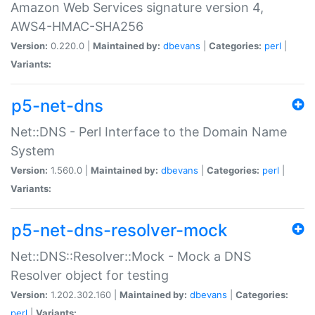
Amazon Web Services signature version 4,
AWS4-HMAC-SHA256
Version:
0.220.0 |
Maintained by:
dbevans
|
Categories:
perl
|
Variants:
p5-net-dns
Net::DNS - Perl Interface to the Domain Name
System
Version:
1.560.0 |
Maintained by:
dbevans
|
Categories:
perl
|
Variants:
p5-net-dns-resolver-mock
Net::DNS::Resolver::Mock - Mock a DNS
Resolver object for testing
Version:
1.202.302.160 |
Maintained by:
dbevans
|
Categories:
perl
|
Variants: