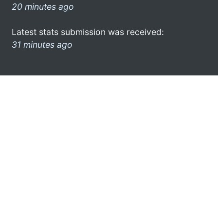
20 minutes ago
Latest stats submission was received:
31 minutes ago