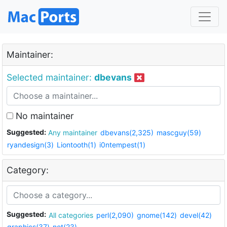
Maintainer:
Selected maintainer:
dbevans
No maintainer
Suggested:
Any maintainer
dbevans(2,325)
mascguy(59)
ryandesign(3)
Liontooth(1)
i0ntempest(1)
Category:
Suggested:
All categories
perl(2,090)
gnome(142)
devel(42)
graphics(37)
net(23)