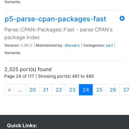
Variants:
p5-parse-cpan-packages-fast
Parse::CPAN::Packages::Fast - parse CPAN's
package index
Version:
0.90.0 |
Maintained by:
dbevans
|
Categories:
perl
|
Variants:
2,325 port(s) found
Page 24 of 117 | Showing port(s) 461 to 480
(current)
«
…
20
21
22
23
24
25
26
2
Quick Links: