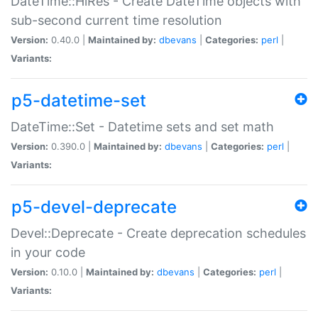
DateTime::HiRes - Create DateTime objects with
sub-second current time resolution
Version:
0.40.0 |
Maintained by:
dbevans
|
Categories:
perl
|
Variants:
p5-datetime-set
DateTime::Set - Datetime sets and set math
Version:
0.390.0 |
Maintained by:
dbevans
|
Categories:
perl
|
Variants:
p5-devel-deprecate
Devel::Deprecate - Create deprecation schedules
in your code
Version:
0.10.0 |
Maintained by:
dbevans
|
Categories:
perl
|
Variants: