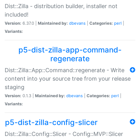
Dist::Zilla - distribution builder, installer not
included!
Version:
6.37.0 |
Maintained by:
dbevans
|
Categories:
perl
|
Variants:
p5-dist-zilla-app-command-
regenerate
Dist::Zilla::App::Command::regenerate - Write
content into your source tree from your release
staging
Version:
0.1.3 |
Maintained by:
dbevans
|
Categories:
perl
|
Variants:
p5-dist-zilla-config-slicer
Dist::Zilla::Config::Slicer - Config::MVP::Slicer