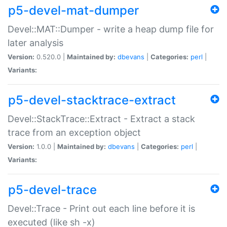
p5-devel-mat-dumper
Devel::MAT::Dumper - write a heap dump file for
later analysis
Version:
0.520.0 |
Maintained by:
dbevans
|
Categories:
perl
|
Variants:
p5-devel-stacktrace-extract
Devel::StackTrace::Extract - Extract a stack
trace from an exception object
Version:
1.0.0 |
Maintained by:
dbevans
|
Categories:
perl
|
Variants:
p5-devel-trace
Devel::Trace - Print out each line before it is
executed (like sh -x)