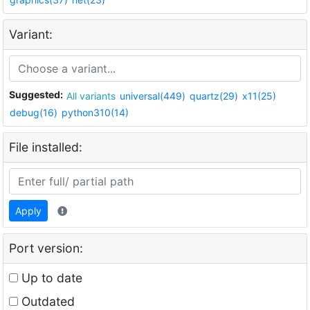
Variant:
Suggested:
All variants
universal(449)
quartz(29)
x11(25)
debug(16)
python310(14)
File installed:
Apply
Port version:
Up to date
Outdated