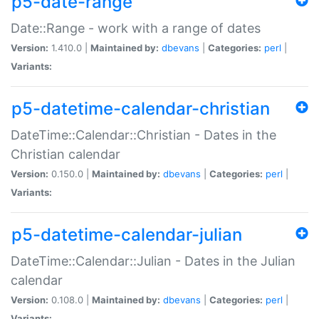
p5-date-range
Date::Range - work with a range of dates
Version:
1.410.0 |
Maintained by:
dbevans
|
Categories:
perl
|
Variants:
p5-datetime-calendar-christian
DateTime::Calendar::Christian - Dates in the
Christian calendar
Version:
0.150.0 |
Maintained by:
dbevans
|
Categories:
perl
|
Variants:
p5-datetime-calendar-julian
DateTime::Calendar::Julian - Dates in the Julian
calendar
Version:
0.108.0 |
Maintained by:
dbevans
|
Categories:
perl
|
Variants: