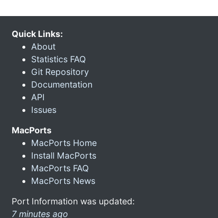
Quick Links:
About
Statistics FAQ
Git Repository
Documentation
API
Issues
MacPorts
MacPorts Home
Install MacPorts
MacPorts FAQ
MacPorts News
Port Information was updated:
7 minutes ago