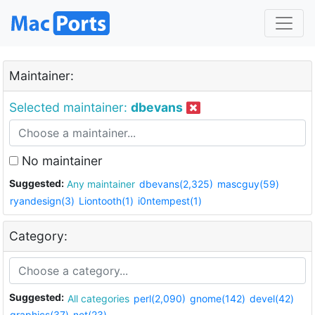
Maintainer:
Selected maintainer:
dbevans
No maintainer
Suggested:
Any maintainer
dbevans(2,325)
mascguy(59)
ryandesign(3)
Liontooth(1)
i0ntempest(1)
Category:
Suggested:
All categories
perl(2,090)
gnome(142)
devel(42)
graphics(37)
net(23)