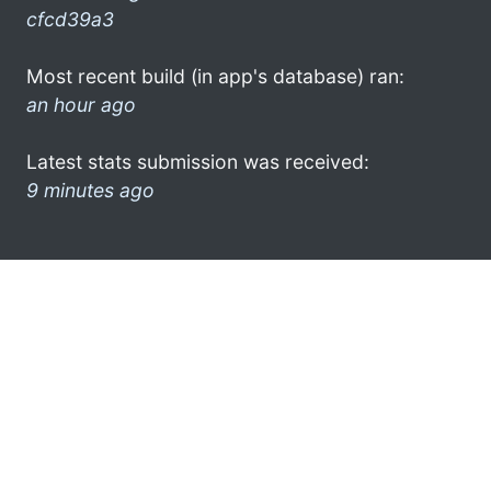
cfcd39a3
Most recent build (in app's database) ran:
an hour ago
Latest stats submission was received:
9 minutes ago