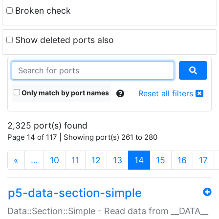
Broken check
Show deleted ports also
Only match by port names
Reset all filters
2,325 port(s) found
Page 14 of 117 | Showing port(s) 261 to 280
(current)
«
…
10
11
12
13
14
15
16
17
p5-data-section-simple
Data::Section::Simple - Read data from __DATA__