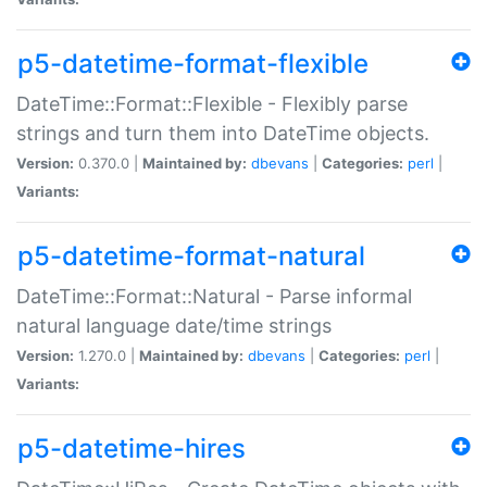
p5-datetime-format-flexible
DateTime::Format::Flexible - Flexibly parse
strings and turn them into DateTime objects.
Version:
0.370.0 |
Maintained by:
dbevans
|
Categories:
perl
|
Variants:
p5-datetime-format-natural
DateTime::Format::Natural - Parse informal
natural language date/time strings
Version:
1.270.0 |
Maintained by:
dbevans
|
Categories:
perl
|
Variants:
p5-datetime-hires