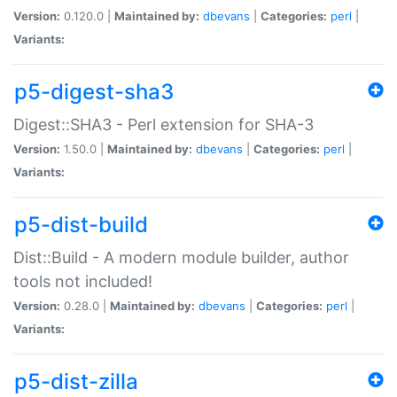
Version:
0.120.0 |
Maintained by:
dbevans
|
Categories:
perl
|
Variants:
p5-digest-sha3
Digest::SHA3 - Perl extension for SHA-3
Version:
1.50.0 |
Maintained by:
dbevans
|
Categories:
perl
|
Variants:
p5-dist-build
Dist::Build - A modern module builder, author
tools not included!
Version:
0.28.0 |
Maintained by:
dbevans
|
Categories:
perl
|
Variants:
p5-dist-zilla