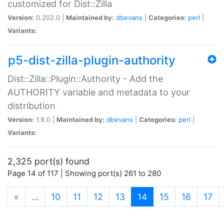
customized for Dist::Zilla
Version:
0.202.0 |
Maintained by:
dbevans
|
Categories:
perl
|
Variants:
p5-dist-zilla-plugin-authority
Dist::Zilla::Plugin::Authority - Add the
AUTHORITY variable and metadata to your
distribution
Version:
1.9.0 |
Maintained by:
dbevans
|
Categories:
perl
|
Variants:
2,325 port(s) found
Page 14 of 117 | Showing port(s) 261 to 280
(current)
«
…
10
11
12
13
14
15
16
17