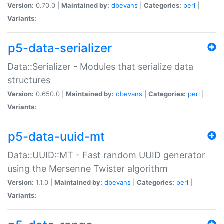
Version:
0.70.0 |
Maintained by:
dbevans
|
Categories:
perl
|
Variants:
p5-data-serializer
Data::Serializer - Modules that serialize data
structures
Version:
0.650.0 |
Maintained by:
dbevans
|
Categories:
perl
|
Variants:
p5-data-uuid-mt
Data::UUID::MT - Fast random UUID generator
using the Mersenne Twister algorithm
Version:
1.1.0 |
Maintained by:
dbevans
|
Categories:
perl
|
Variants: