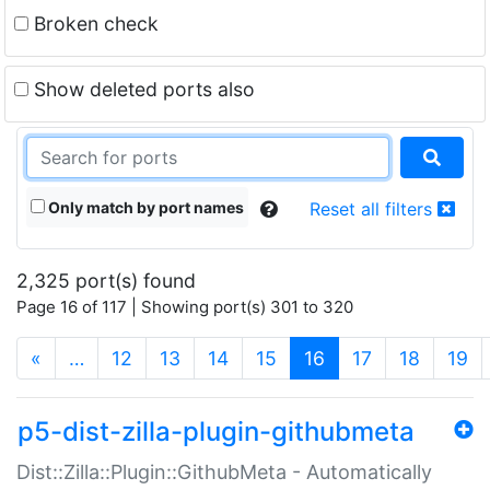
Broken check
Show deleted ports also
Only match by port names
Reset all filters
2,325 port(s) found
Page 16 of 117 | Showing port(s) 301 to 320
(current)
«
…
12
13
14
15
16
17
18
19
p5-dist-zilla-plugin-githubmeta
Dist::Zilla::Plugin::GithubMeta - Automatically