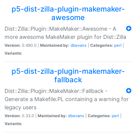
p5-dist-zilla-plugin-makemaker-
awesome
Dist::Zilla::Plugin::MakeMaker::Awesome - A
more awesome MakeMaker plugin for Dist::Zilla
Version:
0.490.0 |
Maintained by:
dbevans
|
Categories:
perl
|
Variants:
p5-dist-zilla-plugin-makemaker-
fallback
Dist::Zilla::Plugin::MakeMaker::Fallback -
Generate a Makefile.PL containing a warning for
legacy users
Version:
0.33.0 |
Maintained by:
dbevans
|
Categories:
perl
|
Variants: