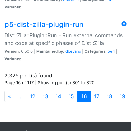
Variants:
p5-dist-zilla-plugin-run
Dist::Zilla::Plugin::Run - Run external commands
and code at specific phases of Dist::Zilla
Version:
0.50.0 |
Maintained by:
dbevans
|
Categories:
perl
|
Variants:
2,325 port(s) found
Page 16 of 117 | Showing port(s) 301 to 320
(current)
«
…
12
13
14
15
16
17
18
19