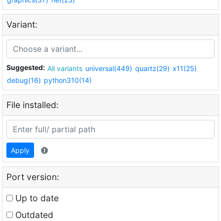
Variant:
Suggested:
All variants
universal(449)
quartz(29)
x11(25)
debug(16)
python310(14)
File installed:
Apply
Port version:
Up to date
Outdated