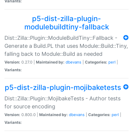
Variants:
p5-dist-zilla-plugin-
modulebuildtiny-fallback
Dist::Zilla::Plugin::ModuleBuildTiny::Fallback -
Generate a Build.PL that uses Module::Build::Tiny,
falling back to Module::Build as needed
Version:
0.27.0 |
Maintained by:
dbevans
|
Categories:
perl
|
Variants:
p5-dist-zilla-plugin-mojibaketests
Dist::Zilla::Plugin::MojibakeTests - Author tests
for source encoding
Version:
0.800.0 |
Maintained by:
dbevans
|
Categories:
perl
|
Variants: