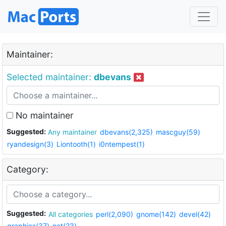
Maintainer:
Selected maintainer:
dbevans
No maintainer
Suggested:
Any maintainer
dbevans(2,325)
mascguy(59)
ryandesign(3)
Liontooth(1)
i0ntempest(1)
Category:
Suggested:
All categories
perl(2,090)
gnome(142)
devel(42)
graphics(37)
net(23)