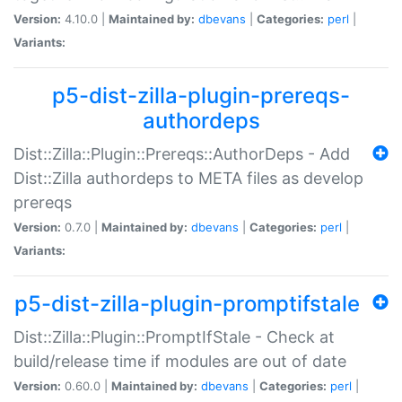
Version:
4.10.0 |
Maintained by:
dbevans
|
Categories:
perl
|
Variants:
p5-dist-zilla-plugin-prereqs-
authordeps
Dist::Zilla::Plugin::Prereqs::AuthorDeps - Add
Dist::Zilla authordeps to META files as develop
prereqs
Version:
0.7.0 |
Maintained by:
dbevans
|
Categories:
perl
|
Variants:
p5-dist-zilla-plugin-promptifstale
Dist::Zilla::Plugin::PromptIfStale - Check at
build/release time if modules are out of date
Version:
0.60.0 |
Maintained by:
dbevans
|
Categories:
perl
|