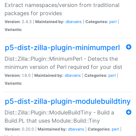
Extract namespaces/version from traditional
packages for provides
Version:
2.4.3 |
Maintained by:
dbevans
|
Categories:
perl
|
Variants:
p5-dist-zilla-plugin-minimumperl
Dist::Zilla::Plugin::MinimumPerl - Detects the
minimum version of Perl required for your dist
Version:
1.6.0 |
Maintained by:
dbevans
|
Categories:
perl
|
Variants:
p5-dist-zilla-plugin-modulebuildtiny
Dist::Zilla::Plugin::ModuleBuildTiny - Build a
Build.PL that uses Module::Build::Tiny
Version:
0.20.0 |
Maintained by:
dbevans
|
Categories:
perl
|