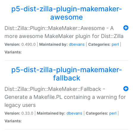
p5-dist-zilla-plugin-makemaker-
awesome
Dist::Zilla::Plugin::MakeMaker::Awesome - A
more awesome MakeMaker plugin for Dist::Zilla
Version:
0.490.0 |
Maintained by:
dbevans
|
Categories:
perl
|
Variants:
p5-dist-zilla-plugin-makemaker-
fallback
Dist::Zilla::Plugin::MakeMaker::Fallback -
Generate a Makefile.PL containing a warning for
legacy users
Version:
0.33.0 |
Maintained by:
dbevans
|
Categories:
perl
|
Variants: