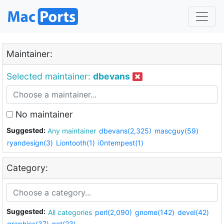
Maintainer:
Selected maintainer:
dbevans
No maintainer
Suggested:
Any maintainer
dbevans(2,325)
mascguy(59)
ryandesign(3)
Liontooth(1)
i0ntempest(1)
Category:
Suggested:
All categories
perl(2,090)
gnome(142)
devel(42)
graphics(37)
net(23)