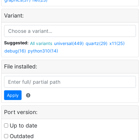
Variant:
Suggested:
All variants
universal(449)
quartz(29)
x11(25)
debug(16)
python310(14)
File installed:
Apply
Port version:
Up to date
Outdated