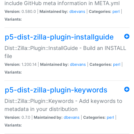
include GitHub meta information in META.yml
Version:
0.580.0 |
Maintained by:
dbevans
|
Categories:
perl
|
Variants:
p5-dist-zilla-plugin-installguide
Dist::Zilla::Plugin::InstallGuide - Build an INSTALL
file
Version:
1.200.14 |
Maintained by:
dbevans
|
Categories:
perl
|
Variants:
p5-dist-zilla-plugin-keywords
Dist::Zilla::Plugin::Keywords - Add keywords to
metadata in your distribution
Version:
0.7.0 |
Maintained by:
dbevans
|
Categories:
perl
|
Variants: