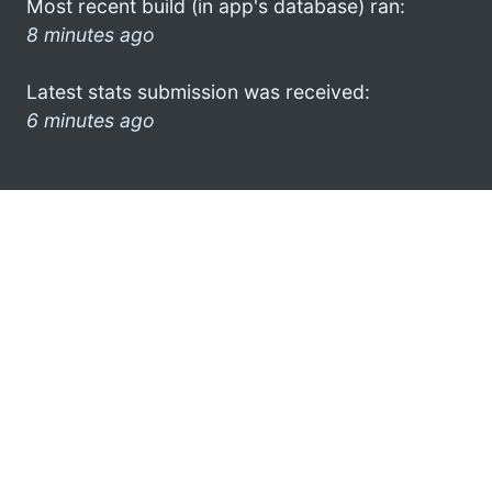
Most recent build (in app's database) ran:
8 minutes ago
Latest stats submission was received:
6 minutes ago