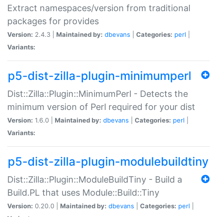
Extract namespaces/version from traditional
packages for provides
Version:
2.4.3 |
Maintained by:
dbevans
|
Categories:
perl
|
Variants:
p5-dist-zilla-plugin-minimumperl
Dist::Zilla::Plugin::MinimumPerl - Detects the
minimum version of Perl required for your dist
Version:
1.6.0 |
Maintained by:
dbevans
|
Categories:
perl
|
Variants:
p5-dist-zilla-plugin-modulebuildtiny
Dist::Zilla::Plugin::ModuleBuildTiny - Build a
Build.PL that uses Module::Build::Tiny
Version:
0.20.0 |
Maintained by:
dbevans
|
Categories:
perl
|