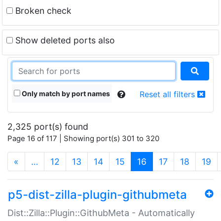
Broken check
Show deleted ports also
Only match by port names
Reset all filters
2,325 port(s) found
Page 16 of 117 | Showing port(s) 301 to 320
(current)
«
…
12
13
14
15
16
17
18
19
p5-dist-zilla-plugin-githubmeta
Dist::Zilla::Plugin::GithubMeta - Automatically