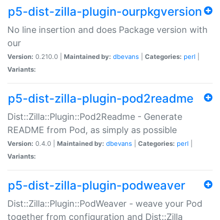
p5-dist-zilla-plugin-ourpkgversion
No line insertion and does Package version with
our
Version:
0.210.0 |
Maintained by:
dbevans
|
Categories:
perl
|
Variants:
p5-dist-zilla-plugin-pod2readme
Dist::Zilla::Plugin::Pod2Readme - Generate
README from Pod, as simply as possible
Version:
0.4.0 |
Maintained by:
dbevans
|
Categories:
perl
|
Variants:
p5-dist-zilla-plugin-podweaver
Dist::Zilla::Plugin::PodWeaver - weave your Pod
together from configuration and Dist::Zilla