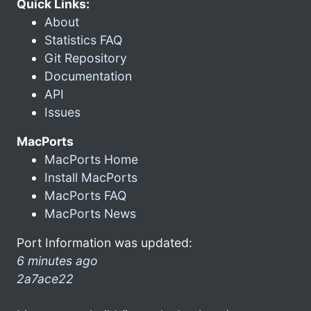
Quick Links:
About
Statistics FAQ
Git Repository
Documentation
API
Issues
MacPorts
MacPorts Home
Install MacPorts
MacPorts FAQ
MacPorts News
Port Information was updated:
6 minutes ago
2a7ace22