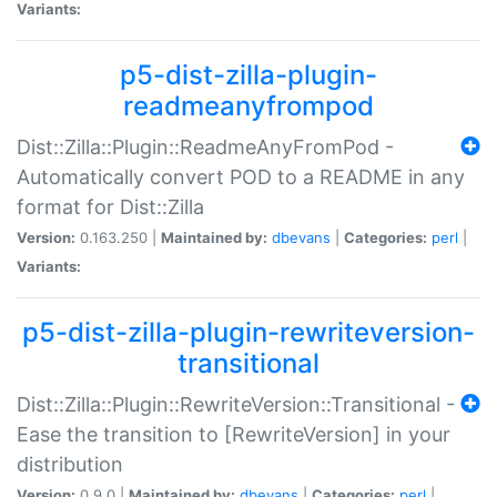
Variants:
p5-dist-zilla-plugin-
readmeanyfrompod
Dist::Zilla::Plugin::ReadmeAnyFromPod -
Automatically convert POD to a README in any
format for Dist::Zilla
Version:
0.163.250 |
Maintained by:
dbevans
|
Categories:
perl
|
Variants:
p5-dist-zilla-plugin-rewriteversion-
transitional
Dist::Zilla::Plugin::RewriteVersion::Transitional -
Ease the transition to [RewriteVersion] in your
distribution
Version:
0.9.0 |
Maintained by:
dbevans
|
Categories:
perl
|