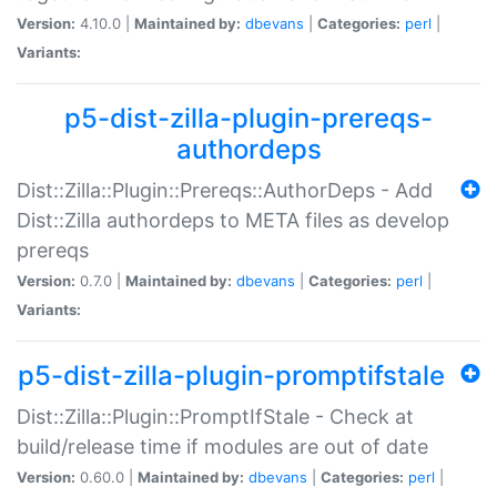
Version:
4.10.0 |
Maintained by:
dbevans
|
Categories:
perl
|
Variants:
p5-dist-zilla-plugin-prereqs-
authordeps
Dist::Zilla::Plugin::Prereqs::AuthorDeps - Add
Dist::Zilla authordeps to META files as develop
prereqs
Version:
0.7.0 |
Maintained by:
dbevans
|
Categories:
perl
|
Variants:
p5-dist-zilla-plugin-promptifstale
Dist::Zilla::Plugin::PromptIfStale - Check at
build/release time if modules are out of date
Version:
0.60.0 |
Maintained by:
dbevans
|
Categories:
perl
|