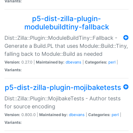
Variants:
p5-dist-zilla-plugin-
modulebuildtiny-fallback
Dist::Zilla::Plugin::ModuleBuildTiny::Fallback -
Generate a Build.PL that uses Module::Build::Tiny,
falling back to Module::Build as needed
Version:
0.27.0 |
Maintained by:
dbevans
|
Categories:
perl
|
Variants:
p5-dist-zilla-plugin-mojibaketests
Dist::Zilla::Plugin::MojibakeTests - Author tests
for source encoding
Version:
0.800.0 |
Maintained by:
dbevans
|
Categories:
perl
|
Variants: