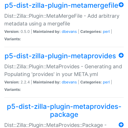
p5-dist-zilla-plugin-metamergefile
Dist::Zilla::Plugin::MetaMergeFile - Add arbitrary
metadata using a mergefile
Version:
0.5.0 |
Maintained by:
dbevans
|
Categories:
perl
|
Variants:
p5-dist-zilla-plugin-metaprovides
Dist::Zilla::Plugin::MetaProvides - Generating and
Populating 'provides' in your META.yml
Version:
2.2.4 |
Maintained by:
dbevans
|
Categories:
perl
|
Variants:
p5-dist-zilla-plugin-metaprovides-
package
Dist::Zilla::Plugin::MetaProvides::Package -