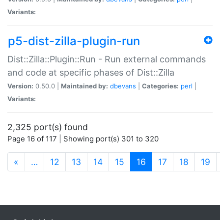
Variants:
p5-dist-zilla-plugin-run
Dist::Zilla::Plugin::Run - Run external commands
and code at specific phases of Dist::Zilla
Version:
0.50.0 |
Maintained by:
dbevans
|
Categories:
perl
|
Variants:
2,325 port(s) found
Page 16 of 117 | Showing port(s) 301 to 320
(current)
«
…
12
13
14
15
16
17
18
19