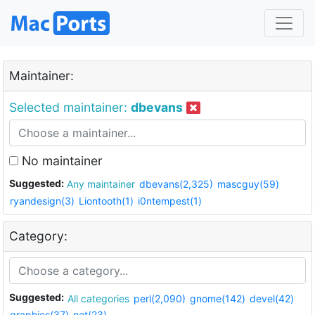
Maintainer:
Selected maintainer:
dbevans
No maintainer
Suggested:
Any maintainer
dbevans(2,325)
mascguy(59)
ryandesign(3)
Liontooth(1)
i0ntempest(1)
Category:
Suggested:
All categories
perl(2,090)
gnome(142)
devel(42)
graphics(37)
net(23)