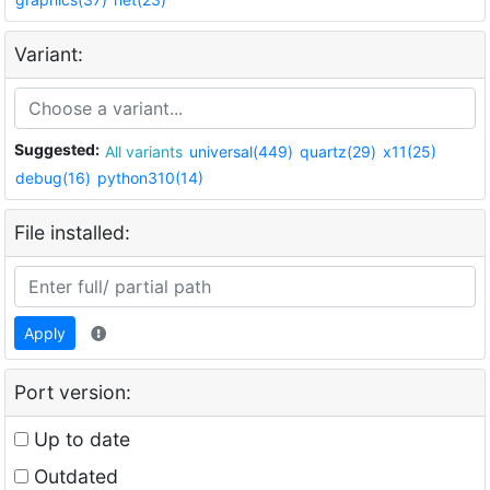
Variant:
Suggested:
All variants
universal(449)
quartz(29)
x11(25)
debug(16)
python310(14)
File installed:
Apply
Port version:
Up to date
Outdated