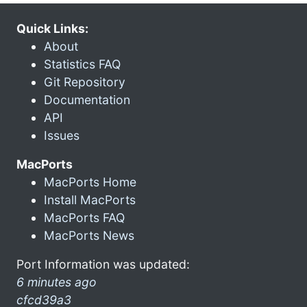
Quick Links:
About
Statistics FAQ
Git Repository
Documentation
API
Issues
MacPorts
MacPorts Home
Install MacPorts
MacPorts FAQ
MacPorts News
Port Information was updated:
6 minutes ago
cfcd39a3