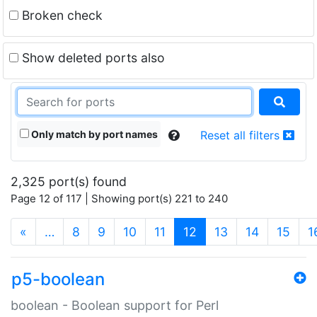
Broken check
Show deleted ports also
Only match by port names
Reset all filters
2,325 port(s) found
Page 12 of 117 | Showing port(s) 221 to 240
(current)
«
…
8
9
10
11
12
13
14
15
1
p5-boolean
boolean - Boolean support for Perl