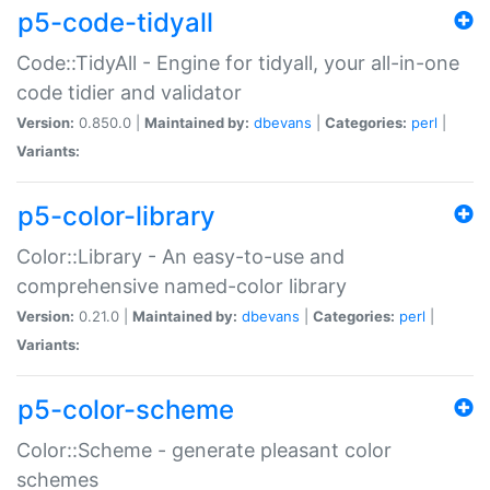
p5-code-tidyall
Code::TidyAll - Engine for tidyall, your all-in-one
code tidier and validator
Version:
0.850.0 |
Maintained by:
dbevans
|
Categories:
perl
|
Variants:
p5-color-library
Color::Library - An easy-to-use and
comprehensive named-color library
Version:
0.21.0 |
Maintained by:
dbevans
|
Categories:
perl
|
Variants:
p5-color-scheme
Color::Scheme - generate pleasant color
schemes