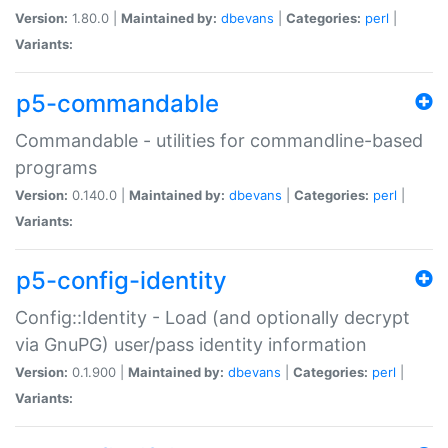
Version:
1.80.0 |
Maintained by:
dbevans
|
Categories:
perl
|
Variants:
p5-commandable
Commandable - utilities for commandline-based
programs
Version:
0.140.0 |
Maintained by:
dbevans
|
Categories:
perl
|
Variants:
p5-config-identity
Config::Identity - Load (and optionally decrypt
via GnuPG) user/pass identity information
Version:
0.1.900 |
Maintained by:
dbevans
|
Categories:
perl
|
Variants: