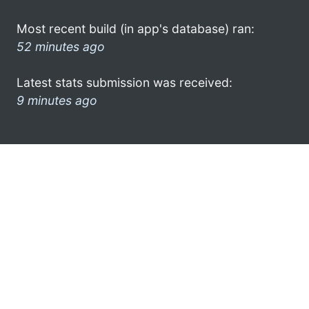
Most recent build (in app's database) ran:
52 minutes ago
Latest stats submission was received:
9 minutes ago