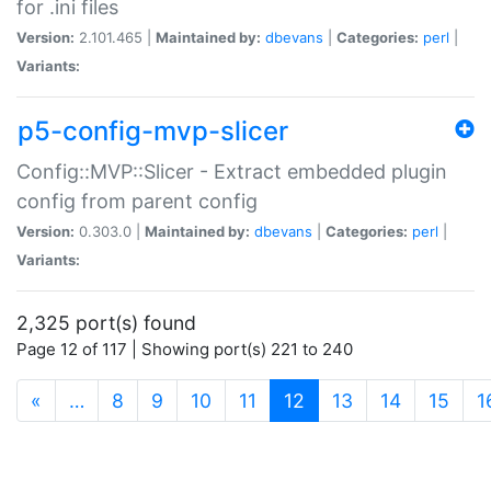
for .ini files
Version:
2.101.465 |
Maintained by:
dbevans
|
Categories:
perl
|
Variants:
p5-config-mvp-slicer
Config::MVP::Slicer - Extract embedded plugin
config from parent config
Version:
0.303.0 |
Maintained by:
dbevans
|
Categories:
perl
|
Variants:
2,325 port(s) found
Page 12 of 117 | Showing port(s) 221 to 240
(current)
«
…
8
9
10
11
12
13
14
15
1