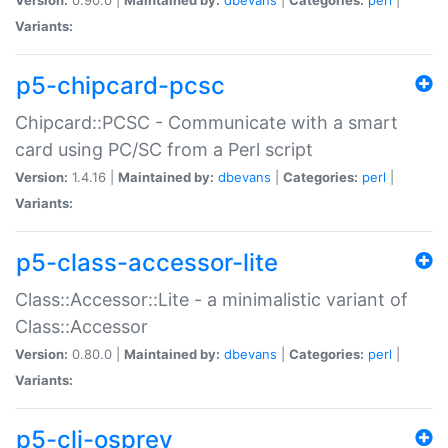
Variants:
p5-chipcard-pcsc
Chipcard::PCSC - Communicate with a smart
card using PC/SC from a Perl script
Version:
1.4.16 |
Maintained by:
dbevans
|
Categories:
perl
|
Variants:
p5-class-accessor-lite
Class::Accessor::Lite - a minimalistic variant of
Class::Accessor
Version:
0.80.0 |
Maintained by:
dbevans
|
Categories:
perl
|
Variants:
p5-cli-osprey