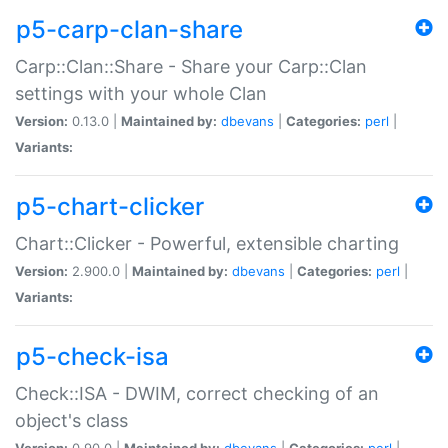
p5-carp-clan-share
Carp::Clan::Share - Share your Carp::Clan
settings with your whole Clan
Version:
0.13.0 |
Maintained by:
dbevans
|
Categories:
perl
|
Variants:
p5-chart-clicker
Chart::Clicker - Powerful, extensible charting
Version:
2.900.0 |
Maintained by:
dbevans
|
Categories:
perl
|
Variants:
p5-check-isa
Check::ISA - DWIM, correct checking of an
object's class
Version:
0.90.0 |
Maintained by:
dbevans
|
Categories:
perl
|