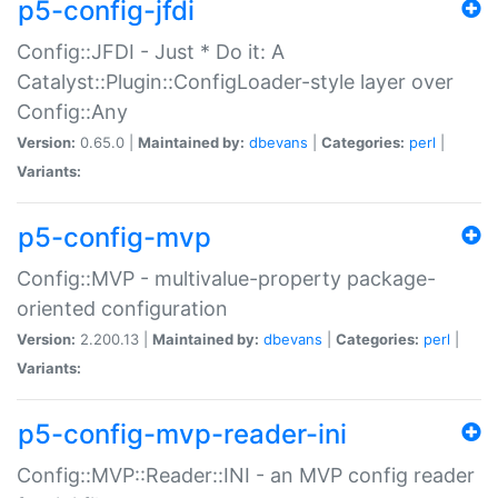
p5-config-jfdi
Config::JFDI - Just * Do it: A
Catalyst::Plugin::ConfigLoader-style layer over
Config::Any
Version:
0.65.0 |
Maintained by:
dbevans
|
Categories:
perl
|
Variants:
p5-config-mvp
Config::MVP - multivalue-property package-
oriented configuration
Version:
2.200.13 |
Maintained by:
dbevans
|
Categories:
perl
|
Variants:
p5-config-mvp-reader-ini
Config::MVP::Reader::INI - an MVP config reader