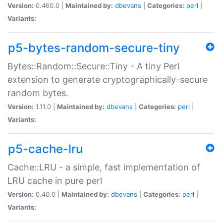
Version:
0.460.0 |
Maintained by:
dbevans
|
Categories:
perl
|
Variants:
p5-bytes-random-secure-tiny
Bytes::Random::Secure::Tiny - A tiny Perl
extension to generate cryptographically-secure
random bytes.
Version:
1.11.0 |
Maintained by:
dbevans
|
Categories:
perl
|
Variants:
p5-cache-lru
Cache::LRU - a simple, fast implementation of
LRU cache in pure perl
Version:
0.40.0 |
Maintained by:
dbevans
|
Categories:
perl
|
Variants: