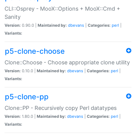
CLI::Osprey - MooX::Options + MooX::Cmd +
Sanity
Version:
0.90.0 |
Maintained by:
dbevans
|
Categories:
perl
|
Variants:
p5-clone-choose
Clone::Choose - Choose appropriate clone utility
Version:
0.10.0 |
Maintained by:
dbevans
|
Categories:
perl
|
Variants:
p5-clone-pp
Clone::PP - Recursively copy Perl datatypes
Version:
1.80.0 |
Maintained by:
dbevans
|
Categories:
perl
|
Variants: