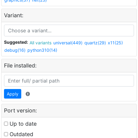
Variant:
Suggested:
All variants
universal(449)
quartz(29)
x11(25)
debug(16)
python310(14)
File installed:
Apply
Port version:
Up to date
Outdated