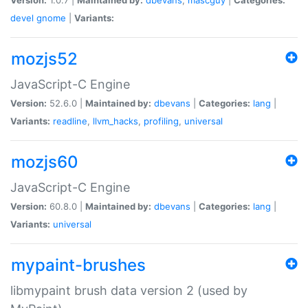
devel
gnome
|
Variants:
mozjs52
JavaScript-C Engine
Version:
52.6.0 |
Maintained by:
dbevans
|
Categories:
lang
|
Variants:
readline
,
llvm_hacks
,
profiling
,
universal
mozjs60
JavaScript-C Engine
Version:
60.8.0 |
Maintained by:
dbevans
|
Categories:
lang
|
Variants:
universal
mypaint-brushes
libmypaint brush data version 2 (used by