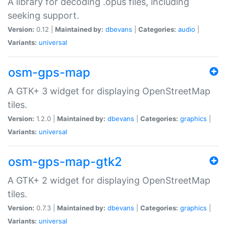
A library for decoding .opus files, including
seeking support.
Version:
0.12 |
Maintained by:
dbevans
|
Categories:
audio
|
Variants:
universal
osm-gps-map
A GTK+ 3 widget for displaying OpenStreetMap
tiles.
Version:
1.2.0 |
Maintained by:
dbevans
|
Categories:
graphics
|
Variants:
universal
osm-gps-map-gtk2
A GTK+ 2 widget for displaying OpenStreetMap
tiles.
Version:
0.7.3 |
Maintained by:
dbevans
|
Categories:
graphics
|
Variants:
universal