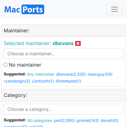
Maintainer:
Selected maintainer:
dbevans
No maintainer
Suggested:
Any maintainer
dbevans(2,325)
mascguy(59)
ryandesign(3)
Liontooth(1)
i0ntempest(1)
Category:
Suggested:
All categories
perl(2,090)
gnome(142)
devel(42)
graphics(37)
net(23)