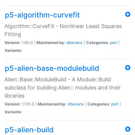
p5-algorithm-curvefit
Algorithm::CurveFit - Nonlinear Least Squares
Fitting
Version:
1.60.0 |
Maintained by:
dbevans
|
Categories:
perl
|
Variants:
p5-alien-base-modulebuild
Alien::Base::ModuleBuild - A Module::Build
subclass for building Alien:: modules and their
libraries
Version:
1.170.0 |
Maintained by:
dbevans
|
Categories:
perl
|
Variants:
p5-alien-build