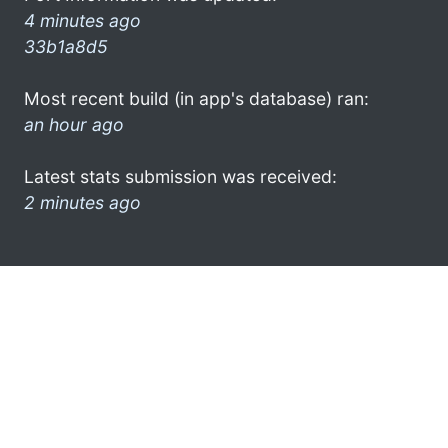
4 minutes ago
33b1a8d5
Most recent build (in app's database) ran:
an hour ago
Latest stats submission was received:
2 minutes ago