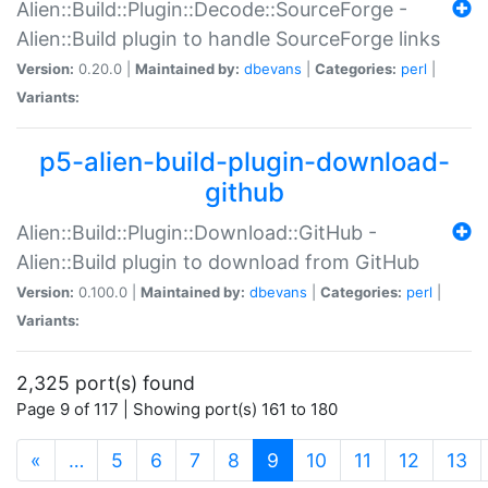
Alien::Build::Plugin::Decode::SourceForge -
Alien::Build plugin to handle SourceForge links
Version:
0.20.0 |
Maintained by:
dbevans
|
Categories:
perl
|
Variants:
p5-alien-build-plugin-download-
github
Alien::Build::Plugin::Download::GitHub -
Alien::Build plugin to download from GitHub
Version:
0.100.0 |
Maintained by:
dbevans
|
Categories:
perl
|
Variants:
2,325 port(s) found
Page 9 of 117 | Showing port(s) 161 to 180
(current)
«
…
5
6
7
8
9
10
11
12
13