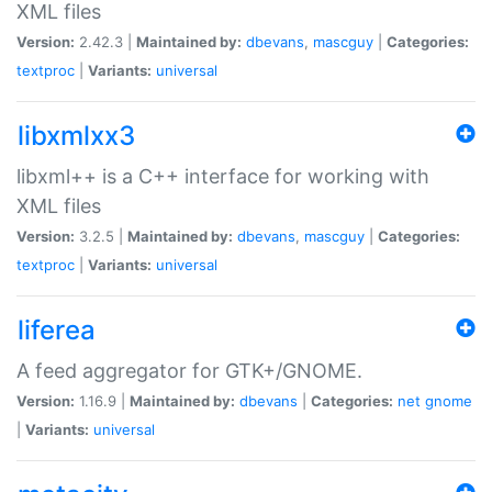
XML files
Version:
2.42.3 |
Maintained by:
dbevans
,
mascguy
|
Categories:
textproc
|
Variants:
universal
libxmlxx3
libxml++ is a C++ interface for working with
XML files
Version:
3.2.5 |
Maintained by:
dbevans
,
mascguy
|
Categories:
textproc
|
Variants:
universal
liferea
A feed aggregator for GTK+/GNOME.
Version:
1.16.9 |
Maintained by:
dbevans
|
Categories:
net
gnome
|
Variants:
universal