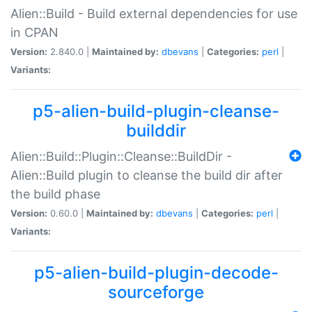
Alien::Build - Build external dependencies for use
in CPAN
Version:
2.840.0 |
Maintained by:
dbevans
|
Categories:
perl
|
Variants:
p5-alien-build-plugin-cleanse-
builddir
Alien::Build::Plugin::Cleanse::BuildDir -
Alien::Build plugin to cleanse the build dir after
the build phase
Version:
0.60.0 |
Maintained by:
dbevans
|
Categories:
perl
|
Variants:
p5-alien-build-plugin-decode-
sourceforge