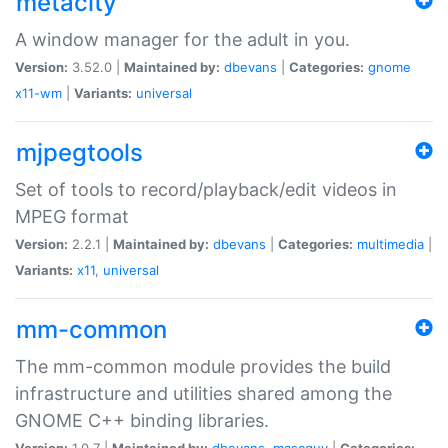
metacity
A window manager for the adult in you.
Version:
3.52.0 |
Maintained by:
dbevans
|
Categories:
gnome
x11-wm
|
Variants:
universal
mjpegtools
Set of tools to record/playback/edit videos in
MPEG format
Version:
2.2.1 |
Maintained by:
dbevans
|
Categories:
multimedia
|
Variants:
x11
,
universal
mm-common
The mm-common module provides the build
infrastructure and utilities shared among the
GNOME C++ binding libraries.
Version:
1.0.7 |
Maintained by:
dbevans
,
mascguy
|
Categories: