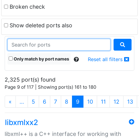
Broken check
Show deleted ports also
Only match by port names
Reset all filters
2,325 port(s) found
Page 9 of 117 | Showing port(s) 161 to 180
(current)
«
…
5
6
7
8
9
10
11
12
13
libxmlxx2
libxml++ is a C++ interface for working with