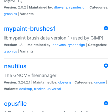
MyPaint)
Version:
2.0.2 |
Maintained by:
dbevans
,
ryandesign
|
Categories:
graphics
|
Variants:
mypaint-brushes1
libmypaint brush data version 1 (used by GIMP)
Version:
1.3.1 |
Maintained by:
dbevans
,
ryandesign
|
Categories:
graphics
|
Variants:
nautilus
The GNOME filemanager
Version:
3.24.2.1 |
Maintained by:
dbevans
|
Categories:
gnome
|
Variants:
desktop
,
tracker
,
universal
opusfile