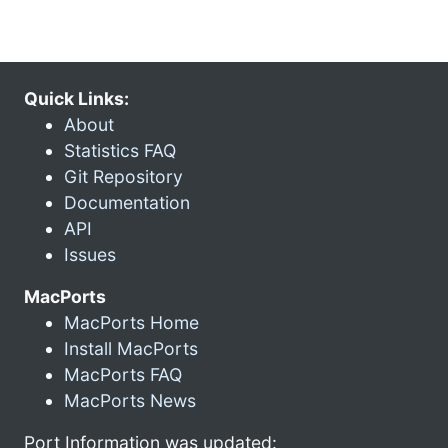
Quick Links:
About
Statistics FAQ
Git Repository
Documentation
API
Issues
MacPorts
MacPorts Home
Install MacPorts
MacPorts FAQ
MacPorts News
Port Information was updated: