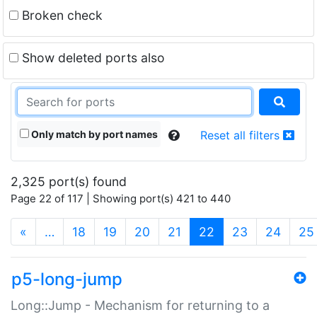
Broken check
Show deleted ports also
Only match by port names
Reset all filters
2,325 port(s) found
Page 22 of 117 | Showing port(s) 421 to 440
(current)
«
…
18
19
20
21
22
23
24
25
p5-long-jump
Long::Jump - Mechanism for returning to a