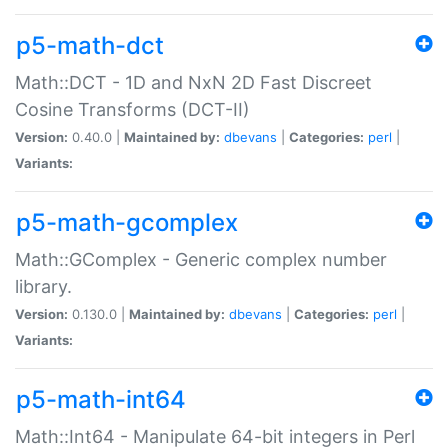
p5-math-dct
Math::DCT - 1D and NxN 2D Fast Discreet
Cosine Transforms (DCT-II)
Version:
0.40.0 |
Maintained by:
dbevans
|
Categories:
perl
|
Variants:
p5-math-gcomplex
Math::GComplex - Generic complex number
library.
Version:
0.130.0 |
Maintained by:
dbevans
|
Categories:
perl
|
Variants:
p5-math-int64
Math::Int64 - Manipulate 64-bit integers in Perl