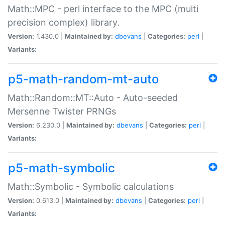
Math::MPC - perl interface to the MPC (multi
precision complex) library.
Version:
1.430.0 |
Maintained by:
dbevans
|
Categories:
perl
|
Variants:
p5-math-random-mt-auto
Math::Random::MT::Auto - Auto-seeded
Mersenne Twister PRNGs
Version:
6.230.0 |
Maintained by:
dbevans
|
Categories:
perl
|
Variants:
p5-math-symbolic
Math::Symbolic - Symbolic calculations
Version:
0.613.0 |
Maintained by:
dbevans
|
Categories:
perl
|
Variants: