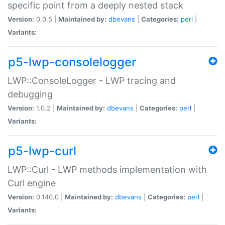
specific point from a deeply nested stack
Version:
0.0.5 |
Maintained by:
dbevans
|
Categories:
perl
|
Variants:
p5-lwp-consolelogger
LWP::ConsoleLogger - LWP tracing and
debugging
Version:
1.0.2 |
Maintained by:
dbevans
|
Categories:
perl
|
Variants:
p5-lwp-curl
LWP::Curl - LWP methods implementation with
Curl engine
Version:
0.140.0 |
Maintained by:
dbevans
|
Categories:
perl
|
Variants: