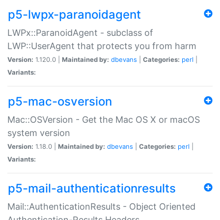
p5-lwpx-paranoidagent
LWPx::ParanoidAgent - subclass of
LWP::UserAgent that protects you from harm
Version:
1.120.0 |
Maintained by:
dbevans
|
Categories:
perl
|
Variants:
p5-mac-osversion
Mac::OSVersion - Get the Mac OS X or macOS
system version
Version:
1.18.0 |
Maintained by:
dbevans
|
Categories:
perl
|
Variants:
p5-mail-authenticationresults
Mail::AuthenticationResults - Object Oriented
Authentication-Results Headers