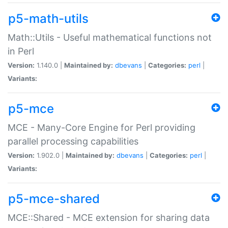
p5-math-utils
Math::Utils - Useful mathematical functions not
in Perl
Version:
1.140.0 |
Maintained by:
dbevans
|
Categories:
perl
|
Variants:
p5-mce
MCE - Many-Core Engine for Perl providing
parallel processing capabilities
Version:
1.902.0 |
Maintained by:
dbevans
|
Categories:
perl
|
Variants:
p5-mce-shared
MCE::Shared - MCE extension for sharing data