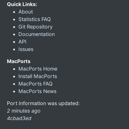
Quick Links:
About
Statistics FAQ
Git Repository
Documentation
API
Issues
MacPorts
MacPorts Home
Install MacPorts
MacPorts FAQ
MacPorts News
Port Information was updated:
2 minutes ago
4cbad3ed