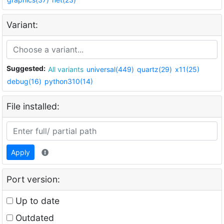
Variant:
Suggested:
All variants
universal(449)
quartz(29)
x11(25)
debug(16)
python310(14)
File installed:
Apply
Port version:
Up to date
Outdated