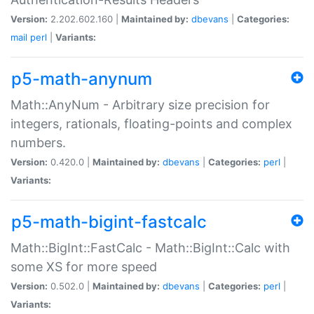
Version:
2.202.602.160 |
Maintained by:
dbevans
|
Categories:
mail
perl
|
Variants:
p5-math-anynum
Math::AnyNum - Arbitrary size precision for
integers, rationals, floating-points and complex
numbers.
Version:
0.420.0 |
Maintained by:
dbevans
|
Categories:
perl
|
Variants:
p5-math-bigint-fastcalc
Math::BigInt::FastCalc - Math::BigInt::Calc with
some XS for more speed
Version:
0.502.0 |
Maintained by:
dbevans
|
Categories:
perl
|
Variants: