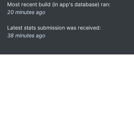
Most recent build (in app's database) ran:
20 minutes ago
Latest stats submission was received:
38 minutes ago