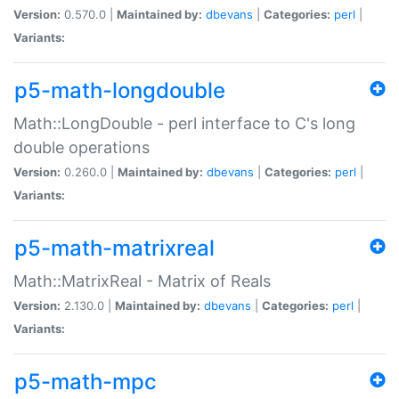
Version:
0.570.0 |
Maintained by:
dbevans
|
Categories:
perl
|
Variants:
p5-math-longdouble
Math::LongDouble - perl interface to C's long
double operations
Version:
0.260.0 |
Maintained by:
dbevans
|
Categories:
perl
|
Variants:
p5-math-matrixreal
Math::MatrixReal - Matrix of Reals
Version:
2.130.0 |
Maintained by:
dbevans
|
Categories:
perl
|
Variants:
p5-math-mpc