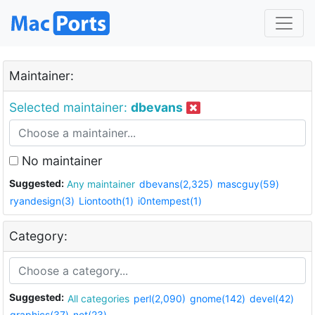
Maintainer:
Selected maintainer:
dbevans
No maintainer
Suggested:
Any maintainer
dbevans(2,325)
mascguy(59)
ryandesign(3)
Liontooth(1)
i0ntempest(1)
Category:
Suggested:
All categories
perl(2,090)
gnome(142)
devel(42)
graphics(37)
net(23)