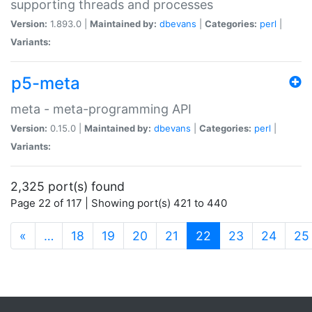
supporting threads and processes
Version:
1.893.0 |
Maintained by:
dbevans
|
Categories:
perl
|
Variants:
p5-meta
meta - meta-programming API
Version:
0.15.0 |
Maintained by:
dbevans
|
Categories:
perl
|
Variants:
2,325 port(s) found
Page 22 of 117 | Showing port(s) 421 to 440
(current)
«
…
18
19
20
21
22
23
24
25