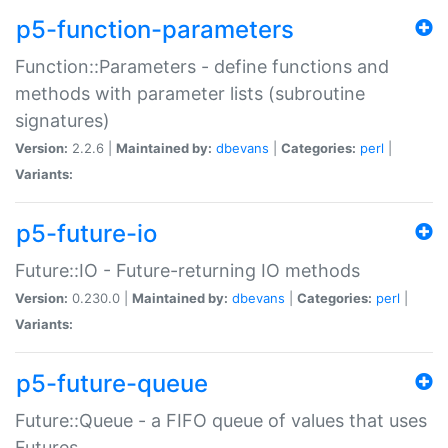
p5-function-parameters
Function::Parameters - define functions and
methods with parameter lists (subroutine
signatures)
Version:
2.2.6 |
Maintained by:
dbevans
|
Categories:
perl
|
Variants:
p5-future-io
Future::IO - Future-returning IO methods
Version:
0.230.0 |
Maintained by:
dbevans
|
Categories:
perl
|
Variants:
p5-future-queue
Future::Queue - a FIFO queue of values that uses
Futures