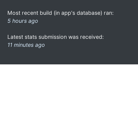
Most recent build (in app's database) ran:
5 hours ago
Latest stats submission was received:
11 minutes ago