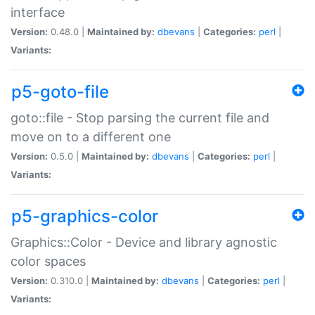
interface
Version:
0.48.0 |
Maintained by:
dbevans
|
Categories:
perl
|
Variants:
p5-goto-file
goto::file - Stop parsing the current file and
move on to a different one
Version:
0.5.0 |
Maintained by:
dbevans
|
Categories:
perl
|
Variants:
p5-graphics-color
Graphics::Color - Device and library agnostic
color spaces
Version:
0.310.0 |
Maintained by:
dbevans
|
Categories:
perl
|
Variants: