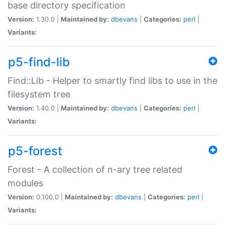
base directory specification
Version:
1.30.0 |
Maintained by:
dbevans
|
Categories:
perl
|
Variants:
p5-find-lib
Find::Lib - Helper to smartly find libs to use in the
filesystem tree
Version:
1.40.0 |
Maintained by:
dbevans
|
Categories:
perl
|
Variants:
p5-forest
Forest - A collection of n-ary tree related
modules
Version:
0.100.0 |
Maintained by:
dbevans
|
Categories:
perl
|
Variants: