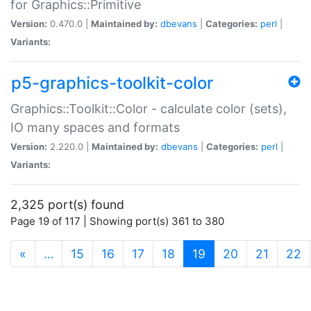
for Graphics::Primitive
Version:
0.470.0 |
Maintained by:
dbevans
|
Categories:
perl
|
Variants:
p5-graphics-toolkit-color
Graphics::Toolkit::Color - calculate color (sets),
IO many spaces and formats
Version:
2.220.0 |
Maintained by:
dbevans
|
Categories:
perl
|
Variants:
2,325 port(s) found
Page 19 of 117 | Showing port(s) 361 to 380
(current)
«
…
15
16
17
18
19
20
21
22