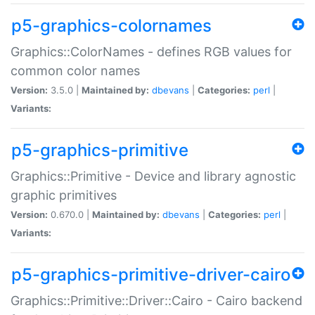
p5-graphics-colornames
Graphics::ColorNames - defines RGB values for
common color names
Version:
3.5.0 |
Maintained by:
dbevans
|
Categories:
perl
|
Variants:
p5-graphics-primitive
Graphics::Primitive - Device and library agnostic
graphic primitives
Version:
0.670.0 |
Maintained by:
dbevans
|
Categories:
perl
|
Variants:
p5-graphics-primitive-driver-cairo
Graphics::Primitive::Driver::Cairo - Cairo backend