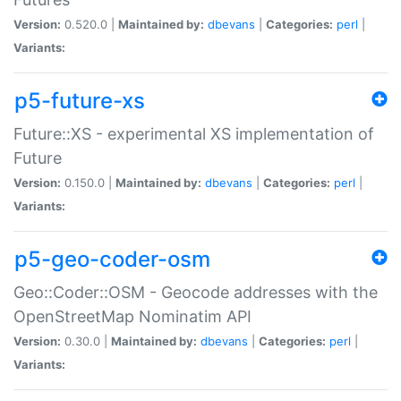
Version:
0.520.0 |
Maintained by:
dbevans
|
Categories:
perl
|
Variants:
p5-future-xs
Future::XS - experimental XS implementation of
Future
Version:
0.150.0 |
Maintained by:
dbevans
|
Categories:
perl
|
Variants:
p5-geo-coder-osm
Geo::Coder::OSM - Geocode addresses with the
OpenStreetMap Nominatim API
Version:
0.30.0 |
Maintained by:
dbevans
|
Categories:
perl
|
Variants: