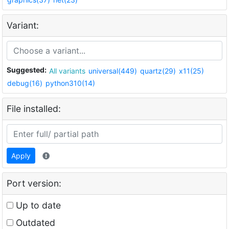
Variant:
Suggested:
All variants
universal(449)
quartz(29)
x11(25)
debug(16)
python310(14)
File installed:
Apply
Port version:
Up to date
Outdated