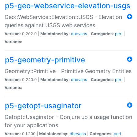
p5-geo-webservice-elevation-usgs
Geo::WebService::Elevation::USGS - Elevation
queries against USGS web services.
Version:
0.202.0 |
Maintained by:
dbevans
|
Categories:
perl
|
Variants:
p5-geometry-primitive
Geometry::Primitive - Primitive Geometry Entities
Version:
0.240.0 |
Maintained by:
dbevans
|
Categories:
perl
|
Variants:
p5-getopt-usaginator
Getopt::Usaginator - Conjure up a usage function
for your applications
Version:
0.1.200 |
Maintained by:
dbevans
|
Categories:
perl
|