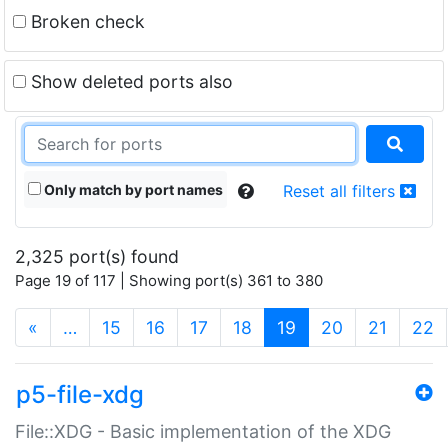
Broken check
Show deleted ports also
Only match by port names
Reset all filters
2,325 port(s) found
Page 19 of 117 | Showing port(s) 361 to 380
(current)
«
…
15
16
17
18
19
20
21
22
p5-file-xdg
File::XDG - Basic implementation of the XDG