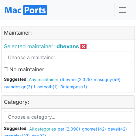
Maintainer:
Selected maintainer:
dbevans
No maintainer
Suggested:
Any maintainer
dbevans(2,325)
mascguy(59)
ryandesign(3)
Liontooth(1)
i0ntempest(1)
Category:
Suggested:
All categories
perl(2,090)
gnome(142)
devel(42)
graphics(37)
net(23)