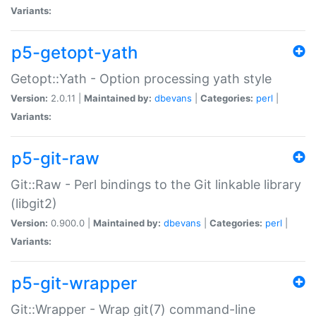
Variants:
p5-getopt-yath
Getopt::Yath - Option processing yath style
Version:
2.0.11 |
Maintained by:
dbevans
|
Categories:
perl
|
Variants:
p5-git-raw
Git::Raw - Perl bindings to the Git linkable library
(libgit2)
Version:
0.900.0 |
Maintained by:
dbevans
|
Categories:
perl
|
Variants:
p5-git-wrapper
Git::Wrapper - Wrap git(7) command-line