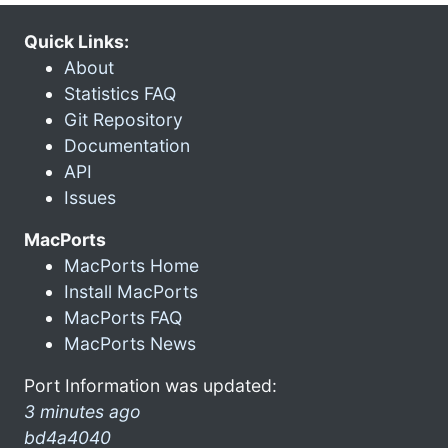
Quick Links:
About
Statistics FAQ
Git Repository
Documentation
API
Issues
MacPorts
MacPorts Home
Install MacPorts
MacPorts FAQ
MacPorts News
Port Information was updated:
3 minutes ago
bd4a4040