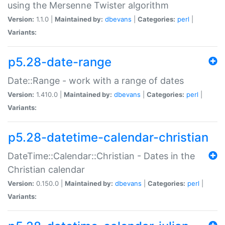
using the Mersenne Twister algorithm
Version:
1.1.0 |
Maintained by:
dbevans
|
Categories:
perl
|
Variants:
p5.28-date-range
Date::Range - work with a range of dates
Version:
1.410.0 |
Maintained by:
dbevans
|
Categories:
perl
|
Variants:
p5.28-datetime-calendar-christian
DateTime::Calendar::Christian - Dates in the
Christian calendar
Version:
0.150.0 |
Maintained by:
dbevans
|
Categories:
perl
|
Variants: