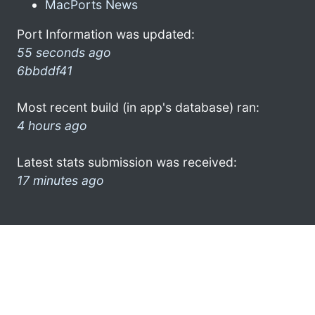
MacPorts News
Port Information was updated:
55 seconds ago
6bbddf41
Most recent build (in app's database) ran:
4 hours ago
Latest stats submission was received:
17 minutes ago