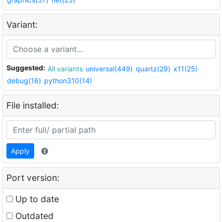
Variant:
Suggested:
All variants
universal(449)
quartz(29)
x11(25)
debug(16)
python310(14)
File installed:
Apply
Port version:
Up to date
Outdated