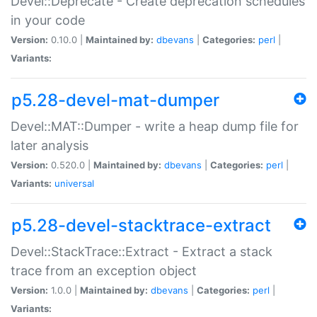
Devel::Deprecate - Create deprecation schedules
in your code
Version:
0.10.0 |
Maintained by:
dbevans
|
Categories:
perl
|
Variants:
p5.28-devel-mat-dumper
Devel::MAT::Dumper - write a heap dump file for
later analysis
Version:
0.520.0 |
Maintained by:
dbevans
|
Categories:
perl
|
Variants:
universal
p5.28-devel-stacktrace-extract
Devel::StackTrace::Extract - Extract a stack
trace from an exception object
Version:
1.0.0 |
Maintained by:
dbevans
|
Categories:
perl
|
Variants: