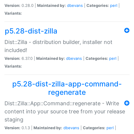
Version:
0.28.0 |
Maintained by:
dbevans
|
Categories:
perl
|
Variants:
p5.28-dist-zilla
Dist::Zilla - distribution builder, installer not
included!
Version:
6.37.0 |
Maintained by:
dbevans
|
Categories:
perl
|
Variants:
p5.28-dist-zilla-app-command-
regenerate
Dist::Zilla::App::Command::regenerate - Write
content into your source tree from your release
staging
Version:
0.1.3 |
Maintained by:
dbevans
|
Categories:
perl
|