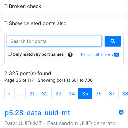
Broken check
Show deleted ports also
Only match by port names
Reset all filters
2,325 port(s) found
Page 35 of 117 | Showing port(s) 681 to 700
(current)
«
…
31
32
33
34
35
36
37
3
p5.28-data-uuid-mt
Data::UUID::MT - Fast random UUID generator