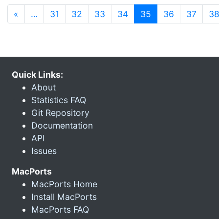
(current)
«
…
31
32
33
34
35
36
37
3
Quick Links:
About
Statistics FAQ
Git Repository
Documentation
API
Issues
MacPorts
MacPorts Home
Install MacPorts
MacPorts FAQ