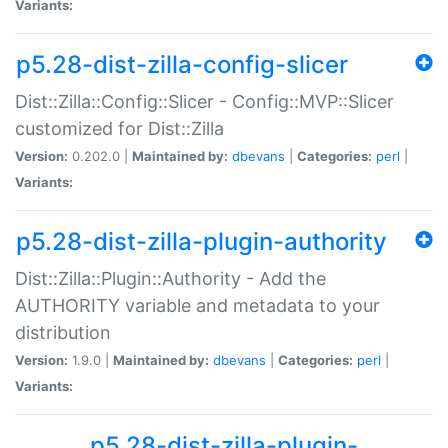
Variants:
p5.28-dist-zilla-config-slicer
Dist::Zilla::Config::Slicer - Config::MVP::Slicer
customized for Dist::Zilla
Version:
0.202.0 |
Maintained by:
dbevans
|
Categories:
perl
|
Variants:
p5.28-dist-zilla-plugin-authority
Dist::Zilla::Plugin::Authority - Add the
AUTHORITY variable and metadata to your
distribution
Version:
1.9.0 |
Maintained by:
dbevans
|
Categories:
perl
|
Variants:
p5.28-dist-zilla-plugin-