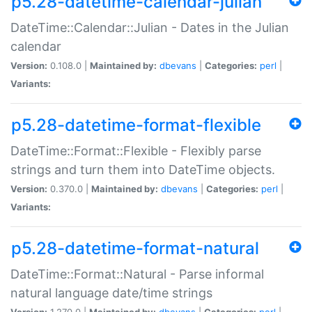
p5.28-datetime-calendar-julian
DateTime::Calendar::Julian - Dates in the Julian
calendar
Version:
0.108.0 |
Maintained by:
dbevans
|
Categories:
perl
|
Variants:
p5.28-datetime-format-flexible
DateTime::Format::Flexible - Flexibly parse
strings and turn them into DateTime objects.
Version:
0.370.0 |
Maintained by:
dbevans
|
Categories:
perl
|
Variants:
p5.28-datetime-format-natural
DateTime::Format::Natural - Parse informal
natural language date/time strings
Version:
1.270.0 |
Maintained by:
dbevans
|
Categories:
perl
|