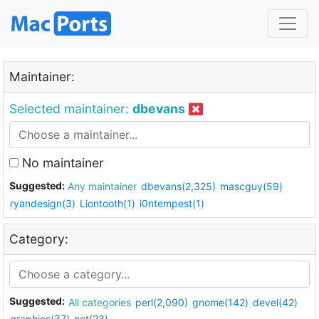
Maintainer:
Selected maintainer:
dbevans
No maintainer
Suggested:
Any maintainer
dbevans(2,325)
mascguy(59)
ryandesign(3)
Liontooth(1)
i0ntempest(1)
Category:
Suggested:
All categories
perl(2,090)
gnome(142)
devel(42)
graphics(37)
net(23)