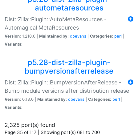
autometaresources
Dist::Zilla::Plugin::AutoMetaResources -
Automagical MetaResources
Version:
1.210.0 |
Maintained by:
dbevans
|
Categories:
perl
|
Variants:
p5.28-dist-zilla-plugin-
bumpversionafterrelease
Dist::Zilla::Plugin::BumpVersionAfterRelease -
Bump module versions after distribution release
Version:
0.18.0 |
Maintained by:
dbevans
|
Categories:
perl
|
Variants:
2,325 port(s) found
Page 35 of 117 | Showing port(s) 681 to 700