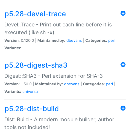
p5.28-devel-trace
Devel::Trace - Print out each line before it is
executed (like sh -x)
Version:
0.120.0 |
Maintained by:
dbevans
|
Categories:
perl
|
Variants:
p5.28-digest-sha3
Digest::SHA3 - Perl extension for SHA-3
Version:
1.50.0 |
Maintained by:
dbevans
|
Categories:
perl
|
Variants:
universal
p5.28-dist-build
Dist::Build - A modern module builder, author
tools not included!