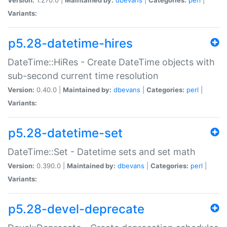
Variants:
p5.28-datetime-hires
DateTime::HiRes - Create DateTime objects with
sub-second current time resolution
Version:
0.40.0 |
Maintained by:
dbevans
|
Categories:
perl
|
Variants:
p5.28-datetime-set
DateTime::Set - Datetime sets and set math
Version:
0.390.0 |
Maintained by:
dbevans
|
Categories:
perl
|
Variants:
p5.28-devel-deprecate