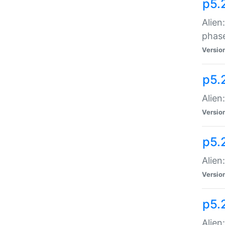
p5.
Alien
phas
Versio
p5.
Alien
Versio
p5.
Alien
Versio
p5.
Alien