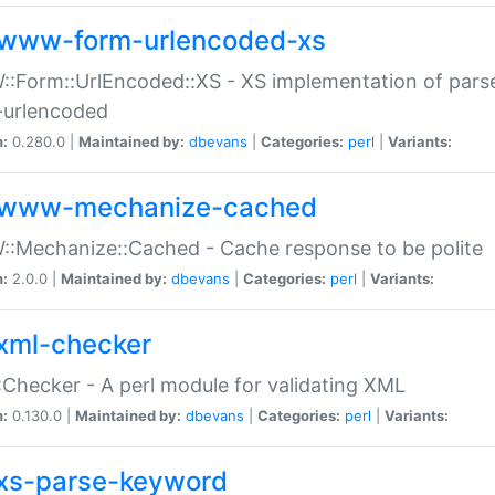
www-form-urlencoded-xs
Form::UrlEncoded::XS - XS implementation of parse
-urlencoded
n:
0.280.0 |
Maintained by:
dbevans
|
Categories:
perl
|
Variants:
www-mechanize-cached
:Mechanize::Cached - Cache response to be polite
n:
2.0.0 |
Maintained by:
dbevans
|
Categories:
perl
|
Variants:
xml-checker
Checker - A perl module for validating XML
n:
0.130.0 |
Maintained by:
dbevans
|
Categories:
perl
|
Variants:
xs-parse-keyword