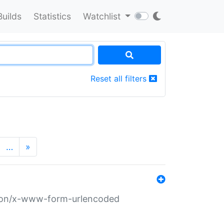
Builds
Statistics
Watchlist
Reset all filters
…
»
ation/x-www-form-urlencoded