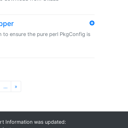
pper
in to ensure the pure perl PkgConfig is
…
»
rt Information was updated: