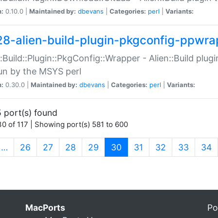
n:
0.10.0 |
Maintained by:
dbevans
|
Categories:
perl
|
Variants:
28-alien-build-plugin-pkgconfig-ppwra
::Build::Plugin::PkgConfig::Wrapper - Alien::Build plug
un by the MSYS perl
n:
0.30.0 |
Maintained by:
dbevans
|
Categories:
perl
|
Variants:
 port(s) found
0 of 117 | Showing port(s) 581 to 600
(current)
…
26
27
28
29
30
31
32
33
34
MacPorts
Po