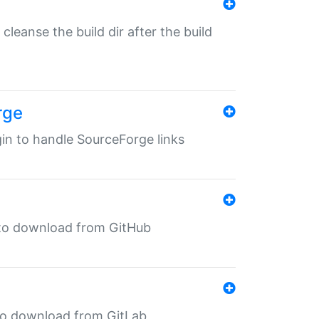
o cleanse the build dir after the build
rge
ugin to handle SourceForge links
in to download from GitHub
n to download from GitLab