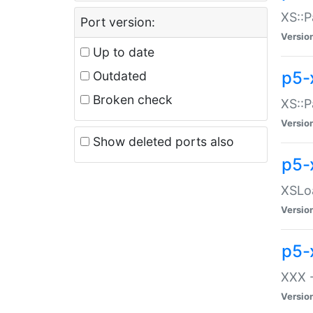
XS::P
Port version:
Versio
Up to date
p5-
Outdated
Broken check
XS::P
Versio
Show deleted ports also
p5-
XSLoa
Versio
p5-
XXX -
Versio