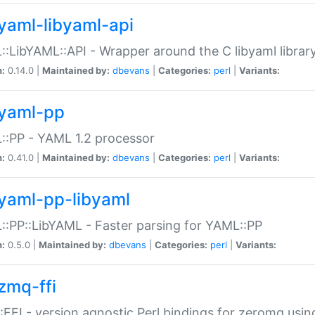
yaml-libyaml-api
:LibYAML::API - Wrapper around the C libyaml librar
n:
0.14.0 |
Maintained by:
dbevans
|
Categories:
perl
|
Variants:
yaml-pp
:PP - YAML 1.2 processor
n:
0.41.0 |
Maintained by:
dbevans
|
Categories:
perl
|
Variants:
yaml-pp-libyaml
:PP::LibYAML - Faster parsing for YAML::PP
n:
0.5.0 |
Maintained by:
dbevans
|
Categories:
perl
|
Variants:
zmq-ffi
FFI - version agnostic Perl bindings for zeromq using