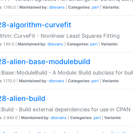
n:
1.190.0 |
Maintained by:
dbevans
|
Categories:
perl
|
Variants:
28-algorithm-curvefit
ithm::CurveFit - Nonlinear Least Squares Fitting
n:
1.60.0 |
Maintained by:
dbevans
|
Categories:
perl
|
Variants:
28-alien-base-modulebuild
::Base::ModuleBuild - A Module::Build subclass for buil
n:
1.170.0 |
Maintained by:
dbevans
|
Categories:
perl
|
Variants:
28-alien-build
::Build - Build external dependencies for use in CPAN
n:
2.840.0 |
Maintained by:
dbevans
|
Categories:
perl
|
Variants: