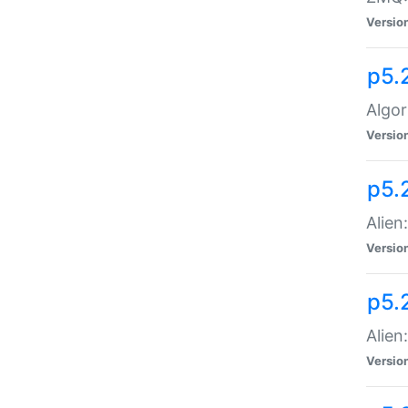
Versio
p5.
Algor
Versio
p5.
Alien
Versio
p5.
Alien
Versio