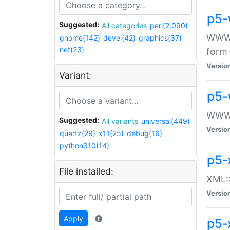
p5-
Suggested:
All categories
perl(2,090)
WWW::
gnome(142)
devel(42)
graphics(37)
net(23)
form
Versio
Variant:
p5-
WWW:
Suggested:
All variants
universal(449)
Versio
quartz(29)
x11(25)
debug(16)
python310(14)
p5-
File installed:
XML::
Versio
Apply
p5-