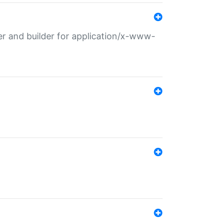
r and builder for application/x-www-