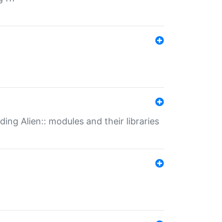
ding Alien:: modules and their libraries