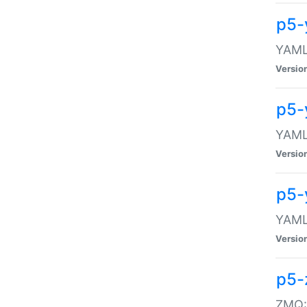
p5-
YAML:
Versio
p5-
YAML:
Versio
p5-
YAML:
Versio
p5-
ZMQ::