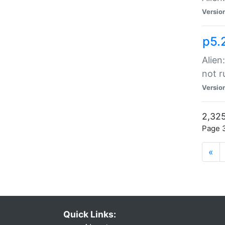
Versio
p5.
Alien
not r
Versio
2,325
Page 3
«
Quick Links: