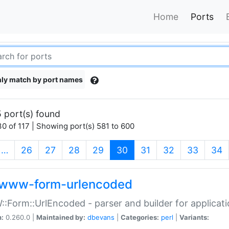
Home
Ports
ly match by port names
 port(s) found
0 of 117 | Showing port(s) 581 to 600
(current)
…
26
27
28
29
30
31
32
33
34
www-form-urlencoded
Form::UrlEncoded - parser and builder for applic
n:
0.260.0 |
Maintained by:
dbevans
|
Categories:
perl
|
Variants: