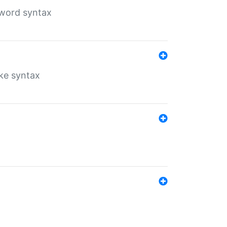
yword syntax
ike syntax