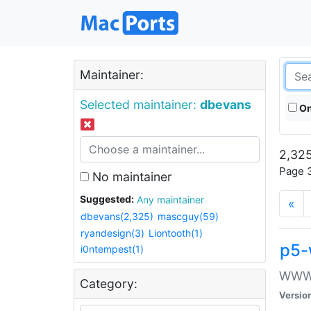
Maintainer:
Selected maintainer:
dbevans
On
2,325
Page 3
No maintainer
Suggested:
Any maintainer
«
dbevans(2,325)
mascguy(59)
ryandesign(3)
Liontooth(1)
p5-
i0ntempest(1)
WWW::
Category:
Versio