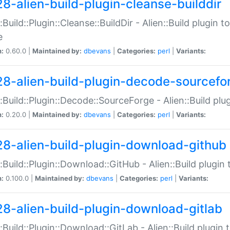
28-alien-build-plugin-cleanse-builddir
::Build::Plugin::Cleanse::BuildDir - Alien::Build plugin t
e
n:
0.60.0 |
Maintained by:
dbevans
|
Categories:
perl
|
Variants:
28-alien-build-plugin-decode-sourcefo
::Build::Plugin::Decode::SourceForge - Alien::Build pl
n:
0.20.0 |
Maintained by:
dbevans
|
Categories:
perl
|
Variants:
28-alien-build-plugin-download-github
::Build::Plugin::Download::GitHub - Alien::Build plug
n:
0.100.0 |
Maintained by:
dbevans
|
Categories:
perl
|
Variants:
28-alien-build-plugin-download-gitlab
::Build::Plugin::Download::GitLab - Alien::Build plugi