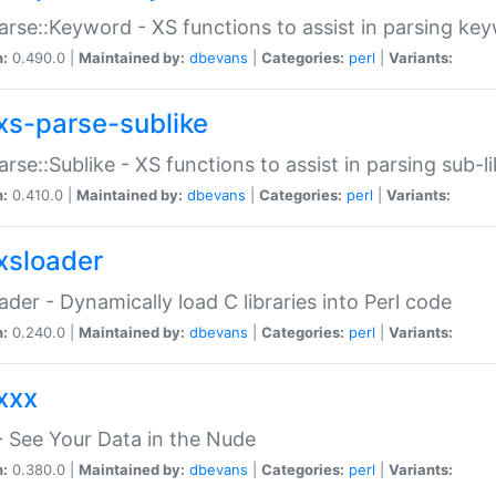
arse::Keyword - XS functions to assist in parsing ke
n:
0.490.0 |
Maintained by:
dbevans
|
Categories:
perl
|
Variants:
xs-parse-sublike
arse::Sublike - XS functions to assist in parsing sub-l
n:
0.410.0 |
Maintained by:
dbevans
|
Categories:
perl
|
Variants:
xsloader
der - Dynamically load C libraries into Perl code
n:
0.240.0 |
Maintained by:
dbevans
|
Categories:
perl
|
Variants:
xxx
 See Your Data in the Nude
n:
0.380.0 |
Maintained by:
dbevans
|
Categories:
perl
|
Variants: