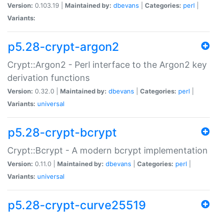
Version:
0.103.19 |
Maintained by:
dbevans
|
Categories:
perl
|
Variants:
p5.28-crypt-argon2
Crypt::Argon2 - Perl interface to the Argon2 key
derivation functions
Version:
0.32.0 |
Maintained by:
dbevans
|
Categories:
perl
|
Variants:
universal
p5.28-crypt-bcrypt
Crypt::Bcrypt - A modern bcrypt implementation
Version:
0.11.0 |
Maintained by:
dbevans
|
Categories:
perl
|
Variants:
universal
p5.28-crypt-curve25519