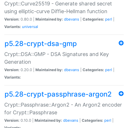
Crypt::Curve25519 - Generate shared secret
using elliptic-curve Diffie-Hellman function
Version:
0.80.0 |
Maintained by:
dbevans
|
Categories:
perl
|
Variants:
universal
p5.28-crypt-dsa-gmp
Crypt::DSA::GMP - DSA Signatures and Key
Generation
Version:
0.20.0 |
Maintained by:
dbevans
|
Categories:
perl
|
Variants:
p5.28-crypt-passphrase-argon2
Crypt::Passphrase::Argon2 - An Argon2 encoder
for Crypt::Passphrase
Version:
0.10.0 |
Maintained by:
dbevans
|
Categories:
perl
|
Variants: