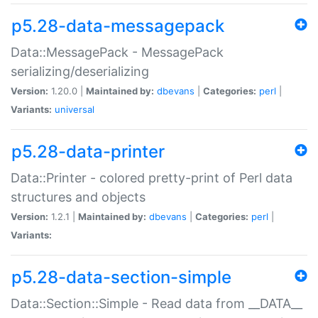
p5.28-data-messagepack
Data::MessagePack - MessagePack
serializing/deserializing
Version:
1.20.0 |
Maintained by:
dbevans
|
Categories:
perl
|
Variants:
universal
p5.28-data-printer
Data::Printer - colored pretty-print of Perl data
structures and objects
Version:
1.2.1 |
Maintained by:
dbevans
|
Categories:
perl
|
Variants:
p5.28-data-section-simple
Data::Section::Simple - Read data from __DATA__