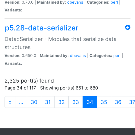
Version:
0.70.0 |
Maintained by:
dbevans
|
Categories:
perl
|
Variants:
p5.28-data-serializer
Data::Serializer - Modules that serialize data
structures
Version:
0.650.0 |
Maintained by:
dbevans
|
Categories:
perl
|
Variants:
2,325 port(s) found
Page 34 of 117 | Showing port(s) 661 to 680
(current)
«
…
30
31
32
33
34
35
36
3