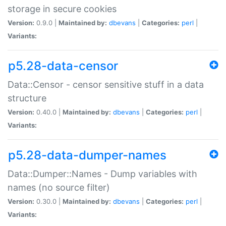
storage in secure cookies
Version:
0.9.0 |
Maintained by:
dbevans
|
Categories:
perl
|
Variants:
p5.28-data-censor
Data::Censor - censor sensitive stuff in a data
structure
Version:
0.40.0 |
Maintained by:
dbevans
|
Categories:
perl
|
Variants:
p5.28-data-dumper-names
Data::Dumper::Names - Dump variables with
names (no source filter)
Version:
0.30.0 |
Maintained by:
dbevans
|
Categories:
perl
|
Variants: