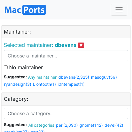
Maintainer:
Selected maintainer:
dbevans
No maintainer
Suggested:
Any maintainer
dbevans(2,325)
mascguy(59)
ryandesign(3)
Liontooth(1)
i0ntempest(1)
Category:
Suggested:
All categories
perl(2,090)
gnome(142)
devel(42)
graphics(37)
net(23)