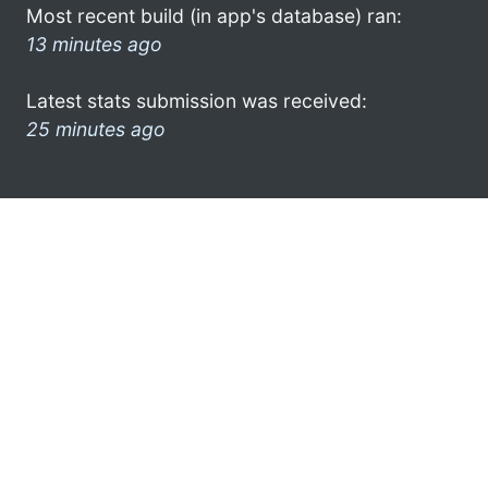
Most recent build (in app's database) ran:
13 minutes ago
Latest stats submission was received:
25 minutes ago