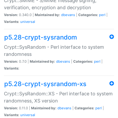
Crypt::SMIME - S/MIME message signing,
verification, encryption and decryption
Version:
0.340.0 |
Maintained by:
dbevans
|
Categories:
perl
|
Variants:
universal
p5.28-crypt-sysrandom
Crypt::SysRandom - Perl interface to system
randomness
Version:
0.7.0 |
Maintained by:
dbevans
|
Categories:
perl
|
Variants:
p5.28-crypt-sysrandom-xs
Crypt::SysRandom::XS - Perl interface to system
randomness, XS version
Version:
0.11.0 |
Maintained by:
dbevans
|
Categories:
perl
|
Variants:
universal