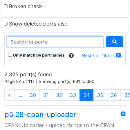
Broken check
Show deleted ports also
Only match by port names
Reset all filters
2,325 port(s) found
Page 34 of 117 | Showing port(s) 661 to 680
(current)
«
…
30
31
32
33
34
35
36
3
p5.28-cpan-uploader
CPAN::Uploader - upload things to the CPAN