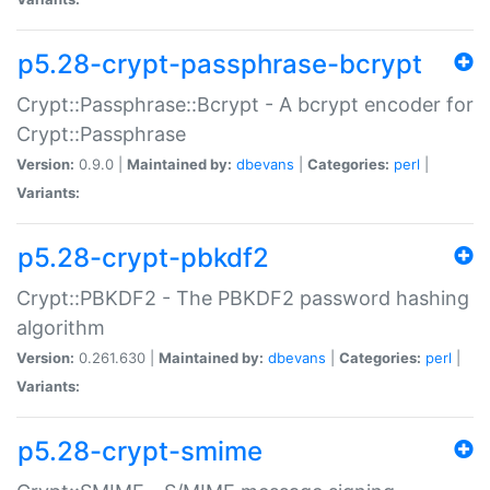
p5.28-crypt-passphrase-bcrypt
Crypt::Passphrase::Bcrypt - A bcrypt encoder for
Crypt::Passphrase
Version:
0.9.0 |
Maintained by:
dbevans
|
Categories:
perl
|
Variants:
p5.28-crypt-pbkdf2
Crypt::PBKDF2 - The PBKDF2 password hashing
algorithm
Version:
0.261.630 |
Maintained by:
dbevans
|
Categories:
perl
|
Variants:
p5.28-crypt-smime