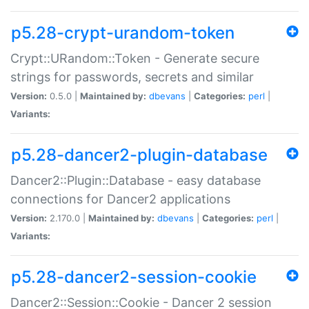
p5.28-crypt-urandom-token
Crypt::URandom::Token - Generate secure
strings for passwords, secrets and similar
Version:
0.5.0 |
Maintained by:
dbevans
|
Categories:
perl
|
Variants:
p5.28-dancer2-plugin-database
Dancer2::Plugin::Database - easy database
connections for Dancer2 applications
Version:
2.170.0 |
Maintained by:
dbevans
|
Categories:
perl
|
Variants:
p5.28-dancer2-session-cookie
Dancer2::Session::Cookie - Dancer 2 session