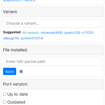
Variant:
Suggested:
All variants
universal(449)
quartz(29)
x11(25)
debug(16)
python310(14)
File installed:
Apply
Port version:
Up to date
Outdated