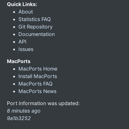
Quick Links:
About
Statistics FAQ
Git Repository
Documentation
API
Issues
MacPorts
MacPorts Home
Install MacPorts
MacPorts FAQ
MacPorts News
Port Information was updated:
8 minutes ago
9a1b3252