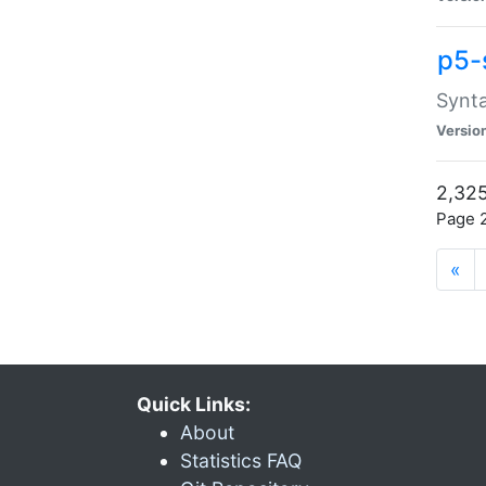
p5-
Synta
Versio
2,325
Page 2
«
Quick Links:
About
Statistics FAQ