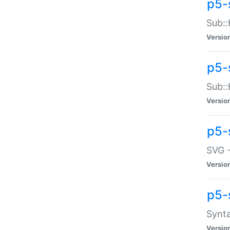
p5-
Sub::
Versio
p5-
Sub::
Versio
p5-
SVG -
Versio
p5-
Synta
Versio