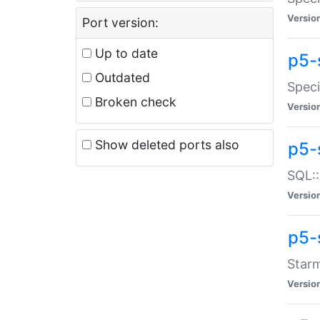
Versio
Port version:
Up to date
p5-
Outdated
Speci
Broken check
Versio
Show deleted ports also
p5-
SQL::
Versio
p5-
Starm
Versio