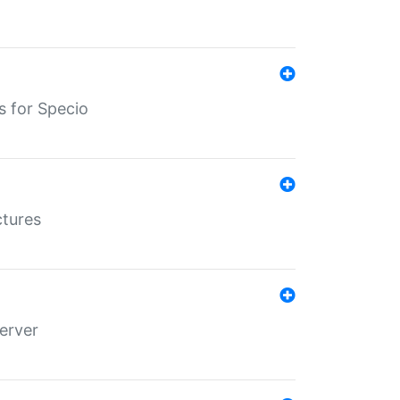
s for Specio
ctures
erver