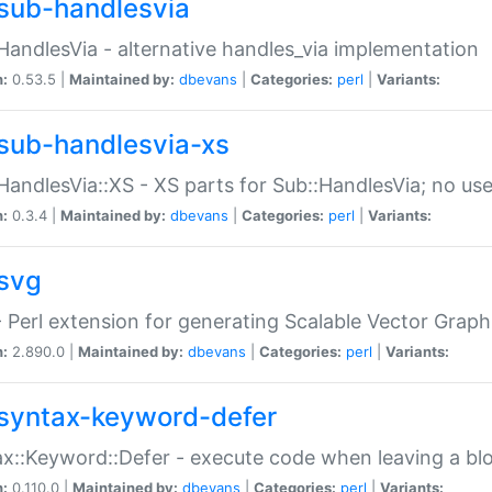
sub-handlesvia
HandlesVia - alternative handles_via implementation
n:
0.53.5 |
Maintained by:
dbevans
|
Categories:
perl
|
Variants:
sub-handlesvia-xs
HandlesVia::XS - XS parts for Sub::HandlesVia; no use
n:
0.3.4 |
Maintained by:
dbevans
|
Categories:
perl
|
Variants:
svg
 Perl extension for generating Scalable Vector Grap
n:
2.890.0 |
Maintained by:
dbevans
|
Categories:
perl
|
Variants:
syntax-keyword-defer
x::Keyword::Defer - execute code when leaving a bl
n:
0.110.0 |
Maintained by:
dbevans
|
Categories:
perl
|
Variants: