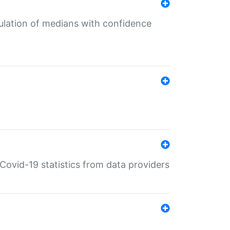
culation of medians with confidence
e Covid-19 statistics from data providers