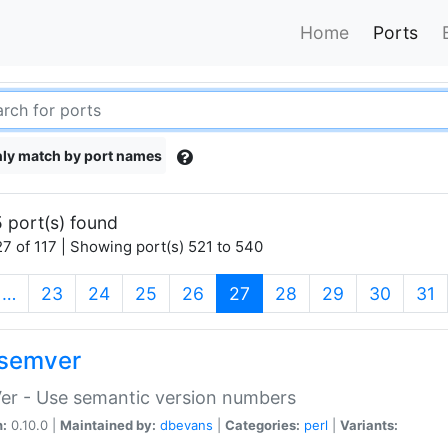
Home
Ports
ly match by port names
 port(s) found
7 of 117 | Showing port(s) 521 to 540
(current)
…
23
24
25
26
27
28
29
30
31
semver
er - Use semantic version numbers
n:
0.10.0 |
Maintained by:
dbevans
|
Categories:
perl
|
Variants: