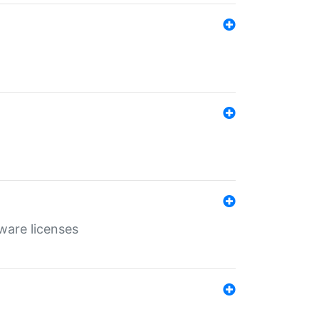
ware licenses