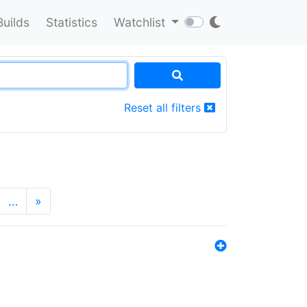
Builds
Statistics
Watchlist
Reset all filters
…
»