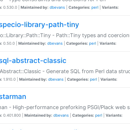
n:
0.530.0 |
Maintained by:
dbevans
|
Categories:
perl
|
Variants:
specio-library-path-tiny
o::Library::Path::Tiny - Path::Tiny types and coercion
n:
0.50.0 |
Maintained by:
dbevans
|
Categories:
perl
|
Variants:
sql-abstract-classic
Abstract::Classic - Generate SQL from Perl data stru
n:
1.910.0 |
Maintained by:
dbevans
|
Categories:
perl
|
Variants:
starman
an - High-performance preforking PSGI/Plack web s
n:
0.401.800 |
Maintained by:
dbevans
|
Categories:
perl
|
Variants: