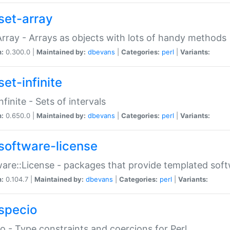
set-array
Array - Arrays as objects with lots of handy methods
n:
0.300.0 |
Maintained by:
dbevans
|
Categories:
perl
|
Variants:
et-infinite
nfinite - Sets of intervals
n:
0.650.0 |
Maintained by:
dbevans
|
Categories:
perl
|
Variants:
software-license
are::License - packages that provide templated soft
n:
0.104.7 |
Maintained by:
dbevans
|
Categories:
perl
|
Variants:
specio
o - Type constraints and coercions for Perl