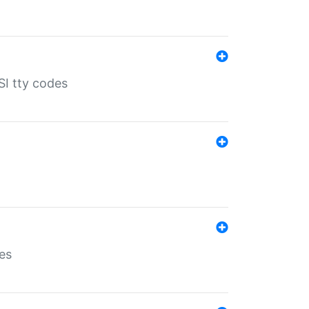
SI tty codes
es