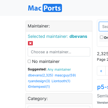
Maintainer:
Selected maintainer:
dbevans
On
2,325
Page 2
No maintainer
Suggested:
Any maintainer
«
dbevans(2,325)
mascguy(59)
ryandesign(3)
Liontooth(1)
p5-
i0ntempest(1)
SemV
Category:
Versio