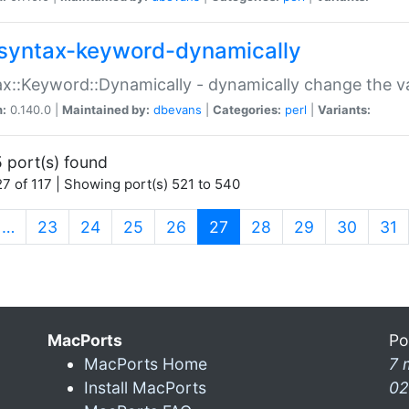
syntax-keyword-dynamically
x::Keyword::Dynamically - dynamically change the va
n:
0.140.0 |
Maintained by:
dbevans
|
Categories:
perl
|
Variants:
 port(s) found
7 of 117 | Showing port(s) 521 to 540
(current)
…
23
24
25
26
27
28
29
30
31
MacPorts
Po
MacPorts Home
7 
Install MacPorts
02