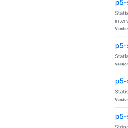
p5-
Stati
inter
Versio
p5-
Stati
Versio
p5-
Stati
Versio
p5-
Strin