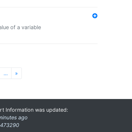
lue of a variable
…
»
rt Information was updated:
minutes ago
473290