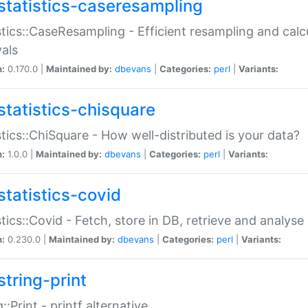
statistics-caseresampling
stics::CaseResampling - Efficient resampling and cal
vals
n:
0.170.0 |
Maintained by:
dbevans
|
Categories:
perl
|
Variants:
statistics-chisquare
stics::ChiSquare - How well-distributed is your data?
n:
1.0.0 |
Maintained by:
dbevans
|
Categories:
perl
|
Variants:
statistics-covid
stics::Covid - Fetch, store in DB, retrieve and analys
n:
0.230.0 |
Maintained by:
dbevans
|
Categories:
perl
|
Variants:
string-print
g::Print - printf alternative