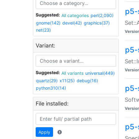
p5-
Suggested:
All categories
perl(2,090)
Set::
gnome(142)
devel(42)
graphics(37)
net(23)
Versio
Variant:
p5-s
Set::I
Versio
Suggested:
All variants
universal(449)
quartz(29)
x11(25)
debug(16)
p5-
python310(14)
Softw
File installed:
Versio
p5-
Apply
Speci