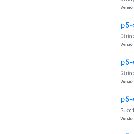
Versio
p5-
Strin
Versio
p5-s
Strin
Versio
p5-
Sub::
Versio