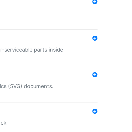
r-serviceable parts inside
hics (SVG) documents.
ock