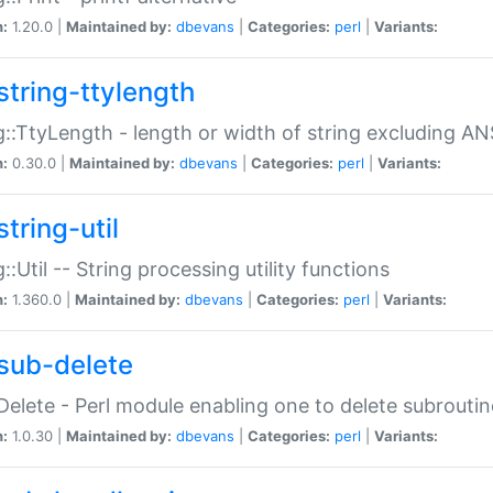
n:
1.20.0 |
Maintained by:
dbevans
|
Categories:
perl
|
Variants:
string-ttylength
g::TtyLength - length or width of string excluding AN
n:
0.30.0 |
Maintained by:
dbevans
|
Categories:
perl
|
Variants:
tring-util
g::Util -- String processing utility functions
n:
1.360.0 |
Maintained by:
dbevans
|
Categories:
perl
|
Variants:
sub-delete
Delete - Perl module enabling one to delete subroutin
n:
1.0.30 |
Maintained by:
dbevans
|
Categories:
perl
|
Variants: