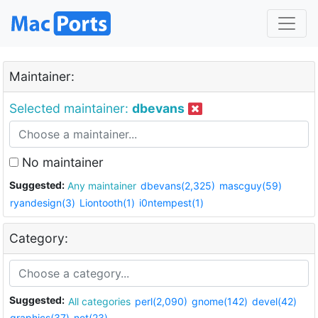
Maintainer:
Selected maintainer:
dbevans
No maintainer
Suggested:
Any maintainer
dbevans(2,325)
mascguy(59)
ryandesign(3)
Liontooth(1)
i0ntempest(1)
Category:
Suggested:
All categories
perl(2,090)
gnome(142)
devel(42)
graphics(37)
net(23)