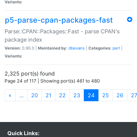
Variants:
p5-parse-cpan-packages-fast
Parse::CPAN::Packages::Fast - parse CPAN's
package index
Version:
0.90.0 |
Maintained by:
dbevans
|
Categories:
perl
|
Variants:
2,325 port(s) found
Page 24 of 117 | Showing port(s) 461 to 480
(current)
«
…
20
21
22
23
24
25
26
2
Quick Links: