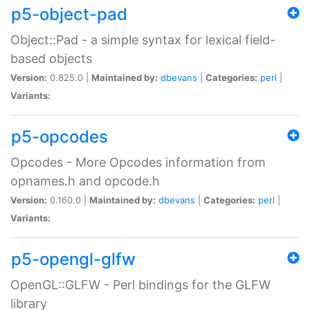
p5-object-pad
Object::Pad - a simple syntax for lexical field-
based objects
Version:
0.825.0 |
Maintained by:
dbevans
|
Categories:
perl
|
Variants:
p5-opcodes
Opcodes - More Opcodes information from
opnames.h and opcode.h
Version:
0.160.0 |
Maintained by:
dbevans
|
Categories:
perl
|
Variants:
p5-opengl-glfw
OpenGL::GLFW - Perl bindings for the GLFW
library