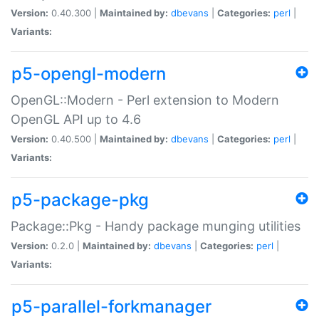
Version:
0.40.300 |
Maintained by:
dbevans
|
Categories:
perl
|
Variants:
p5-opengl-modern
OpenGL::Modern - Perl extension to Modern
OpenGL API up to 4.6
Version:
0.40.500 |
Maintained by:
dbevans
|
Categories:
perl
|
Variants:
p5-package-pkg
Package::Pkg - Handy package munging utilities
Version:
0.2.0 |
Maintained by:
dbevans
|
Categories:
perl
|
Variants:
p5-parallel-forkmanager