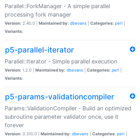
Parallel::ForkManager - A simple parallel
processing fork manager
Version:
2.40.0 |
Maintained by:
dbevans
|
Categories:
perl
|
Variants:
p5-parallel-iterator
Parallel::Iterator - Simple parallel execution
Version:
1.2.0 |
Maintained by:
dbevans
|
Categories:
perl
|
Variants:
p5-params-validationcompiler
Params::ValidationCompiler - Build an optimized
subroutine parameter validator once, use it
forever
Version:
0.310.0 |
Maintained by:
dbevans
|
Categories:
perl
|