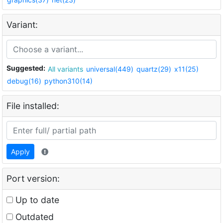
Variant:
Suggested:
All variants
universal(449)
quartz(29)
x11(25)
debug(16)
python310(14)
File installed:
Apply
Port version:
Up to date
Outdated