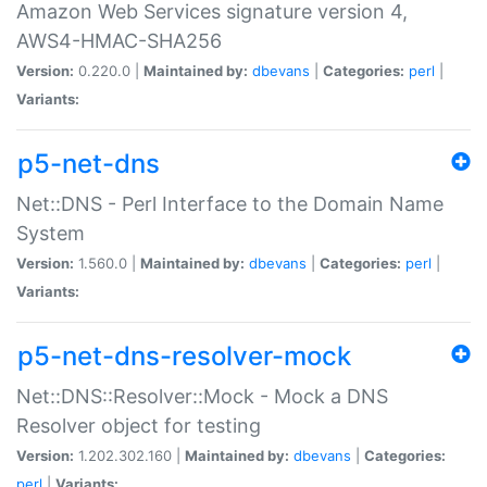
Amazon Web Services signature version 4,
AWS4-HMAC-SHA256
Version:
0.220.0 |
Maintained by:
dbevans
|
Categories:
perl
|
Variants:
p5-net-dns
Net::DNS - Perl Interface to the Domain Name
System
Version:
1.560.0 |
Maintained by:
dbevans
|
Categories:
perl
|
Variants:
p5-net-dns-resolver-mock
Net::DNS::Resolver::Mock - Mock a DNS
Resolver object for testing
Version:
1.202.302.160 |
Maintained by:
dbevans
|
Categories:
perl
|
Variants: