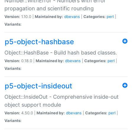
Number::WithError - Numbers with error
propagation and scientific rounding
Version:
1.10.0 |
Maintained by:
dbevans
|
Categories:
perl
|
Variants:
p5-object-hashbase
Object::HashBase - Build hash based classes.
Version:
0.18.0 |
Maintained by:
dbevans
|
Categories:
perl
|
Variants:
p5-object-insideout
Object::InsideOut - Comprehensive inside-out
object support module
Version:
4.50.0 |
Maintained by:
dbevans
|
Categories:
perl
|
Variants: