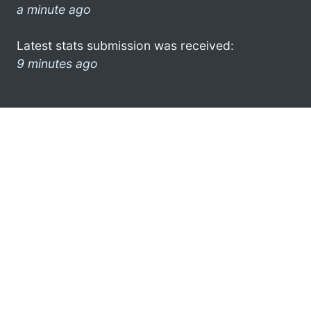
a minute ago
Latest stats submission was received:
9 minutes ago