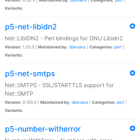
Variants:
p5-net-libidn2
Net::LibIDN2 - Perl bindings for GNU Libidn2
Version:
1.20.0 |
Maintained by:
dbevans
|
Categories:
perl
|
Variants:
p5-net-smtps
Net::SMTPS - SSL/STARTTLS support for
Net::SMTP
Version:
0.100.0 |
Maintained by:
dbevans
|
Categories:
perl
|
Variants:
p5-number-witherror