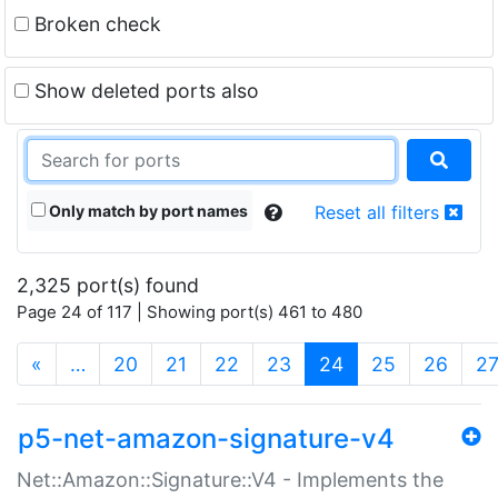
Broken check
Show deleted ports also
Only match by port names
Reset all filters
2,325 port(s) found
Page 24 of 117 | Showing port(s) 461 to 480
(current)
«
…
20
21
22
23
24
25
26
2
p5-net-amazon-signature-v4
Net::Amazon::Signature::V4 - Implements the