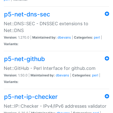
p5-net-dns-sec
Net::DNS::SEC - DNSSEC extensions to
Net::DNS
Version:
1.270.0 |
Maintained by:
dbevans
|
Categories:
perl
|
Variants:
p5-net-github
Net::GitHub - Perl Interface for github.com
Version:
1.50.0 |
Maintained by:
dbevans
|
Categories:
perl
|
Variants:
p5-net-ip-checker
Net::IP::Checker - IPv4/IPv6 addresses validator
Version:
0.30.0 |
Maintained by:
dbevans
|
Categories:
perl
|