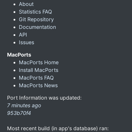
About
Statistics FAQ
Git Repository
Documentation
API
Issues
MacPorts
MacPorts Home
Install MacPorts
MacPorts FAQ
MacPorts News
Port Information was updated:
7 minutes ago
953b70f4
Most recent build (in app's database) ran: