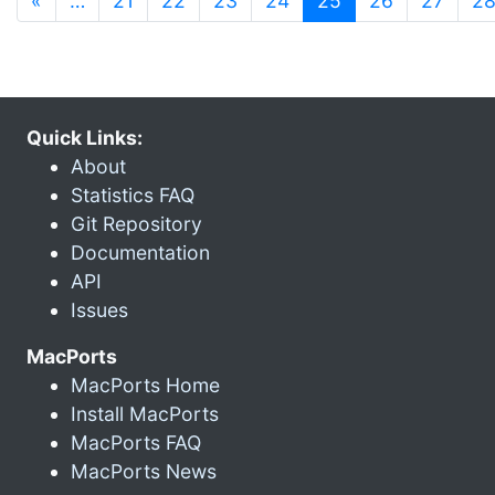
«
…
21
22
23
24
25
26
27
2
Quick Links:
About
Statistics FAQ
Git Repository
Documentation
API
Issues
MacPorts
MacPorts Home
Install MacPorts
MacPorts FAQ
MacPorts News