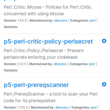
Perl::Critic::Moose - Policies for Perl::Critic
concerned with using Moose
Version:
1.50.0 |
Maintained by:
dbevans
|
Categories:
perl
|
Variants:
p5-perl-critic-policy-perlsecret
Perl::Critic::Policy::Perlsecret - Prevent
perlsecrets entering your codebase
Version:
0.0.11 |
Maintained by:
dbevans
|
Categories:
perl
|
Variants:
p5-perl-prereqscanner
Perl::PrereqScanner - a tool to scan your Perl
code for its prerequisites
Version:
1.100.0 |
Maintained by:
dbevans
|
Categories:
perl
|