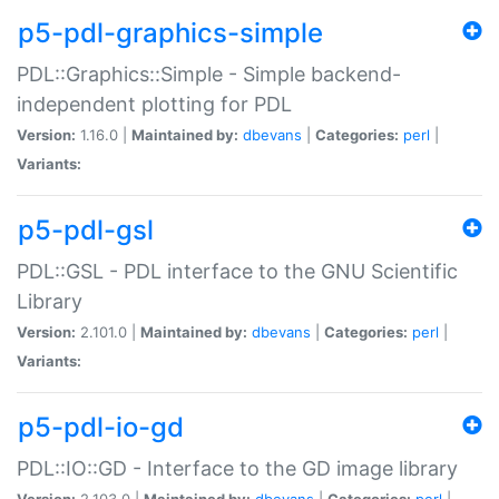
p5-pdl-graphics-simple
PDL::Graphics::Simple - Simple backend-
independent plotting for PDL
Version:
1.16.0 |
Maintained by:
dbevans
|
Categories:
perl
|
Variants:
p5-pdl-gsl
PDL::GSL - PDL interface to the GNU Scientific
Library
Version:
2.101.0 |
Maintained by:
dbevans
|
Categories:
perl
|
Variants:
p5-pdl-io-gd
PDL::IO::GD - Interface to the GD image library
Version:
2.103.0 |
Maintained by:
dbevans
|
Categories:
perl
|