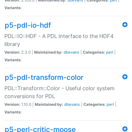
Variants:
p5-pdl-io-hdf
PDL::IO::HDF - A PDL interface to the HDF4
library
Version:
2.3.0 |
Maintained by:
dbevans
|
Categories:
perl
|
Variants:
p5-pdl-transform-color
PDL::Transform::Color - Useful color system
conversions for PDL
Version:
1.10.0 |
Maintained by:
dbevans
|
Categories:
perl
|
Variants:
p5-perl-critic-moose