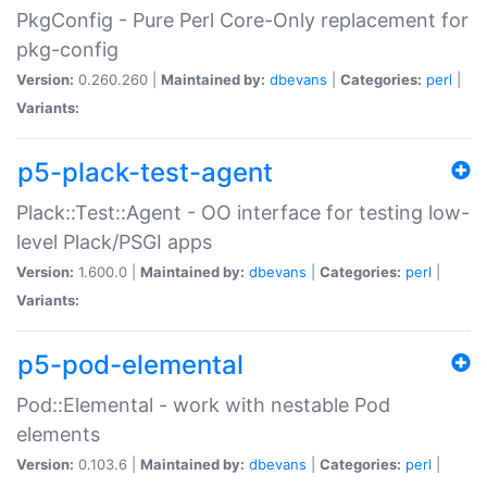
PkgConfig - Pure Perl Core-Only replacement for
pkg-config
Version:
0.260.260 |
Maintained by:
dbevans
|
Categories:
perl
|
Variants:
p5-plack-test-agent
Plack::Test::Agent - OO interface for testing low-
level Plack/PSGI apps
Version:
1.600.0 |
Maintained by:
dbevans
|
Categories:
perl
|
Variants:
p5-pod-elemental
Pod::Elemental - work with nestable Pod
elements
Version:
0.103.6 |
Maintained by:
dbevans
|
Categories:
perl
|