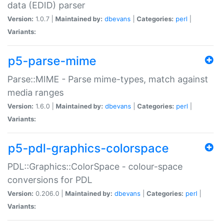
data (EDID) parser
Version:
1.0.7 |
Maintained by:
dbevans
|
Categories:
perl
|
Variants:
p5-parse-mime
Parse::MIME - Parse mime-types, match against
media ranges
Version:
1.6.0 |
Maintained by:
dbevans
|
Categories:
perl
|
Variants:
p5-pdl-graphics-colorspace
PDL::Graphics::ColorSpace - colour-space
conversions for PDL
Version:
0.206.0 |
Maintained by:
dbevans
|
Categories:
perl
|
Variants: