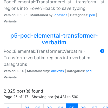
Pod::Elemental::Transformer::List - transform :list
regions into =over/=back to save typing
Version:
0.102.1 |
Maintained by:
dbevans
|
Categories:
perl
|
Variants:
p5-pod-elemental-transformer-
verbatim
Pod::Elemental::Transformer::Verbatim -
Transform :verbatim regions into verbatim
paragraphs
Version:
0.1.0 |
Maintained by:
dbevans
|
Categories:
perl
|
Variants:
2,325 port(s) found
Page 25 of 117 | Showing port(s) 481 to 500
(current)