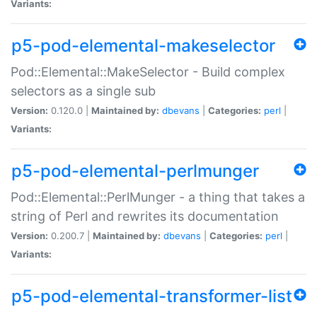
Variants:
p5-pod-elemental-makeselector
Pod::Elemental::MakeSelector - Build complex
selectors as a single sub
Version:
0.120.0 |
Maintained by:
dbevans
|
Categories:
perl
|
Variants:
p5-pod-elemental-perlmunger
Pod::Elemental::PerlMunger - a thing that takes a
string of Perl and rewrites its documentation
Version:
0.200.7 |
Maintained by:
dbevans
|
Categories:
perl
|
Variants:
p5-pod-elemental-transformer-list