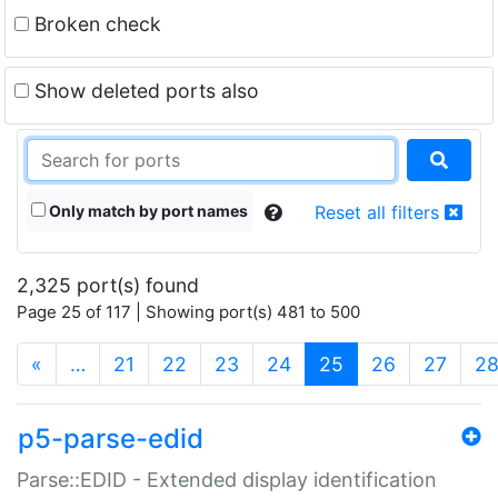
Broken check
Show deleted ports also
Only match by port names
Reset all filters
2,325 port(s) found
Page 25 of 117 | Showing port(s) 481 to 500
(current)
«
…
21
22
23
24
25
26
27
2
p5-parse-edid
Parse::EDID - Extended display identification