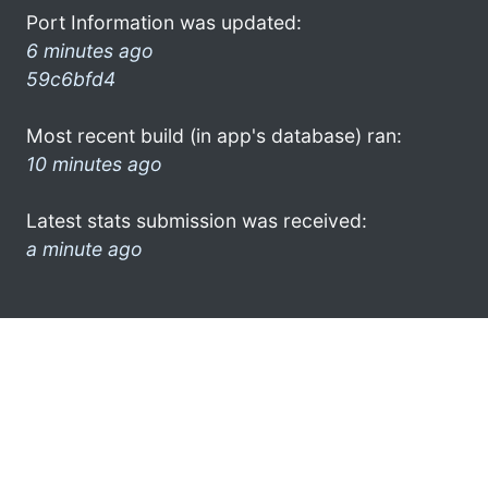
Port Information was updated:
6 minutes ago
59c6bfd4
Most recent build (in app's database) ran:
10 minutes ago
Latest stats submission was received:
a minute ago