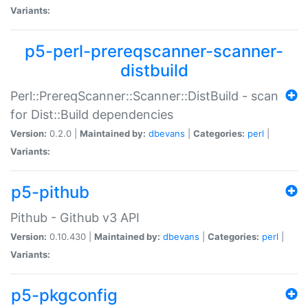
Variants:
p5-perl-prereqscanner-scanner-
distbuild
Perl::PrereqScanner::Scanner::DistBuild - scan
for Dist::Build dependencies
Version:
0.2.0 |
Maintained by:
dbevans
|
Categories:
perl
|
Variants:
p5-pithub
Pithub - Github v3 API
Version:
0.10.430 |
Maintained by:
dbevans
|
Categories:
perl
|
Variants:
p5-pkgconfig