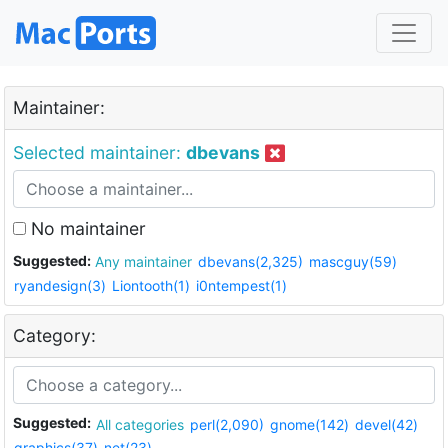
Maintainer:
Selected maintainer:
dbevans
No maintainer
Suggested:
Any maintainer
dbevans(2,325)
mascguy(59)
ryandesign(3)
Liontooth(1)
i0ntempest(1)
Category:
Suggested:
All categories
perl(2,090)
gnome(142)
devel(42)
graphics(37)
net(23)