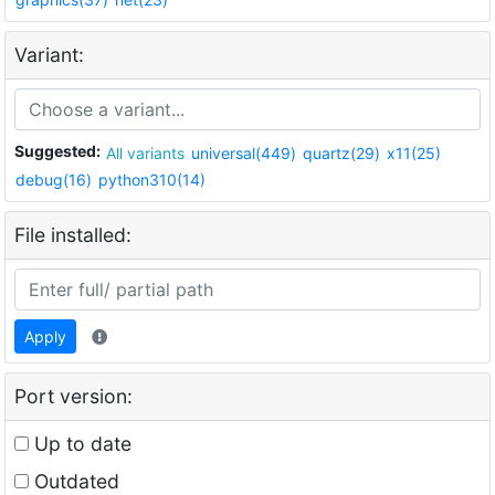
Variant:
Suggested:
All variants
universal(449)
quartz(29)
x11(25)
debug(16)
python310(14)
File installed:
Apply
Port version:
Up to date
Outdated