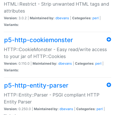
HTML::Restrict - Strip unwanted HTML tags and
attributes
Version:
3.0.2 |
Maintained by:
dbevans
|
Categories:
perl
|
Variants:
p5-http-cookiemonster
HTTP::CookieMonster - Easy read/write access
to your jar of HTTP::Cookies
Version:
0.110.0 |
Maintained by:
dbevans
|
Categories:
perl
|
Variants:
p5-http-entity-parser
HTTP::Entity::Parser - PSGI compliant HTTP
Entity Parser
Version:
0.250.0 |
Maintained by:
dbevans
|
Categories:
perl
|