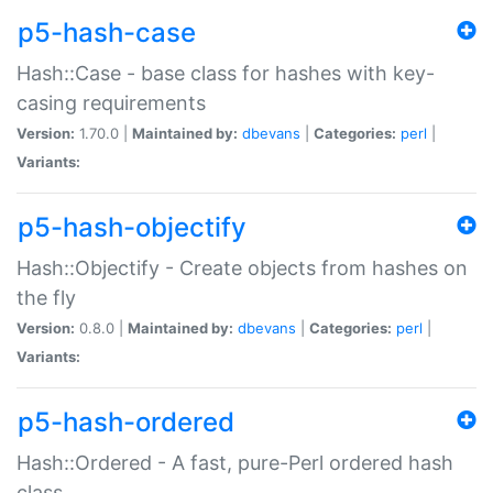
p5-hash-case
Hash::Case - base class for hashes with key-
casing requirements
Version:
1.70.0 |
Maintained by:
dbevans
|
Categories:
perl
|
Variants:
p5-hash-objectify
Hash::Objectify - Create objects from hashes on
the fly
Version:
0.8.0 |
Maintained by:
dbevans
|
Categories:
perl
|
Variants:
p5-hash-ordered
Hash::Ordered - A fast, pure-Perl ordered hash
class