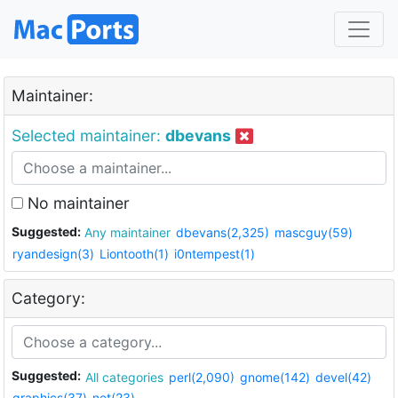
Maintainer:
Selected maintainer:
dbevans
No maintainer
Suggested:
Any maintainer
dbevans(2,325)
mascguy(59)
ryandesign(3)
Liontooth(1)
i0ntempest(1)
Category:
Suggested:
All categories
perl(2,090)
gnome(142)
devel(42)
graphics(37)
net(23)