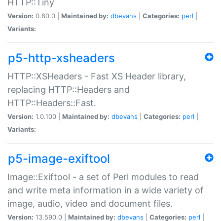
HTTP::Tiny
Version:
0.80.0 |
Maintained by:
dbevans
|
Categories:
perl
|
Variants:
p5-http-xsheaders
HTTP::XSHeaders - Fast XS Header library,
replacing HTTP::Headers and
HTTP::Headers::Fast.
Version:
1.0.100 |
Maintained by:
dbevans
|
Categories:
perl
|
Variants:
p5-image-exiftool
Image::Exiftool - a set of Perl modules to read
and write meta information in a wide variety of
image, audio, video and document files.
Version:
13.590.0 |
Maintained by:
dbevans
|
Categories:
perl
|