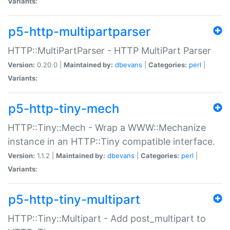
Variants:
p5-http-multipartparser
HTTP::MultiPartParser - HTTP MultiPart Parser
Version:
0.20.0 |
Maintained by:
dbevans
|
Categories:
perl
|
Variants:
p5-http-tiny-mech
HTTP::Tiny::Mech - Wrap a WWW::Mechanize
instance in an HTTP::Tiny compatible interface.
Version:
1.1.2 |
Maintained by:
dbevans
|
Categories:
perl
|
Variants:
p5-http-tiny-multipart
HTTP::Tiny::Multipart - Add post_multipart to