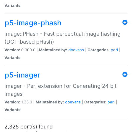
Variants:
p5-image-phash
Image::PHash - Fast perceptual image hashing
(DCT-based pHash)
Version:
0.300.0 |
Maintained by:
dbevans
|
Categories:
perl
|
Variants:
p5-imager
Imager - Perl extension for Generating 24 bit
Images
Version:
1.33.0 |
Maintained by:
dbevans
|
Categories:
perl
|
Variants:
2,325 port(s) found