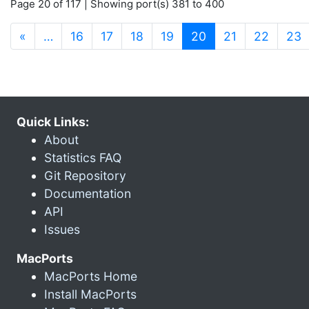
Page 20 of 117 | Showing port(s) 381 to 400
(current)
«
…
16
17
18
19
20
21
22
23
Quick Links:
About
Statistics FAQ
Git Repository
Documentation
API
Issues
MacPorts
MacPorts Home
Install MacPorts