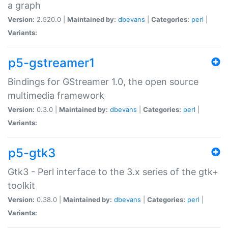
a graph
Version:
2.520.0 |
Maintained by:
dbevans
|
Categories:
perl
|
Variants:
p5-gstreamer1
Bindings for GStreamer 1.0, the open source
multimedia framework
Version:
0.3.0 |
Maintained by:
dbevans
|
Categories:
perl
|
Variants:
p5-gtk3
Gtk3 - Perl interface to the 3.x series of the gtk+
toolkit
Version:
0.38.0 |
Maintained by:
dbevans
|
Categories:
perl
|
Variants: