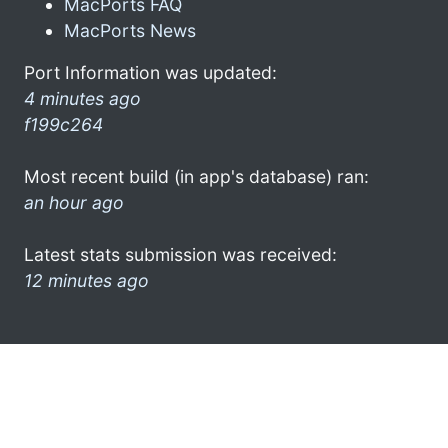
MacPorts FAQ
MacPorts News
Port Information was updated:
4 minutes ago
f199c264
Most recent build (in app's database) ran:
an hour ago
Latest stats submission was received:
12 minutes ago