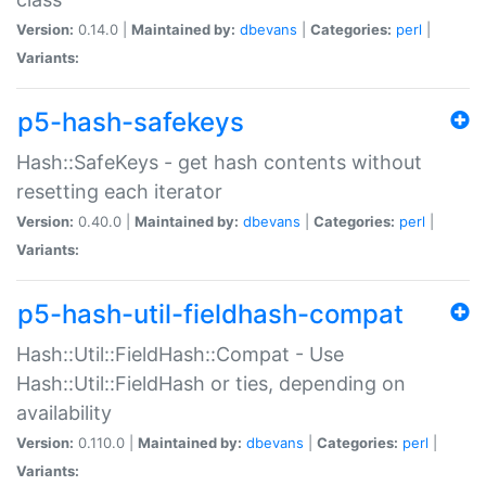
Version:
0.14.0 |
Maintained by:
dbevans
|
Categories:
perl
|
Variants:
p5-hash-safekeys
Hash::SafeKeys - get hash contents without
resetting each iterator
Version:
0.40.0 |
Maintained by:
dbevans
|
Categories:
perl
|
Variants:
p5-hash-util-fieldhash-compat
Hash::Util::FieldHash::Compat - Use
Hash::Util::FieldHash or ties, depending on
availability
Version:
0.110.0 |
Maintained by:
dbevans
|
Categories:
perl
|
Variants: