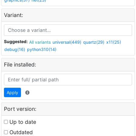
Variant:
Suggested:
All variants
universal(449)
quartz(29)
x11(25)
debug(16)
python310(14)
File installed:
Apply
Port version:
Up to date
Outdated