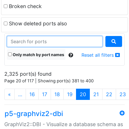
Broken check
Show deleted ports also
Only match by port names
Reset all filters
2,325 port(s) found
Page 20 of 117 | Showing port(s) 381 to 400
(current)
«
…
16
17
18
19
20
21
22
23
p5-graphviz2-dbi
GraphViz2::DBI - Visualize a database schema as