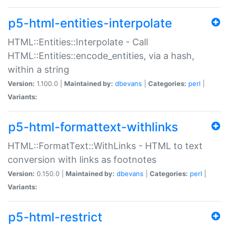
p5-html-entities-interpolate
HTML::Entities::Interpolate - Call
HTML::Entities::encode_entities, via a hash,
within a string
Version:
1.100.0 |
Maintained by:
dbevans
|
Categories:
perl
|
Variants:
p5-html-formattext-withlinks
HTML::FormatText::WithLinks - HTML to text
conversion with links as footnotes
Version:
0.150.0 |
Maintained by:
dbevans
|
Categories:
perl
|
Variants:
p5-html-restrict