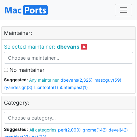
Maintainer:
Selected maintainer:
dbevans
No maintainer
Suggested:
Any maintainer
dbevans(2,325)
mascguy(59)
ryandesign(3)
Liontooth(1)
i0ntempest(1)
Category:
Suggested:
All categories
perl(2,090)
gnome(142)
devel(42)
graphics(37)
net(23)