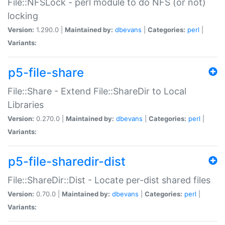
File::NFSLock - perl module to do NFS (or not)
locking
Version:
1.290.0 |
Maintained by:
dbevans
|
Categories:
perl
|
Variants:
p5-file-share
File::Share - Extend File::ShareDir to Local
Libraries
Version:
0.270.0 |
Maintained by:
dbevans
|
Categories:
perl
|
Variants:
p5-file-sharedir-dist
File::ShareDir::Dist - Locate per-dist shared files
Version:
0.70.0 |
Maintained by:
dbevans
|
Categories:
perl
|
Variants: