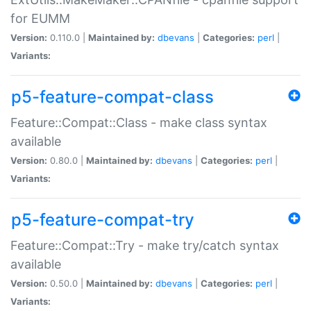
for EUMM
Version:
0.110.0 |
Maintained by:
dbevans
|
Categories:
perl
|
Variants:
p5-feature-compat-class
Feature::Compat::Class - make class syntax
available
Version:
0.80.0 |
Maintained by:
dbevans
|
Categories:
perl
|
Variants:
p5-feature-compat-try
Feature::Compat::Try - make try/catch syntax
available
Version:
0.50.0 |
Maintained by:
dbevans
|
Categories:
perl
|
Variants: