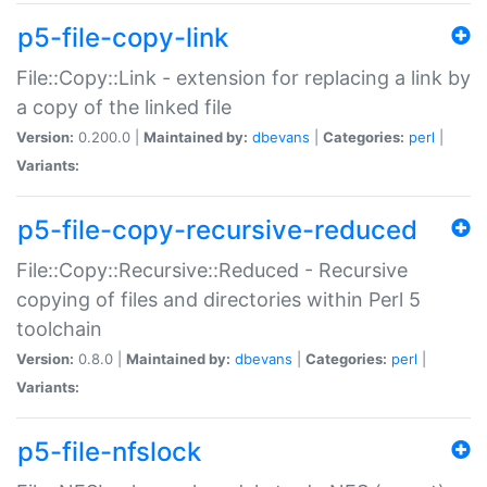
p5-file-copy-link
File::Copy::Link - extension for replacing a link by
a copy of the linked file
Version:
0.200.0 |
Maintained by:
dbevans
|
Categories:
perl
|
Variants:
p5-file-copy-recursive-reduced
File::Copy::Recursive::Reduced - Recursive
copying of files and directories within Perl 5
toolchain
Version:
0.8.0 |
Maintained by:
dbevans
|
Categories:
perl
|
Variants:
p5-file-nfslock