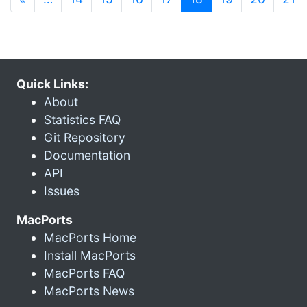
Quick Links:
About
Statistics FAQ
Git Repository
Documentation
API
Issues
MacPorts
MacPorts Home
Install MacPorts
MacPorts FAQ
MacPorts News