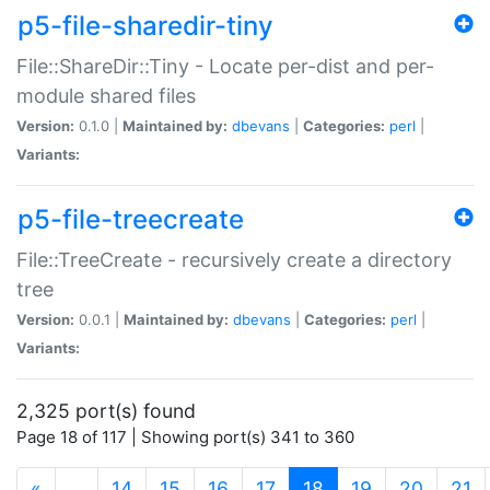
p5-file-sharedir-tiny
File::ShareDir::Tiny - Locate per-dist and per-
module shared files
Version:
0.1.0 |
Maintained by:
dbevans
|
Categories:
perl
|
Variants:
p5-file-treecreate
File::TreeCreate - recursively create a directory
tree
Version:
0.0.1 |
Maintained by:
dbevans
|
Categories:
perl
|
Variants:
2,325 port(s) found
Page 18 of 117 | Showing port(s) 341 to 360
(current)
«
…
14
15
16
17
18
19
20
21