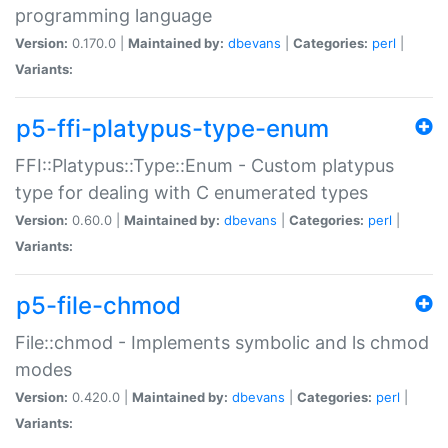
programming language
Version:
0.170.0 |
Maintained by:
dbevans
|
Categories:
perl
|
Variants:
p5-ffi-platypus-type-enum
FFI::Platypus::Type::Enum - Custom platypus
type for dealing with C enumerated types
Version:
0.60.0 |
Maintained by:
dbevans
|
Categories:
perl
|
Variants:
p5-file-chmod
File::chmod - Implements symbolic and ls chmod
modes
Version:
0.420.0 |
Maintained by:
dbevans
|
Categories:
perl
|
Variants: