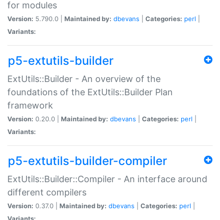
for modules
Version:
5.790.0 |
Maintained by:
dbevans
|
Categories:
perl
|
Variants:
p5-extutils-builder
ExtUtils::Builder - An overview of the
foundations of the ExtUtils::Builder Plan
framework
Version:
0.20.0 |
Maintained by:
dbevans
|
Categories:
perl
|
Variants:
p5-extutils-builder-compiler
ExtUtils::Builder::Compiler - An interface around
different compilers
Version:
0.37.0 |
Maintained by:
dbevans
|
Categories:
perl
|
Variants: