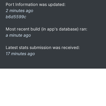
Port Information was updated:
2 minutes ago
b6d5599c
Most recent build (in app's database) ran:
a minute ago
Latest stats submission was received:
17 minutes ago