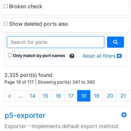
Broken check
Show deleted ports also
Only match by port names
Reset all filters
2,325 port(s) found
Page 18 of 117 | Showing port(s) 341 to 360
(current)
«
…
14
15
16
17
18
19
20
21
p5-exporter
Exporter - Implements default import method