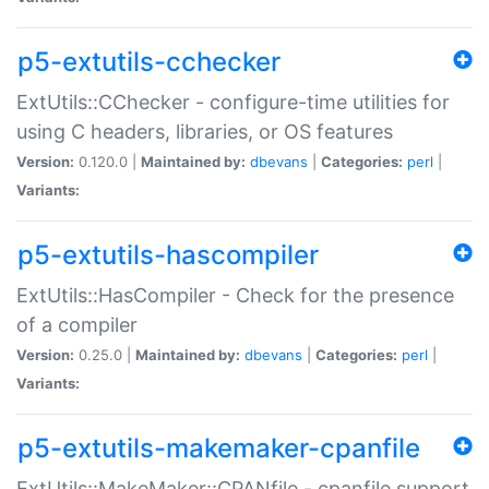
p5-extutils-cchecker
ExtUtils::CChecker - configure-time utilities for
using C headers, libraries, or OS features
Version:
0.120.0 |
Maintained by:
dbevans
|
Categories:
perl
|
Variants:
p5-extutils-hascompiler
ExtUtils::HasCompiler - Check for the presence
of a compiler
Version:
0.25.0 |
Maintained by:
dbevans
|
Categories:
perl
|
Variants:
p5-extutils-makemaker-cpanfile
ExtUtils::MakeMaker::CPANfile - cpanfile support