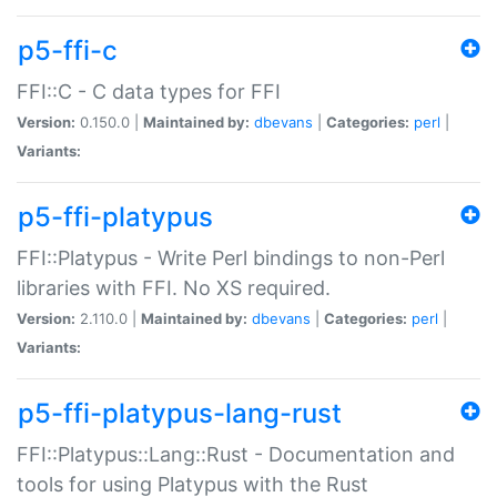
p5-ffi-c
FFI::C - C data types for FFI
Version:
0.150.0 |
Maintained by:
dbevans
|
Categories:
perl
|
Variants:
p5-ffi-platypus
FFI::Platypus - Write Perl bindings to non-Perl
libraries with FFI. No XS required.
Version:
2.110.0 |
Maintained by:
dbevans
|
Categories:
perl
|
Variants:
p5-ffi-platypus-lang-rust
FFI::Platypus::Lang::Rust - Documentation and
tools for using Platypus with the Rust