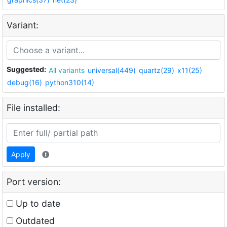
Variant:
Suggested:
All variants
universal(449)
quartz(29)
x11(25)
debug(16)
python310(14)
File installed:
Apply
Port version:
Up to date
Outdated