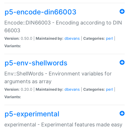
p5-encode-din66003
Encode::DIN66003 - Encoding according to DIN
66003
Version:
0.50.0 |
Maintained by:
dbevans
|
Categories:
perl
|
Variants:
p5-env-shellwords
Env::ShellWords - Environment variables for
arguments as array
Version:
0.20.0 |
Maintained by:
dbevans
|
Categories:
perl
|
Variants:
p5-experimental
experimental - Experimental features made easy