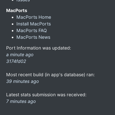
MacPorts
MacPorts Home
Install MacPorts
MacPorts FAQ
MacPorts News
Port Information was updated:
a minute ago
3174fd02
Most recent build (in app's database) ran:
39 minutes ago
Latest stats submission was received:
7 minutes ago