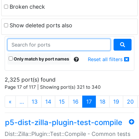
Broken check
Show deleted ports also
Only match by port names
Reset all filters
2,325 port(s) found
Page 17 of 117 | Showing port(s) 321 to 340
(current)
«
…
13
14
15
16
17
18
19
20
p5-dist-zilla-plugin-test-compile
Dist::Zilla::Plugin::Test::Compile - Common tests