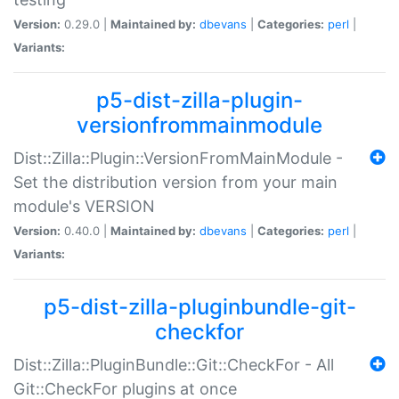
Version:
0.29.0 |
Maintained by:
dbevans
|
Categories:
perl
|
Variants:
p5-dist-zilla-plugin-
versionfrommainmodule
Dist::Zilla::Plugin::VersionFromMainModule -
Set the distribution version from your main
module's VERSION
Version:
0.40.0 |
Maintained by:
dbevans
|
Categories:
perl
|
Variants:
p5-dist-zilla-pluginbundle-git-
checkfor
Dist::Zilla::PluginBundle::Git::CheckFor - All
Git::CheckFor plugins at once