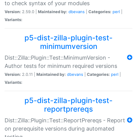
to check syntax of your modules
Version:
2.59.0 |
Maintained by:
dbevans
|
Categories:
perl
|
Variants:
p5-dist-zilla-plugin-test-
minimumversion
Dist::Zilla::Plugin::Test::MinimumVersion -
Author tests for minimum required versions
Version:
2.0.11 |
Maintained by:
dbevans
|
Categories:
perl
|
Variants:
p5-dist-zilla-plugin-test-
reportprereqs
Dist::Zilla::Plugin::Test::ReportPrereqs - Report
on prerequisite versions during automated
testing