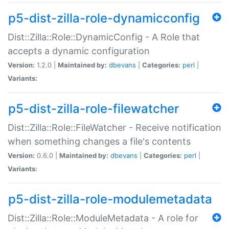
p5-dist-zilla-role-dynamicconfig
Dist::Zilla::Role::DynamicConfig - A Role that
accepts a dynamic configuration
Version:
1.2.0 |
Maintained by:
dbevans
|
Categories:
perl
|
Variants:
p5-dist-zilla-role-filewatcher
Dist::Zilla::Role::FileWatcher - Receive notification
when something changes a file's contents
Version:
0.6.0 |
Maintained by:
dbevans
|
Categories:
perl
|
Variants:
p5-dist-zilla-role-modulemetadata
Dist::Zilla::Role::ModuleMetadata - A role for