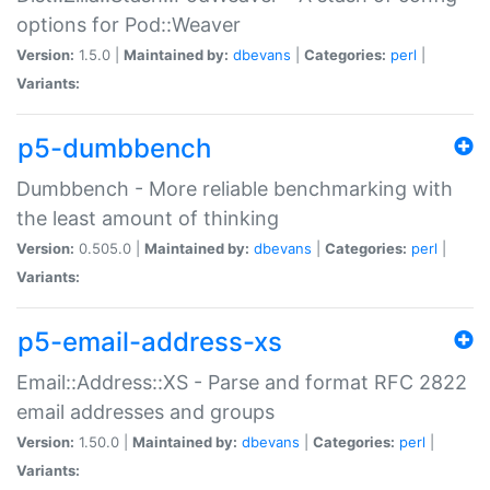
options for Pod::Weaver
Version:
1.5.0 |
Maintained by:
dbevans
|
Categories:
perl
|
Variants:
p5-dumbbench
Dumbbench - More reliable benchmarking with
the least amount of thinking
Version:
0.505.0 |
Maintained by:
dbevans
|
Categories:
perl
|
Variants:
p5-email-address-xs
Email::Address::XS - Parse and format RFC 2822
email addresses and groups
Version:
1.50.0 |
Maintained by:
dbevans
|
Categories:
perl
|
Variants: