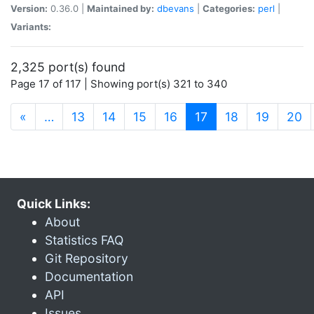
Version:
0.36.0 |
Maintained by:
dbevans
|
Categories:
perl
|
Variants:
2,325 port(s) found
Page 17 of 117 | Showing port(s) 321 to 340
(current)
«
…
13
14
15
16
17
18
19
20
Quick Links:
About
Statistics FAQ
Git Repository
Documentation
API
Issues