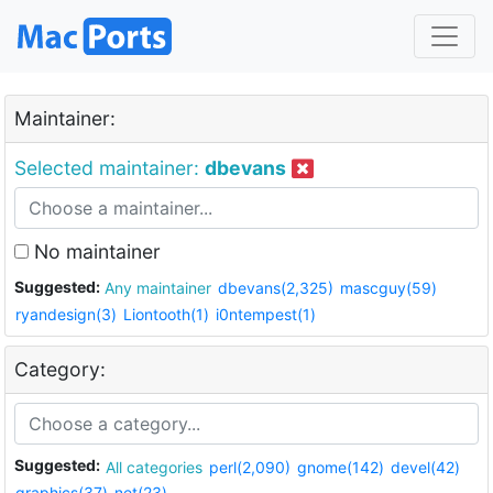
Maintainer:
Selected maintainer:
dbevans
No maintainer
Suggested:
Any maintainer
dbevans(2,325)
mascguy(59)
ryandesign(3)
Liontooth(1)
i0ntempest(1)
Category:
Suggested:
All categories
perl(2,090)
gnome(142)
devel(42)
graphics(37)
net(23)