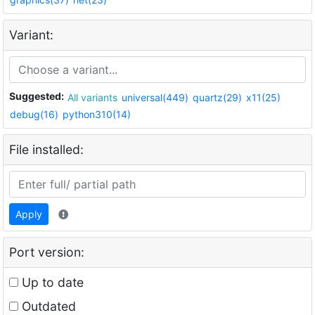
Variant:
Suggested:
All variants
universal(449)
quartz(29)
x11(25)
debug(16)
python310(14)
File installed:
Apply
Port version:
Up to date
Outdated