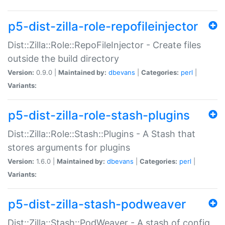
p5-dist-zilla-role-repofileinjector
Dist::Zilla::Role::RepoFileInjector - Create files
outside the build directory
Version:
0.9.0 |
Maintained by:
dbevans
|
Categories:
perl
|
Variants:
p5-dist-zilla-role-stash-plugins
Dist::Zilla::Role::Stash::Plugins - A Stash that
stores arguments for plugins
Version:
1.6.0 |
Maintained by:
dbevans
|
Categories:
perl
|
Variants:
p5-dist-zilla-stash-podweaver
Dist::Zilla::Stash::PodWeaver - A stash of config