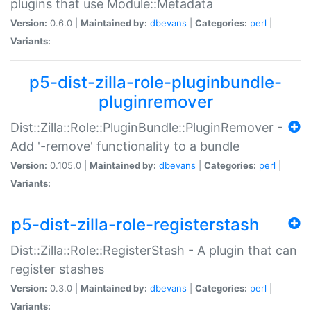
plugins that use Module::Metadata
Version:
0.6.0 |
Maintained by:
dbevans
|
Categories:
perl
|
Variants:
p5-dist-zilla-role-pluginbundle-
pluginremover
Dist::Zilla::Role::PluginBundle::PluginRemover -
Add '-remove' functionality to a bundle
Version:
0.105.0 |
Maintained by:
dbevans
|
Categories:
perl
|
Variants:
p5-dist-zilla-role-registerstash
Dist::Zilla::Role::RegisterStash - A plugin that can
register stashes
Version:
0.3.0 |
Maintained by:
dbevans
|
Categories:
perl
|
Variants: