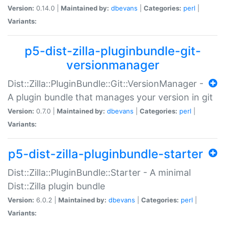
Version:
0.14.0 |
Maintained by:
dbevans
|
Categories:
perl
|
Variants:
p5-dist-zilla-pluginbundle-git-
versionmanager
Dist::Zilla::PluginBundle::Git::VersionManager -
A plugin bundle that manages your version in git
Version:
0.7.0 |
Maintained by:
dbevans
|
Categories:
perl
|
Variants:
p5-dist-zilla-pluginbundle-starter
Dist::Zilla::PluginBundle::Starter - A minimal
Dist::Zilla plugin bundle
Version:
6.0.2 |
Maintained by:
dbevans
|
Categories:
perl
|
Variants: