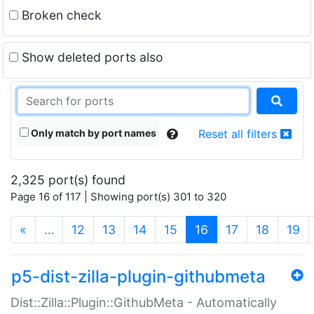
Broken check
Show deleted ports also
Only match by port names
Reset all filters
2,325 port(s) found
Page 16 of 117 | Showing port(s) 301 to 320
(current)
«
…
12
13
14
15
16
17
18
19
p5-dist-zilla-plugin-githubmeta
Dist::Zilla::Plugin::GithubMeta - Automatically