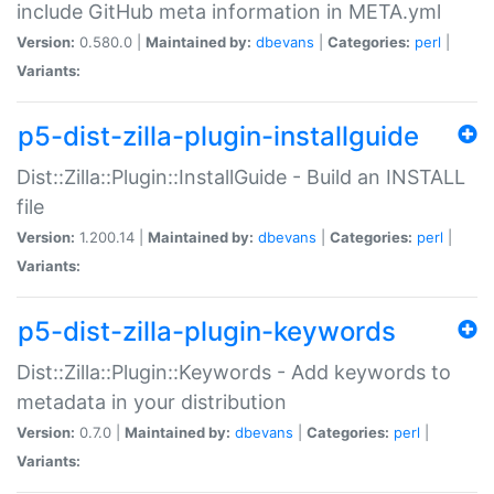
include GitHub meta information in META.yml
Version:
0.580.0 |
Maintained by:
dbevans
|
Categories:
perl
|
Variants:
p5-dist-zilla-plugin-installguide
Dist::Zilla::Plugin::InstallGuide - Build an INSTALL
file
Version:
1.200.14 |
Maintained by:
dbevans
|
Categories:
perl
|
Variants:
p5-dist-zilla-plugin-keywords
Dist::Zilla::Plugin::Keywords - Add keywords to
metadata in your distribution
Version:
0.7.0 |
Maintained by:
dbevans
|
Categories:
perl
|
Variants: