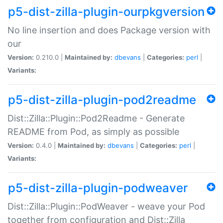
p5-dist-zilla-plugin-ourpkgversion
No line insertion and does Package version with
our
Version:
0.210.0 |
Maintained by:
dbevans
|
Categories:
perl
|
Variants:
p5-dist-zilla-plugin-pod2readme
Dist::Zilla::Plugin::Pod2Readme - Generate
README from Pod, as simply as possible
Version:
0.4.0 |
Maintained by:
dbevans
|
Categories:
perl
|
Variants:
p5-dist-zilla-plugin-podweaver
Dist::Zilla::Plugin::PodWeaver - weave your Pod
together from configuration and Dist::Zilla