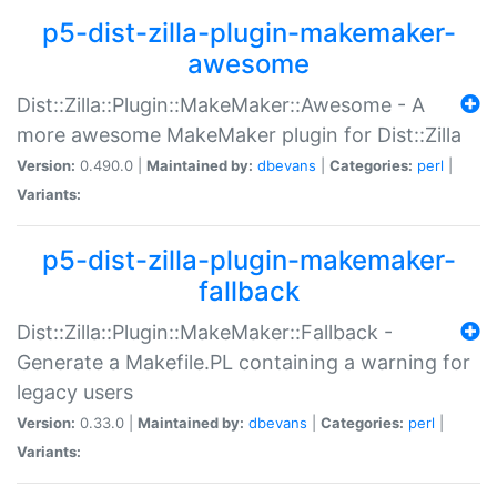
p5-dist-zilla-plugin-makemaker-
awesome
Dist::Zilla::Plugin::MakeMaker::Awesome - A
more awesome MakeMaker plugin for Dist::Zilla
Version:
0.490.0 |
Maintained by:
dbevans
|
Categories:
perl
|
Variants:
p5-dist-zilla-plugin-makemaker-
fallback
Dist::Zilla::Plugin::MakeMaker::Fallback -
Generate a Makefile.PL containing a warning for
legacy users
Version:
0.33.0 |
Maintained by:
dbevans
|
Categories:
perl
|
Variants: