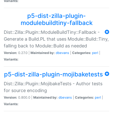
Variants:
p5-dist-zilla-plugin-
modulebuildtiny-fallback
Dist::Zilla::Plugin::ModuleBuildTiny::Fallback -
Generate a Build.PL that uses Module::Build::Tiny,
falling back to Module::Build as needed
Version:
0.27.0 |
Maintained by:
dbevans
|
Categories:
perl
|
Variants:
p5-dist-zilla-plugin-mojibaketests
Dist::Zilla::Plugin::MojibakeTests - Author tests
for source encoding
Version:
0.800.0 |
Maintained by:
dbevans
|
Categories:
perl
|
Variants: