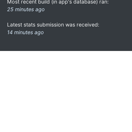
Most recent build (in app's database) ran:
25 minutes ago
Latest stats submission was received:
14 minutes ago