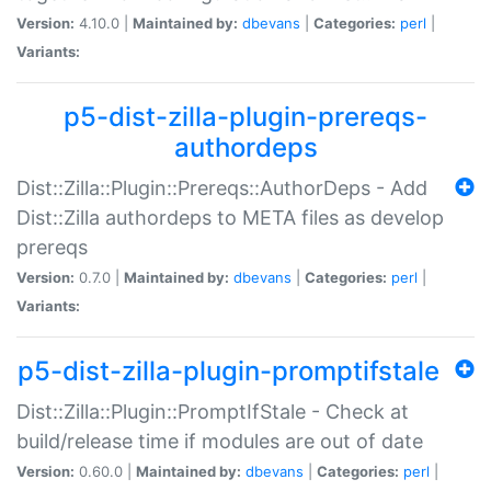
Version:
4.10.0 |
Maintained by:
dbevans
|
Categories:
perl
|
Variants:
p5-dist-zilla-plugin-prereqs-
authordeps
Dist::Zilla::Plugin::Prereqs::AuthorDeps - Add
Dist::Zilla authordeps to META files as develop
prereqs
Version:
0.7.0 |
Maintained by:
dbevans
|
Categories:
perl
|
Variants:
p5-dist-zilla-plugin-promptifstale
Dist::Zilla::Plugin::PromptIfStale - Check at
build/release time if modules are out of date
Version:
0.60.0 |
Maintained by:
dbevans
|
Categories:
perl
|