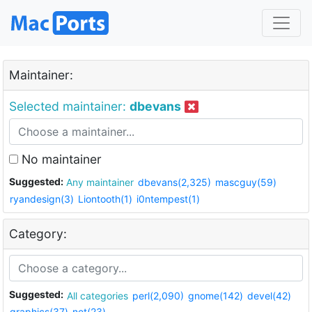
Maintainer:
Selected maintainer:
dbevans
No maintainer
Suggested:
Any maintainer
dbevans(2,325)
mascguy(59)
ryandesign(3)
Liontooth(1)
i0ntempest(1)
Category:
Suggested:
All categories
perl(2,090)
gnome(142)
devel(42)
graphics(37)
net(23)