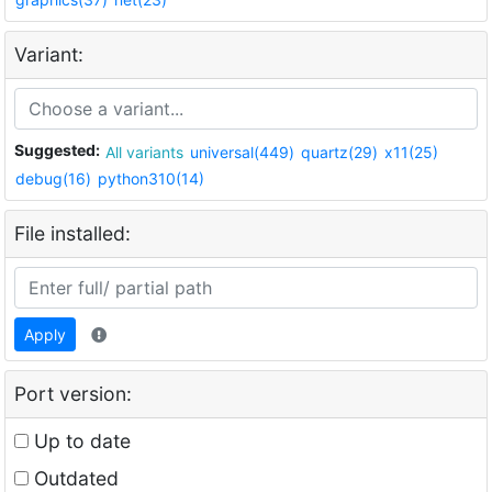
Variant:
Suggested:
All variants
universal(449)
quartz(29)
x11(25)
debug(16)
python310(14)
File installed:
Apply
Port version:
Up to date
Outdated