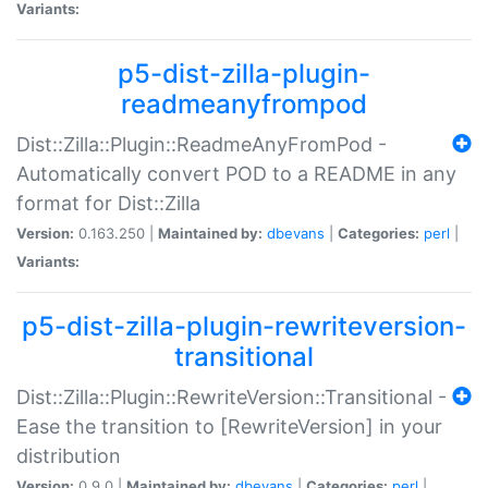
Variants:
p5-dist-zilla-plugin-
readmeanyfrompod
Dist::Zilla::Plugin::ReadmeAnyFromPod -
Automatically convert POD to a README in any
format for Dist::Zilla
Version:
0.163.250 |
Maintained by:
dbevans
|
Categories:
perl
|
Variants:
p5-dist-zilla-plugin-rewriteversion-
transitional
Dist::Zilla::Plugin::RewriteVersion::Transitional -
Ease the transition to [RewriteVersion] in your
distribution
Version:
0.9.0 |
Maintained by:
dbevans
|
Categories:
perl
|