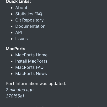
Quick Links:
About
Statistics FAQ
Git Repository
Documentation
API
Issues
MacPorts
MacPorts Home
Install MacPorts
MacPorts FAQ
MacPorts News
Port Information was updated:
2 minutes ago
370f55a1