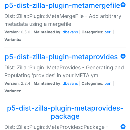
p5-dist-zilla-plugin-metamergefile
Dist::Zilla::Plugin::MetaMergeFile - Add arbitrary
metadata using a mergefile
Version:
0.5.0 |
Maintained by:
dbevans
|
Categories:
perl
|
Variants:
p5-dist-zilla-plugin-metaprovides
Dist::Zilla::Plugin::MetaProvides - Generating and
Populating 'provides' in your META.yml
Version:
2.2.4 |
Maintained by:
dbevans
|
Categories:
perl
|
Variants:
p5-dist-zilla-plugin-metaprovides-
package
Dist::Zilla::Plugin::MetaProvides::Package -