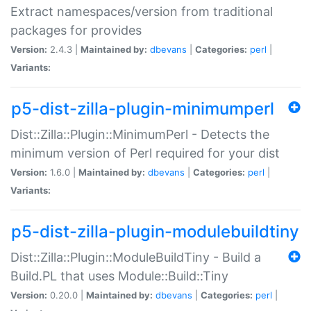
Extract namespaces/version from traditional
packages for provides
Version:
2.4.3 |
Maintained by:
dbevans
|
Categories:
perl
|
Variants:
p5-dist-zilla-plugin-minimumperl
Dist::Zilla::Plugin::MinimumPerl - Detects the
minimum version of Perl required for your dist
Version:
1.6.0 |
Maintained by:
dbevans
|
Categories:
perl
|
Variants:
p5-dist-zilla-plugin-modulebuildtiny
Dist::Zilla::Plugin::ModuleBuildTiny - Build a
Build.PL that uses Module::Build::Tiny
Version:
0.20.0 |
Maintained by:
dbevans
|
Categories:
perl
|