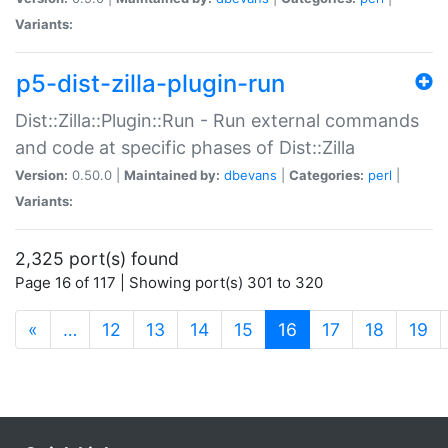
Variants:
p5-dist-zilla-plugin-run
Dist::Zilla::Plugin::Run - Run external commands
and code at specific phases of Dist::Zilla
Version:
0.50.0 |
Maintained by:
dbevans
|
Categories:
perl
|
Variants:
2,325 port(s) found
Page 16 of 117 | Showing port(s) 301 to 320
(current)
«
…
12
13
14
15
16
17
18
19