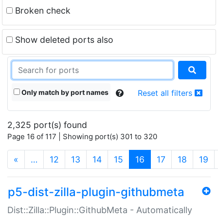
Broken check
Show deleted ports also
Only match by port names
Reset all filters
2,325 port(s) found
Page 16 of 117 | Showing port(s) 301 to 320
(current)
«
…
12
13
14
15
16
17
18
19
p5-dist-zilla-plugin-githubmeta
Dist::Zilla::Plugin::GithubMeta - Automatically