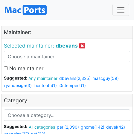
Maintainer:
Selected maintainer:
dbevans
No maintainer
Suggested:
Any maintainer
dbevans(2,325)
mascguy(59)
ryandesign(3)
Liontooth(1)
i0ntempest(1)
Category:
Suggested:
All categories
perl(2,090)
gnome(142)
devel(42)
graphics(37)
net(23)