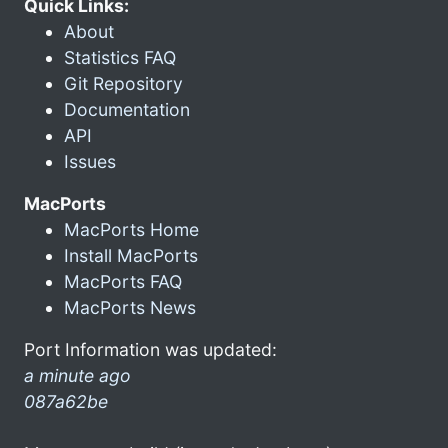
Quick Links:
About
Statistics FAQ
Git Repository
Documentation
API
Issues
MacPorts
MacPorts Home
Install MacPorts
MacPorts FAQ
MacPorts News
Port Information was updated:
a minute ago
087a62be