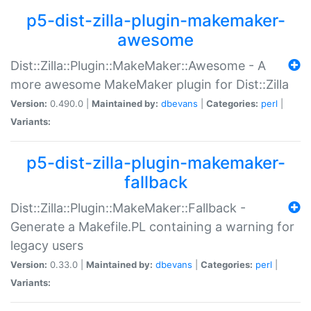
p5-dist-zilla-plugin-makemaker-
awesome
Dist::Zilla::Plugin::MakeMaker::Awesome - A
more awesome MakeMaker plugin for Dist::Zilla
Version:
0.490.0 |
Maintained by:
dbevans
|
Categories:
perl
|
Variants:
p5-dist-zilla-plugin-makemaker-
fallback
Dist::Zilla::Plugin::MakeMaker::Fallback -
Generate a Makefile.PL containing a warning for
legacy users
Version:
0.33.0 |
Maintained by:
dbevans
|
Categories:
perl
|
Variants: