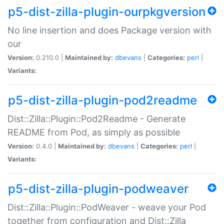
p5-dist-zilla-plugin-ourpkgversion
No line insertion and does Package version with
our
Version:
0.210.0 |
Maintained by:
dbevans
|
Categories:
perl
|
Variants:
p5-dist-zilla-plugin-pod2readme
Dist::Zilla::Plugin::Pod2Readme - Generate
README from Pod, as simply as possible
Version:
0.4.0 |
Maintained by:
dbevans
|
Categories:
perl
|
Variants:
p5-dist-zilla-plugin-podweaver
Dist::Zilla::Plugin::PodWeaver - weave your Pod
together from configuration and Dist::Zilla