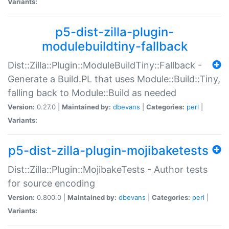
Variants:
p5-dist-zilla-plugin-
modulebuildtiny-fallback
Dist::Zilla::Plugin::ModuleBuildTiny::Fallback -
Generate a Build.PL that uses Module::Build::Tiny,
falling back to Module::Build as needed
Version:
0.27.0 |
Maintained by:
dbevans
|
Categories:
perl
|
Variants:
p5-dist-zilla-plugin-mojibaketests
Dist::Zilla::Plugin::MojibakeTests - Author tests
for source encoding
Version:
0.800.0 |
Maintained by:
dbevans
|
Categories:
perl
|
Variants: