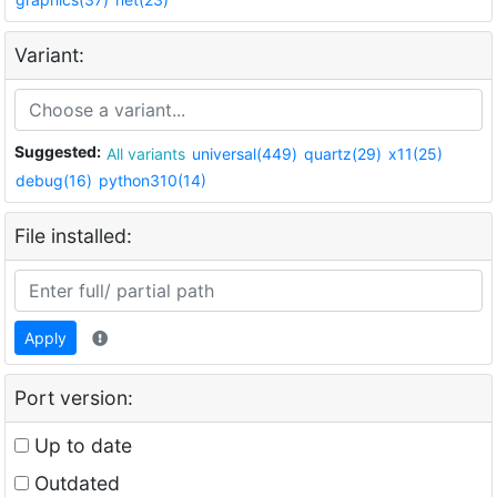
Variant:
Suggested:
All variants
universal(449)
quartz(29)
x11(25)
debug(16)
python310(14)
File installed:
Apply
Port version:
Up to date
Outdated