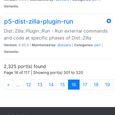
Variants:
p5-dist-zilla-plugin-run
Dist::Zilla::Plugin::Run - Run external commands
and code at specific phases of Dist::Zilla
Version:
0.50.0 |
Maintained by:
dbevans
|
Categories:
perl
|
Variants:
2,325 port(s) found
Page 16 of 117 | Showing port(s) 301 to 320
(current)
«
…
12
13
14
15
16
17
18
19