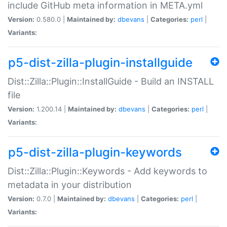
include GitHub meta information in META.yml
Version:
0.580.0 |
Maintained by:
dbevans
|
Categories:
perl
|
Variants:
p5-dist-zilla-plugin-installguide
Dist::Zilla::Plugin::InstallGuide - Build an INSTALL
file
Version:
1.200.14 |
Maintained by:
dbevans
|
Categories:
perl
|
Variants:
p5-dist-zilla-plugin-keywords
Dist::Zilla::Plugin::Keywords - Add keywords to
metadata in your distribution
Version:
0.7.0 |
Maintained by:
dbevans
|
Categories:
perl
|
Variants: