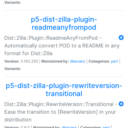
Variants:
p5-dist-zilla-plugin-
readmeanyfrompod
Dist::Zilla::Plugin::ReadmeAnyFromPod -
Automatically convert POD to a README in any
format for Dist::Zilla
Version:
0.163.250 |
Maintained by:
dbevans
|
Categories:
perl
|
Variants:
p5-dist-zilla-plugin-rewriteversion-
transitional
Dist::Zilla::Plugin::RewriteVersion::Transitional -
Ease the transition to [RewriteVersion] in your
distribution
Version:
0.9.0 |
Maintained by:
dbevans
|
Categories:
perl
|