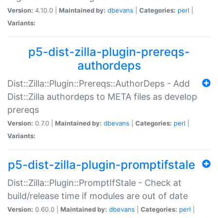
Version:
4.10.0 |
Maintained by:
dbevans
|
Categories:
perl
|
Variants:
p5-dist-zilla-plugin-prereqs-
authordeps
Dist::Zilla::Plugin::Prereqs::AuthorDeps - Add
Dist::Zilla authordeps to META files as develop
prereqs
Version:
0.7.0 |
Maintained by:
dbevans
|
Categories:
perl
|
Variants:
p5-dist-zilla-plugin-promptifstale
Dist::Zilla::Plugin::PromptIfStale - Check at
build/release time if modules are out of date
Version:
0.60.0 |
Maintained by:
dbevans
|
Categories:
perl
|