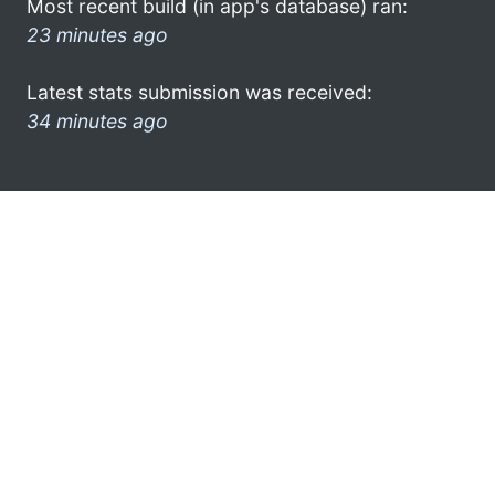
Most recent build (in app's database) ran:
23 minutes ago
Latest stats submission was received:
34 minutes ago