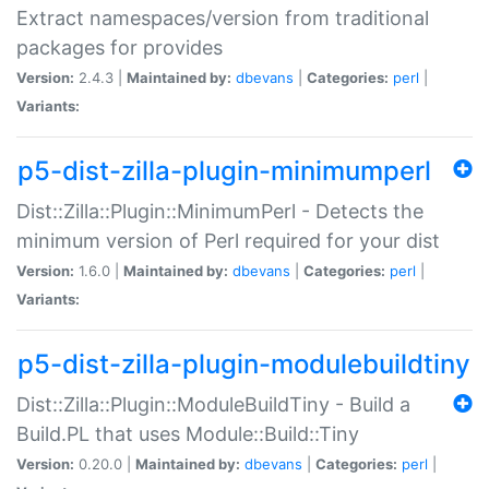
Extract namespaces/version from traditional
packages for provides
Version:
2.4.3 |
Maintained by:
dbevans
|
Categories:
perl
|
Variants:
p5-dist-zilla-plugin-minimumperl
Dist::Zilla::Plugin::MinimumPerl - Detects the
minimum version of Perl required for your dist
Version:
1.6.0 |
Maintained by:
dbevans
|
Categories:
perl
|
Variants:
p5-dist-zilla-plugin-modulebuildtiny
Dist::Zilla::Plugin::ModuleBuildTiny - Build a
Build.PL that uses Module::Build::Tiny
Version:
0.20.0 |
Maintained by:
dbevans
|
Categories:
perl
|