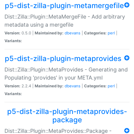
p5-dist-zilla-plugin-metamergefile
Dist::Zilla::Plugin::MetaMergeFile - Add arbitrary
metadata using a mergefile
Version:
0.5.0 |
Maintained by:
dbevans
|
Categories:
perl
|
Variants:
p5-dist-zilla-plugin-metaprovides
Dist::Zilla::Plugin::MetaProvides - Generating and
Populating 'provides' in your META.yml
Version:
2.2.4 |
Maintained by:
dbevans
|
Categories:
perl
|
Variants:
p5-dist-zilla-plugin-metaprovides-
package
Dist::Zilla::Plugin::MetaProvides::Package -