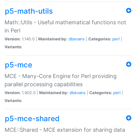
p5-math-utils
Math::Utils - Useful mathematical functions not
in Perl
Version:
1.140.0 |
Maintained by:
dbevans
|
Categories:
perl
|
Variants:
p5-mce
MCE - Many-Core Engine for Perl providing
parallel processing capabilities
Version:
1.902.0 |
Maintained by:
dbevans
|
Categories:
perl
|
Variants:
p5-mce-shared
MCE::Shared - MCE extension for sharing data