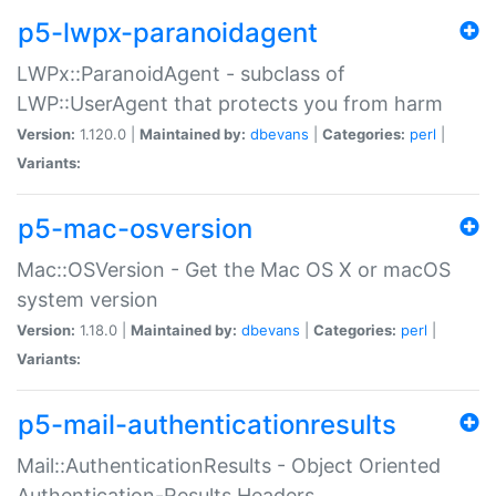
p5-lwpx-paranoidagent
LWPx::ParanoidAgent - subclass of
LWP::UserAgent that protects you from harm
Version:
1.120.0 |
Maintained by:
dbevans
|
Categories:
perl
|
Variants:
p5-mac-osversion
Mac::OSVersion - Get the Mac OS X or macOS
system version
Version:
1.18.0 |
Maintained by:
dbevans
|
Categories:
perl
|
Variants:
p5-mail-authenticationresults
Mail::AuthenticationResults - Object Oriented
Authentication-Results Headers