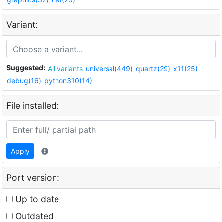
Variant:
Suggested:
All variants
universal(449)
quartz(29)
x11(25)
debug(16)
python310(14)
File installed:
Apply
Port version:
Up to date
Outdated