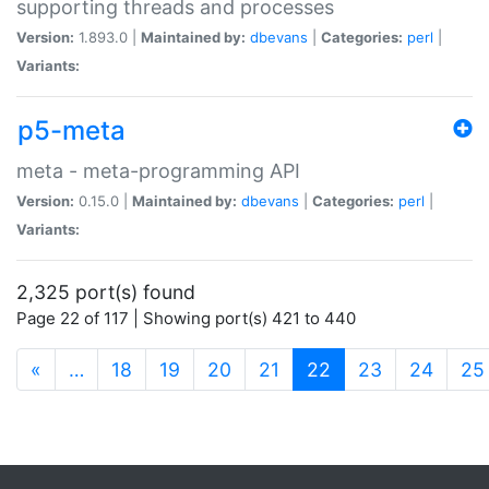
supporting threads and processes
Version:
1.893.0 |
Maintained by:
dbevans
|
Categories:
perl
|
Variants:
p5-meta
meta - meta-programming API
Version:
0.15.0 |
Maintained by:
dbevans
|
Categories:
perl
|
Variants:
2,325 port(s) found
Page 22 of 117 | Showing port(s) 421 to 440
(current)
«
…
18
19
20
21
22
23
24
25