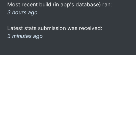
Most recent build (in app's database) ran:
3 hours ago
Latest stats submission was received:
3 minutes ago