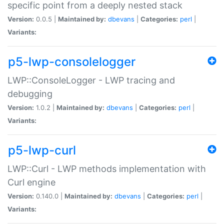
specific point from a deeply nested stack
Version:
0.0.5 |
Maintained by:
dbevans
|
Categories:
perl
|
Variants:
p5-lwp-consolelogger
LWP::ConsoleLogger - LWP tracing and
debugging
Version:
1.0.2 |
Maintained by:
dbevans
|
Categories:
perl
|
Variants:
p5-lwp-curl
LWP::Curl - LWP methods implementation with
Curl engine
Version:
0.140.0 |
Maintained by:
dbevans
|
Categories:
perl
|
Variants: