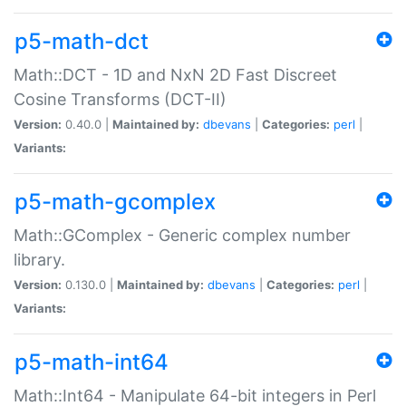
p5-math-dct
Math::DCT - 1D and NxN 2D Fast Discreet
Cosine Transforms (DCT-II)
Version:
0.40.0 |
Maintained by:
dbevans
|
Categories:
perl
|
Variants:
p5-math-gcomplex
Math::GComplex - Generic complex number
library.
Version:
0.130.0 |
Maintained by:
dbevans
|
Categories:
perl
|
Variants:
p5-math-int64
Math::Int64 - Manipulate 64-bit integers in Perl