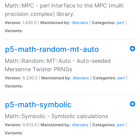
Math::MPC - perl interface to the MPC (multi
precision complex) library.
Version:
1.430.0 |
Maintained by:
dbevans
|
Categories:
perl
|
Variants:
p5-math-random-mt-auto
Math::Random::MT::Auto - Auto-seeded
Mersenne Twister PRNGs
Version:
6.230.0 |
Maintained by:
dbevans
|
Categories:
perl
|
Variants:
p5-math-symbolic
Math::Symbolic - Symbolic calculations
Version:
0.613.0 |
Maintained by:
dbevans
|
Categories:
perl
|
Variants: