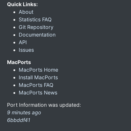
Quick Links:
About
Statistics FAQ
Git Repository
Documentation
API
Issues
MacPorts
MacPorts Home
Install MacPorts
MacPorts FAQ
MacPorts News
Port Information was updated:
9 minutes ago
6bbddf41