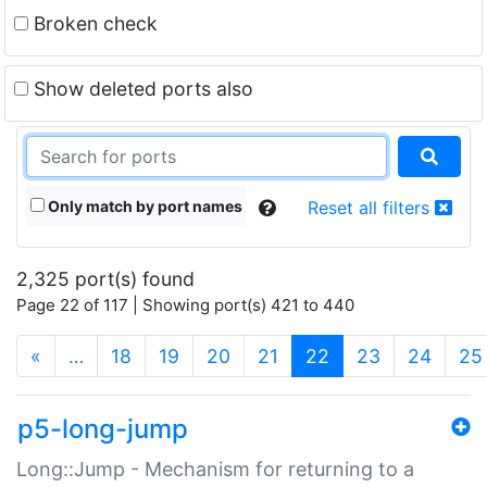
Broken check
Show deleted ports also
Only match by port names
Reset all filters
2,325 port(s) found
Page 22 of 117 | Showing port(s) 421 to 440
(current)
«
…
18
19
20
21
22
23
24
25
p5-long-jump
Long::Jump - Mechanism for returning to a