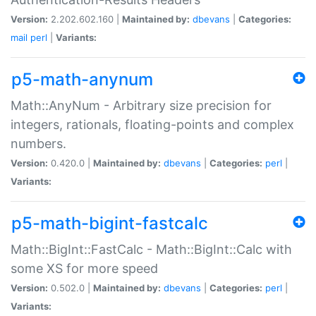
Version:
2.202.602.160 |
Maintained by:
dbevans
|
Categories:
mail
perl
|
Variants:
p5-math-anynum
Math::AnyNum - Arbitrary size precision for
integers, rationals, floating-points and complex
numbers.
Version:
0.420.0 |
Maintained by:
dbevans
|
Categories:
perl
|
Variants:
p5-math-bigint-fastcalc
Math::BigInt::FastCalc - Math::BigInt::Calc with
some XS for more speed
Version:
0.502.0 |
Maintained by:
dbevans
|
Categories:
perl
|
Variants: