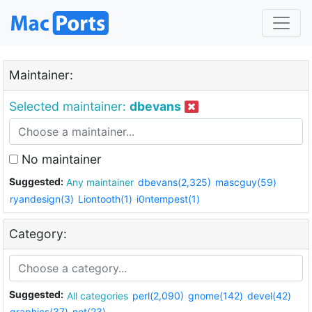
Maintainer:
Selected maintainer:
dbevans
No maintainer
Suggested:
Any maintainer
dbevans(2,325)
mascguy(59)
ryandesign(3)
Liontooth(1)
i0ntempest(1)
Category:
Suggested:
All categories
perl(2,090)
gnome(142)
devel(42)
graphics(37)
net(23)