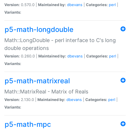
Version:
0.570.0 |
Maintained by:
dbevans
|
Categories:
perl
|
Variants:
p5-math-longdouble
Math::LongDouble - perl interface to C's long
double operations
Version:
0.260.0 |
Maintained by:
dbevans
|
Categories:
perl
|
Variants:
p5-math-matrixreal
Math::MatrixReal - Matrix of Reals
Version:
2.130.0 |
Maintained by:
dbevans
|
Categories:
perl
|
Variants:
p5-math-mpc