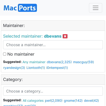
Maintainer:
Selected maintainer:
dbevans
No maintainer
Suggested:
Any maintainer
dbevans(2,325)
mascguy(59)
ryandesign(3)
Liontooth(1)
i0ntempest(1)
Category:
Suggested:
All categories
perl(2,090)
gnome(142)
devel(42)
graphics(37)
net(23)