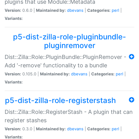
plugins that use Module::Metadata
Version:
0.6.0 |
Maintained by:
dbevans
|
Categories:
perl
|
Variants:
p5-dist-zilla-role-pluginbundle-
pluginremover
Dist::Zilla::Role::PluginBundle::PluginRemover -
Add '-remove' functionality to a bundle
Version:
0.105.0 |
Maintained by:
dbevans
|
Categories:
perl
|
Variants:
p5-dist-zilla-role-registerstash
Dist::Zilla::Role::RegisterStash - A plugin that can
register stashes
Version:
0.3.0 |
Maintained by:
dbevans
|
Categories:
perl
|
Variants: