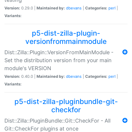
Version:
0.29.0 |
Maintained by:
dbevans
|
Categories:
perl
|
Variants:
p5-dist-zilla-plugin-
versionfrommainmodule
Dist::Zilla::Plugin::VersionFromMainModule -
Set the distribution version from your main
module's VERSION
Version:
0.40.0 |
Maintained by:
dbevans
|
Categories:
perl
|
Variants:
p5-dist-zilla-pluginbundle-git-
checkfor
Dist::Zilla::PluginBundle::Git::CheckFor - All
Git::CheckFor plugins at once