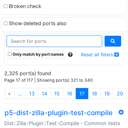
Broken check
Show deleted ports also
Only match by port names
Reset all filters
2,325 port(s) found
Page 17 of 117 | Showing port(s) 321 to 340
(current)
«
…
13
14
15
16
17
18
19
20
p5-dist-zilla-plugin-test-compile
Dist::Zilla::Plugin::Test::Compile - Common tests