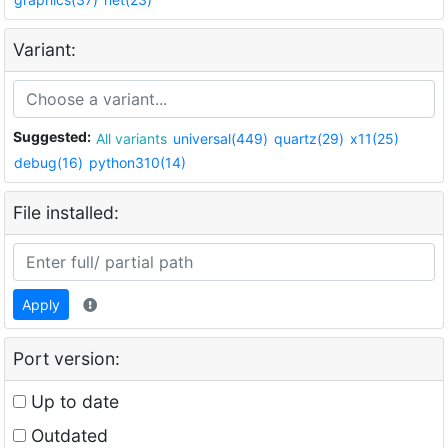
Variant:
Suggested:
All variants
universal(449)
quartz(29)
x11(25)
debug(16)
python310(14)
File installed:
Apply
Port version:
Up to date
Outdated