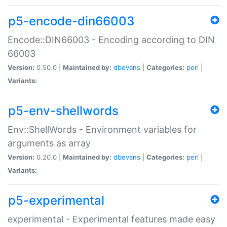
p5-encode-din66003
Encode::DIN66003 - Encoding according to DIN
66003
Version:
0.50.0 |
Maintained by:
dbevans
|
Categories:
perl
|
Variants:
p5-env-shellwords
Env::ShellWords - Environment variables for
arguments as array
Version:
0.20.0 |
Maintained by:
dbevans
|
Categories:
perl
|
Variants:
p5-experimental
experimental - Experimental features made easy