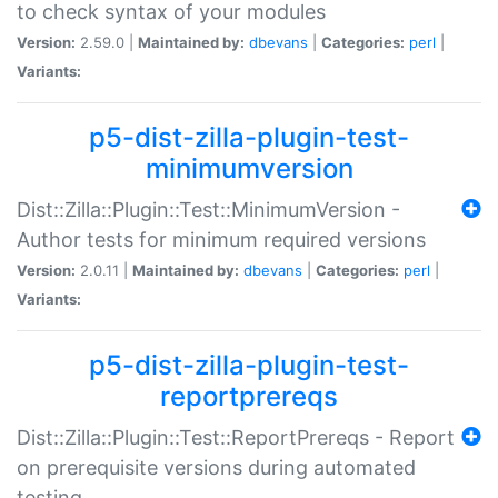
to check syntax of your modules
Version:
2.59.0 |
Maintained by:
dbevans
|
Categories:
perl
|
Variants:
p5-dist-zilla-plugin-test-
minimumversion
Dist::Zilla::Plugin::Test::MinimumVersion -
Author tests for minimum required versions
Version:
2.0.11 |
Maintained by:
dbevans
|
Categories:
perl
|
Variants:
p5-dist-zilla-plugin-test-
reportprereqs
Dist::Zilla::Plugin::Test::ReportPrereqs - Report
on prerequisite versions during automated
testing