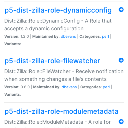
p5-dist-zilla-role-dynamicconfig
Dist::Zilla::Role::DynamicConfig - A Role that
accepts a dynamic configuration
Version:
1.2.0 |
Maintained by:
dbevans
|
Categories:
perl
|
Variants:
p5-dist-zilla-role-filewatcher
Dist::Zilla::Role::FileWatcher - Receive notification
when something changes a file's contents
Version:
0.6.0 |
Maintained by:
dbevans
|
Categories:
perl
|
Variants:
p5-dist-zilla-role-modulemetadata
Dist::Zilla::Role::ModuleMetadata - A role for