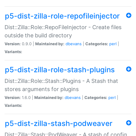
p5-dist-zilla-role-repofileinjector
Dist::Zilla::Role::RepoFileInjector - Create files
outside the build directory
Version:
0.9.0 |
Maintained by:
dbevans
|
Categories:
perl
|
Variants:
p5-dist-zilla-role-stash-plugins
Dist::Zilla::Role::Stash::Plugins - A Stash that
stores arguments for plugins
Version:
1.6.0 |
Maintained by:
dbevans
|
Categories:
perl
|
Variants:
p5-dist-zilla-stash-podweaver
Dist::Zilla::Stash::PodWeaver - A stash of config