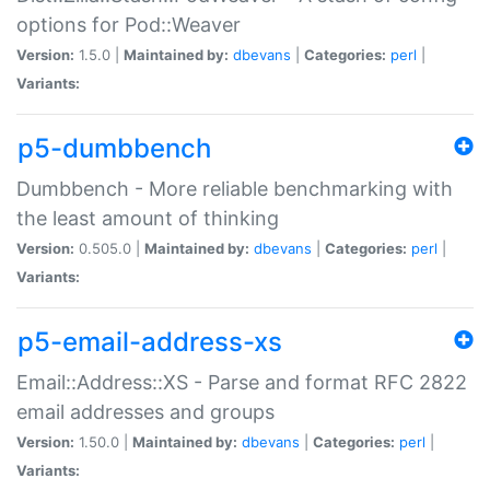
options for Pod::Weaver
Version:
1.5.0 |
Maintained by:
dbevans
|
Categories:
perl
|
Variants:
p5-dumbbench
Dumbbench - More reliable benchmarking with
the least amount of thinking
Version:
0.505.0 |
Maintained by:
dbevans
|
Categories:
perl
|
Variants:
p5-email-address-xs
Email::Address::XS - Parse and format RFC 2822
email addresses and groups
Version:
1.50.0 |
Maintained by:
dbevans
|
Categories:
perl
|
Variants: