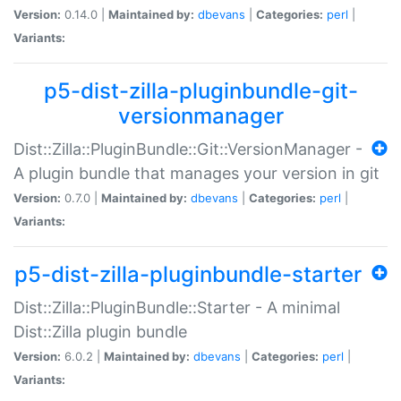
Version:
0.14.0 |
Maintained by:
dbevans
|
Categories:
perl
|
Variants:
p5-dist-zilla-pluginbundle-git-
versionmanager
Dist::Zilla::PluginBundle::Git::VersionManager -
A plugin bundle that manages your version in git
Version:
0.7.0 |
Maintained by:
dbevans
|
Categories:
perl
|
Variants:
p5-dist-zilla-pluginbundle-starter
Dist::Zilla::PluginBundle::Starter - A minimal
Dist::Zilla plugin bundle
Version:
6.0.2 |
Maintained by:
dbevans
|
Categories:
perl
|
Variants: