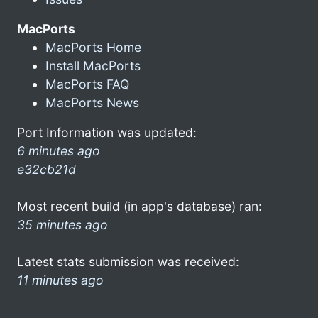
MacPorts
MacPorts Home
Install MacPorts
MacPorts FAQ
MacPorts News
Port Information was updated:
6 minutes ago
e32cb21d
Most recent build (in app's database) ran:
35 minutes ago
Latest stats submission was received:
11 minutes ago