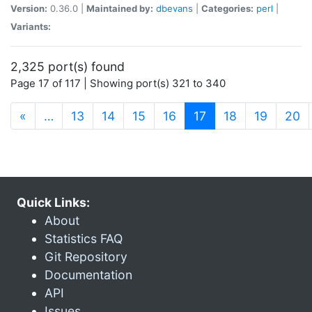
Version:
0.36.0 |
Maintained by:
dbevans
|
Categories:
perl
|
Variants:
2,325 port(s) found
Page 17 of 117 | Showing port(s) 321 to 340
(current)
«
…
13
14
15
16
17
18
19
20
Quick Links:
About
Statistics FAQ
Git Repository
Documentation
API
Issues