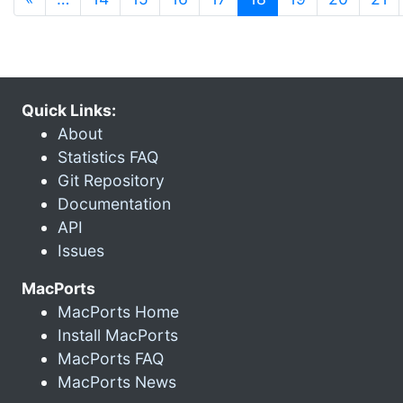
Quick Links:
About
Statistics FAQ
Git Repository
Documentation
API
Issues
MacPorts
MacPorts Home
Install MacPorts
MacPorts FAQ
MacPorts News