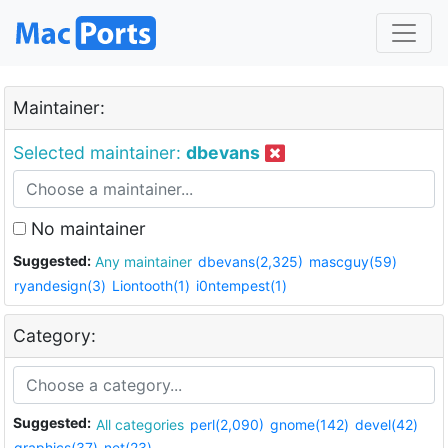
Maintainer:
Selected maintainer:
dbevans
No maintainer
Suggested:
Any maintainer
dbevans(2,325)
mascguy(59)
ryandesign(3)
Liontooth(1)
i0ntempest(1)
Category:
Suggested:
All categories
perl(2,090)
gnome(142)
devel(42)
graphics(37)
net(23)