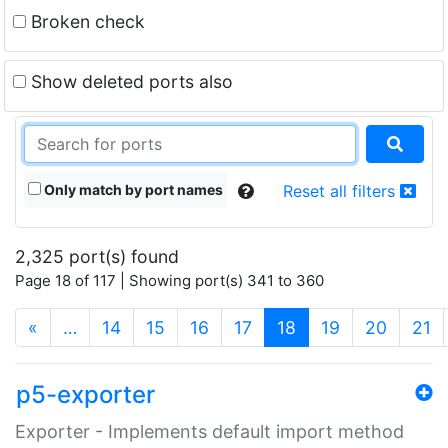
Broken check
Show deleted ports also
Only match by port names
Reset all filters
2,325 port(s) found
Page 18 of 117 | Showing port(s) 341 to 360
(current)
«
…
14
15
16
17
18
19
20
21
p5-exporter
Exporter - Implements default import method