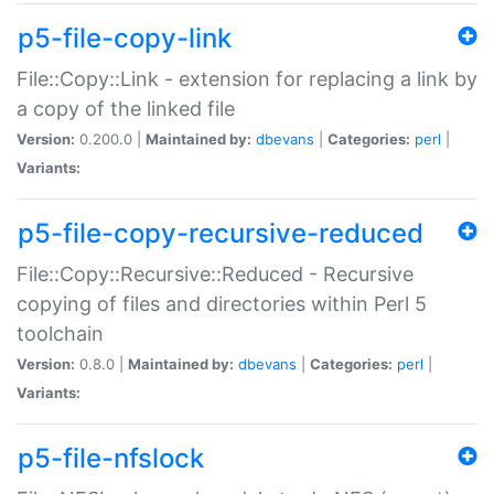
p5-file-copy-link
File::Copy::Link - extension for replacing a link by
a copy of the linked file
Version:
0.200.0 |
Maintained by:
dbevans
|
Categories:
perl
|
Variants:
p5-file-copy-recursive-reduced
File::Copy::Recursive::Reduced - Recursive
copying of files and directories within Perl 5
toolchain
Version:
0.8.0 |
Maintained by:
dbevans
|
Categories:
perl
|
Variants:
p5-file-nfslock