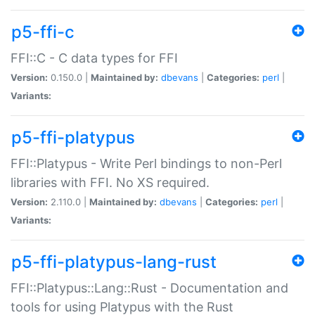
p5-ffi-c
FFI::C - C data types for FFI
Version:
0.150.0 |
Maintained by:
dbevans
|
Categories:
perl
|
Variants:
p5-ffi-platypus
FFI::Platypus - Write Perl bindings to non-Perl
libraries with FFI. No XS required.
Version:
2.110.0 |
Maintained by:
dbevans
|
Categories:
perl
|
Variants:
p5-ffi-platypus-lang-rust
FFI::Platypus::Lang::Rust - Documentation and
tools for using Platypus with the Rust