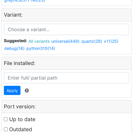
Variant:
Suggested:
All variants
universal(449)
quartz(29)
x11(25)
debug(16)
python310(14)
File installed:
Apply
Port version:
Up to date
Outdated