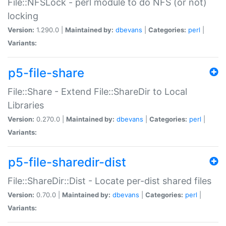
File::NFSLock - perl module to do NFS (or not)
locking
Version:
1.290.0 |
Maintained by:
dbevans
|
Categories:
perl
|
Variants:
p5-file-share
File::Share - Extend File::ShareDir to Local
Libraries
Version:
0.270.0 |
Maintained by:
dbevans
|
Categories:
perl
|
Variants:
p5-file-sharedir-dist
File::ShareDir::Dist - Locate per-dist shared files
Version:
0.70.0 |
Maintained by:
dbevans
|
Categories:
perl
|
Variants: