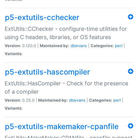
p5-extutils-cchecker
ExtUtils::CChecker - configure-time utilities for
using C headers, libraries, or OS features
Version:
0.120.0 |
Maintained by:
dbevans
|
Categories:
perl
|
Variants:
p5-extutils-hascompiler
ExtUtils::HasCompiler - Check for the presence
of a compiler
Version:
0.25.0 |
Maintained by:
dbevans
|
Categories:
perl
|
Variants:
p5-extutils-makemaker-cpanfile
ExtUtils::MakeMaker::CPANfile - cpanfile support