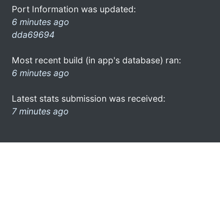
Port Information was updated:
6 minutes ago
dda69694
Most recent build (in app's database) ran:
6 minutes ago
Latest stats submission was received:
7 minutes ago