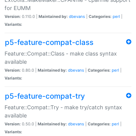
for EUMM
Version:
0.110.0 |
Maintained by:
dbevans
|
Categories:
perl
|
Variants:
p5-feature-compat-class
Feature::Compat::Class - make class syntax
available
Version:
0.80.0 |
Maintained by:
dbevans
|
Categories:
perl
|
Variants:
p5-feature-compat-try
Feature::Compat::Try - make try/catch syntax
available
Version:
0.50.0 |
Maintained by:
dbevans
|
Categories:
perl
|
Variants: