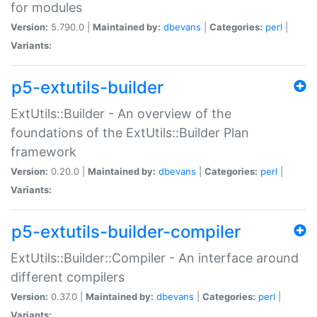
for modules
Version:
5.790.0 |
Maintained by:
dbevans
|
Categories:
perl
|
Variants:
p5-extutils-builder
ExtUtils::Builder - An overview of the
foundations of the ExtUtils::Builder Plan
framework
Version:
0.20.0 |
Maintained by:
dbevans
|
Categories:
perl
|
Variants:
p5-extutils-builder-compiler
ExtUtils::Builder::Compiler - An interface around
different compilers
Version:
0.37.0 |
Maintained by:
dbevans
|
Categories:
perl
|
Variants: