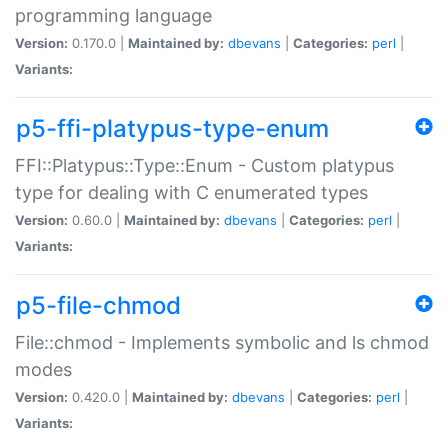
programming language
Version:
0.170.0 |
Maintained by:
dbevans
|
Categories:
perl
|
Variants:
p5-ffi-platypus-type-enum
FFI::Platypus::Type::Enum - Custom platypus
type for dealing with C enumerated types
Version:
0.60.0 |
Maintained by:
dbevans
|
Categories:
perl
|
Variants:
p5-file-chmod
File::chmod - Implements symbolic and ls chmod
modes
Version:
0.420.0 |
Maintained by:
dbevans
|
Categories:
perl
|
Variants: