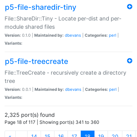
p5-file-sharedir-tiny
File::ShareDir::Tiny - Locate per-dist and per-
module shared files
Version:
0.1.0 |
Maintained by:
dbevans
|
Categories:
perl
|
Variants:
p5-file-treecreate
File::TreeCreate - recursively create a directory
tree
Version:
0.0.1 |
Maintained by:
dbevans
|
Categories:
perl
|
Variants:
2,325 port(s) found
Page 18 of 117 | Showing port(s) 341 to 360
(current)
«
…
14
15
16
17
18
19
20
21