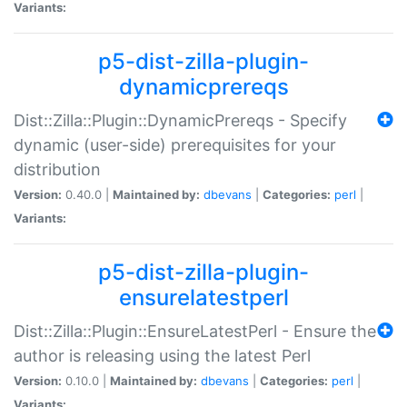
Variants:
p5-dist-zilla-plugin-
dynamicprereqs
Dist::Zilla::Plugin::DynamicPrereqs - Specify
dynamic (user-side) prerequisites for your
distribution
Version:
0.40.0 |
Maintained by:
dbevans
|
Categories:
perl
|
Variants:
p5-dist-zilla-plugin-
ensurelatestperl
Dist::Zilla::Plugin::EnsureLatestPerl - Ensure the
author is releasing using the latest Perl
Version:
0.10.0 |
Maintained by:
dbevans
|
Categories:
perl
|
Variants: