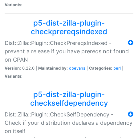
Variants:
p5-dist-zilla-plugin-
checkprereqsindexed
Dist::Zilla::Plugin::CheckPrereqsIndexed -
prevent a release if you have prereqs not found
on CPAN
Version:
0.22.0 |
Maintained by:
dbevans
|
Categories:
perl
|
Variants:
p5-dist-zilla-plugin-
checkselfdependency
Dist::Zilla::Plugin::CheckSelfDependency -
Check if your distribution declares a dependency
on itself