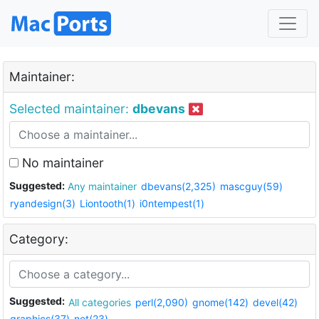
Maintainer:
Selected maintainer:
dbevans
No maintainer
Suggested:
Any maintainer
dbevans(2,325)
mascguy(59)
ryandesign(3)
Liontooth(1)
i0ntempest(1)
Category:
Suggested:
All categories
perl(2,090)
gnome(142)
devel(42)
graphics(37)
net(23)