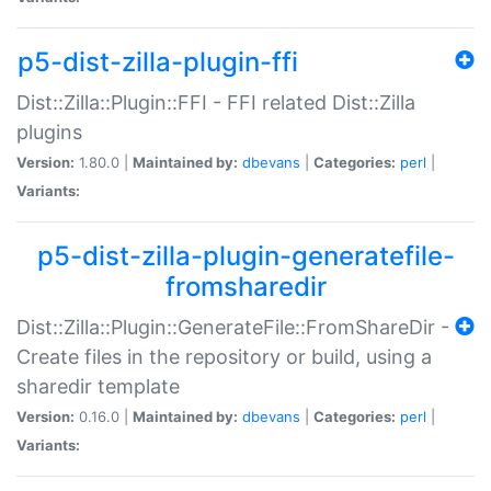
p5-dist-zilla-plugin-ffi
Dist::Zilla::Plugin::FFI - FFI related Dist::Zilla
plugins
Version:
1.80.0 |
Maintained by:
dbevans
|
Categories:
perl
|
Variants:
p5-dist-zilla-plugin-generatefile-
fromsharedir
Dist::Zilla::Plugin::GenerateFile::FromShareDir -
Create files in the repository or build, using a
sharedir template
Version:
0.16.0 |
Maintained by:
dbevans
|
Categories:
perl
|
Variants: