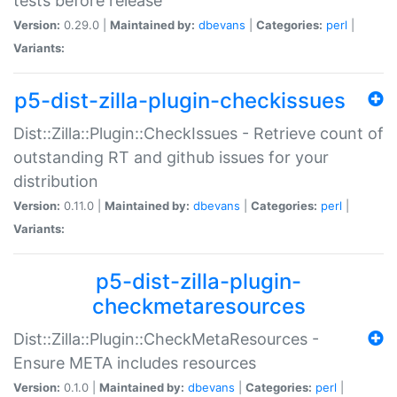
tests before release
Version:
0.29.0 |
Maintained by:
dbevans
|
Categories:
perl
|
Variants:
p5-dist-zilla-plugin-checkissues
Dist::Zilla::Plugin::CheckIssues - Retrieve count of
outstanding RT and github issues for your
distribution
Version:
0.11.0 |
Maintained by:
dbevans
|
Categories:
perl
|
Variants:
p5-dist-zilla-plugin-
checkmetaresources
Dist::Zilla::Plugin::CheckMetaResources -
Ensure META includes resources
Version:
0.1.0 |
Maintained by:
dbevans
|
Categories:
perl
|