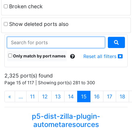
Broken check
Show deleted ports also
Only match by port names
Reset all filters
2,325 port(s) found
Page 15 of 117 | Showing port(s) 281 to 300
(current)
«
…
11
12
13
14
15
16
17
18
p5-dist-zilla-plugin-
autometaresources