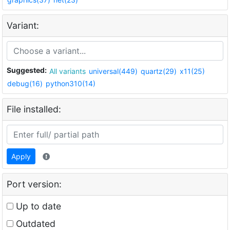
Variant:
Suggested:
All variants
universal(449)
quartz(29)
x11(25)
debug(16)
python310(14)
File installed:
Apply
Port version:
Up to date
Outdated