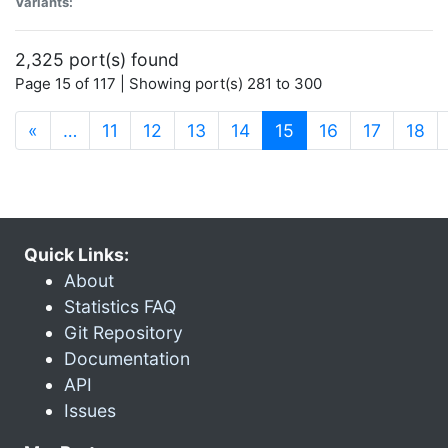
Variants:
2,325 port(s) found
Page 15 of 117 | Showing port(s) 281 to 300
(current)
«
…
11
12
13
14
15
16
17
18
Quick Links:
About
Statistics FAQ
Git Repository
Documentation
API
Issues