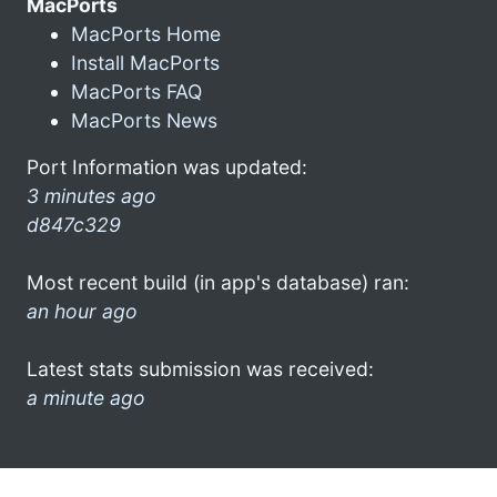
MacPorts
MacPorts Home
Install MacPorts
MacPorts FAQ
MacPorts News
Port Information was updated:
3 minutes ago
d847c329
Most recent build (in app's database) ran:
an hour ago
Latest stats submission was received:
a minute ago