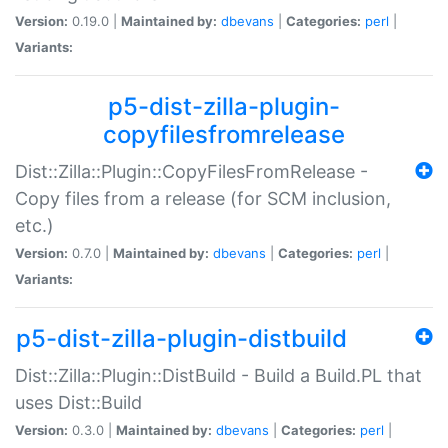
Version:
0.19.0 |
Maintained by:
dbevans
|
Categories:
perl
|
Variants:
p5-dist-zilla-plugin-
copyfilesfromrelease
Dist::Zilla::Plugin::CopyFilesFromRelease -
Copy files from a release (for SCM inclusion,
etc.)
Version:
0.7.0 |
Maintained by:
dbevans
|
Categories:
perl
|
Variants:
p5-dist-zilla-plugin-distbuild
Dist::Zilla::Plugin::DistBuild - Build a Build.PL that
uses Dist::Build
Version:
0.3.0 |
Maintained by:
dbevans
|
Categories:
perl
|