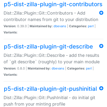
p5-dist-zilla-plugin-git-contributors
Dist::Zilla::Plugin::Git::Contributors - Add
contributor names from git to your distribution
Version:
0.39.0 |
Maintained by:
dbevans
|
Categories:
perl
|
Variants:
p5-dist-zilla-plugin-git-describe
Dist::Zilla::Plugin::Git::Describe - add the results
of `git describe` (roughly) to your main module
Version:
0.8.0 |
Maintained by:
dbevans
|
Categories:
perl
|
Variants:
p5-dist-zilla-plugin-git-pushinitial
Dist::Zilla::Plugin::Git::PushInitial - do initial git
push from your minting profile