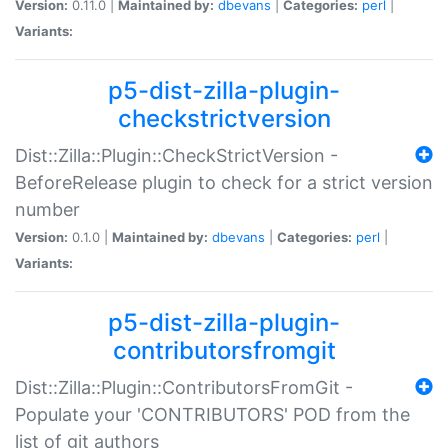
Version:
0.11.0 |
Maintained by:
dbevans
|
Categories:
perl
|
Variants:
p5-dist-zilla-plugin-
checkstrictversion
Dist::Zilla::Plugin::CheckStrictVersion -
BeforeRelease plugin to check for a strict version
number
Version:
0.1.0 |
Maintained by:
dbevans
|
Categories:
perl
|
Variants:
p5-dist-zilla-plugin-
contributorsfromgit
Dist::Zilla::Plugin::ContributorsFromGit -
Populate your 'CONTRIBUTORS' POD from the
list of git authors