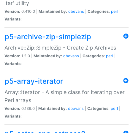
'tar' utility
Version:
0.410.0 |
Maintained by:
dbevans
|
Categories:
perl
|
Variants:
p5-archive-zip-simplezip
Archive::Zip::SimpleZip - Create Zip Archives
Version:
1.2.0 |
Maintained by:
dbevans
|
Categories:
perl
|
Variants:
p5-array-iterator
Array::Iterator - A simple class for iterating over
Perl arrays
Version:
0.136.0 |
Maintained by:
dbevans
|
Categories:
perl
|
Variants: