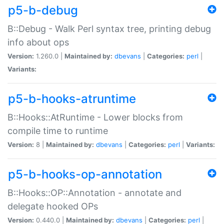
p5-b-debug
B::Debug - Walk Perl syntax tree, printing debug
info about ops
Version:
1.260.0 |
Maintained by:
dbevans
|
Categories:
perl
|
Variants:
p5-b-hooks-atruntime
B::Hooks::AtRuntime - Lower blocks from
compile time to runtime
Version:
8 |
Maintained by:
dbevans
|
Categories:
perl
|
Variants:
p5-b-hooks-op-annotation
B::Hooks::OP::Annotation - annotate and
delegate hooked OPs
Version:
0.440.0 |
Maintained by:
dbevans
|
Categories:
perl
|