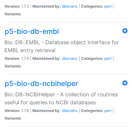
Version:
1.7.3 |
Maintained by:
dbevans
|
Categories:
perl
|
Variants:
p5-bio-db-embl
Bio::DB::EMBL - Database object interface for
EMBL entry retrieval
Version:
1.7.4 |
Maintained by:
dbevans
|
Categories:
perl
|
Variants:
p5-bio-db-ncbihelper
Bio::DB::NCBIHelper - A collection of routines
useful for queries to NCBI databases
Version:
1.7.8 |
Maintained by:
dbevans
|
Categories:
perl
|
Variants: