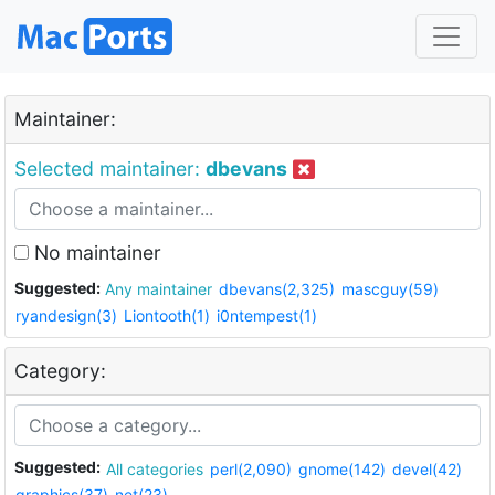
Maintainer:
Selected maintainer:
dbevans
No maintainer
Suggested:
Any maintainer
dbevans(2,325)
mascguy(59)
ryandesign(3)
Liontooth(1)
i0ntempest(1)
Category:
Suggested:
All categories
perl(2,090)
gnome(142)
devel(42)
graphics(37)
net(23)