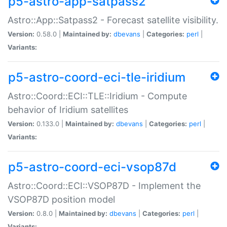
p5-astro-app-satpass2
Astro::App::Satpass2 - Forecast satellite visibility.
Version:
0.58.0 |
Maintained by:
dbevans
|
Categories:
perl
|
Variants:
p5-astro-coord-eci-tle-iridium
Astro::Coord::ECI::TLE::Iridium - Compute
behavior of Iridium satellites
Version:
0.133.0 |
Maintained by:
dbevans
|
Categories:
perl
|
Variants:
p5-astro-coord-eci-vsop87d
Astro::Coord::ECI::VSOP87D - Implement the
VSOP87D position model
Version:
0.8.0 |
Maintained by:
dbevans
|
Categories:
perl
|
Variants: