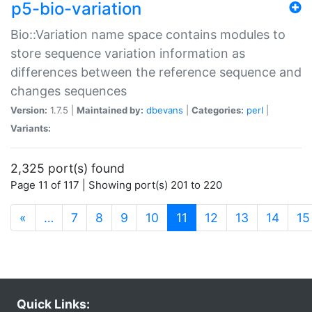
p5-bio-variation
Bio::Variation name space contains modules to
store sequence variation information as
differences between the reference sequence and
changes sequences
Version:
1.7.5 |
Maintained by:
dbevans
|
Categories:
perl
|
Variants:
2,325 port(s) found
Page 11 of 117 | Showing port(s) 201 to 220
(current)
«
…
7
8
9
10
11
12
13
14
15
Quick Links: