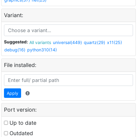
Variant:
Suggested:
All variants
universal(449)
quartz(29)
x11(25)
debug(16)
python310(14)
File installed:
Apply
Port version:
Up to date
Outdated