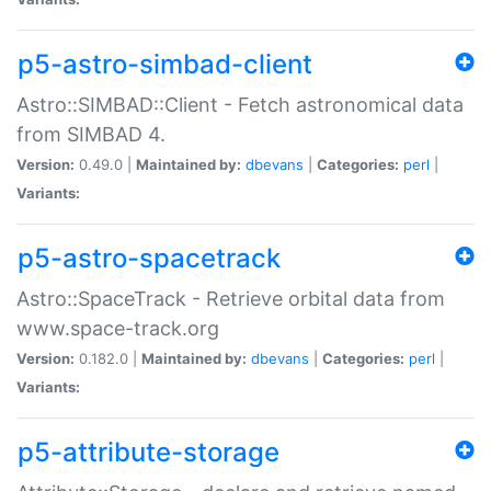
p5-astro-simbad-client
Astro::SIMBAD::Client - Fetch astronomical data
from SIMBAD 4.
Version:
0.49.0 |
Maintained by:
dbevans
|
Categories:
perl
|
Variants:
p5-astro-spacetrack
Astro::SpaceTrack - Retrieve orbital data from
www.space-track.org
Version:
0.182.0 |
Maintained by:
dbevans
|
Categories:
perl
|
Variants:
p5-attribute-storage