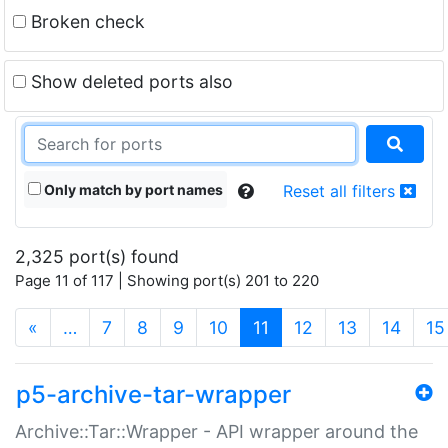
Broken check
Show deleted ports also
Only match by port names
Reset all filters
2,325 port(s) found
Page 11 of 117 | Showing port(s) 201 to 220
(current)
«
…
7
8
9
10
11
12
13
14
15
p5-archive-tar-wrapper
Archive::Tar::Wrapper - API wrapper around the