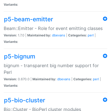
Variants:
p5-beam-emitter
Beam::Emitter - Role for event emitting classes
Version:
1.7.0 |
Maintained by:
dbevans
|
Categories:
perl
|
Variants:
p5-bignum
bignum - transparent big number support for
Perl
Version:
0.670.0 |
Maintained by:
dbevans
|
Categories:
perl
|
Variants:
p5-bio-cluster
Bio::Cluster - BioPerl cluster modules