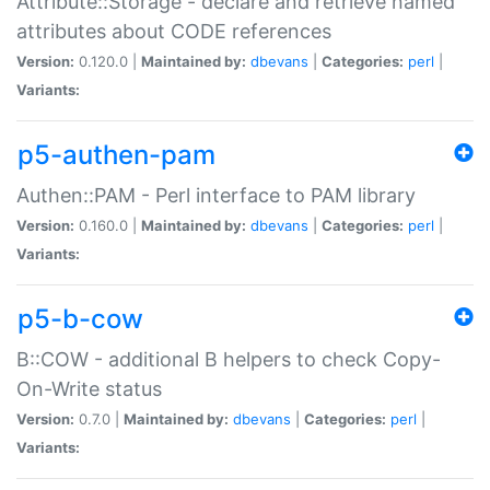
Attribute::Storage - declare and retrieve named
attributes about CODE references
Version:
0.120.0 |
Maintained by:
dbevans
|
Categories:
perl
|
Variants:
p5-authen-pam
Authen::PAM - Perl interface to PAM library
Version:
0.160.0 |
Maintained by:
dbevans
|
Categories:
perl
|
Variants:
p5-b-cow
B::COW - additional B helpers to check Copy-
On-Write status
Version:
0.7.0 |
Maintained by:
dbevans
|
Categories:
perl
|
Variants: