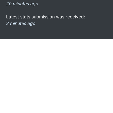
20 minutes ago
Latest stats submission was received:
2 minutes ago