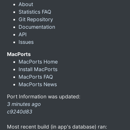
About
Statistics FAQ
Git Repository
Documentation
API
Issues
MacPorts
MacPorts Home
Install MacPorts
MacPorts FAQ
MacPorts News
Port Information was updated:
3 minutes ago
c9240d83
Most recent build (in app's database) ran: