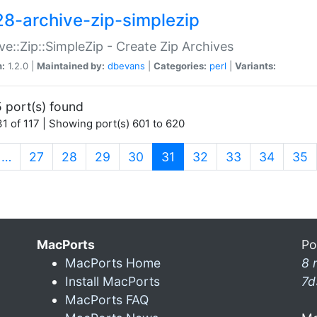
28-archive-zip-simplezip
ve::Zip::SimpleZip - Create Zip Archives
n:
1.2.0 |
Maintained by:
dbevans
|
Categories:
perl
|
Variants:
 port(s) found
1 of 117 | Showing port(s) 601 to 620
(current)
…
27
28
29
30
31
32
33
34
35
MacPorts
Po
MacPorts Home
8 
Install MacPorts
7d
MacPorts FAQ