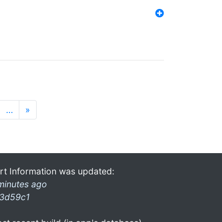
…
»
rt Information was updated:
minutes ago
3d59c1