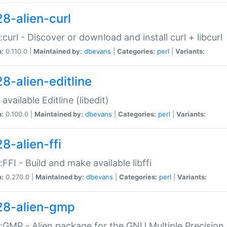
28-alien-curl
::curl - Discover or download and install curl + libcurl
n:
0.110.0 |
Maintained by:
dbevans
|
Categories:
perl
|
Variants:
28-alien-editline
available Editline (libedit)
n:
0.100.0 |
Maintained by:
dbevans
|
Categories:
perl
|
Variants:
8-alien-ffi
::FFI - Build and make available libffi
n:
0.270.0 |
Maintained by:
dbevans
|
Categories:
perl
|
Variants:
28-alien-gmp
::GMP - Alien package for the GNU Multiple Precision l