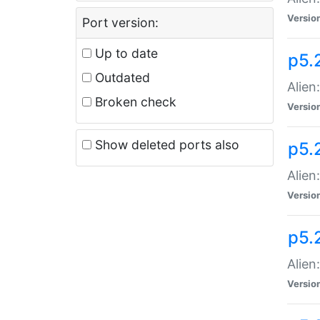
Versio
Port version:
Up to date
p5.
Outdated
Alien
Broken check
Versio
Show deleted ports also
p5.2
Alien:
Versio
p5.
Alien
Versio