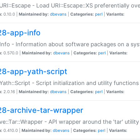
URI::Escape - Load URI::Escape::XS preferentially ov
n:
0.10.0 |
Maintained by:
dbevans
|
Categories:
perl
|
Variants:
28-app-info
Info - Information about software packages on a sy
n:
0.570.0 |
Maintained by:
dbevans
|
Categories:
perl
|
Variants:
28-app-yath-script
Yath::Script - Script initialization and utility function
n:
2.0.16 |
Maintained by:
dbevans
|
Categories:
perl
|
Variants:
28-archive-tar-wrapper
ve::Tar::Wrapper - API wrapper around the 'tar' utility
n:
0.410.0 |
Maintained by:
dbevans
|
Categories:
perl
|
Variants: