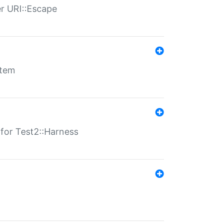
er URI::Escape
stem
s for Test2::Harness