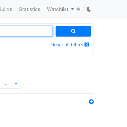
Builds
Statistics
Watchlist
Reset all filters
…
»