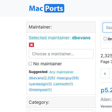
Maintainer:
Selected maintainer:
dbevans
On
2,325
Page 3
No maintainer
Suggested:
Any maintainer
«
dbevans(2,325)
mascguy(59)
ryandesign(3)
Liontooth(1)
p5.2
i0ntempest(1)
Alien
Category:
Versio