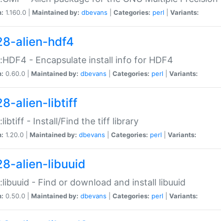
n:
1.160.0 |
Maintained by:
dbevans
|
Categories:
perl
|
Variants:
28-alien-hdf4
::HDF4 - Encapsulate install info for HDF4
n:
0.60.0 |
Maintained by:
dbevans
|
Categories:
perl
|
Variants:
8-alien-libtiff
:libtiff - Install/Find the tiff library
n:
1.20.0 |
Maintained by:
dbevans
|
Categories:
perl
|
Variants:
28-alien-libuuid
::libuuid - Find or download and install libuuid
n:
0.50.0 |
Maintained by:
dbevans
|
Categories:
perl
|
Variants: