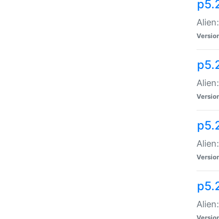
p5.
Alien
Versio
p5.
Alien
Versio
p5.
Alien
Versio
p5.
Alien
Versio