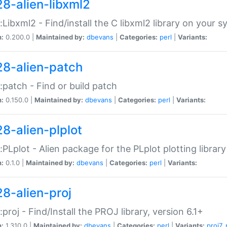
28-alien-libxml2
::Libxml2 - Find/install the C libxml2 library on your 
n:
0.200.0 |
Maintained by:
dbevans
|
Categories:
perl
|
Variants:
28-alien-patch
::patch - Find or build patch
n:
0.150.0 |
Maintained by:
dbevans
|
Categories:
perl
|
Variants:
28-alien-plplot
::PLplot - Alien package for the PLplot plotting library
n:
0.1.0 |
Maintained by:
dbevans
|
Categories:
perl
|
Variants:
28-alien-proj
::proj - Find/Install the PROJ library, version 6.1+
n:
1.310.0 |
Maintained by:
dbevans
|
Categories:
perl
|
Variants:
proj7
,