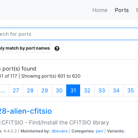
Home
Ports
ly match by port names
 port(s) found
1 of 117 | Showing port(s) 601 to 620
(current)
…
27
28
29
30
31
32
33
34
35
8-alien-cfitsio
::CFITSIO - Find/Install the CFITSIO library
n:
4.4.0.2 |
Maintained by:
dbevans
|
Categories:
perl
|
Variants: