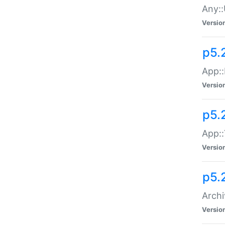
Any::
Versio
p5.
App::
Versio
p5.
App::
Versio
p5.
Archi
Versio