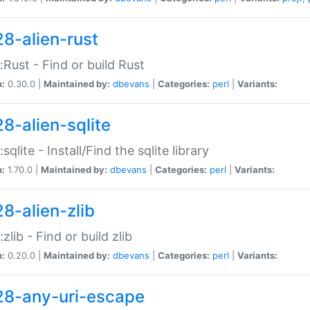
28-alien-rust
::Rust - Find or build Rust
n:
0.30.0 |
Maintained by:
dbevans
|
Categories:
perl
|
Variants:
28-alien-sqlite
:sqlite - Install/Find the sqlite library
n:
1.70.0 |
Maintained by:
dbevans
|
Categories:
perl
|
Variants:
28-alien-zlib
:zlib - Find or build zlib
n:
0.20.0 |
Maintained by:
dbevans
|
Categories:
perl
|
Variants:
28-any-uri-escape