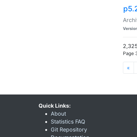
p5.
Archi
Versio
2,325
Page 3
«
Quick Links:
About
Statistics FAQ
Git Repository