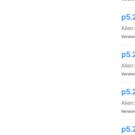
p5.
Alien
Versio
p5.
Alien:
Versio
p5.
Alien:
Versio
p5.