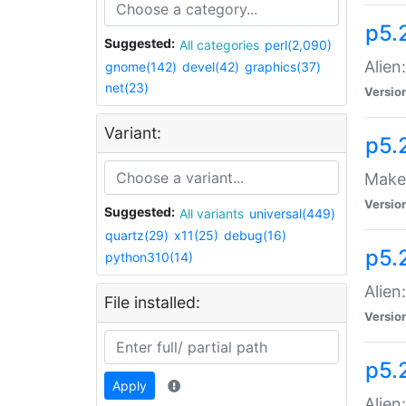
p5.
Suggested:
All categories
perl(2,090)
Alien
gnome(142)
devel(42)
graphics(37)
net(23)
Versio
Variant:
p5.
Make 
Versio
Suggested:
All variants
universal(449)
quartz(29)
x11(25)
debug(16)
p5.2
python310(14)
Alien
File installed:
Versio
p5.
Apply
Alien