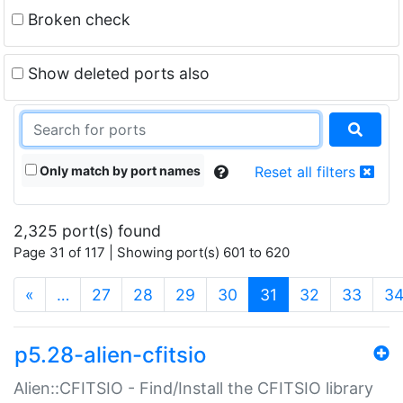
Broken check
Show deleted ports also
Only match by port names
Reset all filters
2,325 port(s) found
Page 31 of 117 | Showing port(s) 601 to 620
(current)
«
…
27
28
29
30
31
32
33
3
p5.28-alien-cfitsio
Alien::CFITSIO - Find/Install the CFITSIO library