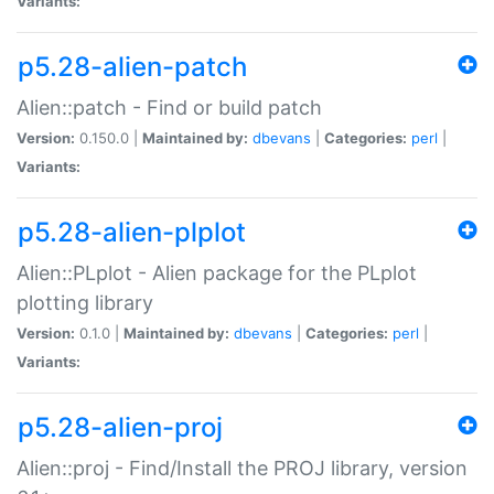
Variants:
p5.28-alien-patch
Alien::patch - Find or build patch
Version:
0.150.0 |
Maintained by:
dbevans
|
Categories:
perl
|
Variants:
p5.28-alien-plplot
Alien::PLplot - Alien package for the PLplot
plotting library
Version:
0.1.0 |
Maintained by:
dbevans
|
Categories:
perl
|
Variants:
p5.28-alien-proj
Alien::proj - Find/Install the PROJ library, version