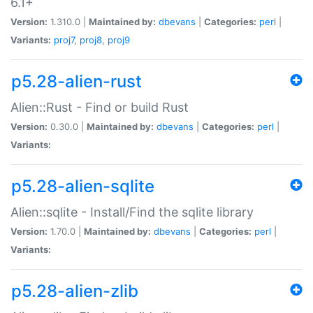
6.1+
Version:
1.310.0 |
Maintained by:
dbevans
|
Categories:
perl
|
Variants:
proj7
,
proj8
,
proj9
p5.28-alien-rust
Alien::Rust - Find or build Rust
Version:
0.30.0 |
Maintained by:
dbevans
|
Categories:
perl
|
Variants:
p5.28-alien-sqlite
Alien::sqlite - Install/Find the sqlite library
Version:
1.70.0 |
Maintained by:
dbevans
|
Categories:
perl
|
Variants:
p5.28-alien-zlib