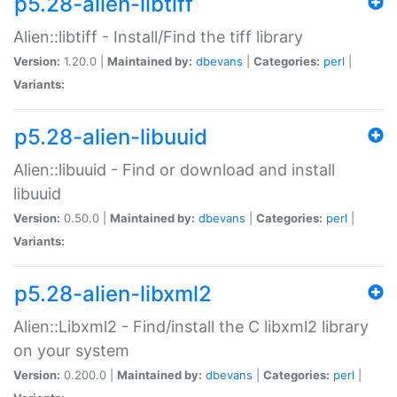
p5.28-alien-libtiff
Alien::libtiff - Install/Find the tiff library
Version:
1.20.0 |
Maintained by:
dbevans
|
Categories:
perl
|
Variants:
p5.28-alien-libuuid
Alien::libuuid - Find or download and install
libuuid
Version:
0.50.0 |
Maintained by:
dbevans
|
Categories:
perl
|
Variants:
p5.28-alien-libxml2
Alien::Libxml2 - Find/install the C libxml2 library
on your system
Version:
0.200.0 |
Maintained by:
dbevans
|
Categories:
perl
|