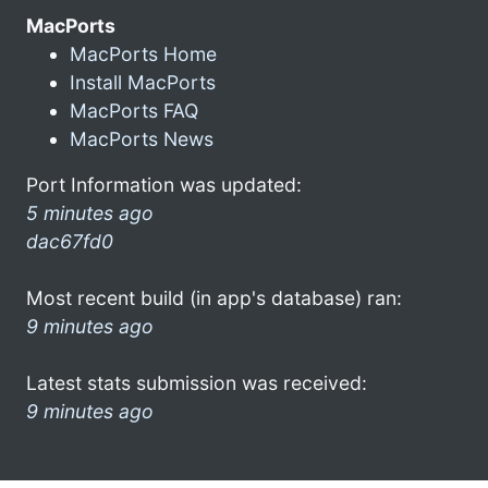
MacPorts
MacPorts Home
Install MacPorts
MacPorts FAQ
MacPorts News
Port Information was updated:
5 minutes ago
dac67fd0
Most recent build (in app's database) ran:
9 minutes ago
Latest stats submission was received:
9 minutes ago