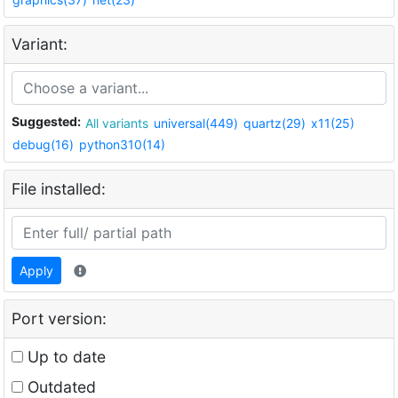
Variant:
Suggested:
All variants
universal(449)
quartz(29)
x11(25)
debug(16)
python310(14)
File installed:
Apply
Port version:
Up to date
Outdated