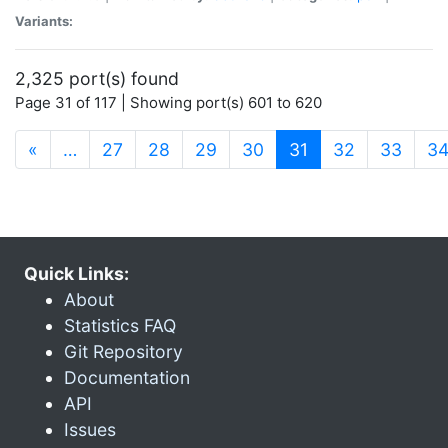
Variants:
2,325 port(s) found
Page 31 of 117 | Showing port(s) 601 to 620
(current)
«
…
27
28
29
30
31
32
33
3
Quick Links:
About
Statistics FAQ
Git Repository
Documentation
API
Issues