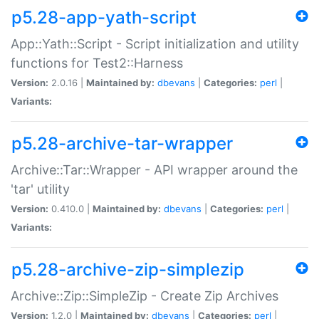
p5.28-app-yath-script
App::Yath::Script - Script initialization and utility
functions for Test2::Harness
Version:
2.0.16 |
Maintained by:
dbevans
|
Categories:
perl
|
Variants:
p5.28-archive-tar-wrapper
Archive::Tar::Wrapper - API wrapper around the
'tar' utility
Version:
0.410.0 |
Maintained by:
dbevans
|
Categories:
perl
|
Variants:
p5.28-archive-zip-simplezip
Archive::Zip::SimpleZip - Create Zip Archives
Version:
1.2.0 |
Maintained by:
dbevans
|
Categories:
perl
|