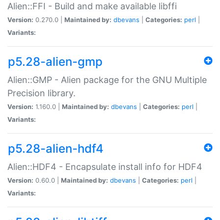
Alien::FFI - Build and make available libffi
Version:
0.270.0 |
Maintained by:
dbevans
|
Categories:
perl
|
Variants:
p5.28-alien-gmp
Alien::GMP - Alien package for the GNU Multiple
Precision library.
Version:
1.160.0 |
Maintained by:
dbevans
|
Categories:
perl
|
Variants:
p5.28-alien-hdf4
Alien::HDF4 - Encapsulate install info for HDF4
Version:
0.60.0 |
Maintained by:
dbevans
|
Categories:
perl
|
Variants: