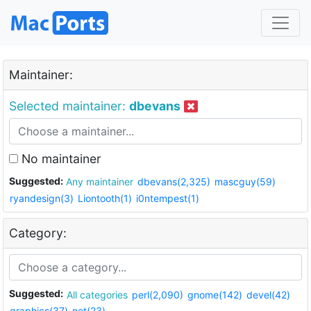
Maintainer:
Selected maintainer:
dbevans
No maintainer
Suggested:
Any maintainer
dbevans(2,325)
mascguy(59)
ryandesign(3)
Liontooth(1)
i0ntempest(1)
Category:
Suggested:
All categories
perl(2,090)
gnome(142)
devel(42)
graphics(37)
net(23)