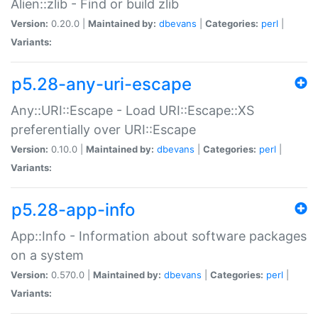
Alien::zlib - Find or build zlib
Version:
0.20.0 |
Maintained by:
dbevans
|
Categories:
perl
|
Variants:
p5.28-any-uri-escape
Any::URI::Escape - Load URI::Escape::XS
preferentially over URI::Escape
Version:
0.10.0 |
Maintained by:
dbevans
|
Categories:
perl
|
Variants:
p5.28-app-info
App::Info - Information about software packages
on a system
Version:
0.570.0 |
Maintained by:
dbevans
|
Categories:
perl
|
Variants: