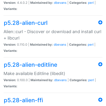
Version:
4.4.0.2 |
Maintained by:
dbevans
|
Categories:
perl
|
Variants:
p5.28-alien-curl
Alien::curl - Discover or download and install curl
+ libcurl
Version:
0.110.0 |
Maintained by:
dbevans
|
Categories:
perl
|
Variants:
p5.28-alien-editline
Make available Editline (libedit)
Version:
0.100.0 |
Maintained by:
dbevans
|
Categories:
perl
|
Variants:
p5.28-alien-ffi