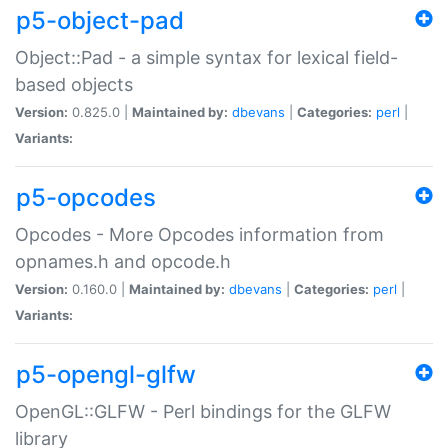
p5-object-pad
Object::Pad - a simple syntax for lexical field-
based objects
Version:
0.825.0 |
Maintained by:
dbevans
|
Categories:
perl
|
Variants:
p5-opcodes
Opcodes - More Opcodes information from
opnames.h and opcode.h
Version:
0.160.0 |
Maintained by:
dbevans
|
Categories:
perl
|
Variants:
p5-opengl-glfw
OpenGL::GLFW - Perl bindings for the GLFW
library