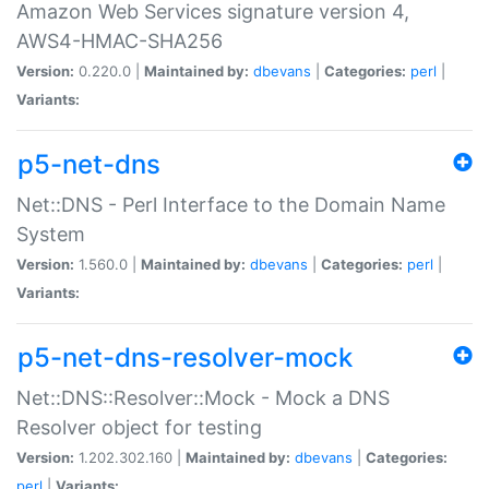
Amazon Web Services signature version 4,
AWS4-HMAC-SHA256
Version:
0.220.0 |
Maintained by:
dbevans
|
Categories:
perl
|
Variants:
p5-net-dns
Net::DNS - Perl Interface to the Domain Name
System
Version:
1.560.0 |
Maintained by:
dbevans
|
Categories:
perl
|
Variants:
p5-net-dns-resolver-mock
Net::DNS::Resolver::Mock - Mock a DNS
Resolver object for testing
Version:
1.202.302.160 |
Maintained by:
dbevans
|
Categories:
perl
|
Variants: