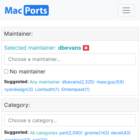
Maintainer:
Selected maintainer:
dbevans
No maintainer
Suggested:
Any maintainer
dbevans(2,325)
mascguy(59)
ryandesign(3)
Liontooth(1)
i0ntempest(1)
Category:
Suggested:
All categories
perl(2,090)
gnome(142)
devel(42)
graphics(37)
net(23)