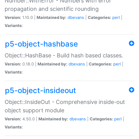
Number::WithError - Numbers with error
propagation and scientific rounding
Version:
1.10.0 |
Maintained by:
dbevans
|
Categories:
perl
|
Variants:
p5-object-hashbase
Object::HashBase - Build hash based classes.
Version:
0.18.0 |
Maintained by:
dbevans
|
Categories:
perl
|
Variants:
p5-object-insideout
Object::InsideOut - Comprehensive inside-out
object support module
Version:
4.50.0 |
Maintained by:
dbevans
|
Categories:
perl
|
Variants: