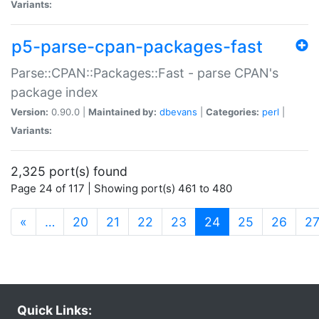
Variants:
p5-parse-cpan-packages-fast
Parse::CPAN::Packages::Fast - parse CPAN's
package index
Version:
0.90.0 |
Maintained by:
dbevans
|
Categories:
perl
|
Variants:
2,325 port(s) found
Page 24 of 117 | Showing port(s) 461 to 480
(current)
«
…
20
21
22
23
24
25
26
2
Quick Links: