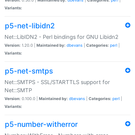
Variants:
p5-net-libidn2
Net::LibIDN2 - Perl bindings for GNU Libidn2
Version:
1.20.0 |
Maintained by:
dbevans
|
Categories:
perl
|
Variants:
p5-net-smtps
Net::SMTPS - SSL/STARTTLS support for
Net::SMTP
Version:
0.100.0 |
Maintained by:
dbevans
|
Categories:
perl
|
Variants:
p5-number-witherror