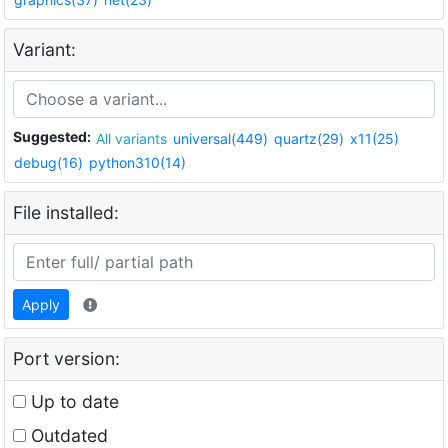
Variant:
Suggested:
All variants
universal(449)
quartz(29)
x11(25)
debug(16)
python310(14)
File installed:
Apply
Port version:
Up to date
Outdated