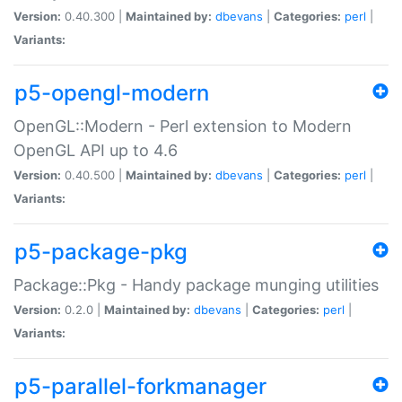
Version:
0.40.300 |
Maintained by:
dbevans
|
Categories:
perl
|
Variants:
p5-opengl-modern
OpenGL::Modern - Perl extension to Modern
OpenGL API up to 4.6
Version:
0.40.500 |
Maintained by:
dbevans
|
Categories:
perl
|
Variants:
p5-package-pkg
Package::Pkg - Handy package munging utilities
Version:
0.2.0 |
Maintained by:
dbevans
|
Categories:
perl
|
Variants:
p5-parallel-forkmanager