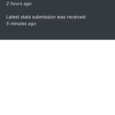
2 hours ago
Latest stats submission was received:
5 minutes ago