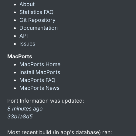
About
Statistics FAQ
Git Repository
Documentation
API
Issues
MacPorts
MacPorts Home
Install MacPorts
MacPorts FAQ
MacPorts News
Port Information was updated:
8 minutes ago
33b1a8d5
Most recent build (in app's database) ran: