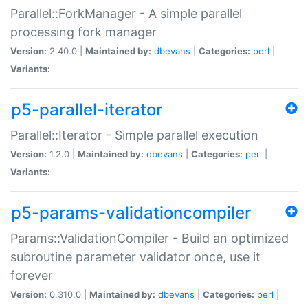
Parallel::ForkManager - A simple parallel
processing fork manager
Version:
2.40.0 |
Maintained by:
dbevans
|
Categories:
perl
|
Variants:
p5-parallel-iterator
Parallel::Iterator - Simple parallel execution
Version:
1.2.0 |
Maintained by:
dbevans
|
Categories:
perl
|
Variants:
p5-params-validationcompiler
Params::ValidationCompiler - Build an optimized
subroutine parameter validator once, use it
forever
Version:
0.310.0 |
Maintained by:
dbevans
|
Categories:
perl
|