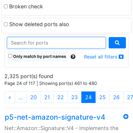
Broken check
Show deleted ports also
Only match by port names
Reset all filters
2,325 port(s) found
Page 24 of 117 | Showing port(s) 461 to 480
(current)
«
…
20
21
22
23
24
25
26
2
p5-net-amazon-signature-v4
Net::Amazon::Signature::V4 - Implements the