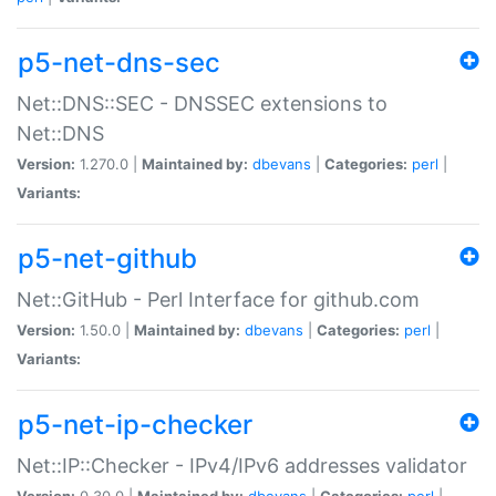
p5-net-dns-sec
Net::DNS::SEC - DNSSEC extensions to
Net::DNS
Version:
1.270.0 |
Maintained by:
dbevans
|
Categories:
perl
|
Variants:
p5-net-github
Net::GitHub - Perl Interface for github.com
Version:
1.50.0 |
Maintained by:
dbevans
|
Categories:
perl
|
Variants:
p5-net-ip-checker
Net::IP::Checker - IPv4/IPv6 addresses validator
Version:
0.30.0 |
Maintained by:
dbevans
|
Categories:
perl
|