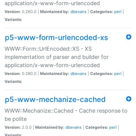
application/x-www-form-urlencoded
Version:
0.260.0 |
Maintained by:
dbevans
|
Categories:
perl
|
Variants:
p5-www-form-urlencoded-xs
WWW::Form::UrlEncoded::XS - XS
implementation of parser and builder for
application/x-www-form-urlencoded
Version:
0.280.0 |
Maintained by:
dbevans
|
Categories:
perl
|
Variants:
p5-www-mechanize-cached
WWW::Mechanize::Cached - Cache response to
be polite
Version:
2.0.0 |
Maintained by:
dbevans
|
Categories:
perl
|
Variants: