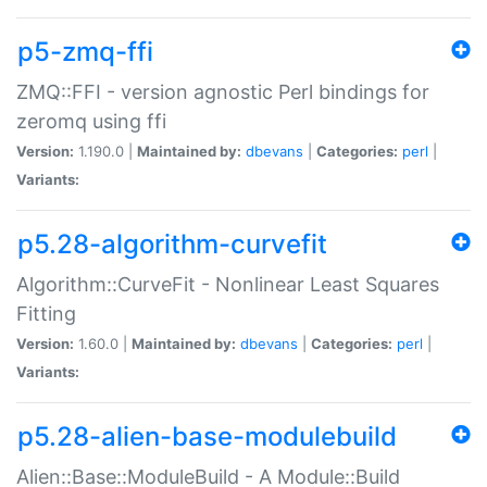
p5-zmq-ffi
ZMQ::FFI - version agnostic Perl bindings for
zeromq using ffi
Version:
1.190.0 |
Maintained by:
dbevans
|
Categories:
perl
|
Variants:
p5.28-algorithm-curvefit
Algorithm::CurveFit - Nonlinear Least Squares
Fitting
Version:
1.60.0 |
Maintained by:
dbevans
|
Categories:
perl
|
Variants:
p5.28-alien-base-modulebuild
Alien::Base::ModuleBuild - A Module::Build