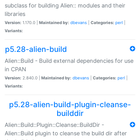
subclass for building Alien:: modules and their
libraries
Version:
1.170.0 |
Maintained by:
dbevans
|
Categories:
perl
|
Variants:
p5.28-alien-build
Alien::Build - Build external dependencies for use
in CPAN
Version:
2.840.0 |
Maintained by:
dbevans
|
Categories:
perl
|
Variants:
p5.28-alien-build-plugin-cleanse-
builddir
Alien::Build::Plugin::Cleanse::BuildDir -
Alien::Build plugin to cleanse the build dir after