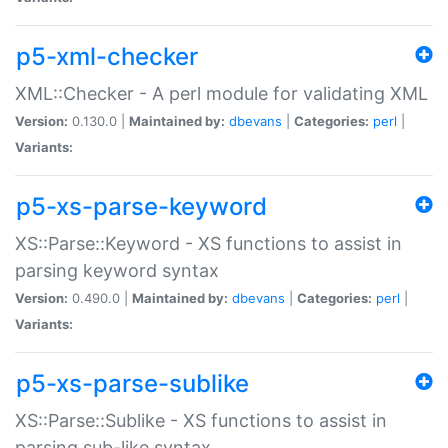
p5-xml-checker
XML::Checker - A perl module for validating XML
Version:
0.130.0 |
Maintained by:
dbevans
|
Categories:
perl
|
Variants:
p5-xs-parse-keyword
XS::Parse::Keyword - XS functions to assist in
parsing keyword syntax
Version:
0.490.0 |
Maintained by:
dbevans
|
Categories:
perl
|
Variants:
p5-xs-parse-sublike
XS::Parse::Sublike - XS functions to assist in
parsing sub-like syntax