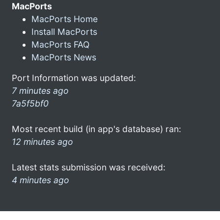
MacPorts
MacPorts Home
Install MacPorts
MacPorts FAQ
MacPorts News
Port Information was updated:
7 minutes ago
7a5f5bf0
Most recent build (in app's database) ran:
12 minutes ago
Latest stats submission was received:
4 minutes ago