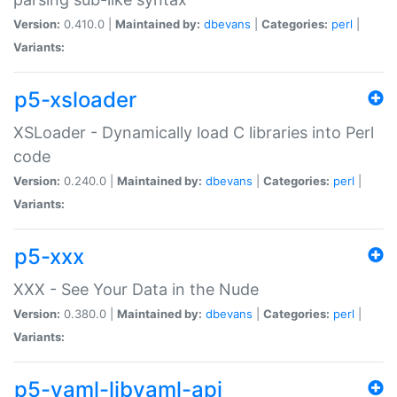
Version:
0.410.0 |
Maintained by:
dbevans
|
Categories:
perl
|
Variants:
p5-xsloader
XSLoader - Dynamically load C libraries into Perl
code
Version:
0.240.0 |
Maintained by:
dbevans
|
Categories:
perl
|
Variants:
p5-xxx
XXX - See Your Data in the Nude
Version:
0.380.0 |
Maintained by:
dbevans
|
Categories:
perl
|
Variants:
p5-yaml-libyaml-api