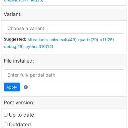
Variant:
Suggested:
All variants
universal(449)
quartz(29)
x11(25)
debug(16)
python310(14)
File installed:
Apply
Port version:
Up to date
Outdated