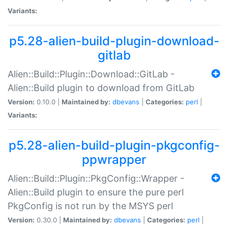
Variants:
p5.28-alien-build-plugin-download-
gitlab
Alien::Build::Plugin::Download::GitLab -
Alien::Build plugin to download from GitLab
Version:
0.10.0 |
Maintained by:
dbevans
|
Categories:
perl
|
Variants:
p5.28-alien-build-plugin-pkgconfig-
ppwrapper
Alien::Build::Plugin::PkgConfig::Wrapper -
Alien::Build plugin to ensure the pure perl
PkgConfig is not run by the MSYS perl
Version:
0.30.0 |
Maintained by:
dbevans
|
Categories:
perl
|