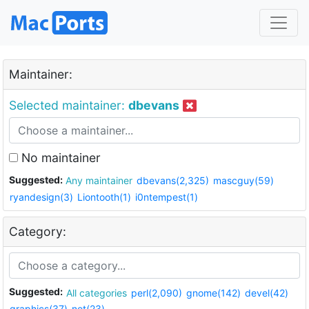
Maintainer:
Selected maintainer:
dbevans
No maintainer
Suggested:
Any maintainer
dbevans(2,325)
mascguy(59)
ryandesign(3)
Liontooth(1)
i0ntempest(1)
Category:
Suggested:
All categories
perl(2,090)
gnome(142)
devel(42)
graphics(37)
net(23)