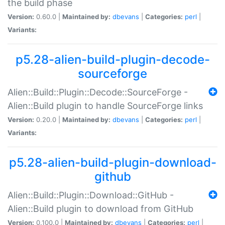
the build phase
Version:
0.60.0 |
Maintained by:
dbevans
|
Categories:
perl
|
Variants:
p5.28-alien-build-plugin-decode-
sourceforge
Alien::Build::Plugin::Decode::SourceForge -
Alien::Build plugin to handle SourceForge links
Version:
0.20.0 |
Maintained by:
dbevans
|
Categories:
perl
|
Variants:
p5.28-alien-build-plugin-download-
github
Alien::Build::Plugin::Download::GitHub -
Alien::Build plugin to download from GitHub
Version:
0.100.0 |
Maintained by:
dbevans
|
Categories:
perl
|