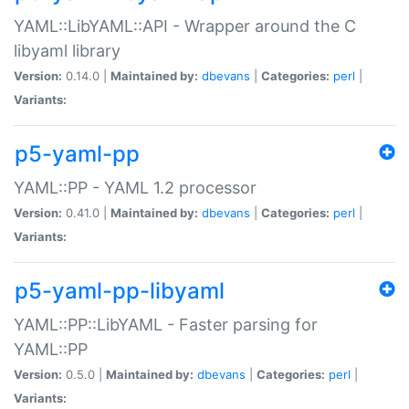
YAML::LibYAML::API - Wrapper around the C
libyaml library
Version:
0.14.0 |
Maintained by:
dbevans
|
Categories:
perl
|
Variants:
p5-yaml-pp
YAML::PP - YAML 1.2 processor
Version:
0.41.0 |
Maintained by:
dbevans
|
Categories:
perl
|
Variants:
p5-yaml-pp-libyaml
YAML::PP::LibYAML - Faster parsing for
YAML::PP
Version:
0.5.0 |
Maintained by:
dbevans
|
Categories:
perl
|
Variants: