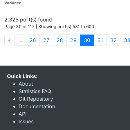
Variants:
2,325 port(s) found
Page 30 of 117 | Showing port(s) 581 to 600
(current)
«
…
26
27
28
29
30
31
32
3
Quick Links:
About
Statistics FAQ
Git Repository
Documentation
API
Issues