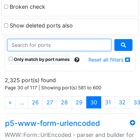
Broken check
Show deleted ports also
Only match by port names
Reset all filters
2,325 port(s) found
Page 30 of 117 | Showing port(s) 581 to 600
(current)
«
…
26
27
28
29
30
31
32
3
p5-www-form-urlencoded
WWW::Form::UrlEncoded - parser and builder for