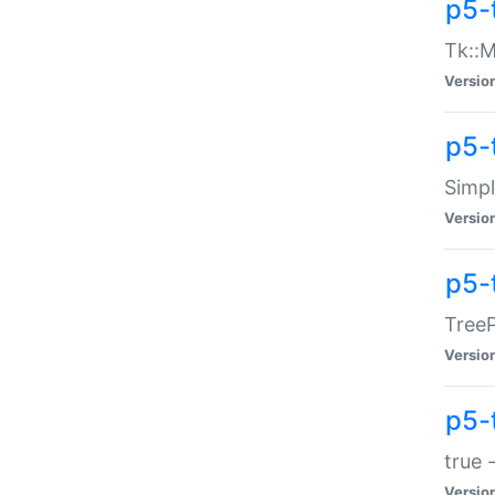
p5-
Tk::M
Versio
p5-
Simp
Versio
p5-
TreeP
Versio
p5-
true 
Versio