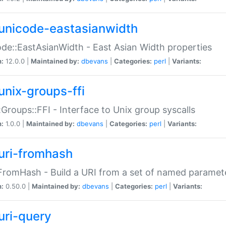
unicode-eastasianwidth
de::EastAsianWidth - East Asian Width properties
n:
12.0.0 |
Maintained by:
dbevans
|
Categories:
perl
|
Variants:
unix-groups-ffi
:Groups::FFI - Interface to Unix group syscalls
n:
1.0.0 |
Maintained by:
dbevans
|
Categories:
perl
|
Variants:
uri-fromhash
FromHash - Build a URI from a set of named paramet
n:
0.50.0 |
Maintained by:
dbevans
|
Categories:
perl
|
Variants:
uri-query