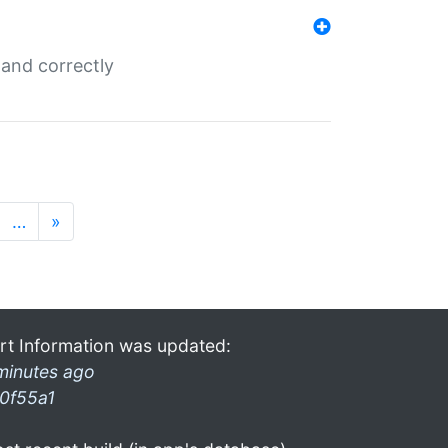
and correctly
…
»
rt Information was updated:
minutes ago
0f55a1