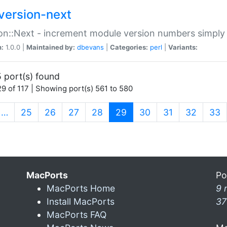
version-next
on::Next - increment module version numbers simply 
n:
1.0.0 |
Maintained by:
dbevans
|
Categories:
perl
|
Variants:
 port(s) found
9 of 117 | Showing port(s) 561 to 580
(current)
…
25
26
27
28
29
30
31
32
33
MacPorts
Po
MacPorts Home
9 
Install MacPorts
37
MacPorts FAQ