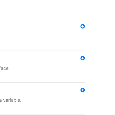
face
a variable.