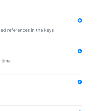
ed references in the keys
 time