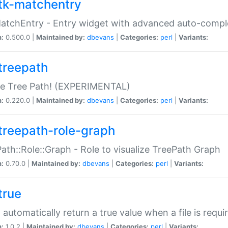
tk-matchentry
atchEntry - Entry widget with advanced auto-comple
n:
0.500.0 |
Maintained by:
dbevans
|
Categories:
perl
|
Variants:
treepath
le Tree Path! (EXPERIMENTAL)
n:
0.220.0 |
Maintained by:
dbevans
|
Categories:
perl
|
Variants:
treepath-role-graph
ath::Role::Graph - Role to visualize TreePath Graph
n:
0.70.0 |
Maintained by:
dbevans
|
Categories:
perl
|
Variants:
true
- automatically return a true value when a file is requi
n:
1.0.2 |
Maintained by:
dbevans
|
Categories:
perl
|
Variants: