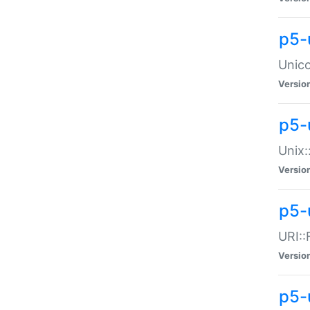
p5-
Unico
Versio
p5-
Unix:
Versio
p5-
URI::
Versio
p5-