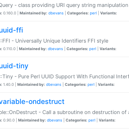
Query - class providing URI query string manipulation
n:
0.160.0 |
Maintained by:
dbevans
|
Categories:
perl
|
Variants:
uuid-ffi
:FFI - Universally Unique Identifiers FFI style
n:
0.110.0 |
Maintained by:
dbevans
|
Categories:
perl
|
Variants:
uuid-tiny
:Tiny - Pure Perl UUID Support With Functional Inter
n:
1.40.0 |
Maintained by:
dbevans
|
Categories:
perl
|
Variants:
variable-ondestruct
ble::OnDestruct - Call a subroutine on destruction of 
n:
0.90.0 |
Maintained by:
dbevans
|
Categories:
perl
|
Variants: