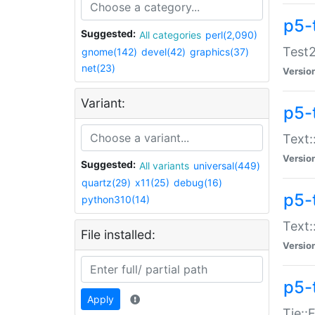
p5-
Suggested:
All categories
perl(2,090)
Test2
gnome(142)
devel(42)
graphics(37)
net(23)
Versio
Variant:
p5-
Text:
Versio
Suggested:
All variants
universal(449)
quartz(29)
x11(25)
debug(16)
p5-
python310(14)
Text:
File installed:
Versio
p5-
Apply
Tie::