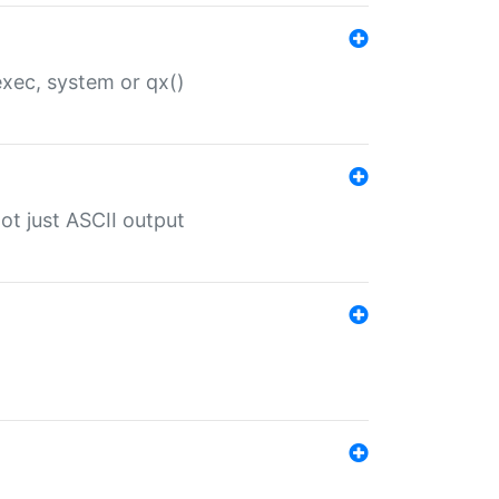
 exec, system or qx()
ot just ASCII output