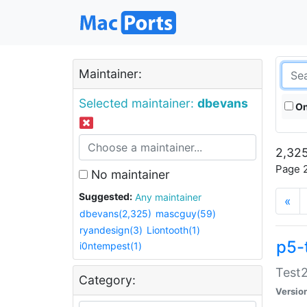
Maintainer:
Selected maintainer:
dbevans
On
2,325
Page 2
No maintainer
Suggested:
Any maintainer
«
dbevans(2,325)
mascguy(59)
ryandesign(3)
Liontooth(1)
p5-
i0ntempest(1)
Test2
Category:
Versio