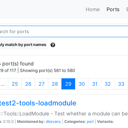
Home
Ports
ly match by port names
 port(s) found
9 of 117 | Showing port(s) 561 to 580
(current)
…
25
26
27
28
29
30
31
32
33
test2-tools-loadmodule
::Tools::LoadModule - Test whether a module can be
n:
0.10.0 |
Maintained by:
dbevans
|
Categories:
perl
|
Variants: