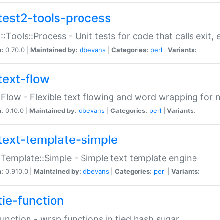
test2-tools-process
::Tools::Process - Unit tests for code that calls exit,
n:
0.70.0 |
Maintained by:
dbevans
|
Categories:
perl
|
Variants:
text-flow
:Flow - Flexible text flowing and word wrapping for n
n:
0.10.0 |
Maintained by:
dbevans
|
Categories:
perl
|
Variants:
text-template-simple
:Template::Simple - Simple text template engine
n:
0.910.0 |
Maintained by:
dbevans
|
Categories:
perl
|
Variants:
tie-function
Function - wrap functions in tied hash sugar