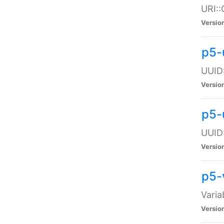
URI::
Versio
p5-
UUID:
Versio
p5-
UUID:
Versio
p5-
Varia
Versio