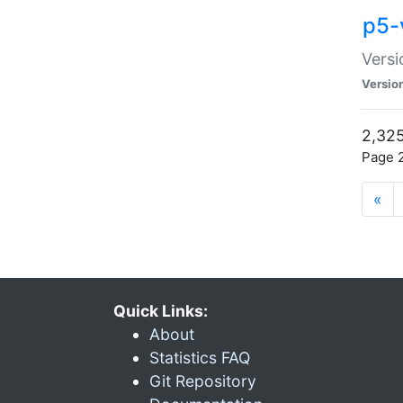
p5-
Versi
Versio
2,325
Page 2
«
Quick Links:
About
Statistics FAQ
Git Repository