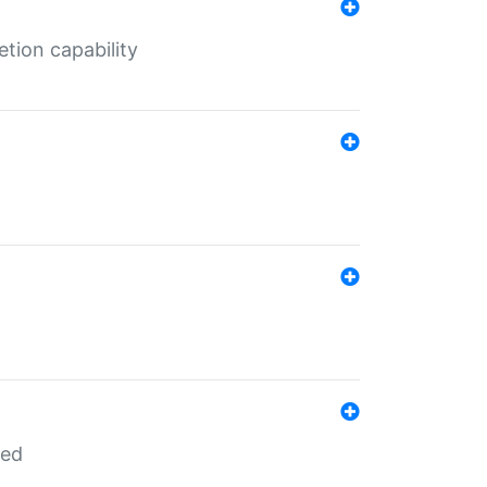
tion capability
red