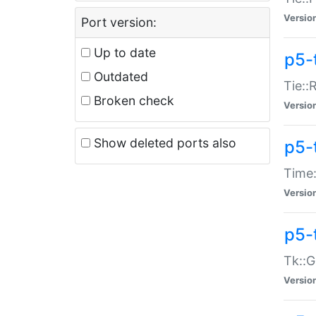
Versio
Port version:
Up to date
p5-
Outdated
Tie::
Broken check
Versio
Show deleted ports also
p5-
Time:
Versio
p5-
Tk::G
Versio