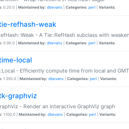
n:
0.20.0 |
Maintained by:
dbevans
|
Categories:
perl
|
Variants:
tie-refhash-weak
RefHash::Weak - A Tie::RefHash subclass with weaken
n:
0.90.0 |
Maintained by:
dbevans
|
Categories:
perl
|
Variants:
time-local
:Local - Efficiently compute time from local and GMT
n:
1.350.0 |
Maintained by:
dbevans
|
Categories:
perl
|
Variants:
tk-graphviz
raphViz - Render an interactive GraphViz graph
n:
1.100.0 |
Maintained by:
dbevans
|
Categories:
perl
|
Variants: