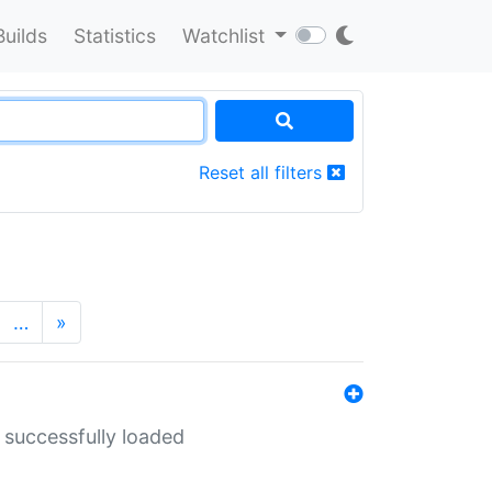
Builds
Statistics
Watchlist
Reset all filters
…
»
 successfully loaded