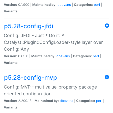
Version:
0.1.900 |
Maintained by:
dbevans
|
Categories:
perl
|
Variants:
p5.28-config-jfdi
Config::JFDI - Just * Do it: A
Catalyst::Plugin::ConfigLoader-style layer over
Config::Any
Version:
0.65.0 |
Maintained by:
dbevans
|
Categories:
perl
|
Variants:
p5.28-config-mvp
Config::MVP - multivalue-property package-
oriented configuration
Version:
2.200.13 |
Maintained by:
dbevans
|
Categories:
perl
|
Variants: