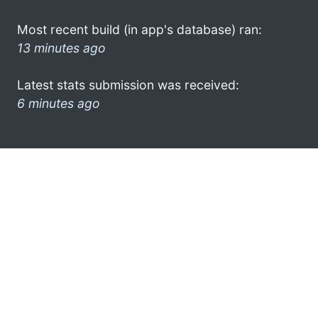
Most recent build (in app's database) ran:
13 minutes ago
Latest stats submission was received:
6 minutes ago