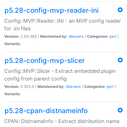
p5.28-config-mvp-reader-ini
Config::MVP::Reader::INI - an MVP config reader
for .ini files
Version:
2.101.465 |
Maintained by:
dbevans
|
Categories:
perl
|
Variants:
p5.28-config-mvp-slicer
Config::MVP::Slicer - Extract embedded plugin
config from parent config
Version:
0.303.0 |
Maintained by:
dbevans
|
Categories:
perl
|
Variants:
p5.28-cpan-distnameinfo
CPAN::DistnameInfo - Extract distribution name