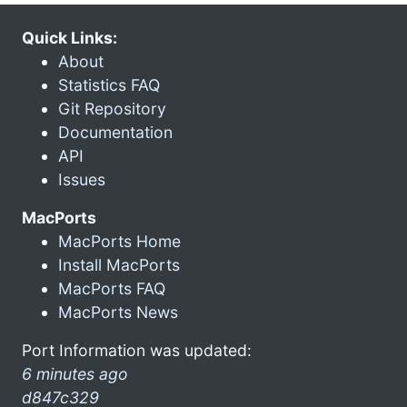
Quick Links:
About
Statistics FAQ
Git Repository
Documentation
API
Issues
MacPorts
MacPorts Home
Install MacPorts
MacPorts FAQ
MacPorts News
Port Information was updated:
6 minutes ago
d847c329