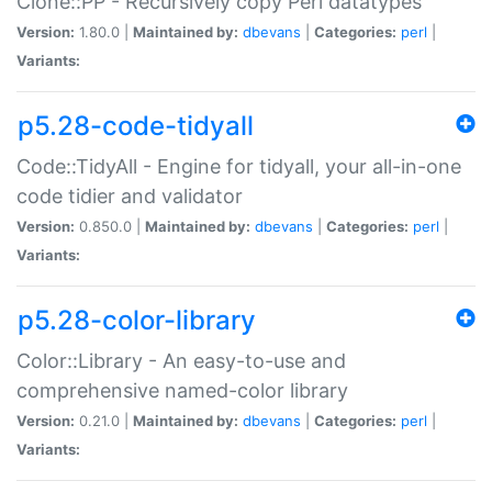
Clone::PP - Recursively copy Perl datatypes
Version:
1.80.0 |
Maintained by:
dbevans
|
Categories:
perl
|
Variants:
p5.28-code-tidyall
Code::TidyAll - Engine for tidyall, your all-in-one
code tidier and validator
Version:
0.850.0 |
Maintained by:
dbevans
|
Categories:
perl
|
Variants:
p5.28-color-library
Color::Library - An easy-to-use and
comprehensive named-color library
Version:
0.21.0 |
Maintained by:
dbevans
|
Categories:
perl
|
Variants: