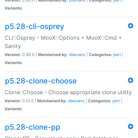
Variants:
p5.28-cli-osprey
CLI::Osprey - MooX::Options + MooX::Cmd +
Sanity
Version:
0.90.0 |
Maintained by:
dbevans
|
Categories:
perl
|
Variants:
p5.28-clone-choose
Clone::Choose - Choose appropriate clone utility
Version:
0.10.0 |
Maintained by:
dbevans
|
Categories:
perl
|
Variants:
p5.28-clone-pp