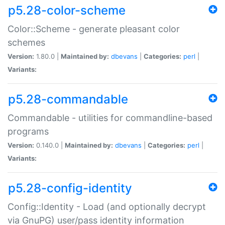
p5.28-color-scheme
Color::Scheme - generate pleasant color
schemes
Version:
1.80.0 |
Maintained by:
dbevans
|
Categories:
perl
|
Variants:
p5.28-commandable
Commandable - utilities for commandline-based
programs
Version:
0.140.0 |
Maintained by:
dbevans
|
Categories:
perl
|
Variants:
p5.28-config-identity
Config::Identity - Load (and optionally decrypt
via GnuPG) user/pass identity information