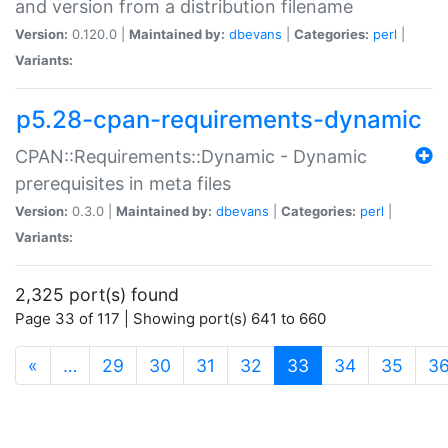
and version from a distribution filename
Version:
0.120.0 |
Maintained by:
dbevans
|
Categories:
perl
|
Variants:
p5.28-cpan-requirements-dynamic
CPAN::Requirements::Dynamic - Dynamic
prerequisites in meta files
Version:
0.3.0 |
Maintained by:
dbevans
|
Categories:
perl
|
Variants:
2,325 port(s) found
Page 33 of 117 | Showing port(s) 641 to 660
(current)
«
…
29
30
31
32
33
34
35
3