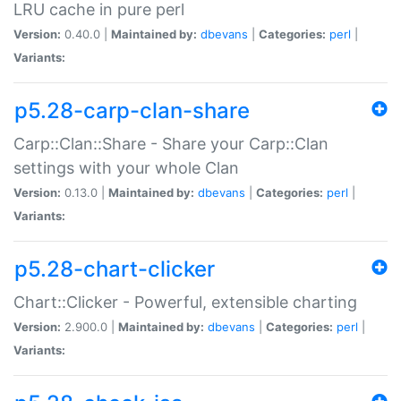
LRU cache in pure perl
Version:
0.40.0 |
Maintained by:
dbevans
|
Categories:
perl
|
Variants:
p5.28-carp-clan-share
Carp::Clan::Share - Share your Carp::Clan
settings with your whole Clan
Version:
0.13.0 |
Maintained by:
dbevans
|
Categories:
perl
|
Variants:
p5.28-chart-clicker
Chart::Clicker - Powerful, extensible charting
Version:
2.900.0 |
Maintained by:
dbevans
|
Categories:
perl
|
Variants: