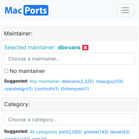
Maintainer:
Selected maintainer:
dbevans
No maintainer
Suggested:
Any maintainer
dbevans(2,325)
mascguy(59)
ryandesign(3)
Liontooth(1)
i0ntempest(1)
Category:
Suggested:
All categories
perl(2,090)
gnome(142)
devel(42)
graphics(37)
net(23)