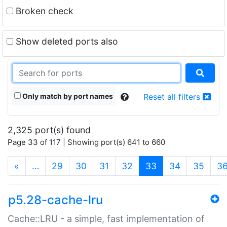
Broken check
Show deleted ports also
Only match by port names
Reset all filters
2,325 port(s) found
Page 33 of 117 | Showing port(s) 641 to 660
(current)
«
…
29
30
31
32
33
34
35
3
p5.28-cache-lru
Cache::LRU - a simple, fast implementation of