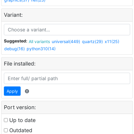
Variant:
Suggested:
All variants
universal(449)
quartz(29)
x11(25)
debug(16)
python310(14)
File installed:
Apply
Port version:
Up to date
Outdated