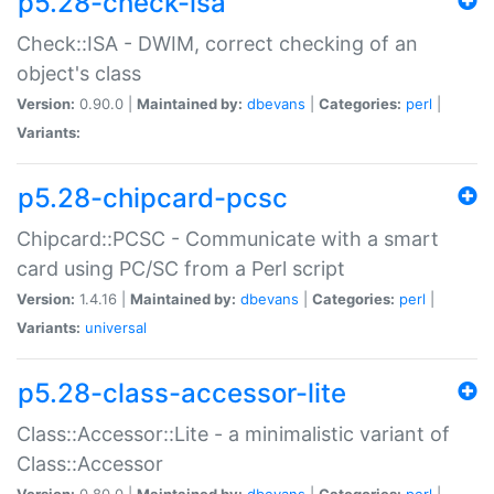
p5.28-check-isa
Check::ISA - DWIM, correct checking of an
object's class
Version:
0.90.0 |
Maintained by:
dbevans
|
Categories:
perl
|
Variants:
p5.28-chipcard-pcsc
Chipcard::PCSC - Communicate with a smart
card using PC/SC from a Perl script
Version:
1.4.16 |
Maintained by:
dbevans
|
Categories:
perl
|
Variants:
universal
p5.28-class-accessor-lite
Class::Accessor::Lite - a minimalistic variant of
Class::Accessor
Version:
0.80.0 |
Maintained by:
dbevans
|
Categories:
perl
|