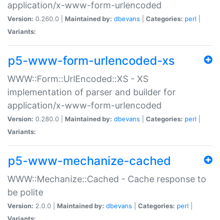
application/x-www-form-urlencoded
Version:
0.260.0 |
Maintained by:
dbevans
|
Categories:
perl
|
Variants:
p5-www-form-urlencoded-xs
WWW::Form::UrlEncoded::XS - XS
implementation of parser and builder for
application/x-www-form-urlencoded
Version:
0.280.0 |
Maintained by:
dbevans
|
Categories:
perl
|
Variants:
p5-www-mechanize-cached
WWW::Mechanize::Cached - Cache response to
be polite
Version:
2.0.0 |
Maintained by:
dbevans
|
Categories:
perl
|
Variants: