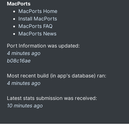
MacPorts
MacPorts Home
Install MacPorts
MacPorts FAQ
MacPorts News
Port Information was updated:
4 minutes ago
b08c16ae
Most recent build (in app's database) ran:
4 minutes ago
Latest stats submission was received:
10 minutes ago