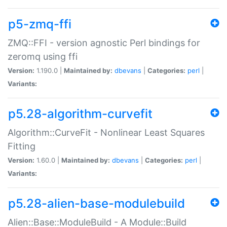
p5-zmq-ffi
ZMQ::FFI - version agnostic Perl bindings for
zeromq using ffi
Version:
1.190.0 |
Maintained by:
dbevans
|
Categories:
perl
|
Variants:
p5.28-algorithm-curvefit
Algorithm::CurveFit - Nonlinear Least Squares
Fitting
Version:
1.60.0 |
Maintained by:
dbevans
|
Categories:
perl
|
Variants:
p5.28-alien-base-modulebuild
Alien::Base::ModuleBuild - A Module::Build