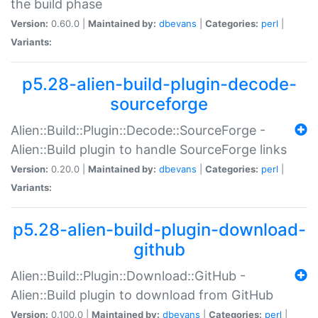
the build phase
Version:
0.60.0 |
Maintained by:
dbevans
|
Categories:
perl
|
Variants:
p5.28-alien-build-plugin-decode-
sourceforge
Alien::Build::Plugin::Decode::SourceForge -
Alien::Build plugin to handle SourceForge links
Version:
0.20.0 |
Maintained by:
dbevans
|
Categories:
perl
|
Variants:
p5.28-alien-build-plugin-download-
github
Alien::Build::Plugin::Download::GitHub -
Alien::Build plugin to download from GitHub
Version:
0.100.0 |
Maintained by:
dbevans
|
Categories:
perl
|