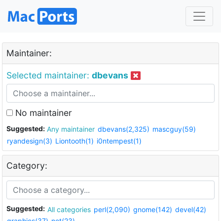
Maintainer:
Selected maintainer:
dbevans
No maintainer
Suggested:
Any maintainer
dbevans(2,325)
mascguy(59)
ryandesign(3)
Liontooth(1)
i0ntempest(1)
Category:
Suggested:
All categories
perl(2,090)
gnome(142)
devel(42)
graphics(37)
net(23)