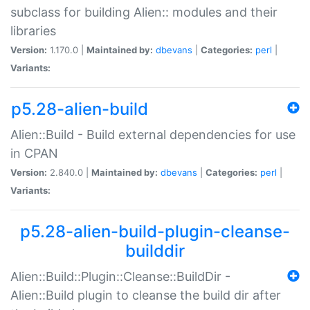
subclass for building Alien:: modules and their
libraries
Version:
1.170.0 |
Maintained by:
dbevans
|
Categories:
perl
|
Variants:
p5.28-alien-build
Alien::Build - Build external dependencies for use
in CPAN
Version:
2.840.0 |
Maintained by:
dbevans
|
Categories:
perl
|
Variants:
p5.28-alien-build-plugin-cleanse-
builddir
Alien::Build::Plugin::Cleanse::BuildDir -
Alien::Build plugin to cleanse the build dir after