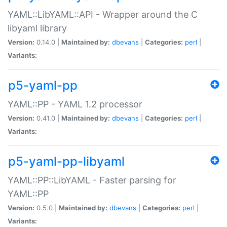
YAML::LibYAML::API - Wrapper around the C
libyaml library
Version:
0.14.0 |
Maintained by:
dbevans
|
Categories:
perl
|
Variants:
p5-yaml-pp
YAML::PP - YAML 1.2 processor
Version:
0.41.0 |
Maintained by:
dbevans
|
Categories:
perl
|
Variants:
p5-yaml-pp-libyaml
YAML::PP::LibYAML - Faster parsing for
YAML::PP
Version:
0.5.0 |
Maintained by:
dbevans
|
Categories:
perl
|
Variants: