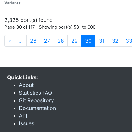
Variants:
2,325 port(s) found
Page 30 of 117 | Showing port(s) 581 to 600
(current)
«
…
26
27
28
29
30
31
32
3
Quick Links:
About
Statistics FAQ
Git Repository
Documentation
API
Issues