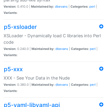
Version:
0.410.0 |
Maintained by:
dbevans
|
Categories:
perl
|
Variants:
p5-xsloader
XSLoader - Dynamically load C libraries into Perl
code
Version:
0.240.0 |
Maintained by:
dbevans
|
Categories:
perl
|
Variants:
p5-xxx
XXX - See Your Data in the Nude
Version:
0.380.0 |
Maintained by:
dbevans
|
Categories:
perl
|
Variants:
p5-yaml-libyaml-api