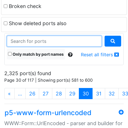
Broken check
Show deleted ports also
Only match by port names
Reset all filters
2,325 port(s) found
Page 30 of 117 | Showing port(s) 581 to 600
(current)
«
…
26
27
28
29
30
31
32
3
p5-www-form-urlencoded
WWW::Form::UrlEncoded - parser and builder for