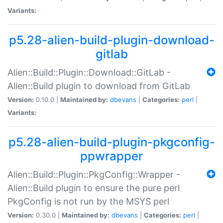
Variants:
p5.28-alien-build-plugin-download-
gitlab
Alien::Build::Plugin::Download::GitLab -
Alien::Build plugin to download from GitLab
Version:
0.10.0 |
Maintained by:
dbevans
|
Categories:
perl
|
Variants:
p5.28-alien-build-plugin-pkgconfig-
ppwrapper
Alien::Build::Plugin::PkgConfig::Wrapper -
Alien::Build plugin to ensure the pure perl
PkgConfig is not run by the MSYS perl
Version:
0.30.0 |
Maintained by:
dbevans
|
Categories:
perl
|