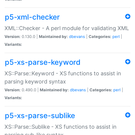
p5-xml-checker
XML::Checker - A perl module for validating XML
Version:
0.130.0 |
Maintained by:
dbevans
|
Categories:
perl
|
Variants:
p5-xs-parse-keyword
XS::Parse::Keyword - XS functions to assist in
parsing keyword syntax
Version:
0.490.0 |
Maintained by:
dbevans
|
Categories:
perl
|
Variants:
p5-xs-parse-sublike
XS::Parse::Sublike - XS functions to assist in
parsing sub-like syntax