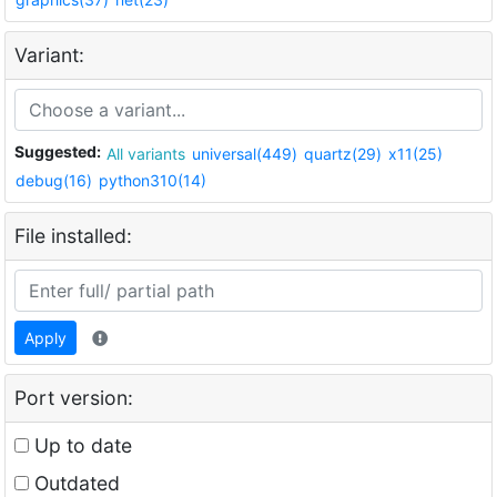
Variant:
Suggested:
All variants
universal(449)
quartz(29)
x11(25)
debug(16)
python310(14)
File installed:
Apply
Port version:
Up to date
Outdated