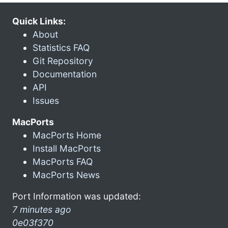
Quick Links:
About
Statistics FAQ
Git Repository
Documentation
API
Issues
MacPorts
MacPorts Home
Install MacPorts
MacPorts FAQ
MacPorts News
Port Information was updated:
7 minutes ago
0e03f370