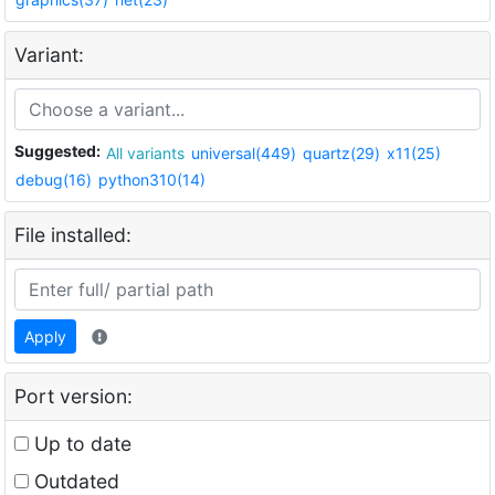
Variant:
Suggested:
All variants
universal(449)
quartz(29)
x11(25)
debug(16)
python310(14)
File installed:
Apply
Port version:
Up to date
Outdated