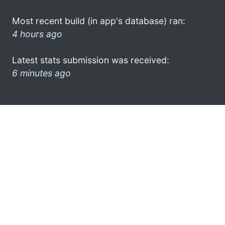
Most recent build (in app's database) ran:
4 hours ago
Latest stats submission was received:
6 minutes ago