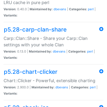
LRU cache in pure perl
Version:
0.40.0 |
Maintained by:
dbevans
|
Categories:
perl
|
Variants:
p5.28-carp-clan-share
Carp::Clan::Share - Share your Carp::Clan
settings with your whole Clan
Version:
0.13.0 |
Maintained by:
dbevans
|
Categories:
perl
|
Variants:
p5.28-chart-clicker
Chart::Clicker - Powerful, extensible charting
Version:
2.900.0 |
Maintained by:
dbevans
|
Categories:
perl
|
Variants: