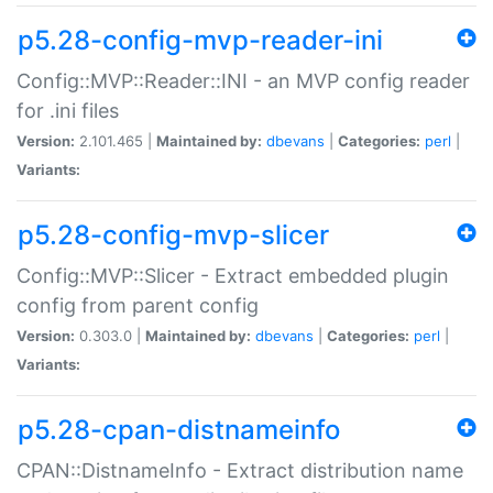
p5.28-config-mvp-reader-ini
Config::MVP::Reader::INI - an MVP config reader
for .ini files
Version:
2.101.465 |
Maintained by:
dbevans
|
Categories:
perl
|
Variants:
p5.28-config-mvp-slicer
Config::MVP::Slicer - Extract embedded plugin
config from parent config
Version:
0.303.0 |
Maintained by:
dbevans
|
Categories:
perl
|
Variants:
p5.28-cpan-distnameinfo
CPAN::DistnameInfo - Extract distribution name