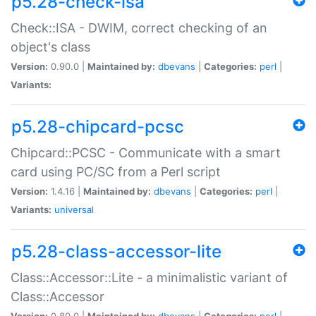
p5.28-check-isa
Check::ISA - DWIM, correct checking of an
object's class
Version:
0.90.0 |
Maintained by:
dbevans
|
Categories:
perl
|
Variants:
p5.28-chipcard-pcsc
Chipcard::PCSC - Communicate with a smart
card using PC/SC from a Perl script
Version:
1.4.16 |
Maintained by:
dbevans
|
Categories:
perl
|
Variants:
universal
p5.28-class-accessor-lite
Class::Accessor::Lite - a minimalistic variant of
Class::Accessor
Version:
0.80.0 |
Maintained by:
dbevans
|
Categories:
perl
|