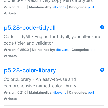
Clone::PP - Recursively copy Perl datatypes
Version:
1.80.0 |
Maintained by:
dbevans
|
Categories:
perl
|
Variants:
p5.28-code-tidyall
Code::TidyAll - Engine for tidyall, your all-in-one
code tidier and validator
Version:
0.850.0 |
Maintained by:
dbevans
|
Categories:
perl
|
Variants:
p5.28-color-library
Color::Library - An easy-to-use and
comprehensive named-color library
Version:
0.21.0 |
Maintained by:
dbevans
|
Categories:
perl
|
Variants: