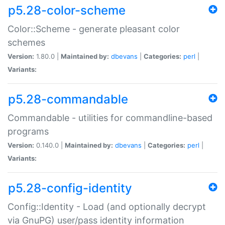
p5.28-color-scheme
Color::Scheme - generate pleasant color
schemes
Version:
1.80.0 |
Maintained by:
dbevans
|
Categories:
perl
|
Variants:
p5.28-commandable
Commandable - utilities for commandline-based
programs
Version:
0.140.0 |
Maintained by:
dbevans
|
Categories:
perl
|
Variants:
p5.28-config-identity
Config::Identity - Load (and optionally decrypt
via GnuPG) user/pass identity information