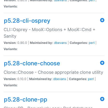
Variants:
p5.28-cli-osprey
CLI::Osprey - MooX::Options + MooX::Cmd +
Sanity
Version:
0.90.0 |
Maintained by:
dbevans
|
Categories:
perl
|
Variants:
p5.28-clone-choose
Clone::Choose - Choose appropriate clone utility
Version:
0.10.0 |
Maintained by:
dbevans
|
Categories:
perl
|
Variants:
p5.28-clone-pp