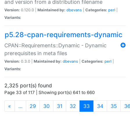
and version from a distribution filename
Version:
0.120.0 |
Maintained by:
dbevans
|
Categories:
perl
|
Variants:
p5.28-cpan-requirements-dynamic
CPAN::Requirements::Dynamic - Dynamic
prerequisites in meta files
Version:
0.3.0 |
Maintained by:
dbevans
|
Categories:
perl
|
Variants:
2,325 port(s) found
Page 33 of 117 | Showing port(s) 641 to 660
(current)
«
…
29
30
31
32
33
34
35
3