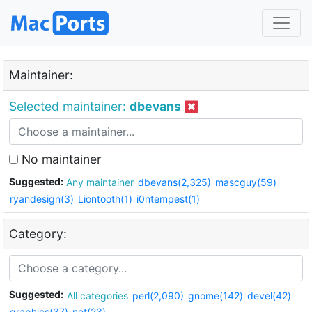
Maintainer:
Selected maintainer:
dbevans
No maintainer
Suggested:
Any maintainer
dbevans(2,325)
mascguy(59)
ryandesign(3)
Liontooth(1)
i0ntempest(1)
Category:
Suggested:
All categories
perl(2,090)
gnome(142)
devel(42)
graphics(37)
net(23)