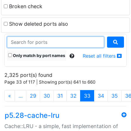
Broken check
Show deleted ports also
Only match by port names
Reset all filters
2,325 port(s) found
Page 33 of 117 | Showing port(s) 641 to 660
(current)
«
…
29
30
31
32
33
34
35
3
p5.28-cache-lru
Cache::LRU - a simple, fast implementation of