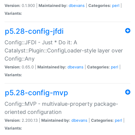
Version:
0.1.900 |
Maintained by:
dbevans
|
Categories:
perl
|
Variants:
p5.28-config-jfdi
Config::JFDI - Just * Do it: A
Catalyst::Plugin::ConfigLoader-style layer over
Config::Any
Version:
0.65.0 |
Maintained by:
dbevans
|
Categories:
perl
|
Variants:
p5.28-config-mvp
Config::MVP - multivalue-property package-
oriented configuration
Version:
2.200.13 |
Maintained by:
dbevans
|
Categories:
perl
|
Variants: