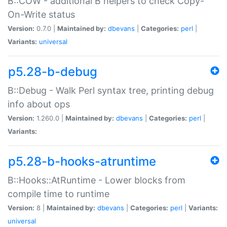
B::COW - additional B helpers to check Copy-
On-Write status
Version:
0.7.0 |
Maintained by:
dbevans
|
Categories:
perl
|
Variants:
universal
p5.28-b-debug
B::Debug - Walk Perl syntax tree, printing debug
info about ops
Version:
1.260.0 |
Maintained by:
dbevans
|
Categories:
perl
|
Variants:
p5.28-b-hooks-atruntime
B::Hooks::AtRuntime - Lower blocks from
compile time to runtime
Version:
8 |
Maintained by:
dbevans
|
Categories:
perl
|
Variants:
universal