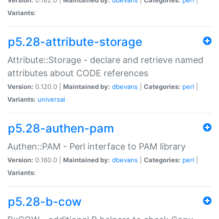
Variants:
p5.28-attribute-storage
Attribute::Storage - declare and retrieve named
attributes about CODE references
Version:
0.120.0 |
Maintained by:
dbevans
|
Categories:
perl
|
Variants:
universal
p5.28-authen-pam
Authen::PAM - Perl interface to PAM library
Version:
0.160.0 |
Maintained by:
dbevans
|
Categories:
perl
|
Variants:
p5.28-b-cow