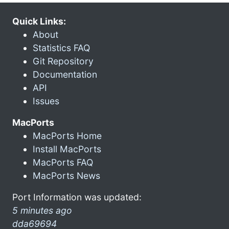
Quick Links:
About
Statistics FAQ
Git Repository
Documentation
API
Issues
MacPorts
MacPorts Home
Install MacPorts
MacPorts FAQ
MacPorts News
Port Information was updated:
5 minutes ago
dda69694