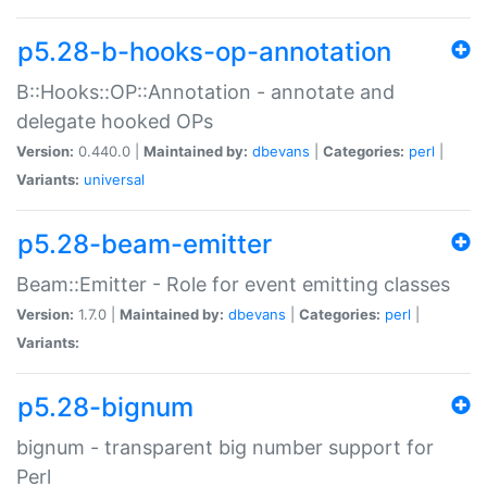
p5.28-b-hooks-op-annotation
B::Hooks::OP::Annotation - annotate and
delegate hooked OPs
Version:
0.440.0 |
Maintained by:
dbevans
|
Categories:
perl
|
Variants:
universal
p5.28-beam-emitter
Beam::Emitter - Role for event emitting classes
Version:
1.7.0 |
Maintained by:
dbevans
|
Categories:
perl
|
Variants:
p5.28-bignum
bignum - transparent big number support for
Perl