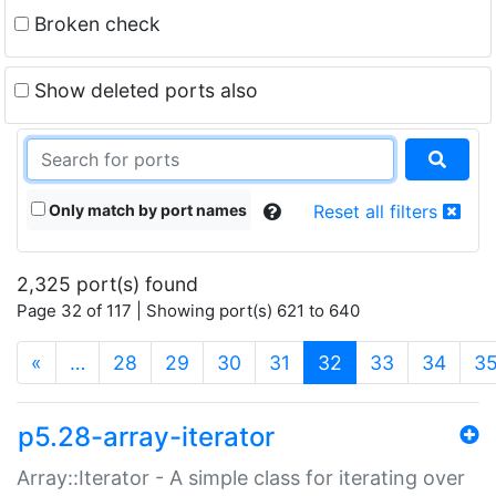
Broken check
Show deleted ports also
Only match by port names
Reset all filters
2,325 port(s) found
Page 32 of 117 | Showing port(s) 621 to 640
(current)
«
…
28
29
30
31
32
33
34
3
p5.28-array-iterator
Array::Iterator - A simple class for iterating over