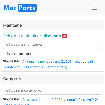
Maintainer:
Selected maintainer:
dbevans
No maintainer
Suggested:
Any maintainer
dbevans(2,325)
mascguy(59)
ryandesign(3)
Liontooth(1)
i0ntempest(1)
Category:
Suggested:
All categories
perl(2,090)
gnome(142)
devel(42)
graphics(37)
net(23)