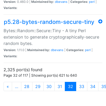
Version:
0.460.0 |
Maintained by:
dbevans
|
Categories:
perl
|
Variants:
p5.28-bytes-random-secure-tiny
Bytes::Random::Secure::Tiny - A tiny Perl
extension to generate cryptographically-secure
random bytes.
Version:
1.11.0 |
Maintained by:
dbevans
|
Categories:
perl
|
Variants:
2,325 port(s) found
Page 32 of 117 | Showing port(s) 621 to 640
(current)
«
…
28
29
30
31
32
33
34
3