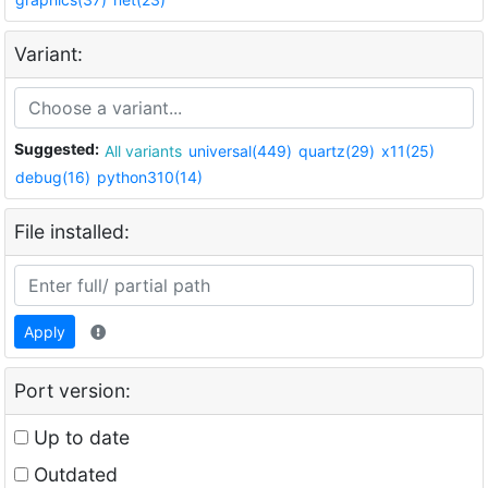
Variant:
Suggested:
All variants
universal(449)
quartz(29)
x11(25)
debug(16)
python310(14)
File installed:
Apply
Port version:
Up to date
Outdated