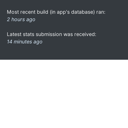
Most recent build (in app's database) ran:
2 hours ago
Latest stats submission was received:
14 minutes ago