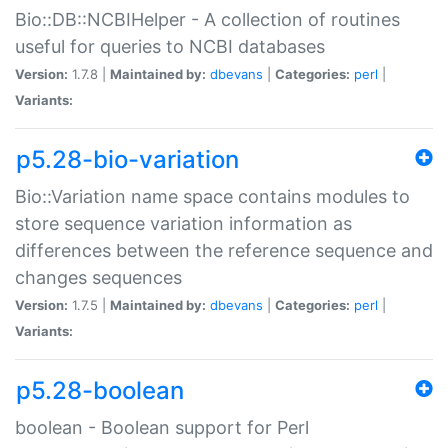
Bio::DB::NCBIHelper - A collection of routines
useful for queries to NCBI databases
Version:
1.7.8 |
Maintained by:
dbevans
|
Categories:
perl
|
Variants:
p5.28-bio-variation
Bio::Variation name space contains modules to
store sequence variation information as
differences between the reference sequence and
changes sequences
Version:
1.7.5 |
Maintained by:
dbevans
|
Categories:
perl
|
Variants:
p5.28-boolean
boolean - Boolean support for Perl