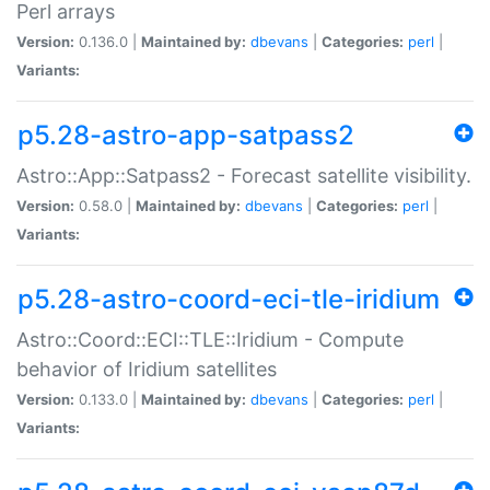
Perl arrays
Version:
0.136.0 |
Maintained by:
dbevans
|
Categories:
perl
|
Variants:
p5.28-astro-app-satpass2
Astro::App::Satpass2 - Forecast satellite visibility.
Version:
0.58.0 |
Maintained by:
dbevans
|
Categories:
perl
|
Variants:
p5.28-astro-coord-eci-tle-iridium
Astro::Coord::ECI::TLE::Iridium - Compute
behavior of Iridium satellites
Version:
0.133.0 |
Maintained by:
dbevans
|
Categories:
perl
|
Variants: