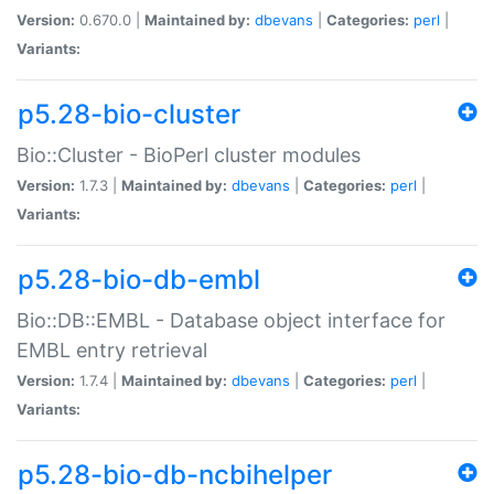
Version:
0.670.0 |
Maintained by:
dbevans
|
Categories:
perl
|
Variants:
p5.28-bio-cluster
Bio::Cluster - BioPerl cluster modules
Version:
1.7.3 |
Maintained by:
dbevans
|
Categories:
perl
|
Variants:
p5.28-bio-db-embl
Bio::DB::EMBL - Database object interface for
EMBL entry retrieval
Version:
1.7.4 |
Maintained by:
dbevans
|
Categories:
perl
|
Variants:
p5.28-bio-db-ncbihelper