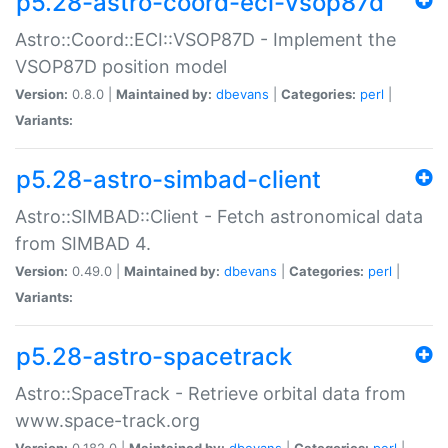
p5.28-astro-coord-eci-vsop87d
Astro::Coord::ECI::VSOP87D - Implement the
VSOP87D position model
Version:
0.8.0 |
Maintained by:
dbevans
|
Categories:
perl
|
Variants:
p5.28-astro-simbad-client
Astro::SIMBAD::Client - Fetch astronomical data
from SIMBAD 4.
Version:
0.49.0 |
Maintained by:
dbevans
|
Categories:
perl
|
Variants:
p5.28-astro-spacetrack
Astro::SpaceTrack - Retrieve orbital data from
www.space-track.org
Version:
0.182.0 |
Maintained by:
dbevans
|
Categories:
perl
|