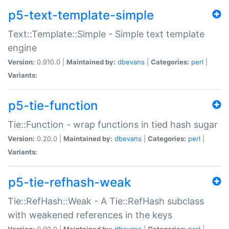
p5-text-template-simple
Text::Template::Simple - Simple text template
engine
Version:
0.910.0 |
Maintained by:
dbevans
|
Categories:
perl
|
Variants:
p5-tie-function
Tie::Function - wrap functions in tied hash sugar
Version:
0.20.0 |
Maintained by:
dbevans
|
Categories:
perl
|
Variants:
p5-tie-refhash-weak
Tie::RefHash::Weak - A Tie::RefHash subclass
with weakened references in the keys
Version:
0.90.0 |
Maintained by:
dbevans
|
Categories:
perl
|