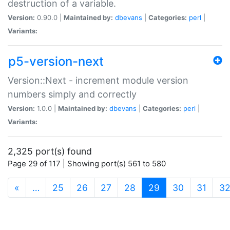
destruction of a variable.
Version:
0.90.0 |
Maintained by:
dbevans
|
Categories:
perl
|
Variants:
p5-version-next
Version::Next - increment module version
numbers simply and correctly
Version:
1.0.0 |
Maintained by:
dbevans
|
Categories:
perl
|
Variants:
2,325 port(s) found
Page 29 of 117 | Showing port(s) 561 to 580
(current)
«
…
25
26
27
28
29
30
31
3