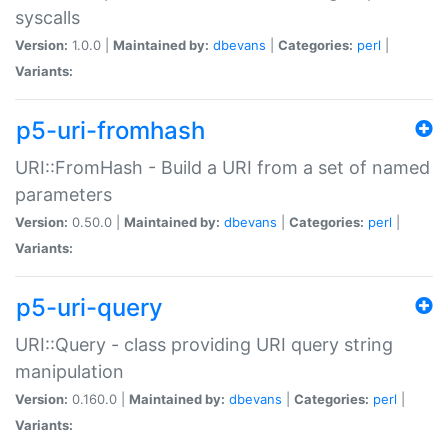
syscalls
Version:
1.0.0 |
Maintained by:
dbevans
|
Categories:
perl
|
Variants:
p5-uri-fromhash
URI::FromHash - Build a URI from a set of named
parameters
Version:
0.50.0 |
Maintained by:
dbevans
|
Categories:
perl
|
Variants:
p5-uri-query
URI::Query - class providing URI query string
manipulation
Version:
0.160.0 |
Maintained by:
dbevans
|
Categories:
perl
|
Variants: