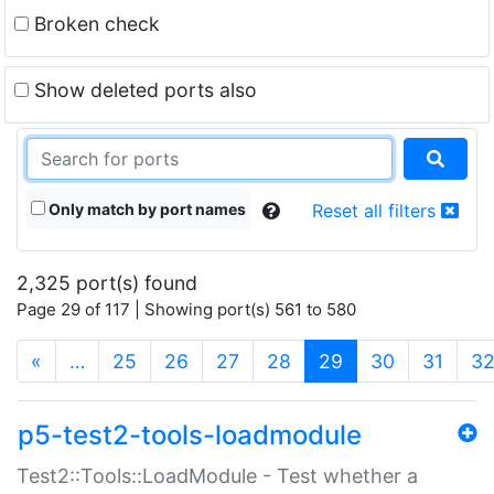
Broken check
Show deleted ports also
Only match by port names
Reset all filters
2,325 port(s) found
Page 29 of 117 | Showing port(s) 561 to 580
(current)
«
…
25
26
27
28
29
30
31
3
p5-test2-tools-loadmodule
Test2::Tools::LoadModule - Test whether a