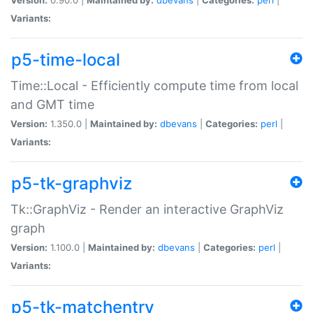
Variants:
p5-time-local
Time::Local - Efficiently compute time from local
and GMT time
Version:
1.350.0 |
Maintained by:
dbevans
|
Categories:
perl
|
Variants:
p5-tk-graphviz
Tk::GraphViz - Render an interactive GraphViz
graph
Version:
1.100.0 |
Maintained by:
dbevans
|
Categories:
perl
|
Variants:
p5-tk-matchentry