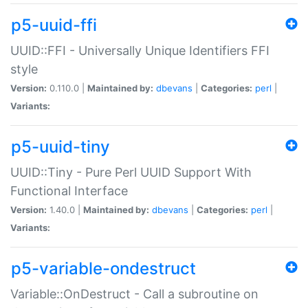
p5-uuid-ffi
UUID::FFI - Universally Unique Identifiers FFI
style
Version:
0.110.0 |
Maintained by:
dbevans
|
Categories:
perl
|
Variants:
p5-uuid-tiny
UUID::Tiny - Pure Perl UUID Support With
Functional Interface
Version:
1.40.0 |
Maintained by:
dbevans
|
Categories:
perl
|
Variants:
p5-variable-ondestruct
Variable::OnDestruct - Call a subroutine on