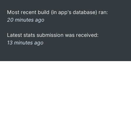
Most recent build (in app's database) ran:
20 minutes ago
Latest stats submission was received:
13 minutes ago