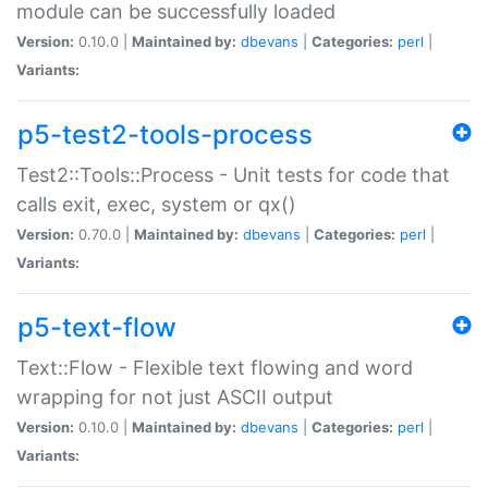
module can be successfully loaded
Version:
0.10.0 |
Maintained by:
dbevans
|
Categories:
perl
|
Variants:
p5-test2-tools-process
Test2::Tools::Process - Unit tests for code that
calls exit, exec, system or qx()
Version:
0.70.0 |
Maintained by:
dbevans
|
Categories:
perl
|
Variants:
p5-text-flow
Text::Flow - Flexible text flowing and word
wrapping for not just ASCII output
Version:
0.10.0 |
Maintained by:
dbevans
|
Categories:
perl
|
Variants: