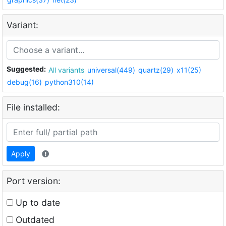
Variant:
Suggested:
All variants
universal(449)
quartz(29)
x11(25)
debug(16)
python310(14)
File installed:
Apply
Port version:
Up to date
Outdated