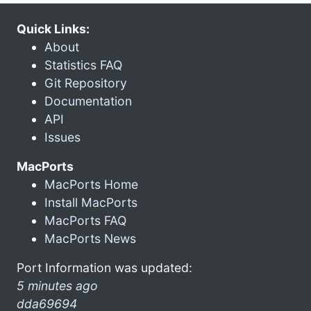
Quick Links:
About
Statistics FAQ
Git Repository
Documentation
API
Issues
MacPorts
MacPorts Home
Install MacPorts
MacPorts FAQ
MacPorts News
Port Information was updated:
5 minutes ago
dda69694