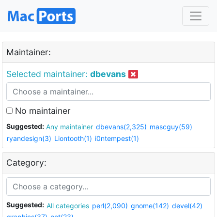
Maintainer:
Selected maintainer:
dbevans
No maintainer
Suggested:
Any maintainer
dbevans(2,325)
mascguy(59)
ryandesign(3)
Liontooth(1)
i0ntempest(1)
Category:
Suggested:
All categories
perl(2,090)
gnome(142)
devel(42)
graphics(37)
net(23)