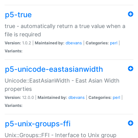
p5-true
true - automatically return a true value when a
file is required
Version:
1.0.2 |
Maintained by:
dbevans
|
Categories:
perl
|
Variants:
p5-unicode-eastasianwidth
Unicode::EastAsianWidth - East Asian Width
properties
Version:
12.0.0 |
Maintained by:
dbevans
|
Categories:
perl
|
Variants:
p5-unix-groups-ffi
Unix::Groups::FFI - Interface to Unix group