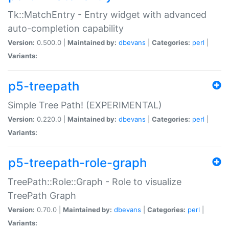
Tk::MatchEntry - Entry widget with advanced
auto-completion capability
Version:
0.500.0 |
Maintained by:
dbevans
|
Categories:
perl
|
Variants:
p5-treepath
Simple Tree Path! (EXPERIMENTAL)
Version:
0.220.0 |
Maintained by:
dbevans
|
Categories:
perl
|
Variants:
p5-treepath-role-graph
TreePath::Role::Graph - Role to visualize
TreePath Graph
Version:
0.70.0 |
Maintained by:
dbevans
|
Categories:
perl
|
Variants: