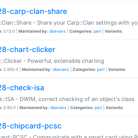
28-carp-clan-share
:Clan::Share - Share your Carp::Clan settings with y
n:
0.13.0 |
Maintained by:
dbevans
|
Categories:
perl
|
Variants:
28-chart-clicker
::Clicker - Powerful, extensible charting
n:
2.900.0 |
Maintained by:
dbevans
|
Categories:
perl
|
Variants:
28-check-isa
::ISA - DWIM, correct checking of an object's class
n:
0.90.0 |
Maintained by:
dbevans
|
Categories:
perl
|
Variants:
28-chipcard-pcsc
ard::PCSC - Communicate with a smart card using PC