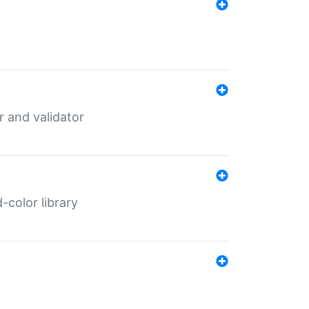
er and validator
color library