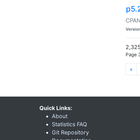
p5.
CPAN:
Versio
2,325
Page 3
«
Quick Links:
About
Statistics FAQ
Git Repository