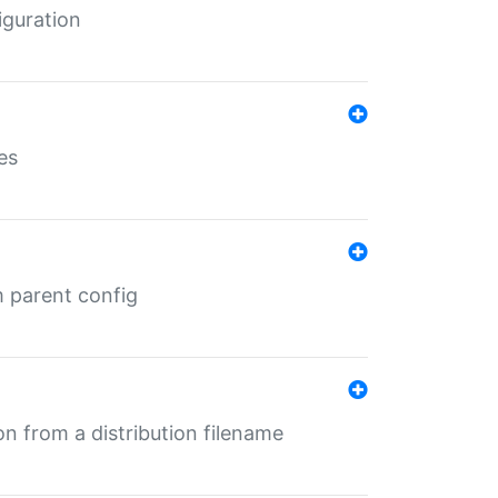
iguration
es
m parent config
n from a distribution filename