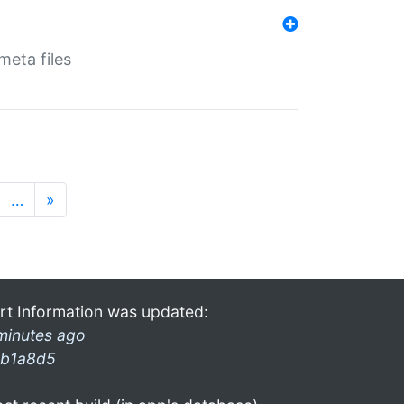
eta files
…
»
rt Information was updated:
minutes ago
b1a8d5