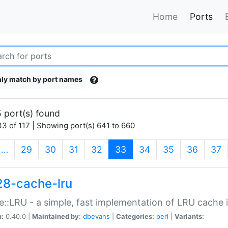
Home
Ports
ly match by port names
 port(s) found
3 of 117 | Showing port(s) 641 to 660
(current)
…
29
30
31
32
33
34
35
36
37
28-cache-lru
::LRU - a simple, fast implementation of LRU cache i
n:
0.40.0 |
Maintained by:
dbevans
|
Categories:
perl
|
Variants: