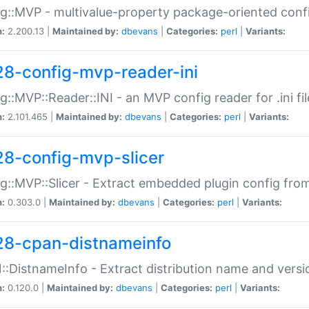
g::MVP - multivalue-property package-oriented conf
n:
2.200.13 |
Maintained by:
dbevans
|
Categories:
perl
|
Variants:
28-config-mvp-reader-ini
g::MVP::Reader::INI - an MVP config reader for .ini fil
n:
2.101.465 |
Maintained by:
dbevans
|
Categories:
perl
|
Variants:
28-config-mvp-slicer
g::MVP::Slicer - Extract embedded plugin config fro
n:
0.303.0 |
Maintained by:
dbevans
|
Categories:
perl
|
Variants:
28-cpan-distnameinfo
:DistnameInfo - Extract distribution name and versio
n:
0.120.0 |
Maintained by:
dbevans
|
Categories:
perl
|
Variants: