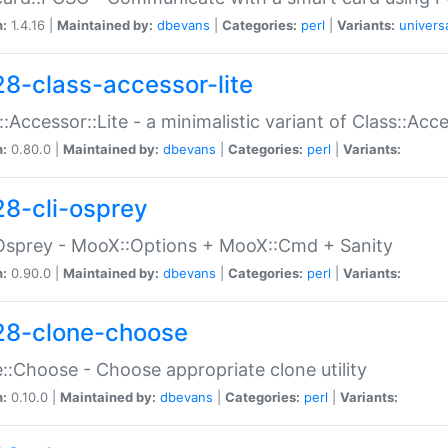
n:
1.4.16 |
Maintained by:
dbevans
|
Categories:
perl
|
Variants:
univers
28-class-accessor-lite
::Accessor::Lite - a minimalistic variant of Class::Acc
n:
0.80.0 |
Maintained by:
dbevans
|
Categories:
perl
|
Variants:
28-cli-osprey
Osprey - MooX::Options + MooX::Cmd + Sanity
n:
0.90.0 |
Maintained by:
dbevans
|
Categories:
perl
|
Variants:
28-clone-choose
::Choose - Choose appropriate clone utility
n:
0.10.0 |
Maintained by:
dbevans
|
Categories:
perl
|
Variants: