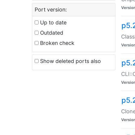
Versio
Port version:
Up to date
p5.
Outdated
Class
Broken check
Versio
Show deleted ports also
p5.
CLI::
Versio
p5.
Clone
Versio