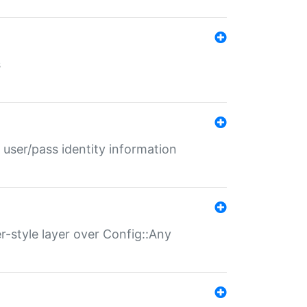
s
 user/pass identity information
er-style layer over Config::Any