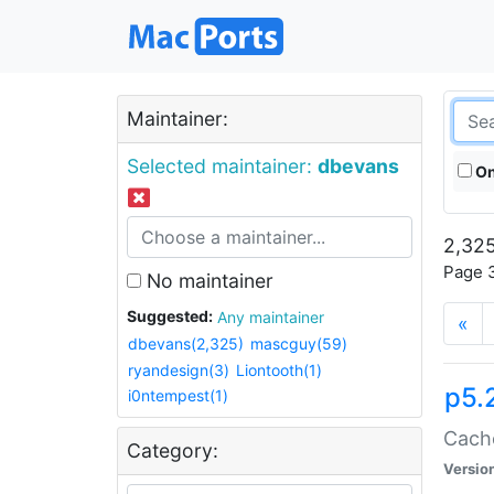
Maintainer:
Selected maintainer:
dbevans
On
2,325
Page 3
No maintainer
Suggested:
Any maintainer
«
dbevans(2,325)
mascguy(59)
ryandesign(3)
Liontooth(1)
p5.
i0ntempest(1)
Cache
Category:
Versio