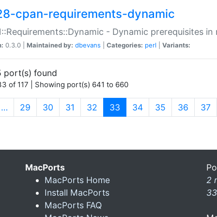
28-cpan-requirements-dynamic
:Requirements::Dynamic - Dynamic prerequisites in m
n:
0.3.0 |
Maintained by:
dbevans
|
Categories:
perl
|
Variants:
 port(s) found
3 of 117 | Showing port(s) 641 to 660
(current)
…
29
30
31
32
33
34
35
36
37
MacPorts
Po
MacPorts Home
2 
Install MacPorts
33
MacPorts FAQ