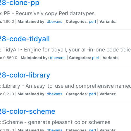
28-clone-pp
::PP - Recursively copy Perl datatypes
n:
1.80.0 |
Maintained by:
dbevans
|
Categories:
perl
|
Variants:
28-code-tidyall
:TidyAll - Engine for tidyall, your all-in-one code tidi
n:
0.850.0 |
Maintained by:
dbevans
|
Categories:
perl
|
Variants:
28-color-library
::Library - An easy-to-use and comprehensive named-
n:
0.21.0 |
Maintained by:
dbevans
|
Categories:
perl
|
Variants:
28-color-scheme
::Scheme - generate pleasant color schemes
n:
1.80.0 |
Maintained by:
dbevans
|
Categories:
perl
|
Variants: