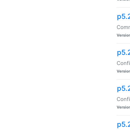
p5.
Comma
Versio
p5.
Confi
Versio
p5.
Confi
Versio
p5.