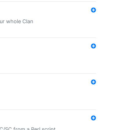
our whole Clan
/SC from a Perl script