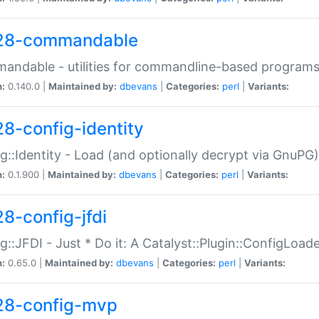
28-commandable
ndable - utilities for commandline-based program
n:
0.140.0 |
Maintained by:
dbevans
|
Categories:
perl
|
Variants:
28-config-identity
g::Identity - Load (and optionally decrypt via GnuPG)
n:
0.1.900 |
Maintained by:
dbevans
|
Categories:
perl
|
Variants:
28-config-jfdi
g::JFDI - Just * Do it: A Catalyst::Plugin::ConfigLoad
n:
0.65.0 |
Maintained by:
dbevans
|
Categories:
perl
|
Variants:
28-config-mvp