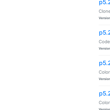
p5.
Clone
Versio
p5.
Code:
Versio
p5.
Color
Versio
p5.
Color
Versio