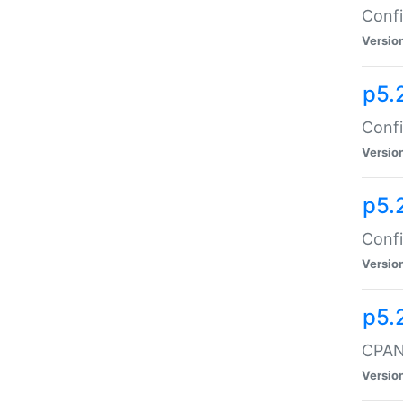
Confi
Versio
p5.
Confi
Versio
p5.
Confi
Versio
p5.
CPAN:
Versio