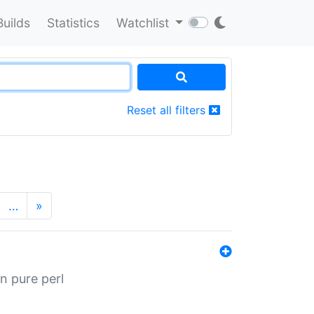
Builds
Statistics
Watchlist
Reset all filters
…
»
n pure perl