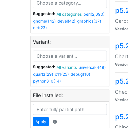
p5.
Suggested:
All categories
perl(2,090)
Carp:
gnome(142)
devel(42)
graphics(37)
net(23)
Versio
Variant:
p5.
Chart
Versio
Suggested:
All variants
universal(449)
quartz(29)
x11(25)
debug(16)
p5.
python310(14)
Check
File installed:
Versio
p5.
Apply
Chipc