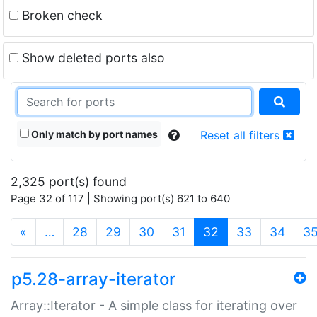
Broken check
Show deleted ports also
Only match by port names
Reset all filters
2,325 port(s) found
Page 32 of 117 | Showing port(s) 621 to 640
(current)
«
…
28
29
30
31
32
33
34
3
p5.28-array-iterator
Array::Iterator - A simple class for iterating over