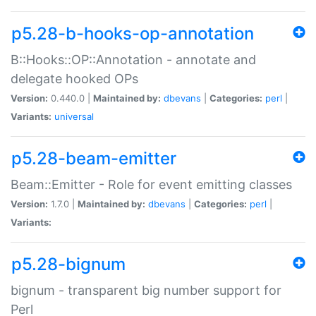
p5.28-b-hooks-op-annotation
B::Hooks::OP::Annotation - annotate and
delegate hooked OPs
Version:
0.440.0 |
Maintained by:
dbevans
|
Categories:
perl
|
Variants:
universal
p5.28-beam-emitter
Beam::Emitter - Role for event emitting classes
Version:
1.7.0 |
Maintained by:
dbevans
|
Categories:
perl
|
Variants:
p5.28-bignum
bignum - transparent big number support for
Perl