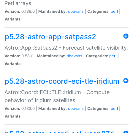
Perl arrays
Version:
0.136.0 |
Maintained by:
dbevans
|
Categories:
perl
|
Variants:
p5.28-astro-app-satpass2
Astro::App::Satpass2 - Forecast satellite visibility.
Version:
0.58.0 |
Maintained by:
dbevans
|
Categories:
perl
|
Variants:
p5.28-astro-coord-eci-tle-iridium
Astro::Coord::ECI::TLE::Iridium - Compute
behavior of Iridium satellites
Version:
0.133.0 |
Maintained by:
dbevans
|
Categories:
perl
|
Variants: