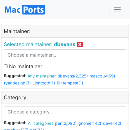
Maintainer:
Selected maintainer:
dbevans
No maintainer
Suggested:
Any maintainer
dbevans(2,325)
mascguy(59)
ryandesign(3)
Liontooth(1)
i0ntempest(1)
Category:
Suggested:
All categories
perl(2,090)
gnome(142)
devel(42)
graphics(37)
net(23)