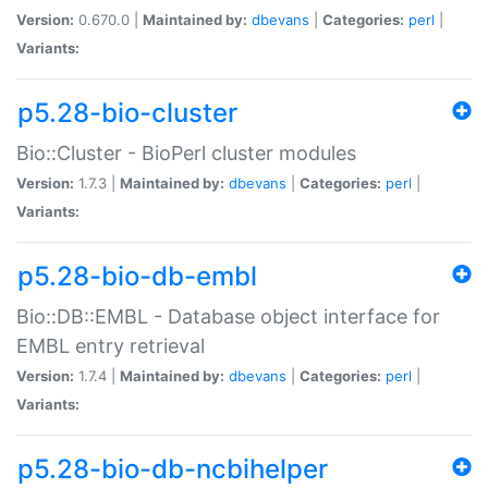
Version:
0.670.0 |
Maintained by:
dbevans
|
Categories:
perl
|
Variants:
p5.28-bio-cluster
Bio::Cluster - BioPerl cluster modules
Version:
1.7.3 |
Maintained by:
dbevans
|
Categories:
perl
|
Variants:
p5.28-bio-db-embl
Bio::DB::EMBL - Database object interface for
EMBL entry retrieval
Version:
1.7.4 |
Maintained by:
dbevans
|
Categories:
perl
|
Variants:
p5.28-bio-db-ncbihelper