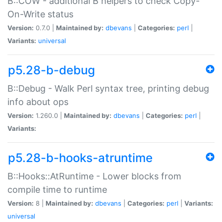
B::COW - additional B helpers to check Copy-
On-Write status
Version:
0.7.0 |
Maintained by:
dbevans
|
Categories:
perl
|
Variants:
universal
p5.28-b-debug
B::Debug - Walk Perl syntax tree, printing debug
info about ops
Version:
1.260.0 |
Maintained by:
dbevans
|
Categories:
perl
|
Variants:
p5.28-b-hooks-atruntime
B::Hooks::AtRuntime - Lower blocks from
compile time to runtime
Version:
8 |
Maintained by:
dbevans
|
Categories:
perl
|
Variants:
universal