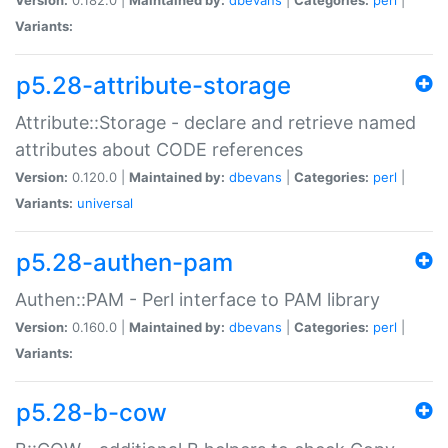
Variants:
p5.28-attribute-storage
Attribute::Storage - declare and retrieve named
attributes about CODE references
Version:
0.120.0 |
Maintained by:
dbevans
|
Categories:
perl
|
Variants:
universal
p5.28-authen-pam
Authen::PAM - Perl interface to PAM library
Version:
0.160.0 |
Maintained by:
dbevans
|
Categories:
perl
|
Variants:
p5.28-b-cow