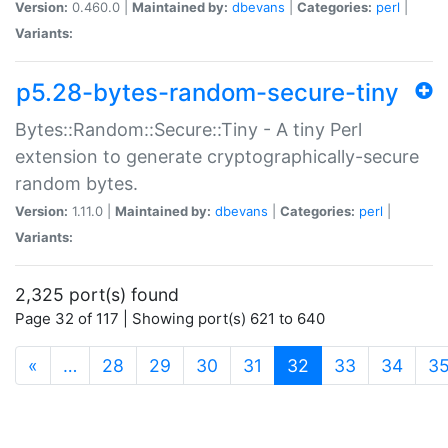
Version:
0.460.0 |
Maintained by:
dbevans
|
Categories:
perl
|
Variants:
p5.28-bytes-random-secure-tiny
Bytes::Random::Secure::Tiny - A tiny Perl
extension to generate cryptographically-secure
random bytes.
Version:
1.11.0 |
Maintained by:
dbevans
|
Categories:
perl
|
Variants:
2,325 port(s) found
Page 32 of 117 | Showing port(s) 621 to 640
(current)
«
…
28
29
30
31
32
33
34
3