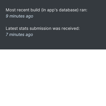
Most recent build (in app's database) ran:
9 minutes ago
Latest stats submission was received:
7 minutes ago