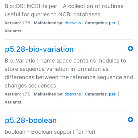
Bio::DB::NCBIHelper - A collection of routines
useful for queries to NCBI databases
Version:
1.7.8 |
Maintained by:
dbevans
|
Categories:
perl
|
Variants:
p5.28-bio-variation
Bio::Variation name space contains modules to
store sequence variation information as
differences between the reference sequence and
changes sequences
Version:
1.7.5 |
Maintained by:
dbevans
|
Categories:
perl
|
Variants:
p5.28-boolean
boolean - Boolean support for Perl