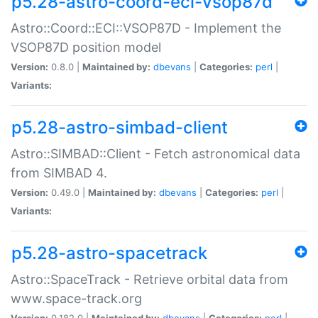
p5.28-astro-coord-eci-vsop87d
Astro::Coord::ECI::VSOP87D - Implement the
VSOP87D position model
Version:
0.8.0 |
Maintained by:
dbevans
|
Categories:
perl
|
Variants:
p5.28-astro-simbad-client
Astro::SIMBAD::Client - Fetch astronomical data
from SIMBAD 4.
Version:
0.49.0 |
Maintained by:
dbevans
|
Categories:
perl
|
Variants:
p5.28-astro-spacetrack
Astro::SpaceTrack - Retrieve orbital data from
www.space-track.org
Version:
0.182.0 |
Maintained by:
dbevans
|
Categories:
perl
|