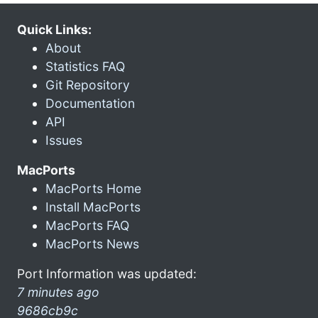
Quick Links:
About
Statistics FAQ
Git Repository
Documentation
API
Issues
MacPorts
MacPorts Home
Install MacPorts
MacPorts FAQ
MacPorts News
Port Information was updated:
7 minutes ago
9686cb9c