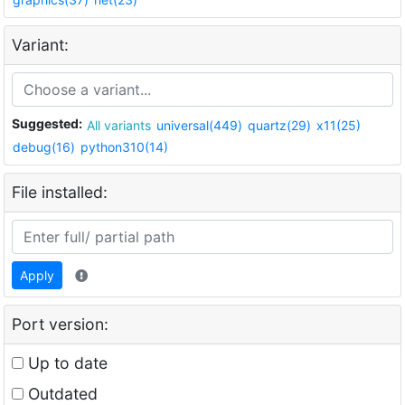
Variant:
Suggested:
All variants
universal(449)
quartz(29)
x11(25)
debug(16)
python310(14)
File installed:
Apply
Port version:
Up to date
Outdated