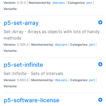
Version:
0.10.0 |
Maintained by:
dbevans
|
Categories:
perl
|
Variants:
p5-set-array
Set::Array - Arrays as objects with lots of handy
methods
Version:
0.300.0 |
Maintained by:
dbevans
|
Categories:
perl
|
Variants:
p5-set-infinite
Set::Infinite - Sets of intervals
Version:
0.650.0 |
Maintained by:
dbevans
|
Categories:
perl
|
Variants:
p5-software-license