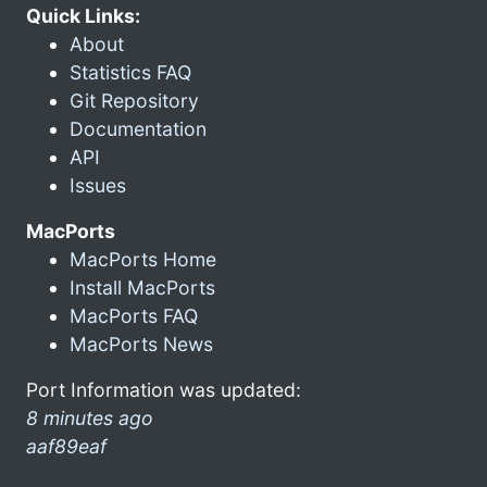
Quick Links:
About
Statistics FAQ
Git Repository
Documentation
API
Issues
MacPorts
MacPorts Home
Install MacPorts
MacPorts FAQ
MacPorts News
Port Information was updated:
8 minutes ago
aaf89eaf