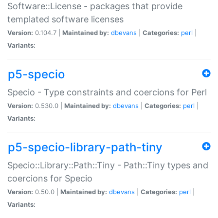
Software::License - packages that provide
templated software licenses
Version:
0.104.7 |
Maintained by:
dbevans
|
Categories:
perl
|
Variants:
p5-specio
Specio - Type constraints and coercions for Perl
Version:
0.530.0 |
Maintained by:
dbevans
|
Categories:
perl
|
Variants:
p5-specio-library-path-tiny
Specio::Library::Path::Tiny - Path::Tiny types and
coercions for Specio
Version:
0.50.0 |
Maintained by:
dbevans
|
Categories:
perl
|
Variants: