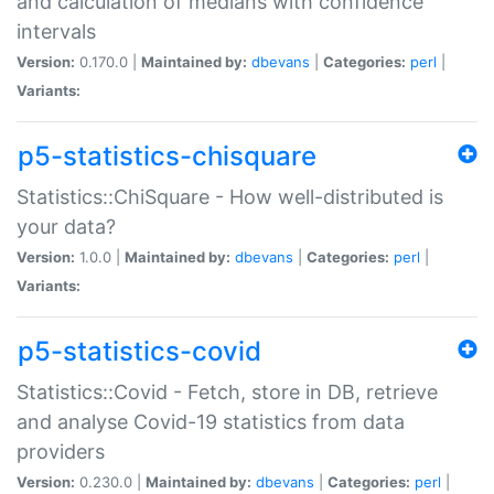
and calculation of medians with confidence
intervals
Version:
0.170.0 |
Maintained by:
dbevans
|
Categories:
perl
|
Variants:
p5-statistics-chisquare
Statistics::ChiSquare - How well-distributed is
your data?
Version:
1.0.0 |
Maintained by:
dbevans
|
Categories:
perl
|
Variants:
p5-statistics-covid
Statistics::Covid - Fetch, store in DB, retrieve
and analyse Covid-19 statistics from data
providers
Version:
0.230.0 |
Maintained by:
dbevans
|
Categories:
perl
|