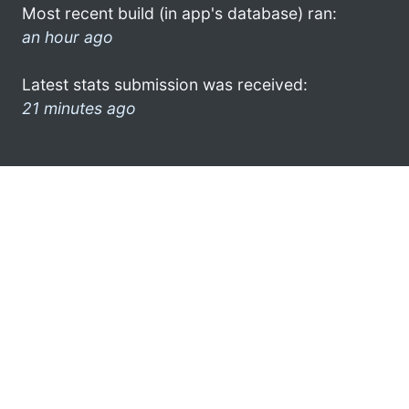
Most recent build (in app's database) ran:
an hour ago
Latest stats submission was received:
21 minutes ago