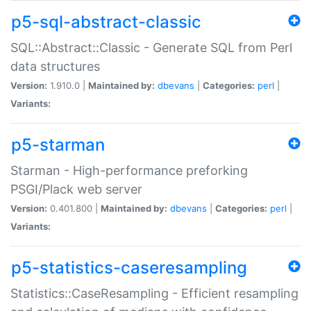
p5-sql-abstract-classic
SQL::Abstract::Classic - Generate SQL from Perl
data structures
Version:
1.910.0 |
Maintained by:
dbevans
|
Categories:
perl
|
Variants:
p5-starman
Starman - High-performance preforking
PSGI/Plack web server
Version:
0.401.800 |
Maintained by:
dbevans
|
Categories:
perl
|
Variants:
p5-statistics-caseresampling
Statistics::CaseResampling - Efficient resampling