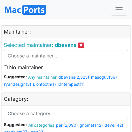
Maintainer:
Selected maintainer:
dbevans
No maintainer
Suggested:
Any maintainer
dbevans(2,325)
mascguy(59)
ryandesign(3)
Liontooth(1)
i0ntempest(1)
Category:
Suggested:
All categories
perl(2,090)
gnome(142)
devel(42)
graphics(37)
net(23)