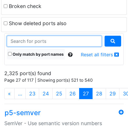
Broken check
Show deleted ports also
Only match by port names
Reset all filters
2,325 port(s) found
Page 27 of 117 | Showing port(s) 521 to 540
(current)
«
…
23
24
25
26
27
28
29
3
p5-semver
SemVer - Use semantic version numbers