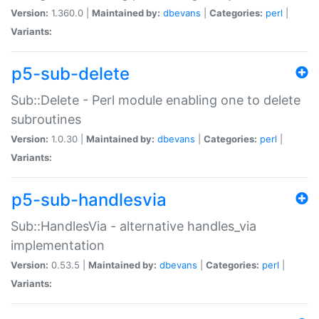
Version:
1.360.0 |
Maintained by:
dbevans
|
Categories:
perl
|
Variants:
p5-sub-delete
Sub::Delete - Perl module enabling one to delete
subroutines
Version:
1.0.30 |
Maintained by:
dbevans
|
Categories:
perl
|
Variants:
p5-sub-handlesvia
Sub::HandlesVia - alternative handles_via
implementation
Version:
0.53.5 |
Maintained by:
dbevans
|
Categories:
perl
|
Variants: