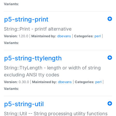
Variants:
p5-string-print
String::Print - printf alternative
Version:
1.20.0 |
Maintained by:
dbevans
|
Categories:
perl
|
Variants:
p5-string-ttylength
String::TtyLength - length or width of string
excluding ANSI tty codes
Version:
0.30.0 |
Maintained by:
dbevans
|
Categories:
perl
|
Variants:
p5-string-util
String::Util -- String processing utility functions