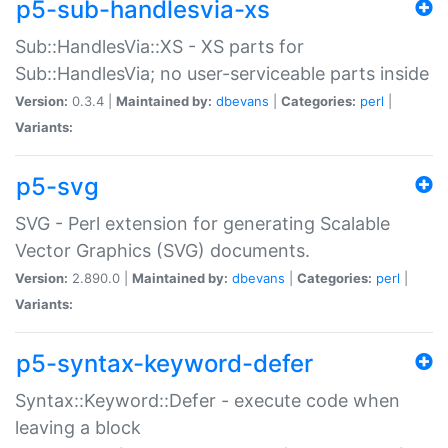
p5-sub-handlesvia-xs
Sub::HandlesVia::XS - XS parts for
Sub::HandlesVia; no user-serviceable parts inside
Version:
0.3.4 |
Maintained by:
dbevans
|
Categories:
perl
|
Variants:
p5-svg
SVG - Perl extension for generating Scalable
Vector Graphics (SVG) documents.
Version:
2.890.0 |
Maintained by:
dbevans
|
Categories:
perl
|
Variants:
p5-syntax-keyword-defer
Syntax::Keyword::Defer - execute code when
leaving a block