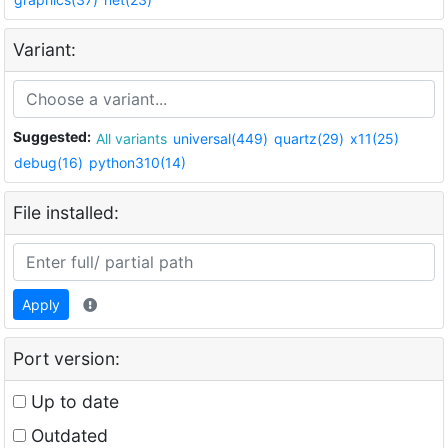
Variant:
Suggested:
All variants
universal(449)
quartz(29)
x11(25)
debug(16)
python310(14)
File installed:
Apply
Port version:
Up to date
Outdated