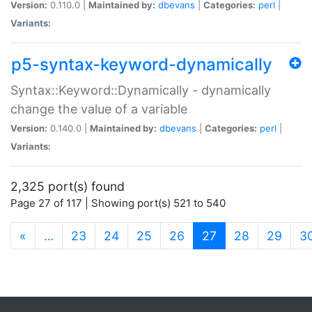
Version:
0.110.0 |
Maintained by:
dbevans
|
Categories:
perl
|
Variants:
p5-syntax-keyword-dynamically
Syntax::Keyword::Dynamically - dynamically
change the value of a variable
Version:
0.140.0 |
Maintained by:
dbevans
|
Categories:
perl
|
Variants:
2,325 port(s) found
Page 27 of 117 | Showing port(s) 521 to 540
(current)
«
…
23
24
25
26
27
28
29
3