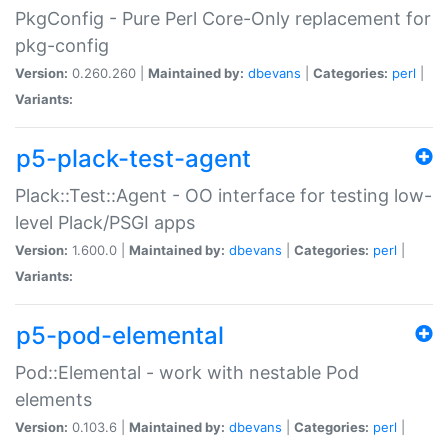
PkgConfig - Pure Perl Core-Only replacement for
pkg-config
Version:
0.260.260 |
Maintained by:
dbevans
|
Categories:
perl
|
Variants:
p5-plack-test-agent
Plack::Test::Agent - OO interface for testing low-
level Plack/PSGI apps
Version:
1.600.0 |
Maintained by:
dbevans
|
Categories:
perl
|
Variants:
p5-pod-elemental
Pod::Elemental - work with nestable Pod
elements
Version:
0.103.6 |
Maintained by:
dbevans
|
Categories:
perl
|