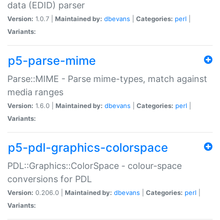
data (EDID) parser
Version:
1.0.7 |
Maintained by:
dbevans
|
Categories:
perl
|
Variants:
p5-parse-mime
Parse::MIME - Parse mime-types, match against
media ranges
Version:
1.6.0 |
Maintained by:
dbevans
|
Categories:
perl
|
Variants:
p5-pdl-graphics-colorspace
PDL::Graphics::ColorSpace - colour-space
conversions for PDL
Version:
0.206.0 |
Maintained by:
dbevans
|
Categories:
perl
|
Variants: