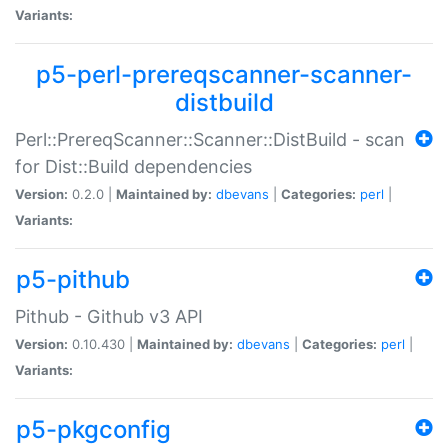
Variants:
p5-perl-prereqscanner-scanner-
distbuild
Perl::PrereqScanner::Scanner::DistBuild - scan
for Dist::Build dependencies
Version:
0.2.0 |
Maintained by:
dbevans
|
Categories:
perl
|
Variants:
p5-pithub
Pithub - Github v3 API
Version:
0.10.430 |
Maintained by:
dbevans
|
Categories:
perl
|
Variants:
p5-pkgconfig