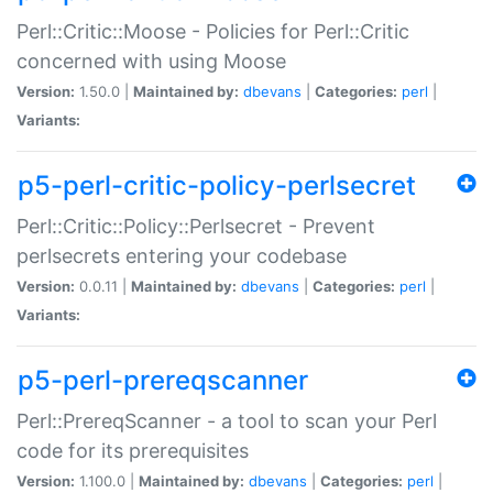
Perl::Critic::Moose - Policies for Perl::Critic
concerned with using Moose
Version:
1.50.0 |
Maintained by:
dbevans
|
Categories:
perl
|
Variants:
p5-perl-critic-policy-perlsecret
Perl::Critic::Policy::Perlsecret - Prevent
perlsecrets entering your codebase
Version:
0.0.11 |
Maintained by:
dbevans
|
Categories:
perl
|
Variants:
p5-perl-prereqscanner
Perl::PrereqScanner - a tool to scan your Perl
code for its prerequisites
Version:
1.100.0 |
Maintained by:
dbevans
|
Categories:
perl
|