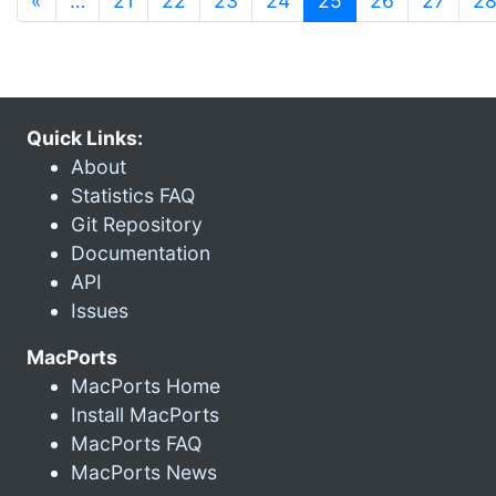
«
…
21
22
23
24
25
26
27
2
Quick Links:
About
Statistics FAQ
Git Repository
Documentation
API
Issues
MacPorts
MacPorts Home
Install MacPorts
MacPorts FAQ
MacPorts News