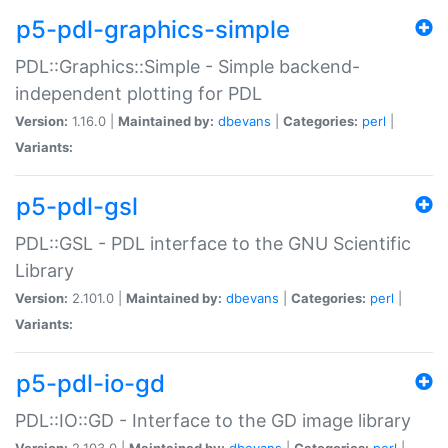
p5-pdl-graphics-simple
PDL::Graphics::Simple - Simple backend-
independent plotting for PDL
Version:
1.16.0 |
Maintained by:
dbevans
|
Categories:
perl
|
Variants:
p5-pdl-gsl
PDL::GSL - PDL interface to the GNU Scientific
Library
Version:
2.101.0 |
Maintained by:
dbevans
|
Categories:
perl
|
Variants:
p5-pdl-io-gd
PDL::IO::GD - Interface to the GD image library
Version:
2.103.0 |
Maintained by:
dbevans
|
Categories:
perl
|