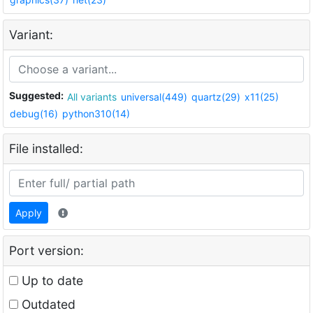
Variant:
Suggested:
All variants
universal(449)
quartz(29)
x11(25)
debug(16)
python310(14)
File installed:
Apply
Port version:
Up to date
Outdated