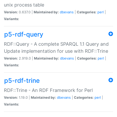
unix process table
Version:
0.637.0 |
Maintained by:
dbevans
|
Categories:
perl
|
Variants:
p5-rdf-query
RDF::Query - A complete SPARQL 1.1 Query and
Update implementation for use with RDF::Trine
Version:
2.919.0 |
Maintained by:
dbevans
|
Categories:
perl
|
Variants:
p5-rdf-trine
RDF::Trine - An RDF Framework for Perl
Version:
1.19.0 |
Maintained by:
dbevans
|
Categories:
perl
|
Variants: