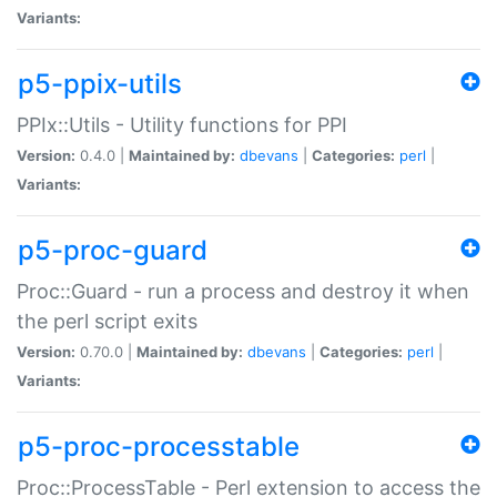
Variants:
p5-ppix-utils
PPIx::Utils - Utility functions for PPI
Version:
0.4.0 |
Maintained by:
dbevans
|
Categories:
perl
|
Variants:
p5-proc-guard
Proc::Guard - run a process and destroy it when
the perl script exits
Version:
0.70.0 |
Maintained by:
dbevans
|
Categories:
perl
|
Variants:
p5-proc-processtable
Proc::ProcessTable - Perl extension to access the