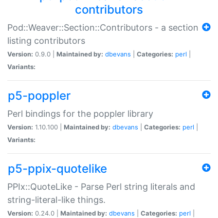
contributors
Pod::Weaver::Section::Contributors - a section
listing contributors
Version:
0.9.0 |
Maintained by:
dbevans
|
Categories:
perl
|
Variants:
p5-poppler
Perl bindings for the poppler library
Version:
1.10.100 |
Maintained by:
dbevans
|
Categories:
perl
|
Variants:
p5-ppix-quotelike
PPIx::QuoteLike - Parse Perl string literals and
string-literal-like things.
Version:
0.24.0 |
Maintained by:
dbevans
|
Categories:
perl
|