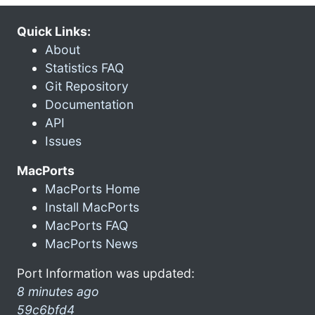
Quick Links:
About
Statistics FAQ
Git Repository
Documentation
API
Issues
MacPorts
MacPorts Home
Install MacPorts
MacPorts FAQ
MacPorts News
Port Information was updated:
8 minutes ago
59c6bfd4