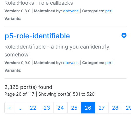
Role::Hooks - role callbacks
Version:
0.8.0 |
Maintained by:
dbevans
|
Categories:
perl
|
Variants:
p5-role-identifiable
Role::Identifiable - a thing you can identify
somehow
Version:
0.9.0 |
Maintained by:
dbevans
|
Categories:
perl
|
Variants:
2,325 port(s) found
Page 26 of 117 | Showing port(s) 501 to 520
(current)
«
…
22
23
24
25
26
27
28
2