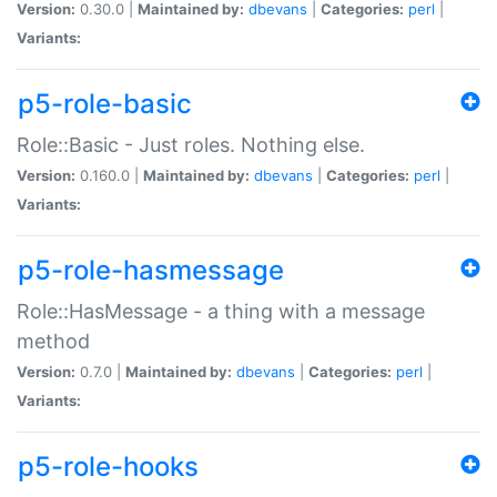
Version:
0.30.0 |
Maintained by:
dbevans
|
Categories:
perl
|
Variants:
p5-role-basic
Role::Basic - Just roles. Nothing else.
Version:
0.160.0 |
Maintained by:
dbevans
|
Categories:
perl
|
Variants:
p5-role-hasmessage
Role::HasMessage - a thing with a message
method
Version:
0.7.0 |
Maintained by:
dbevans
|
Categories:
perl
|
Variants:
p5-role-hooks