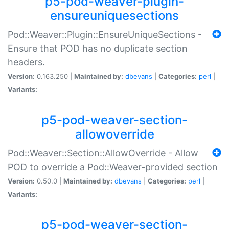
p5-pod-weaver-plugin-
ensureuniquesections
Pod::Weaver::Plugin::EnsureUniqueSections -
Ensure that POD has no duplicate section
headers.
Version:
0.163.250 |
Maintained by:
dbevans
|
Categories:
perl
|
Variants:
p5-pod-weaver-section-
allowoverride
Pod::Weaver::Section::AllowOverride - Allow
POD to override a Pod::Weaver-provided section
Version:
0.50.0 |
Maintained by:
dbevans
|
Categories:
perl
|
Variants:
p5-pod-weaver-section-