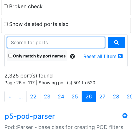
Broken check
Show deleted ports also
Only match by port names
Reset all filters
2,325 port(s) found
Page 26 of 117 | Showing port(s) 501 to 520
(current)
«
…
22
23
24
25
26
27
28
2
p5-pod-parser
Pod::Parser - base class for creating POD filters