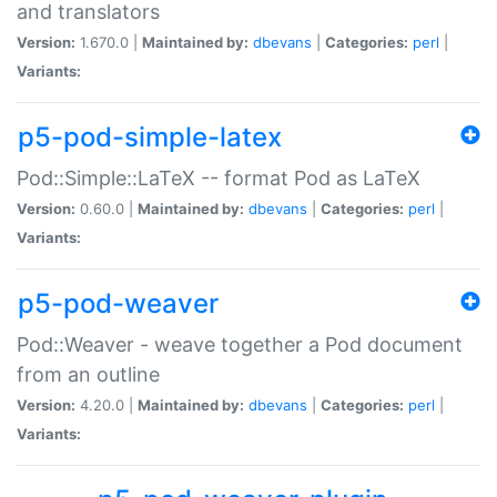
and translators
Version:
1.670.0 |
Maintained by:
dbevans
|
Categories:
perl
|
Variants:
p5-pod-simple-latex
Pod::Simple::LaTeX -- format Pod as LaTeX
Version:
0.60.0 |
Maintained by:
dbevans
|
Categories:
perl
|
Variants:
p5-pod-weaver
Pod::Weaver - weave together a Pod document
from an outline
Version:
4.20.0 |
Maintained by:
dbevans
|
Categories:
perl
|
Variants: