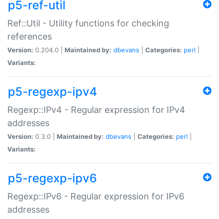
p5-ref-util
Ref::Util - Utility functions for checking
references
Version:
0.204.0 |
Maintained by:
dbevans
|
Categories:
perl
|
Variants:
p5-regexp-ipv4
Regexp::IPv4 - Regular expression for IPv4
addresses
Version:
0.3.0 |
Maintained by:
dbevans
|
Categories:
perl
|
Variants:
p5-regexp-ipv6
Regexp::IPv6 - Regular expression for IPv6
addresses