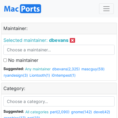
Maintainer:
Selected maintainer:
dbevans
No maintainer
Suggested:
Any maintainer
dbevans(2,325)
mascguy(59)
ryandesign(3)
Liontooth(1)
i0ntempest(1)
Category:
Suggested:
All categories
perl(2,090)
gnome(142)
devel(42)
graphics(37)
net(23)