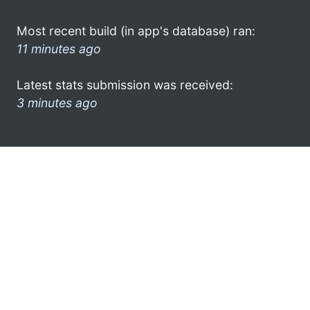
Most recent build (in app's database) ran:
11 minutes ago
Latest stats submission was received:
3 minutes ago