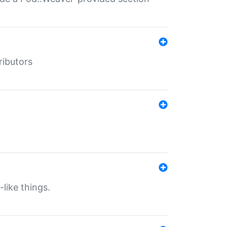
ributors
-like things.