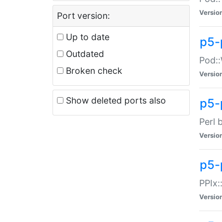
Versio
Port version:
Up to date
p5-
Outdated
Pod::
Broken check
Versio
Show deleted ports also
p5-
Perl 
Versio
p5-
PPIx:
Versio