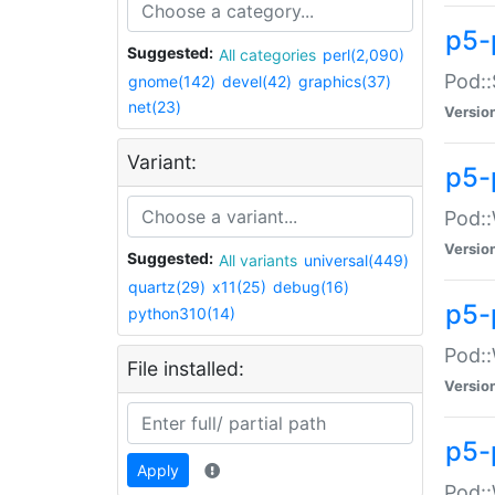
p5-
Suggested:
All categories
perl(2,090)
Pod::
gnome(142)
devel(42)
graphics(37)
net(23)
Versio
Variant:
p5-
Pod::
Versio
Suggested:
All variants
universal(449)
quartz(29)
x11(25)
debug(16)
p5-
python310(14)
Pod::
File installed:
Versio
p5-
Apply
Pod::