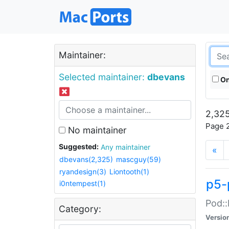
Maintainer:
Selected maintainer:
dbevans
On
2,325
Page 2
No maintainer
Suggested:
Any maintainer
«
dbevans(2,325)
mascguy(59)
ryandesign(3)
Liontooth(1)
p5-
i0ntempest(1)
Pod::
Category:
Versio