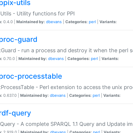
ppix-utils
Utils - Utility functions for PPI
n:
0.4.0 |
Maintained by:
dbevans
|
Categories:
perl
|
Variants:
proc-guard
:Guard - run a process and destroy it when the perl sc
n:
0.70.0 |
Maintained by:
dbevans
|
Categories:
perl
|
Variants:
proc-processtable
:ProcessTable - Perl extension to access the unix pro
n:
0.637.0 |
Maintained by:
dbevans
|
Categories:
perl
|
Variants:
rdf-query
Query - A complete SPARQL 1.1 Query and Update imp
n:
2.919.0 |
Maintained by:
dbevans
|
Categories:
perl
|
Variants: