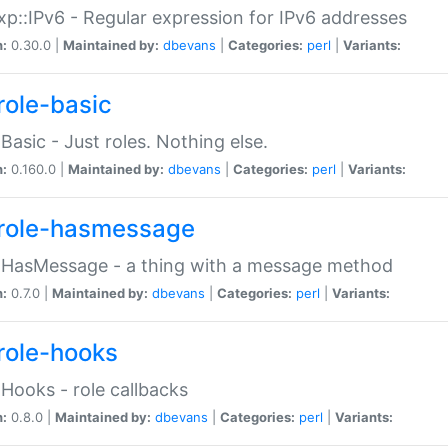
p::IPv6 - Regular expression for IPv6 addresses
n:
0.30.0 |
Maintained by:
dbevans
|
Categories:
perl
|
Variants:
role-basic
:Basic - Just roles. Nothing else.
n:
0.160.0 |
Maintained by:
dbevans
|
Categories:
perl
|
Variants:
role-hasmessage
:HasMessage - a thing with a message method
n:
0.7.0 |
Maintained by:
dbevans
|
Categories:
perl
|
Variants:
role-hooks
:Hooks - role callbacks
n:
0.8.0 |
Maintained by:
dbevans
|
Categories:
perl
|
Variants: