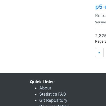
p5-r
Role:
Versio
2,325
Page 2
«
Quick Links:
About
Statistics FAQ
Git Repository