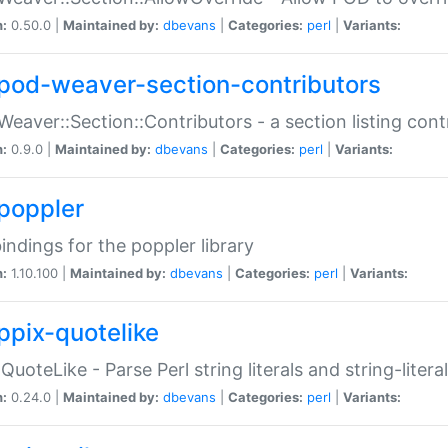
n:
0.50.0 |
Maintained by:
dbevans
|
Categories:
perl
|
Variants:
pod-weaver-section-contributors
Weaver::Section::Contributors - a section listing cont
n:
0.9.0 |
Maintained by:
dbevans
|
Categories:
perl
|
Variants:
poppler
bindings for the poppler library
n:
1.10.100 |
Maintained by:
dbevans
|
Categories:
perl
|
Variants:
ppix-quotelike
:QuoteLike - Parse Perl string literals and string-literal
n:
0.24.0 |
Maintained by:
dbevans
|
Categories:
perl
|
Variants: