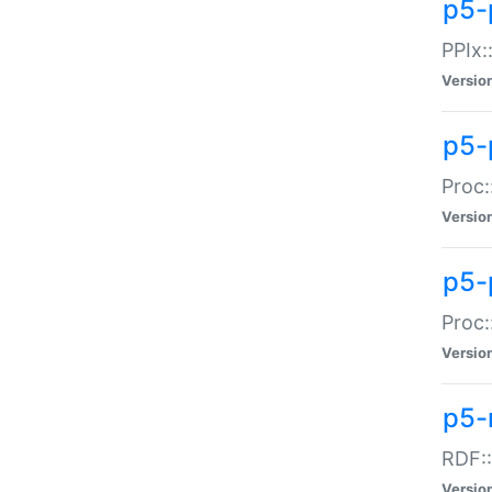
p5-
PPIx::
Versio
p5-
Proc:
Versio
p5-
Proc:
Versio
p5-
RDF::
Versio