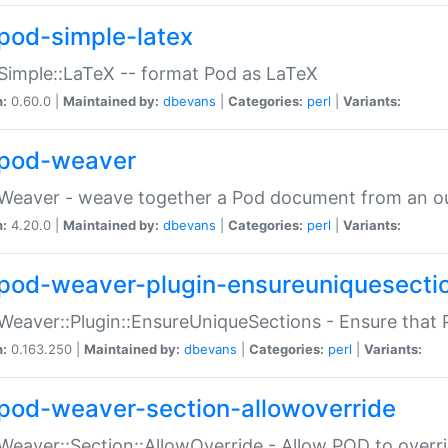
pod-simple-latex
Simple::LaTeX -- format Pod as LaTeX
n:
0.60.0 |
Maintained by:
dbevans
|
Categories:
perl
|
Variants:
pod-weaver
Weaver - weave together a Pod document from an ou
n:
4.20.0 |
Maintained by:
dbevans
|
Categories:
perl
|
Variants:
pod-weaver-plugin-ensureuniquesecti
Weaver::Plugin::EnsureUniqueSections - Ensure that 
n:
0.163.250 |
Maintained by:
dbevans
|
Categories:
perl
|
Variants:
pod-weaver-section-allowoverride
Weaver::Section::AllowOverride - Allow POD to overr