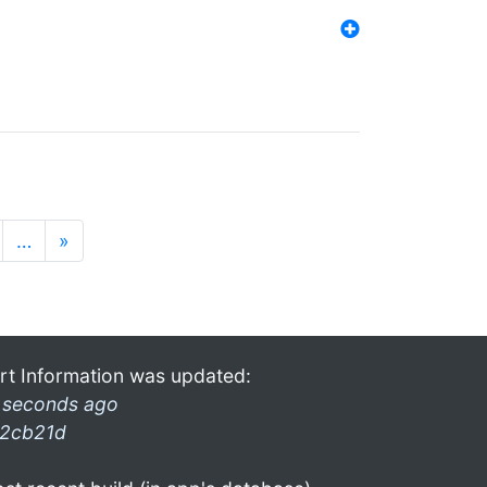
…
»
rt Information was updated:
 seconds ago
2cb21d