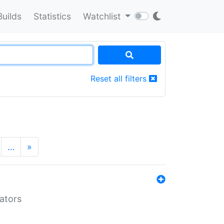
Builds
Statistics
Watchlist
Reset all filters
…
»
lators