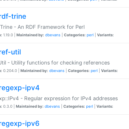
rdf-trine
Trine - An RDF Framework for Perl
n:
1.19.0 |
Maintained by:
dbevans
|
Categories:
perl
|
Variants:
ef-util
Util - Utility functions for checking references
n:
0.204.0 |
Maintained by:
dbevans
|
Categories:
perl
|
Variants:
regexp-ipv4
p::IPv4 - Regular expression for IPv4 addresses
n:
0.3.0 |
Maintained by:
dbevans
|
Categories:
perl
|
Variants:
regexp-ipv6