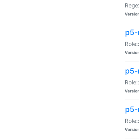
Regex
Versio
p5-
Role:
Versio
p5-
Role:
Versio
p5-
Role:
Versio