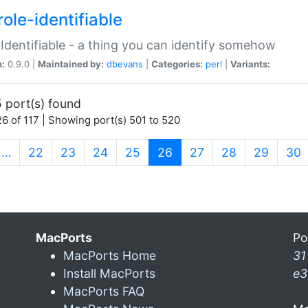
ole-identifiable
:Identifiable - a thing you can identify somehow
n:
0.9.0 |
Maintained by:
dbevans
|
Categories:
perl
|
Variants:
 port(s) found
6 of 117 | Showing port(s) 501 to 520
(current)
…
22
23
24
25
26
27
28
29
30
MacPorts
Po
MacPorts Home
31
Install MacPorts
e3
MacPorts FAQ