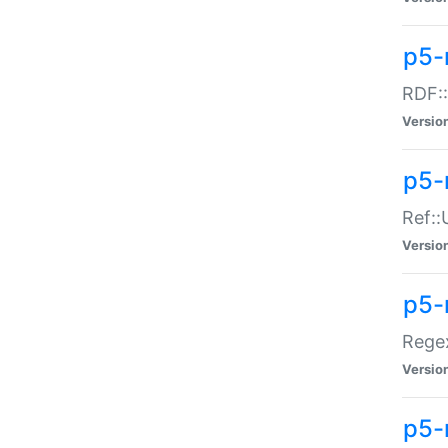
p5-
RDF::
Versio
p5-r
Ref::
Versio
p5-
Regex
Versio
p5-