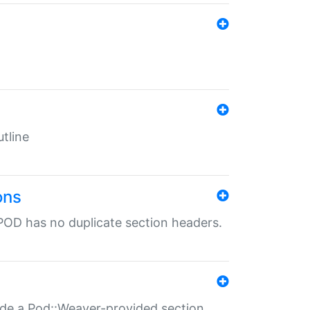
tline
ons
POD has no duplicate section headers.
ide a Pod::Weaver-provided section