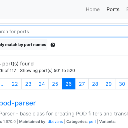
Home
Ports
ly match by port names
 port(s) found
6 of 117 | Showing port(s) 501 to 520
(current)
…
22
23
24
25
26
27
28
29
30
pod-parser
Parser - base class for creating POD filters and trans
n:
1.670.0 |
Maintained by:
dbevans
|
Categories:
perl
|
Variants: