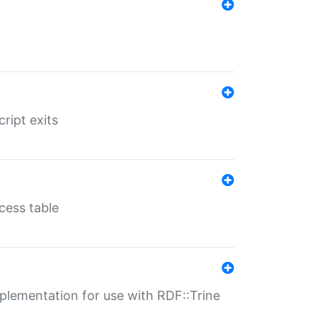
ript exits
cess table
lementation for use with RDF::Trine